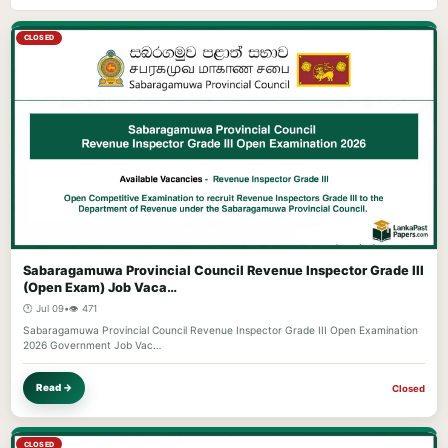
CLOSED
Sabaragamuwa Provincial Council Revenue Inspector Grade III
(Open Exam) Job Vaca…
🕐 Jul 09
•
👁️ 471
Sabaragamuwa Provincial Council Revenue Inspector Grade III Open Examination
2026 Government Job Vac…
Read →
Closed
CLOSED