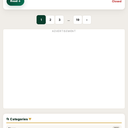
Read →
Closed
1
2
3
…
19
›
ADVERTISEMENT
📂 Categories
▼