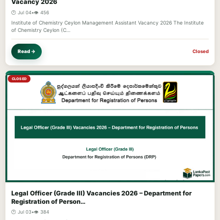
Vacancy 2026
🕐 Jul 04
•
👁️ 456
Institute of Chemistry Ceylon Management Assistant Vacancy 2026 The Institute
of Chemistry Ceylon (C…
Read →
Closed
CLOSED
Legal Officer (Grade III) Vacancies 2026 – Department for
Registration of Person…
🕐 Jul 03
•
👁️ 384