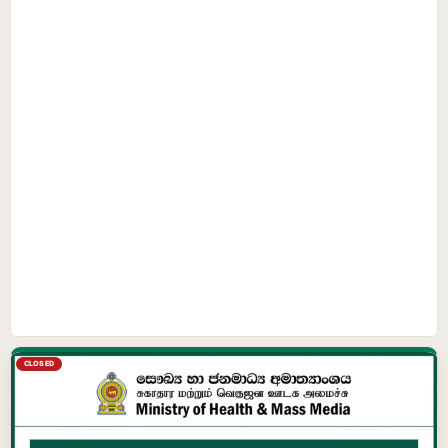
CLOSED