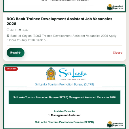
BOC Bank Trainee Development Assistant Job Vacancies
2026
🕐 Jul 11
•
👁️ 2,471
🏦 Bank of Ceylon (BOC) Trainee Development Assistant Vacancies 2026 Apply
Before 25 July 2026 Bank o…
Read →
Closed
CLOSED