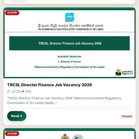
CLOSED
TRCSL Director Finance Job Vacancy 2026
🕐 Jul 25
•
👁️ 206
TRCSL Director Finance Job Vacancy 2026 Telecommunications Regulatory
Commission of Sri Lanka Applic…
Read →
Closed
CLOSED