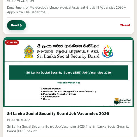
🕐 Jun 28
•
👁️ 1,303
Department of Meteorology Meteorological Assistant Grade III Vacancies 2026 –
Apply Now The Departme…
Read →
Closed
CLOSED
Sri Lanka Social Security Board Job Vacancies 2026
🕐 Jul 10
•
👁️ 487
Sri Lanka Social Security Board Job Vacancies 2026 The Sri Lanka Social Security
Board (SSB) has inv…