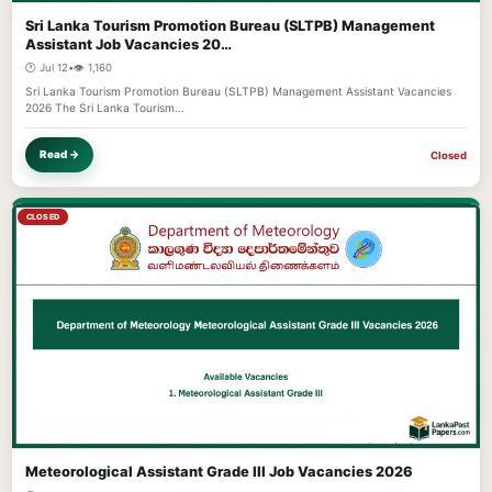
Sri Lanka Tourism Promotion Bureau (SLTPB) Management
Assistant Job Vacancies 20…
🕐 Jul 12
•
👁️ 1,160
Sri Lanka Tourism Promotion Bureau (SLTPB) Management Assistant Vacancies
2026 The Sri Lanka Tourism…
Read →
Closed
CLOSED
Meteorological Assistant Grade III Job Vacancies 2026