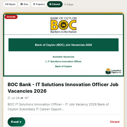
All Open
🏛️ Gov
📄 Papers
🔒 Closed
✕ Clear
CLOSED
BOC Bank - IT Solutions Innovation Officer Job
Vacancies 2026
🕐 Jul 26
•
👁️ 197
BOC IT Solutions Innovation Officer – IT Job Vacancy 2026 Bank of
Ceylon Subsidiary IT Career Opport…
Read →
Closed