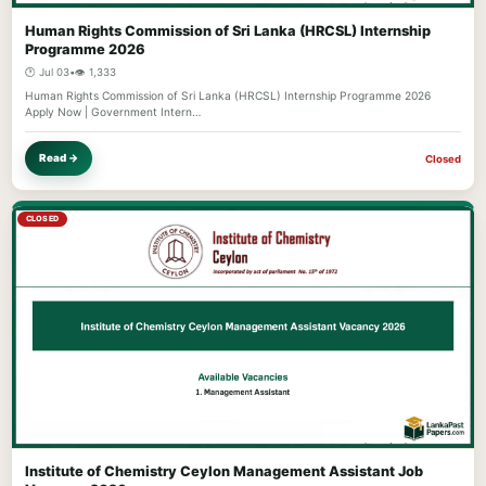
Human Rights Commission of Sri Lanka (HRCSL) Internship
Programme 2026
🕐 Jul 03
•
👁️ 1,333
Human Rights Commission of Sri Lanka (HRCSL) Internship Programme 2026
Apply Now | Government Intern…
Read →
Closed
CLOSED
Institute of Chemistry Ceylon Management Assistant Job