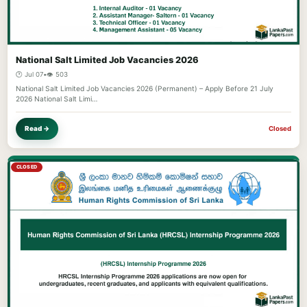
National Salt Limited Job Vacancies 2026
🕐 Jul 07
•
👁️ 503
National Salt Limited Job Vacancies 2026 (Permanent) – Apply Before 21 July
2026 National Salt Limi…
Read →
Closed
CLOSED