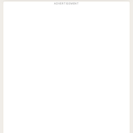
ADVERTISEMENT