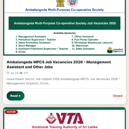
Ambalangoda MPCS Job Vacancies 2026 – Management
Assistant and Other Jobs
🕐 Jul 22
•
👁️ 271
Government Sector Job Update 2026 Ambalangoda MPCS Job Vacancies 2026 –
Management Assistant, Driver…
Read →
Closed
CLOSED