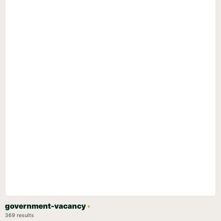
government-vacancy
•
369 results