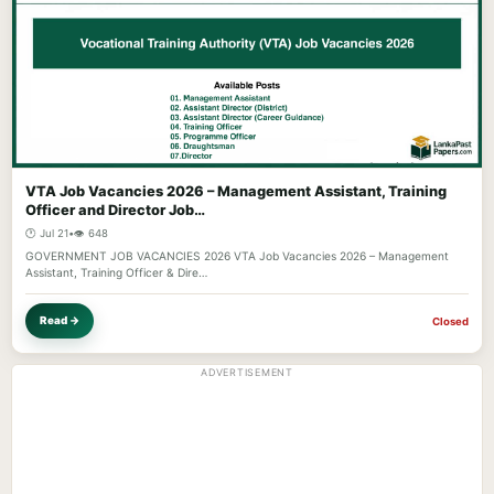
VTA Job Vacancies 2026 – Management Assistant, Training
Officer and Director Job…
🕐 Jul 21
•
👁️ 648
GOVERNMENT JOB VACANCIES 2026 VTA Job Vacancies 2026 – Management
Assistant, Training Officer & Dire…
Read →
Closed
ADVERTISEMENT