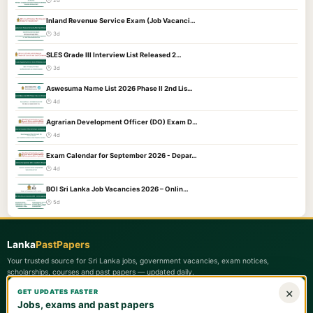
🕐 2d
Inland Revenue Service Exam (Job Vacanci…
🕐 3d
SLES Grade III Interview List Released 2…
🕐 3d
Aswesuma Name List 2026 Phase II 2nd Lis…
🕐 4d
Agrarian Development Officer (DO) Exam D…
🕐 4d
Exam Calendar for September 2026 - Depar…
🕐 4d
BOI Sri Lanka Job Vacancies 2026 – Onlin…
🕐 5d
Lanka
PastPapers
Your trusted source for Sri Lanka jobs, government vacancies, exam notices,
scholarships, courses and past papers — updated daily.
×
GET UPDATES FASTER
Quick Links
Jobs, exams and past papers