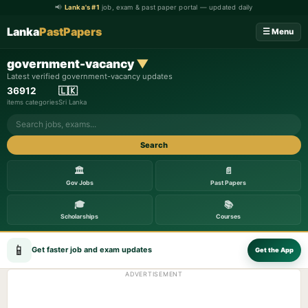
📢
Lanka's #1
job, exam & past paper portal — updated daily
Lanka
PastPapers
☰ Menu
government-vacancy
▼
Latest verified government-vacancy updates
369
12
🇱🇰
items
categories
Sri Lanka
Search
🏛️
📄
Gov Jobs
Past Papers
🎓
📚
Scholarships
Courses
📱
Get faster job and exam updates
Get the App
ADVERTISEMENT