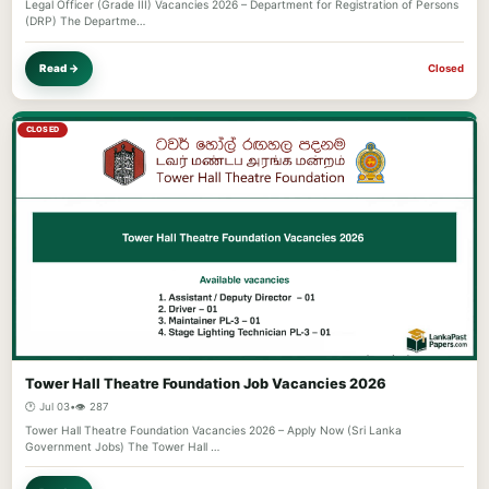
Legal Officer (Grade III) Vacancies 2026 – Department for Registration of Persons
(DRP) The Departme…
Read →
Closed
CLOSED
Tower Hall Theatre Foundation Job Vacancies 2026
🕐 Jul 03
•
👁️ 287
Tower Hall Theatre Foundation Vacancies 2026 – Apply Now (Sri Lanka
Government Jobs) The Tower Hall …