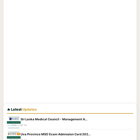
🔥 Latest
Updates
Sri Lanka Medical Council - Management A…
🕐 1d
Uva Province MSO Exam Admission Card 202…