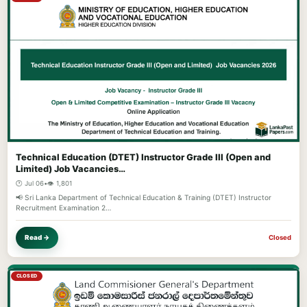
Technical Education (DTET) Instructor Grade III (Open and
Limited) Job Vacancies…
🕐 Jul 06
•
👁️ 1,801
📢 Sri Lanka Department of Technical Education & Training (DTET) Instructor
Recruitment Examination 2…
Read →
Closed
CLOSED