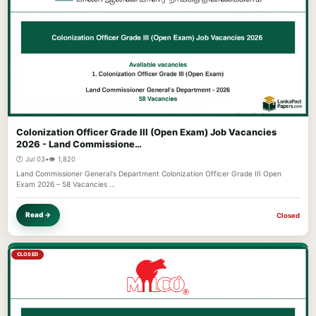
Colonization Officer Grade III (Open Exam) Job Vacancies
2026 - Land Commissione…
🕐 Jul 03
•
👁️ 1,820
Land Commissioner General's Department Colonization Officer Grade III Open
Exam 2026 – 58 Vacancies …
Read →
Closed
CLOSED