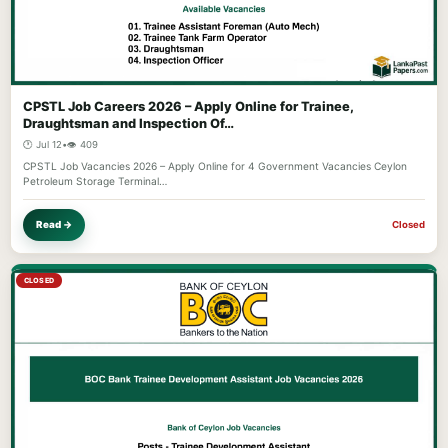
CPSTL Job Careers 2026 – Apply Online for Trainee,
Draughtsman and Inspection Of…
🕐 Jul 12
•
👁️ 409
CPSTL Job Vacancies 2026 – Apply Online for 4 Government Vacancies Ceylon
Petroleum Storage Terminal…
Read →
Closed
CLOSED