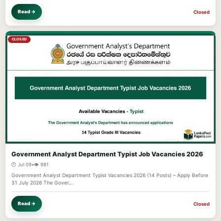
Read →
Closed
CLOSED
Government Analyst Department Typist Job Vacancies 2026
🕐 Jul 09
•
👁️ 981
Government Analyst Department Typist Vacancies 2026 (14 Posts) – Apply Before
31 July 2026 The Gover…
Read →
Closed