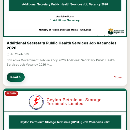
Additional Secretary Public Health Services Job Vacancies
2026
🕐 Jul 20
•
👁️ 373
Sri Lanka Government Job Vacancy 2026 Additional Secretary Public Health
Services Job Vacancy 2026 M…
Read →
Closed
CLOSED