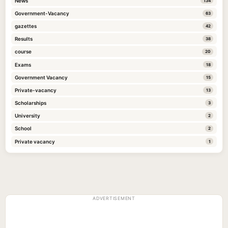
News
134
Government-Vacancy
63
gazettes
42
Results
38
course
20
Exams
18
Government Vacancy
15
Private-vacancy
13
Scholarships
3
University
2
School
2
Private vacancy
1
ADVERTISEMENT