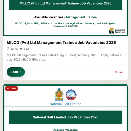
MILCO (Pvt) Ltd Management Trainee Job Vacancies 2026
🕐 Jul 07
•
👁️ 652
MILCO Management Trainee (Marketing & Sales) Vacancy 2026 – Apply Before 20
July 2026 MILCO (Private…
Read →
Closed
CLOSED