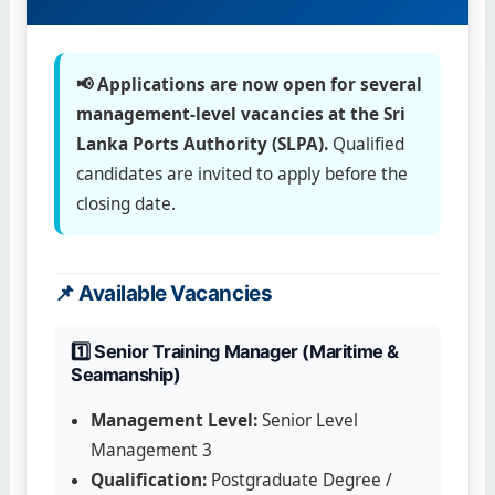
📢 Applications are now open for several
management-level vacancies at the Sri
Lanka Ports Authority (SLPA).
Qualified
candidates are invited to apply before the
closing date.
📌 Available Vacancies
1️⃣ Senior Training Manager (Maritime &
Seamanship)
Management Level:
Senior Level
Management 3
Qualification:
Postgraduate Degree /