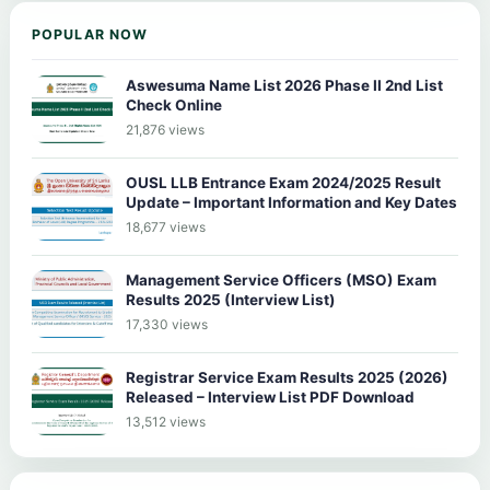
POPULAR NOW
Aswesuma Name List 2026 Phase II 2nd List
Check Online
21,876 views
OUSL LLB Entrance Exam 2024/2025 Result
Update – Important Information and Key Dates
18,677 views
Management Service Officers (MSO) Exam
Results 2025 (Interview List)
17,330 views
Registrar Service Exam Results 2025 (2026)
Released – Interview List PDF Download
13,512 views