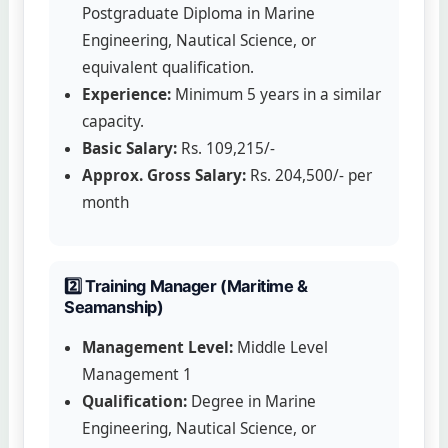
Postgraduate Diploma in Marine
Engineering, Nautical Science, or
equivalent qualification.
Experience:
Minimum 5 years in a similar
capacity.
Basic Salary:
Rs. 109,215/-
Approx. Gross Salary:
Rs. 204,500/- per
month
2️⃣ Training Manager (Maritime &
Seamanship)
Management Level:
Middle Level
Management 1
Qualification:
Degree in Marine
Engineering, Nautical Science, or