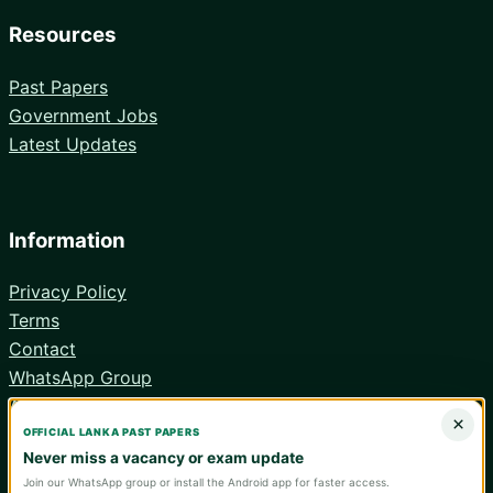
Resources
Past Papers
Government Jobs
Latest Updates
Information
Privacy Policy
Terms
Contact
WhatsApp Group
Android App
×
OFFICIAL LANKA PAST PAPERS
Never miss a vacancy or exam update
Join our WhatsApp group or install the Android app for faster access.