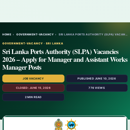
HOME
›
GOVERNMENT-VACANCY
›
SRI LANKA PORTS AUTHORITY (SLPA) VACANCIE…
GOVERNMENT-VACANCY · SRI LANKA
Sri Lanka Ports Authority (SLPA) Vacancies
2026 – Apply for Manager and Assistant Works
Manager Posts
JOB VACANCY
PUBLISHED JUNE 10, 2026
CLOSED: JUNE 15, 2026
776 VIEWS
2 MIN READ