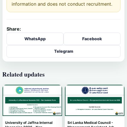
information and does not conduct recruitment.
Share:
WhatsApp
Facebook
Telegram
Related updates
University of Jaffna Internal
Sri Lanka Medical Council -