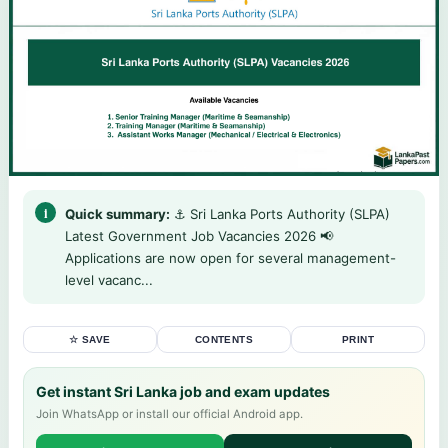
Quick summary:
⚓ Sri Lanka Ports Authority (SLPA)
Latest Government Job Vacancies 2026 📢
Applications are now open for several management-
level vacanc...
☆ SAVE
CONTENTS
PRINT
Get instant Sri Lanka job and exam updates
Join WhatsApp or install our official Android app.