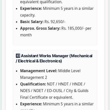
equivalent qualification.
Experience:
Minimum 5 years in a similar
capacity.
Basic Salary:
Rs. 92,650/-
Approx. Gross Salary:
Rs. 185,000/- per
month
3️⃣ Assistant Works Manager (Mechanical
/ Electrical & Electronics)
Management Level:
Middle Level
Management 2
Qualification:
NDT / HNDT / HNDE /
NDES / NDET / ED-OUSL / City & Guilds
Final Certificate or equivalent.
Experience:
Minimum 5 years in a similar