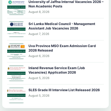
University of Jaffna Internal Vacancies 2026 –
Non Academic Posts
August 8, 2026
Sri Lanka Medical Council - Management
Assistant Job Vacancies 2026
August 7, 2026
Uva Province MSO Exam Admission Card
2026 Released
August 6, 2026
Inland Revenue Service Exam (Job
Vacancies) Application 2026
August 5, 2026
SLES Grade III Interview List Released 2026
August 5, 2026