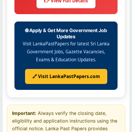
👉 View Full Details
🌐 Apply & Get More Government Job
Updates
Visit LankaPastPapers for latest Sri Lanka
Government Jobs, Gazette Vacancies,
Exams & Education Updates.
🔗 Visit LankaPastPapers.com
Important:
Always verify the closing date,
eligibility and application instructions using the
official notice. Lanka Past Papers provides