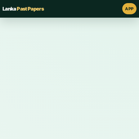
Lanka
Past Papers
APP