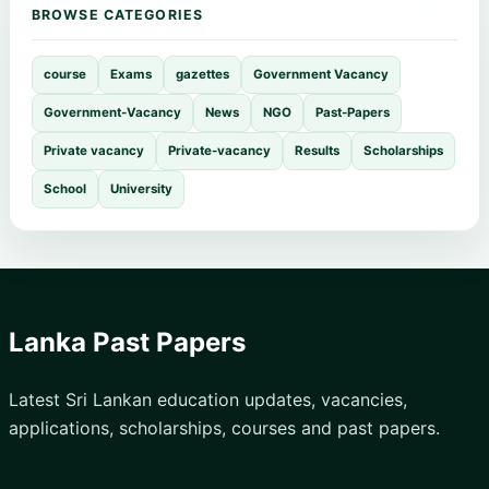
BROWSE CATEGORIES
course
Exams
gazettes
Government Vacancy
Government-Vacancy
News
NGO
Past-Papers
Private vacancy
Private-vacancy
Results
Scholarships
School
University
Lanka Past Papers
Latest Sri Lankan education updates, vacancies,
applications, scholarships, courses and past papers.