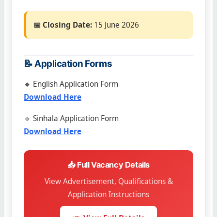
📅 Closing Date:
15 June 2026
📝 Application Forms
🔹 English Application Form
Download Here
🔹 Sinhala Application Form
Download Here
📥 Full Vacancy Details
View Advertisement, Qualifications &
Application Instructions