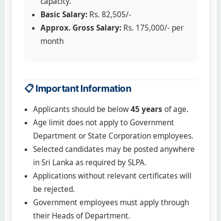
capacity.
Basic Salary:
Rs. 82,505/-
Approx. Gross Salary:
Rs. 175,000/- per
month
📋 Important Information
Applicants should be below
45 years
of age.
Age limit does not apply to Government
Department or State Corporation employees.
Selected candidates may be posted anywhere
in Sri Lanka as required by SLPA.
Applications without relevant certificates will
be rejected.
Government employees must apply through
their Heads of Department.