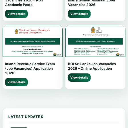
Vacancies 2026 – Non
Management Assistant Job
Academic Posts
Vacancies 2026
View details
View details
Inland Revenue Service Exam
BOI Sri Lanka Job Vacancies
(Job Vacancies) Application
2026 – Online Application
2026
View details
View details
LATEST UPDATES