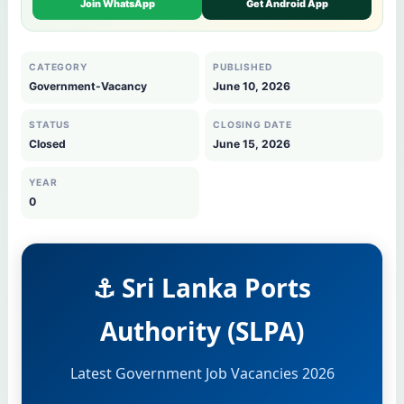
Join WhatsApp
Get Android App
CATEGORY
PUBLISHED
Government-Vacancy
June 10, 2026
STATUS
CLOSING DATE
Closed
June 15, 2026
YEAR
0
⚓ Sri Lanka Ports
Authority (SLPA)
Latest Government Job Vacancies 2026