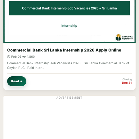
Commercial Bank Sri Lanka Internship 2026 Apply Online
🕐 Feb 06
•
👁️ 1,860
Commercial Bank Internship Job Vacancies 2026 – Sri Lanka Commercial Bank of
Ceylon PLC | Paid Inter…
Closing
Read →
Dec 31
ADVERTISEMENT