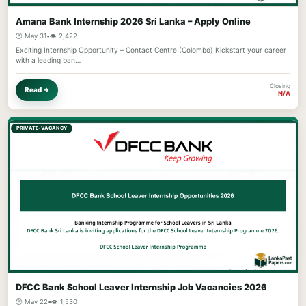
Amana Bank Internship 2026 Sri Lanka – Apply Online
🕐 May 31
•
👁️ 2,422
Exciting Internship Opportunity – Contact Centre (Colombo) Kickstart your career
with a leading ban…
Closing
Read →
N/A
PRIVATE-VACANCY
DFCC Bank School Leaver Internship Job Vacancies 2026
🕐 May 22
•
👁️ 1,530