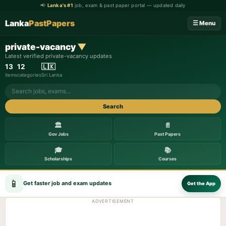
📢
Lanka's #1
job, exam & past paper portal — updated daily
Lanka
PastPapers
☰ Menu
private-vacancy
▼
Latest verified private-vacancy updates
13
12
🇱🇰
items
categories
Sri Lanka
Search
🏛️
📄
Gov Jobs
Past Papers
🎓
📚
Scholarships
Courses
📱
Get faster job and exam updates
Get the App
ADVERTISEMENT