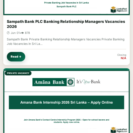
Sampath Bank PLC Banking Relationship Managers Vacancies
2026
🕐 Jun 01
•
👁️ 878
Sampath Bank Private Banking Relationship Managers Vacancies Private Banking
Job Vacancies in Sri La…
Closing
Read →
N/A
PRIVATE-VACANCY