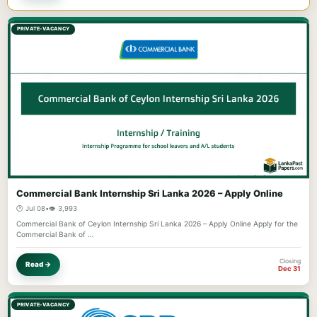
PRIVATE-VACANCY
Commercial Bank Internship Sri Lanka 2026 – Apply Online
🕐 Jul 08
•
👁️ 3,993
Commercial Bank of Ceylon Internship Sri Lanka 2026 – Apply Online Apply for the
Commercial Bank of …
Closing
Read →
Dec 31
PRIVATE-VACANCY