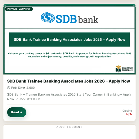
PRIVATE-VACANCY
SDB Bank Trainee Banking Associates Jobs 2026 – Apply Now
🕐 Feb 13
•
👁️ 2,600
SDB Bank – Trainee Banking Associates 2026 Start Your Career in Banking – Apply
Now 📌 Job Details Or…
Closing
Read →
N/A
ADVERTISEMENT