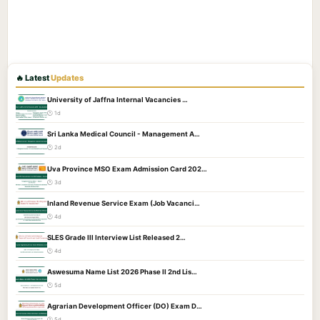
🔥 Latest
Updates
University of Jaffna Internal Vacancies …
🕐 1d
Sri Lanka Medical Council - Management A…
🕐 2d
Uva Province MSO Exam Admission Card 202…
🕐 3d
Inland Revenue Service Exam (Job Vacanci…
🕐 4d
SLES Grade III Interview List Released 2…
🕐 4d
Aswesuma Name List 2026 Phase II 2nd Lis…
🕐 5d
Agrarian Development Officer (DO) Exam D…
🕐 5d