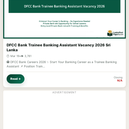
DFCC Bank Trainee Banking Assistant Vacancy 2026 Sri
Lanka
🕐 Mar 19
•
👁️ 3,781
🏦 DFCC Bank Careers 2026 ✨ Start Your Banking Career as a Trainee Banking
Assistant 📌 Position Train…
Closing
Read →
N/A
ADVERTISEMENT