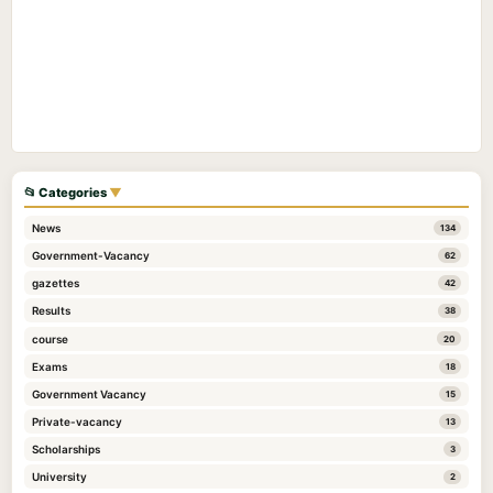
📂 Categories
▼
News
134
Government-Vacancy
62
gazettes
42
Results
38
course
20
Exams
18
Government Vacancy
15
Private-vacancy
13
Scholarships
3
University
2