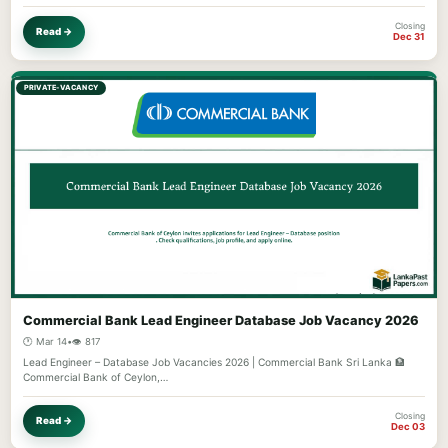
Closing
Read →
Dec 31
PRIVATE-VACANCY
Commercial Bank Lead Engineer Database Job Vacancy 2026
🕐 Mar 14
•
👁️ 817
Lead Engineer – Database Job Vacancies 2026 | Commercial Bank Sri Lanka 🏦
Commercial Bank of Ceylon,…
Closing
Read →
Dec 03