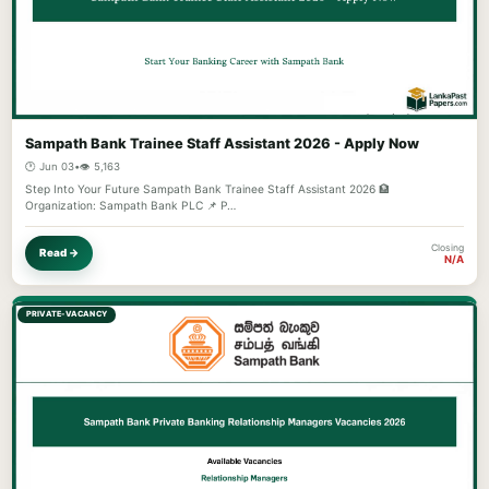
Sampath Bank Trainee Staff Assistant 2026 - Apply Now
🕐 Jun 03
•
👁️ 5,163
Step Into Your Future Sampath Bank Trainee Staff Assistant 2026 🏦
Organization: Sampath Bank PLC 📌 P…
Closing
Read →
N/A
PRIVATE-VACANCY