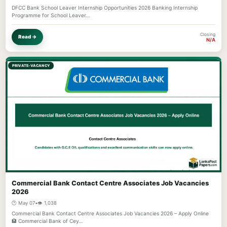
DFCC Bank School Leaver Internship Opportunities 2026 Banking Internship
Programme for School Leaver…
Closing
Read →
N/A
PRIVATE-VACANCY
Commercial Bank Contact Centre Associates Job Vacancies
2026
🕐 May 07
•
👁️ 1,038
Commercial Bank Contact Centre Associates Job Vacancies 2026 – Apply Online
🏦 Commercial Bank of Cey…