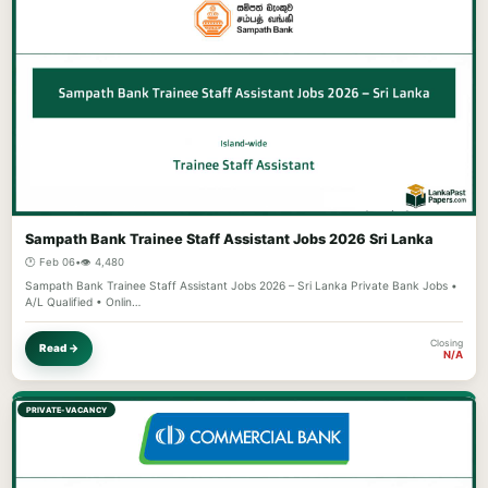
Sampath Bank Trainee Staff Assistant Jobs 2026 Sri Lanka
🕐 Feb 06
•
👁️ 4,480
Sampath Bank Trainee Staff Assistant Jobs 2026 – Sri Lanka Private Bank Jobs •
A/L Qualified • Onlin…
Closing
Read →
N/A
PRIVATE-VACANCY