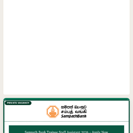
PRIVATE-VACANCY