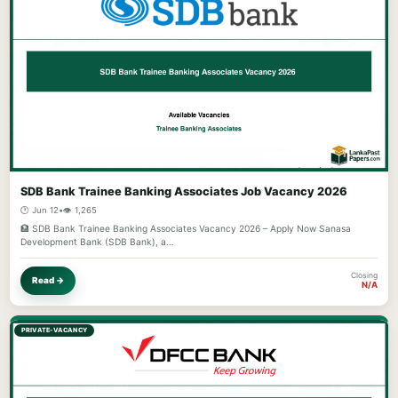
SDB Bank Trainee Banking Associates Job Vacancy 2026
🕐 Jun 12
•
👁️ 1,265
🏦 SDB Bank Trainee Banking Associates Vacancy 2026 – Apply Now Sanasa
Development Bank (SDB Bank), a…
Closing
Read →
N/A
PRIVATE-VACANCY