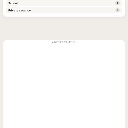
School
2
Private vacancy
1
ADVERTISEMENT