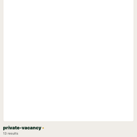
private-vacancy
•
13 results