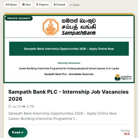
All Open
🏛️ Gov
📄 Papers
🔒 Closed
✕ Clear
PRIVATE-VACANCY
Sampath Bank PLC - Internship Job Vacancies
2026
🕐 Jul 22
•
👁️ 4,776
Sampath Bank Internship Opportunities 2026 – Apply Online Now
Career-Building Internship Programme f…
Closing
Read →
N/A