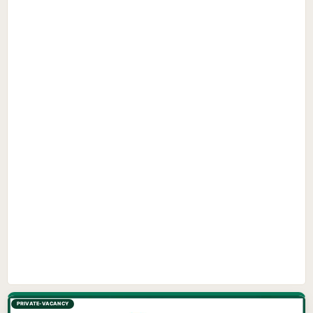
PRIVATE-VACANCY