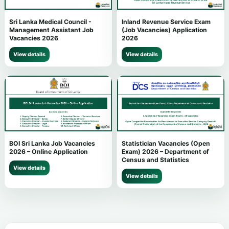
Sri Lanka Medical Council -
Inland Revenue Service Exam
Management Assistant Job
(Job Vacancies) Application
Vacancies 2026
2026
View details
View details
BOI Sri Lanka Job Vacancies
Statistician Vacancies (Open
2026 – Online Application
Exam) 2026 – Department of
Census and Statistics
View details
View details