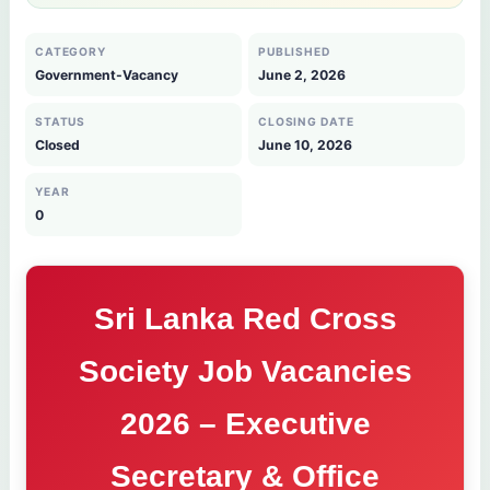
CATEGORY
PUBLISHED
Government-Vacancy
June 2, 2026
STATUS
CLOSING DATE
Closed
June 10, 2026
YEAR
0
Sri Lanka Red Cross
Society Job Vacancies
2026 – Executive
Secretary & Office