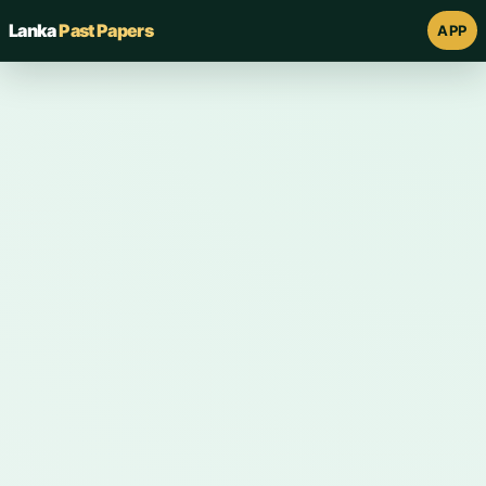
Lanka
Past Papers
APP