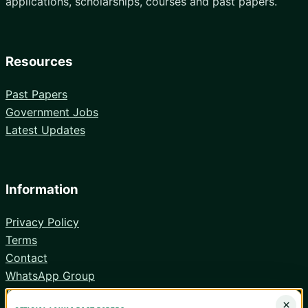
applications, scholarships, courses and past papers.
Resources
Past Papers
Government Jobs
Latest Updates
Information
Privacy Policy
Terms
Contact
WhatsApp Group
Android App
×