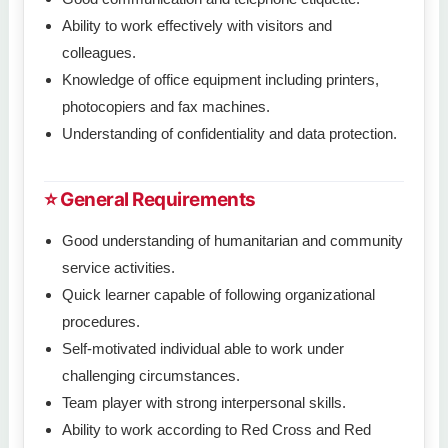
Ability to work effectively with visitors and
colleagues.
Knowledge of office equipment including printers,
photocopiers and fax machines.
Understanding of confidentiality and data protection.
⭐ General Requirements
Good understanding of humanitarian and community
service activities.
Quick learner capable of following organizational
procedures.
Self-motivated individual able to work under
challenging circumstances.
Team player with strong interpersonal skills.
Ability to work according to Red Cross and Red