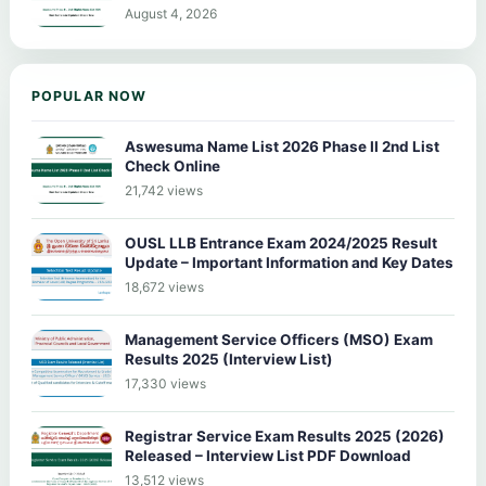
August 4, 2026
POPULAR NOW
Aswesuma Name List 2026 Phase II 2nd List
Check Online
21,742 views
OUSL LLB Entrance Exam 2024/2025 Result
Update – Important Information and Key Dates
18,672 views
Management Service Officers (MSO) Exam
Results 2025 (Interview List)
17,330 views
Registrar Service Exam Results 2025 (2026)
Released – Interview List PDF Download
13,512 views