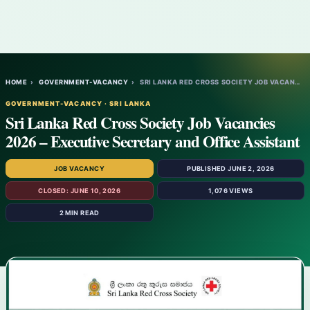
HOME
›
GOVERNMENT-VACANCY
›
SRI LANKA RED CROSS SOCIETY JOB VACANCIES…
GOVERNMENT-VACANCY · SRI LANKA
Sri Lanka Red Cross Society Job Vacancies
2026 – Executive Secretary and Office Assistant
JOB VACANCY
PUBLISHED JUNE 2, 2026
CLOSED: JUNE 10, 2026
1,076 VIEWS
2 MIN READ