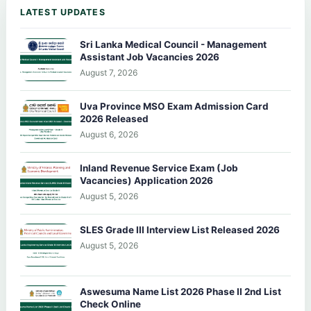
LATEST UPDATES
Sri Lanka Medical Council - Management
Assistant Job Vacancies 2026
August 7, 2026
Uva Province MSO Exam Admission Card
2026 Released
August 6, 2026
Inland Revenue Service Exam (Job
Vacancies) Application 2026
August 5, 2026
SLES Grade III Interview List Released 2026
August 5, 2026
Aswesuma Name List 2026 Phase II 2nd List
Check Online