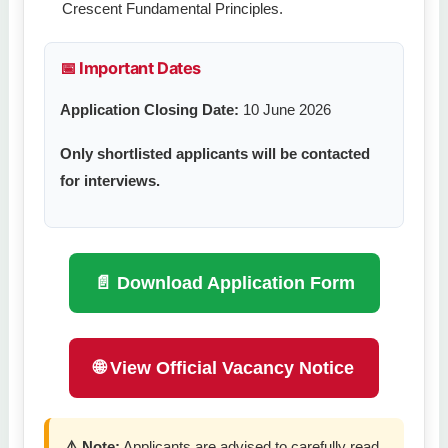
Crescent Fundamental Principles.
📅 Important Dates
Application Closing Date:
10 June 2026
Only shortlisted applicants will be contacted
for interviews.
📄 Download Application Form
🌐 View Official Vacancy Notice
⚠️ Note:
Applicants are advised to carefully read