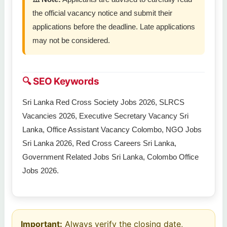
the official vacancy notice and submit their
applications before the deadline. Late applications
may not be considered.
🔍 SEO Keywords
Sri Lanka Red Cross Society Jobs 2026, SLRCS
Vacancies 2026, Executive Secretary Vacancy Sri
Lanka, Office Assistant Vacancy Colombo, NGO Jobs
Sri Lanka 2026, Red Cross Careers Sri Lanka,
Government Related Jobs Sri Lanka, Colombo Office
Jobs 2026.
Important:
Always verify the closing date,