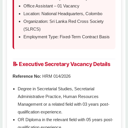
Office Assistant – 01 Vacancy
Location: National Headquarters, Colombo
Organization: Sri Lanka Red Cross Society
(SLRCS)
Employment Type: Fixed-Term Contract Basis
📝 Executive Secretary Vacancy Details
Reference No:
HRM 014/2026
Degree in Secretarial Studies, Secretarial
Administrative Practice, Human Resources
Management or a related field with 03 years post-
qualification experience.
OR Diploma in the relevant field with 05 years post-
qualification experience.