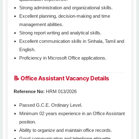
Strong administration and organizational skills.
Excellent planning, decision-making and time
management abilities.
Strong report writing and analytical skills.
Excellent communication skills in Sinhala, Tamil and
English.
Proficiency in Microsoft Office applications.
📝 Office Assistant Vacancy Details
Reference No:
HRM 013/2026
Passed G.C.E. Ordinary Level.
Minimum 02 years experience in an Office Assistant
position.
Ability to organize and maintain office records.
Good communication and telephone etiquette.