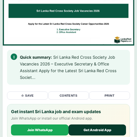
Quick summary:
Sri Lanka Red Cross Society Job
Vacancies 2026 – Executive Secretary & Office
Assistant Apply for the Latest Sri Lanka Red Cross
Societ...
☆ SAVE
CONTENTS
PRINT
Get instant Sri Lanka job and exam updates
Join WhatsApp or install our official Android app.
Join WhatsApp
Get Android App