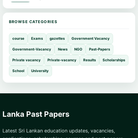
BROWSE CATEGORIES
course
Exams
gazettes
Government Vacancy
Government-Vacancy
News
NGO
Past-Papers
Private vacancy
Private-vacancy
Results
Scholarships
School
University
Lanka Past Papers
Latest Sri Lankan education updates, vacancies,