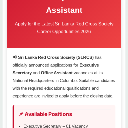
Assistant
Apply for the Latest Sri Lanka Red Cross Society
Career Opportunities 2026
📢 Sri Lanka Red Cross Society (SLRCS)
has
officially announced applications for
Executive
Secretary
and
Office Assistant
vacancies at its
National Headquarters in Colombo. Suitable candidates
with the required educational qualifications and
experience are invited to apply before the closing date.
📌 Available Positions
Executive Secretary – 01 Vacancy