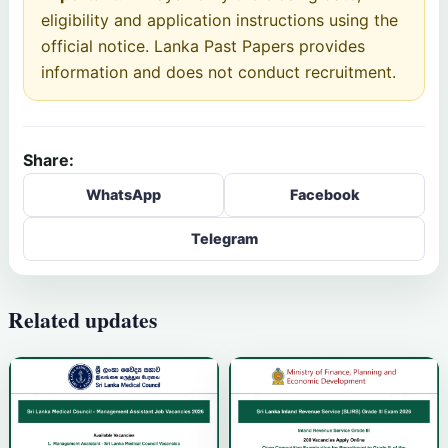
eligibility and application instructions using the
official notice. Lanka Past Papers provides
information and does not conduct recruitment.
Share:
WhatsApp
Facebook
Telegram
Related updates