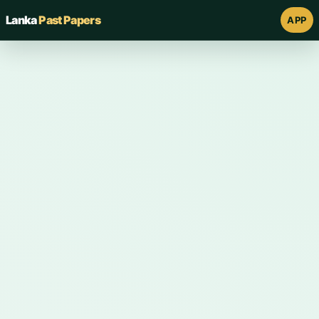
Lanka
Past Papers
APP