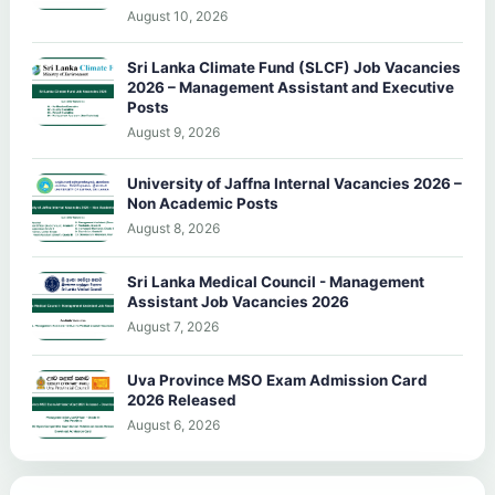
August 10, 2026
Sri Lanka Climate Fund (SLCF) Job Vacancies
2026 – Management Assistant and Executive
Posts
August 9, 2026
University of Jaffna Internal Vacancies 2026 –
Non Academic Posts
August 8, 2026
Sri Lanka Medical Council - Management
Assistant Job Vacancies 2026
August 7, 2026
Uva Province MSO Exam Admission Card
2026 Released
August 6, 2026