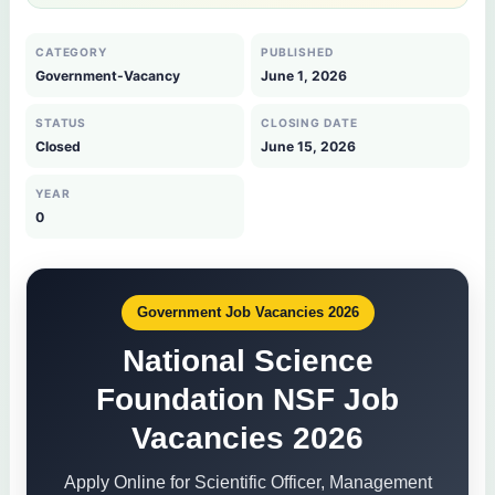
CATEGORY
PUBLISHED
Government-Vacancy
June 1, 2026
STATUS
CLOSING DATE
Closed
June 15, 2026
YEAR
0
Government Job Vacancies 2026
National Science
Foundation NSF Job
Vacancies 2026
Apply Online for Scientific Officer, Management