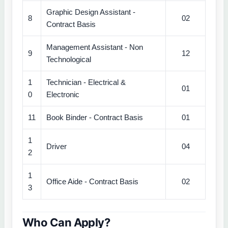
Graphic Design Assistant -
8
02
Contract Basis
Management Assistant - Non
9
12
Technological
1
Technician - Electrical &
01
0
Electronic
11
Book Binder - Contract Basis
01
1
Driver
04
2
1
Office Aide - Contract Basis
02
3
Who Can Apply?