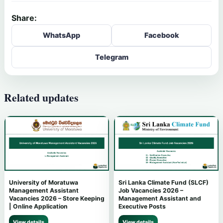
Share:
WhatsApp
Facebook
Telegram
Related updates
University of Moratuwa
Sri Lanka Climate Fund (SLCF)
Management Assistant
Job Vacancies 2026 –
Vacancies 2026 – Store Keeping
Management Assistant and
| Online Application
Executive Posts
View details
View details