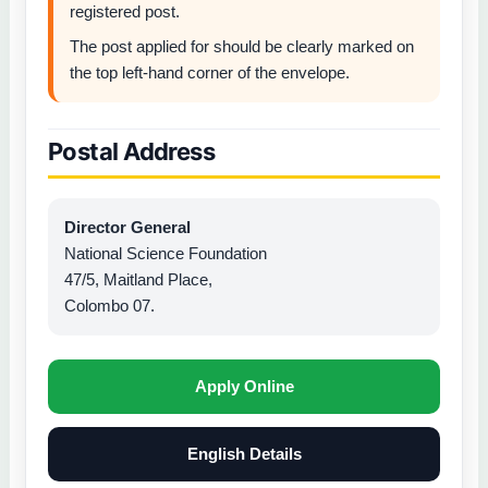
registered post.
The post applied for should be clearly marked on
the top left-hand corner of the envelope.
Postal Address
Director General
National Science Foundation
47/5, Maitland Place,
Colombo 07.
Apply Online
English Details