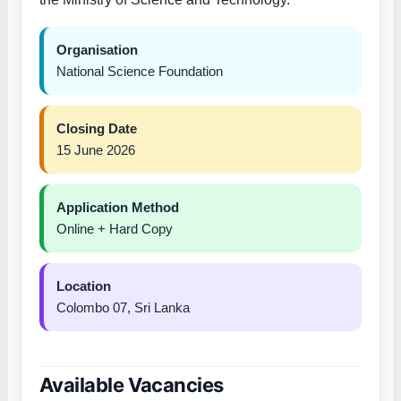
Organisation
National Science Foundation
Closing Date
15 June 2026
Application Method
Online + Hard Copy
Location
Colombo 07, Sri Lanka
Available Vacancies