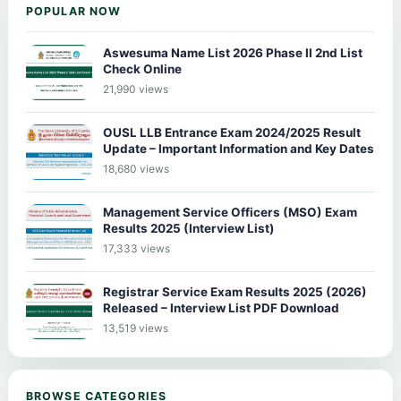
POPULAR NOW
Aswesuma Name List 2026 Phase II 2nd List
Check Online
21,990 views
OUSL LLB Entrance Exam 2024/2025 Result
Update – Important Information and Key Dates
18,680 views
Management Service Officers (MSO) Exam
Results 2025 (Interview List)
17,333 views
Registrar Service Exam Results 2025 (2026)
Released – Interview List PDF Download
13,519 views
BROWSE CATEGORIES