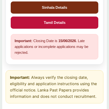
Sinhala Details
Tamil Details
Important:
Closing Date is
15/06/2026
. Late
applications or incomplete applications may be
rejected.
Important:
Always verify the closing date,
eligibility and application instructions using the
official notice. Lanka Past Papers provides
information and does not conduct recruitment.