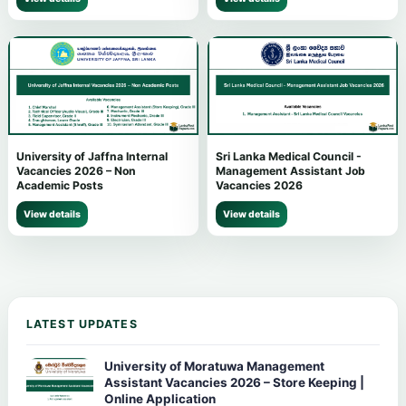
University of Jaffna Internal
Sri Lanka Medical Council -
Vacancies 2026 – Non
Management Assistant Job
Academic Posts
Vacancies 2026
View details
View details
LATEST UPDATES
University of Moratuwa Management
Assistant Vacancies 2026 – Store Keeping |
Online Application