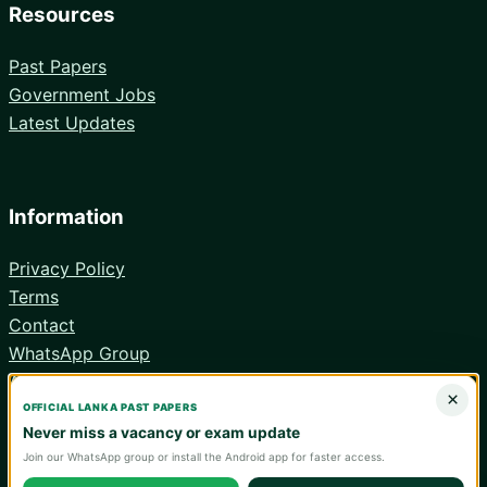
Resources
Past Papers
Government Jobs
Latest Updates
Information
Privacy Policy
Terms
Contact
WhatsApp Group
Android App
×
OFFICIAL LANKA PAST PAPERS
Never miss a vacancy or exam update
Join our WhatsApp group or install the Android app for faster access.
© 2026 Lanka Past Papers. Verify all information with the relevant