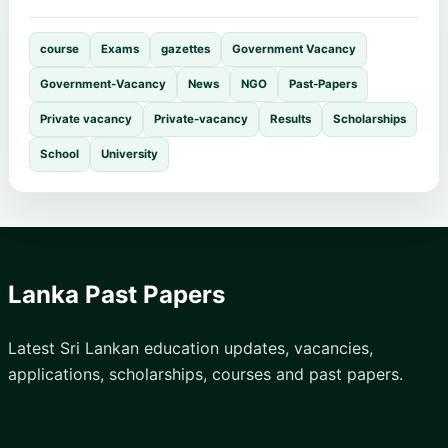
course
Exams
gazettes
Government Vacancy
Government-Vacancy
News
NGO
Past-Papers
Private vacancy
Private-vacancy
Results
Scholarships
School
University
Lanka Past Papers
Latest Sri Lankan education updates, vacancies,
applications, scholarships, courses and past papers.