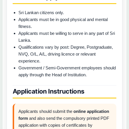
Sri Lankan citizens only.
Applicants must be in good physical and mental
fitness.
Applicants must be willing to serve in any part of Sri
Lanka.
Qualifications vary by post: Degree, Postgraduate,
NVQ, O/L, A/L, driving licence or relevant
experience.
Government / Semi-Government employees should
apply through the Head of Institution.
Application Instructions
Applicants should submit the
online application
form
and also send the compulsory printed PDF
application with copies of certificates by