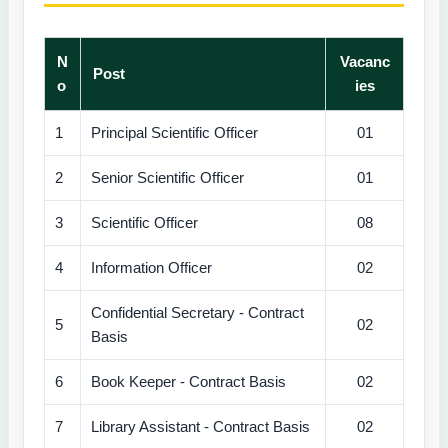
N
Vacanc
Post
o
ies
1
Principal Scientific Officer
01
2
Senior Scientific Officer
01
3
Scientific Officer
08
4
Information Officer
02
Confidential Secretary - Contract
5
02
Basis
6
Book Keeper - Contract Basis
02
7
Library Assistant - Contract Basis
02