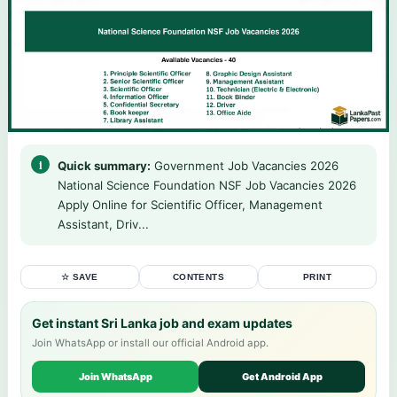
Quick summary:
Government Job Vacancies 2026
National Science Foundation NSF Job Vacancies 2026
Apply Online for Scientific Officer, Management
Assistant, Driv...
☆ SAVE
CONTENTS
PRINT
Get instant Sri Lanka job and exam updates
Join WhatsApp or install our official Android app.
Join WhatsApp
Get Android App