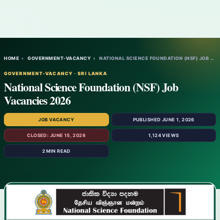
HOME
›
GOVERNMENT-VACANCY
›
NATIONAL SCIENCE FOUNDATION (NSF) JOB VAC…
GOVERNMENT-VACANCY · SRI LANKA
National Science Foundation (NSF) Job
Vacancies 2026
JOB VACANCY
PUBLISHED JUNE 1, 2026
CLOSED: JUNE 15, 2026
1,124 VIEWS
2 MIN READ