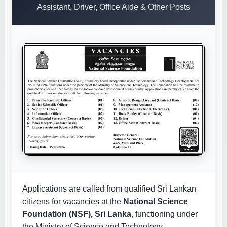
Assistant, Driver, Office Aide & Other Posts
Applications are called from qualified Sri Lankan
citizens for vacancies at the
National Science
Foundation (NSF), Sri Lanka
, functioning under
the Ministry of Science and Technology.