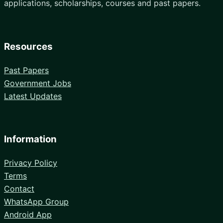
applications, scholarships, courses and past papers.
Resources
Past Papers
Government Jobs
Latest Updates
Information
Privacy Policy
Terms
Contact
WhatsApp Group
Android App