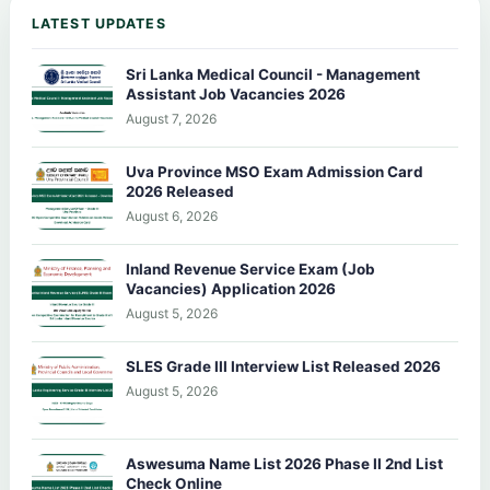
LATEST UPDATES
Sri Lanka Medical Council - Management
Assistant Job Vacancies 2026
August 7, 2026
Uva Province MSO Exam Admission Card
2026 Released
August 6, 2026
Inland Revenue Service Exam (Job
Vacancies) Application 2026
August 5, 2026
SLES Grade III Interview List Released 2026
August 5, 2026
Aswesuma Name List 2026 Phase II 2nd List
Check Online