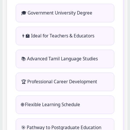
🎓 Government University Degree
👨‍🏫 Ideal for Teachers & Educators
📚 Advanced Tamil Language Studies
🏆 Professional Career Development
🌐 Flexible Learning Schedule
🎯 Pathway to Postgraduate Education