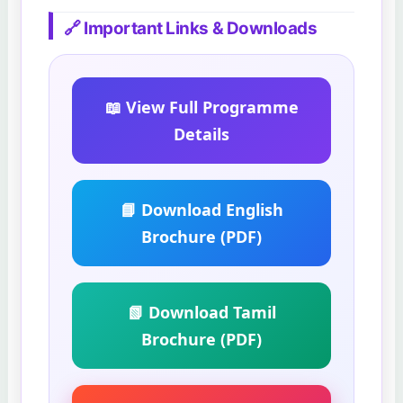
🔗 Important Links & Downloads
📖 View Full Programme
Details
📘 Download English
Brochure (PDF)
📗 Download Tamil
Brochure (PDF)