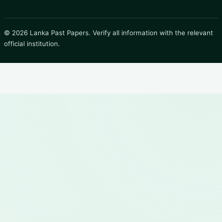
© 2026 Lanka Past Papers. Verify all information with the relevant
official institution.