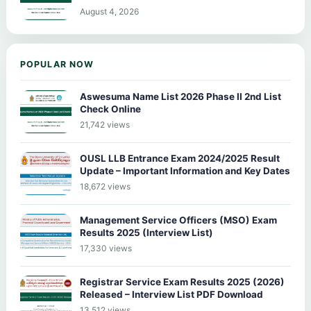
August 4, 2026
POPULAR NOW
Aswesuma Name List 2026 Phase II 2nd List
Check Online
21,742 views
OUSL LLB Entrance Exam 2024/2025 Result
Update – Important Information and Key Dates
18,672 views
Management Service Officers (MSO) Exam
Results 2025 (Interview List)
17,330 views
Registrar Service Exam Results 2025 (2026)
Released – Interview List PDF Download
13,512 views