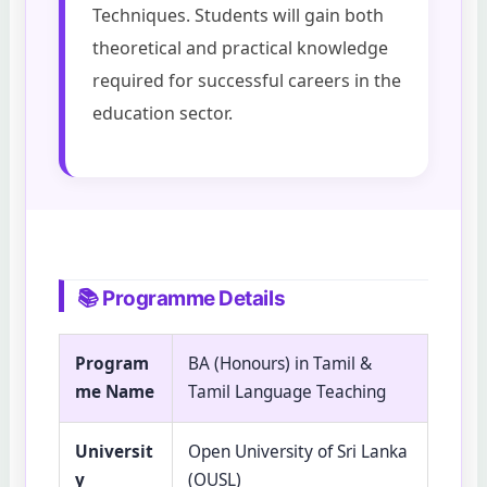
Techniques. Students will gain both
theoretical and practical knowledge
required for successful careers in the
education sector.
📚 Programme Details
Program
BA (Honours) in Tamil &
me Name
Tamil Language Teaching
Universit
Open University of Sri Lanka
y
(OUSL)