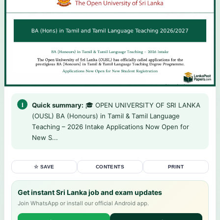
Quick summary:
🎓 OPEN UNIVERSITY OF SRI LANKA
(OUSL) BA (Honours) in Tamil & Tamil Language
Teaching – 2026 Intake Applications Now Open for
New S...
☆ SAVE
CONTENTS
PRINT
Get instant Sri Lanka job and exam updates
Join WhatsApp or install our official Android app.