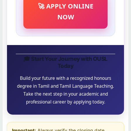
🚀 APPLY ONLINE
NOW
🎓 Start Your Journey with OUSL
Today
Build your future with a recognized honours
degree in Tamil and Tamil Language Teaching.
Take the next step in your academic and
professional career by applying today.
Important:
Always verify the closing date,