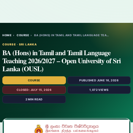
HOME
›
COURSE
›
BA (HONS) IN TAMIL AND TAMIL LANGUAGE TEA…
COURSE · SRI LANKA
BA (Hons) in Tamil and Tamil Language
Teaching 2026/2027 – Open University of Sri
Lanka (OUSL)
COURSE
PUBLISHED JUNE 16, 2026
CLOSED: JULY 15, 2026
1,072 VIEWS
2 MIN READ