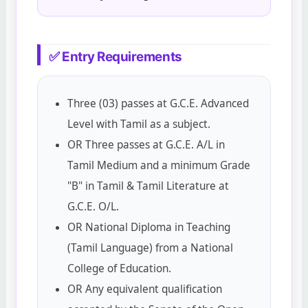
✅ Entry Requirements
Three (03) passes at G.C.E. Advanced
Level with Tamil as a subject.
OR Three passes at G.C.E. A/L in
Tamil Medium and a minimum Grade
"B" in Tamil & Tamil Literature at
G.C.E. O/L.
OR National Diploma in Teaching
(Tamil Language) from a National
College of Education.
OR Any equivalent qualification