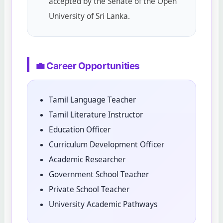
accepted by the Senate of the Open
University of Sri Lanka.
💼 Career Opportunities
Tamil Language Teacher
Tamil Literature Instructor
Education Officer
Curriculum Development Officer
Academic Researcher
Government School Teacher
Private School Teacher
University Academic Pathways