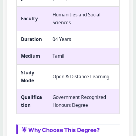
Humanities and Social
Faculty
Sciences
Duration
04 Years
Medium
Tamil
Study
Open & Distance Learning
Mode
Qualifica
Government Recognized
tion
Honours Degree
🌟 Why Choose This Degree?