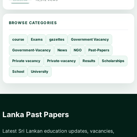
BROWSE CATEGORIES
course
Exams
gazettes
Government Vacancy
Government-Vacancy
News
NGO
Past-Papers
Private vacancy
Private-vacancy
Results
Scholarships
School
University
Lanka Past Papers
Latest Sri Lankan education updates, vacancies,