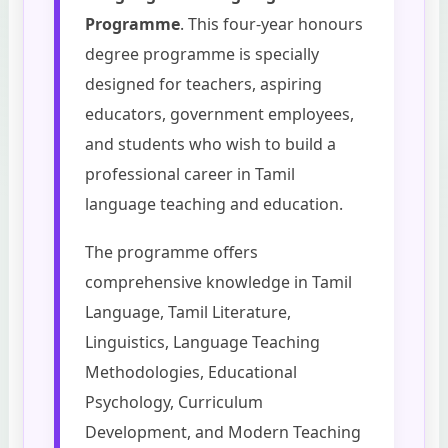
Programme
. This four-year honours
degree programme is specially
designed for teachers, aspiring
educators, government employees,
and students who wish to build a
professional career in Tamil
language teaching and education.
The programme offers
comprehensive knowledge in Tamil
Language, Tamil Literature,
Linguistics, Language Teaching
Methodologies, Educational
Psychology, Curriculum
Development, and Modern Teaching