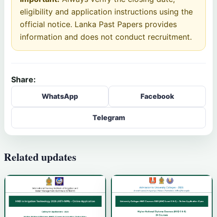
eligibility and application instructions using the
official notice. Lanka Past Papers provides
information and does not conduct recruitment.
Share:
WhatsApp
Facebook
Telegram
Related updates