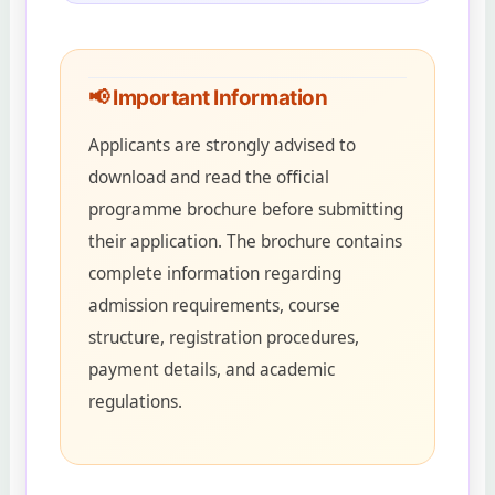
📢 Important Information
Applicants are strongly advised to
download and read the official
programme brochure before submitting
their application. The brochure contains
complete information regarding
admission requirements, course
structure, registration procedures,
payment details, and academic
regulations.