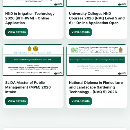
HND in Irrigation Technology
University Colleges HND
2026 (KITI-IWM) – Online
Courses 2026 (NVQ Level 5 and
Application
6) – Online Application Open
View details
View details
SLIDA Master of Public
National Diploma in Floriculture
Management (MPM) 2026
and Landscape Gardening
Intake
Technology – (NVQ 5) 2026
View details
View details