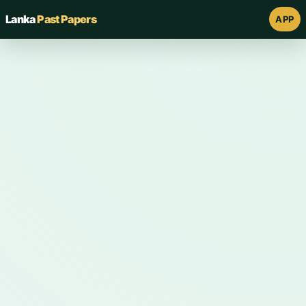
Lanka
Past Papers
APP