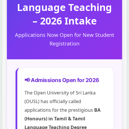
Language Teaching
– 2026 Intake
Applications Now Open for New Student
Registration
📢 Admissions Open for 2026
The Open University of Sri Lanka
(OUSL) has officially called
applications for the prestigious
BA
(Honours) in Tamil & Tamil
Language Teaching Degree