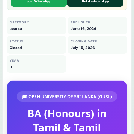
Join WhatsApp
Get Android App
CATEGORY
PUBLISHED
course
June 16, 2026
STATUS
CLOSING DATE
Closed
July 15, 2026
YEAR
0
🎓 OPEN UNIVERSITY OF SRI LANKA (OUSL)
BA (Honours) in
Tamil & Tamil