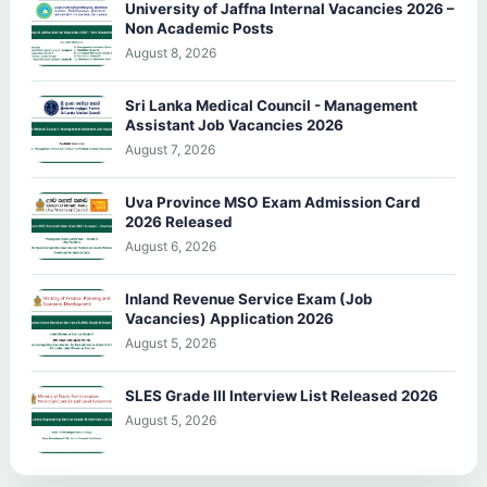
University of Jaffna Internal Vacancies 2026 –
Non Academic Posts
August 8, 2026
Sri Lanka Medical Council - Management
Assistant Job Vacancies 2026
August 7, 2026
Uva Province MSO Exam Admission Card
2026 Released
August 6, 2026
Inland Revenue Service Exam (Job
Vacancies) Application 2026
August 5, 2026
SLES Grade III Interview List Released 2026
August 5, 2026