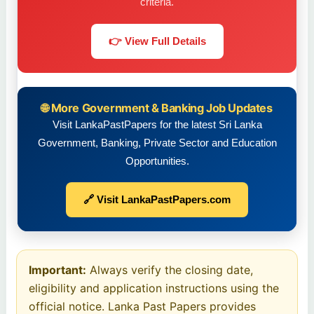
criteria.
👉 View Full Details
🌐 More Government & Banking Job Updates
Visit LankaPastPapers for the latest Sri Lanka
Government, Banking, Private Sector and Education
Opportunities.
🔗 Visit LankaPastPapers.com
Important:
Always verify the closing date,
eligibility and application instructions using the
official notice. Lanka Past Papers provides