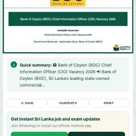
Quick summary:
🏦 Bank of Ceylon (BOC) Chief
Information Officer (CIO) Vacancy 2026 📢 Bank of
Ceylon (BOC), Sri Lanka's leading state-owned
commercial...
☆ SAVE
CONTENTS
PRINT
Get instant Sri Lanka job and exam updates
Join WhatsApp or install our official Android app.