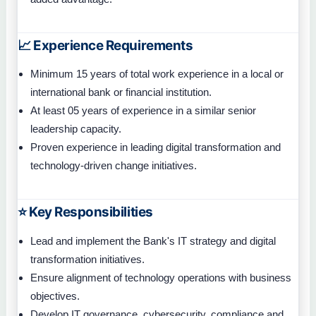
📈 Experience Requirements
Minimum 15 years of total work experience in a local or
international bank or financial institution.
At least 05 years of experience in a similar senior
leadership capacity.
Proven experience in leading digital transformation and
technology-driven change initiatives.
⭐ Key Responsibilities
Lead and implement the Bank's IT strategy and digital
transformation initiatives.
Ensure alignment of technology operations with business
objectives.
Develop IT governance, cybersecurity, compliance and