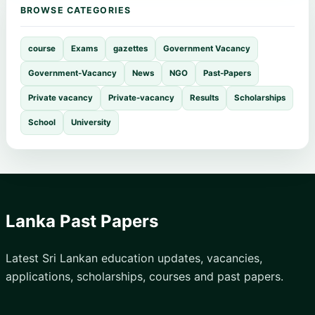
BROWSE CATEGORIES
course
Exams
gazettes
Government Vacancy
Government-Vacancy
News
NGO
Past-Papers
Private vacancy
Private-vacancy
Results
Scholarships
School
University
Lanka Past Papers
Latest Sri Lankan education updates, vacancies,
applications, scholarships, courses and past papers.