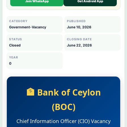
Join WhatsApp
Get Android App
CATEGORY
PUBLISHED
Government-Vacancy
June 10, 2026
STATUS
CLOSING DATE
Closed
June 22, 2026
YEAR
0
🏦 Bank of Ceylon
(BOC)
Chief Information Officer (CIO) Vacancy