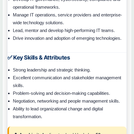
operational frameworks.
Manage IT operations, service providers and enterprise-
wide technology solutions.
Lead, mentor and develop high-performing IT teams.
Drive innovation and adoption of emerging technologies.
✅ Key Skills & Attributes
Strong leadership and strategic thinking.
Excellent communication and stakeholder management
skills.
Problem-solving and decision-making capabilities.
Negotiation, networking and people management skills.
Ability to lead organizational change and digital
transformation.