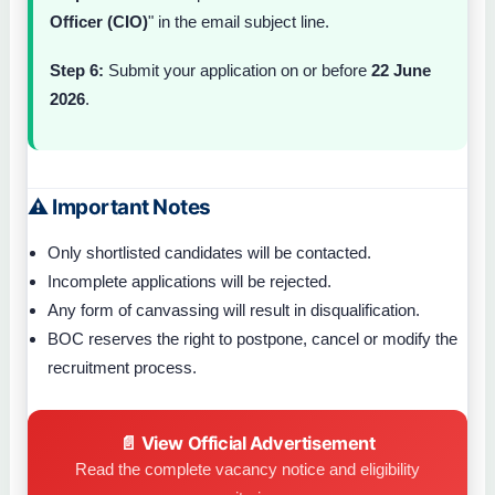
Officer (CIO)
" in the email subject line.
Step 6:
Submit your application on or before
22 June
2026
.
⚠ Important Notes
Only shortlisted candidates will be contacted.
Incomplete applications will be rejected.
Any form of canvassing will result in disqualification.
BOC reserves the right to postpone, cancel or modify the
recruitment process.
📄 View Official Advertisement
Read the complete vacancy notice and eligibility