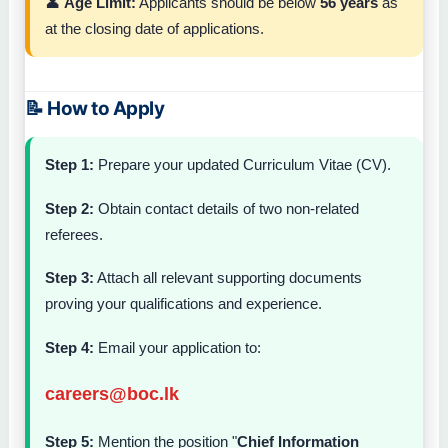
👤
Age Limit:
Applicants should be below
56 years
as
at the closing date of applications.
📝 How to Apply
Step 1:
Prepare your updated Curriculum Vitae (CV).
Step 2:
Obtain contact details of two non-related
referees.
Step 3:
Attach all relevant supporting documents
proving your qualifications and experience.
Step 4:
Email your application to:
careers@boc.lk
Step 5:
Mention the position "
Chief Information