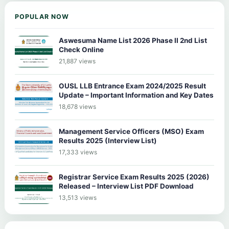
POPULAR NOW
Aswesuma Name List 2026 Phase II 2nd List
Check Online
21,887 views
OUSL LLB Entrance Exam 2024/2025 Result
Update – Important Information and Key Dates
18,678 views
Management Service Officers (MSO) Exam
Results 2025 (Interview List)
17,333 views
Registrar Service Exam Results 2025 (2026)
Released – Interview List PDF Download
13,513 views