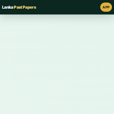
Lanka
Past Papers
APP