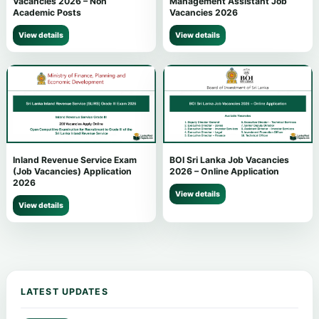
Vacancies 2026 – Non
Management Assistant Job
Academic Posts
Vacancies 2026
View details
View details
Inland Revenue Service Exam
BOI Sri Lanka Job Vacancies
(Job Vacancies) Application
2026 – Online Application
2026
View details
View details
LATEST UPDATES