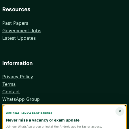
Resources
Past Papers
Government Jobs
Latest Updates
Information
Privacy Policy
Terms
Contact
WhatsApp Group
Android App
×
OFFICIAL LANKA PAST PAPERS
Never miss a vacancy or exam update
Join our WhatsApp group or install the Android app for faster access.