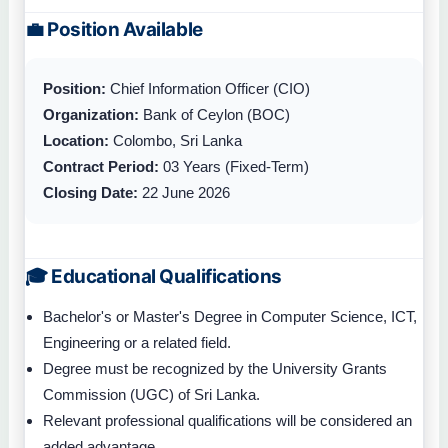
💼 Position Available
Position:
Chief Information Officer (CIO)
Organization:
Bank of Ceylon (BOC)
Location:
Colombo, Sri Lanka
Contract Period:
03 Years (Fixed-Term)
Closing Date:
22 June 2026
🎓 Educational Qualifications
Bachelor's or Master's Degree in Computer Science, ICT,
Engineering or a related field.
Degree must be recognized by the University Grants
Commission (UGC) of Sri Lanka.
Relevant professional qualifications will be considered an
added advantage.