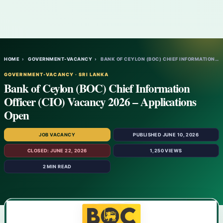
HOME
›
GOVERNMENT-VACANCY
›
BANK OF CEYLON (BOC) CHIEF INFORMATION OF…
GOVERNMENT-VACANCY · SRI LANKA
Bank of Ceylon (BOC) Chief Information
Officer (CIO) Vacancy 2026 – Applications
Open
JOB VACANCY
PUBLISHED JUNE 10, 2026
CLOSED: JUNE 22, 2026
1,250 VIEWS
2 MIN READ