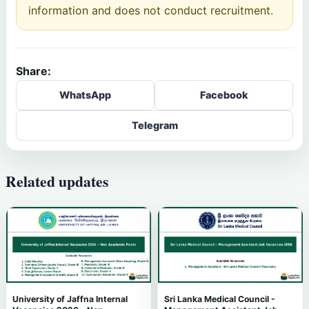
information and does not conduct recruitment.
Share:
WhatsApp
Facebook
Telegram
Related updates
University of Jaffna Internal
Sri Lanka Medical Council -