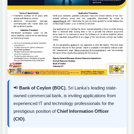
📢
Bank of Ceylon (BOC)
, Sri Lanka's leading state-
owned commercial bank, is inviting applications from
experienced IT and technology professionals for the
prestigious position of
Chief Information Officer
(CIO)
.