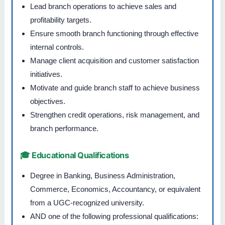
Lead branch operations to achieve sales and
profitability targets.
Ensure smooth branch functioning through effective
internal controls.
Manage client acquisition and customer satisfaction
initiatives.
Motivate and guide branch staff to achieve business
objectives.
Strengthen credit operations, risk management, and
branch performance.
🎓 Educational Qualifications
Degree in Banking, Business Administration,
Commerce, Economics, Accountancy, or equivalent
from a UGC-recognized university.
AND one of the following professional qualifications: