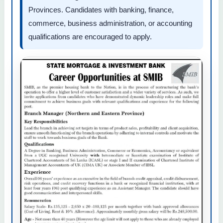
Provinces. Candidates with banking, finance,
commerce, business administration, or accounting
qualifications are encouraged to apply.