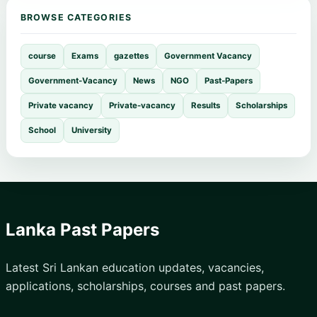
BROWSE CATEGORIES
course
Exams
gazettes
Government Vacancy
Government-Vacancy
News
NGO
Past-Papers
Private vacancy
Private-vacancy
Results
Scholarships
School
University
Lanka Past Papers
Latest Sri Lankan education updates, vacancies,
applications, scholarships, courses and past papers.