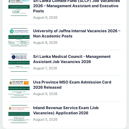
Sri Lanka Climate Fund (SLCF) Job Vacancies
2026 – Management Assistant and Executive
Posts
August 9, 2026
University of Jaffna Internal Vacancies 2026 –
Non Academic Posts
August 8, 2026
Sri Lanka Medical Council - Management
Assistant Job Vacancies 2026
August 7, 2026
Uva Province MSO Exam Admission Card
2026 Released
August 6, 2026
Inland Revenue Service Exam (Job
Vacancies) Application 2026
August 5, 2026