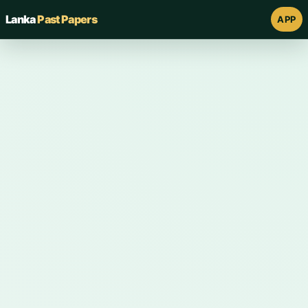
Lanka
Past Papers
APP