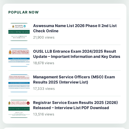
POPULAR NOW
Aswesuma Name List 2026 Phase II 2nd List
Check Online
21,900 views
OUSL LLB Entrance Exam 2024/2025 Result
Update – Important Information and Key Dates
18,678 views
Management Service Officers (MSO) Exam
Results 2025 (Interview List)
17,333 views
Registrar Service Exam Results 2025 (2026)
Released – Interview List PDF Download
13,516 views