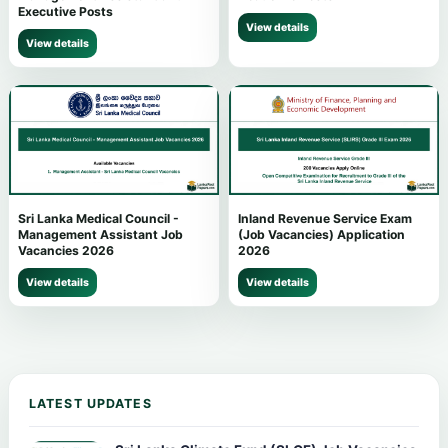
Executive Posts
View details
View details
Sri Lanka Medical Council -
Inland Revenue Service Exam
Management Assistant Job
(Job Vacancies) Application
Vacancies 2026
2026
View details
View details
LATEST UPDATES