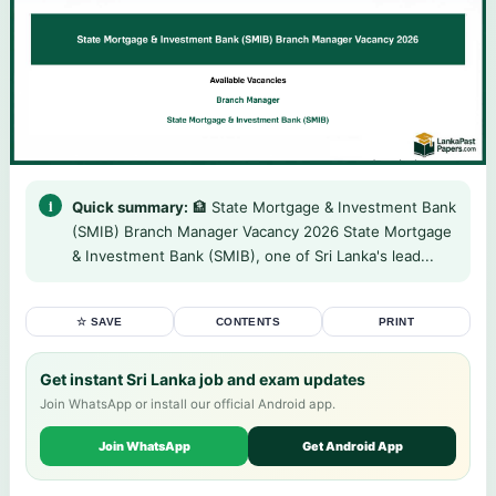
Quick summary:
🏦 State Mortgage & Investment Bank
(SMIB) Branch Manager Vacancy 2026 State Mortgage
& Investment Bank (SMIB), one of Sri Lanka's lead...
☆ SAVE
CONTENTS
PRINT
Get instant Sri Lanka job and exam updates
Join WhatsApp or install our official Android app.
Join WhatsApp
Get Android App