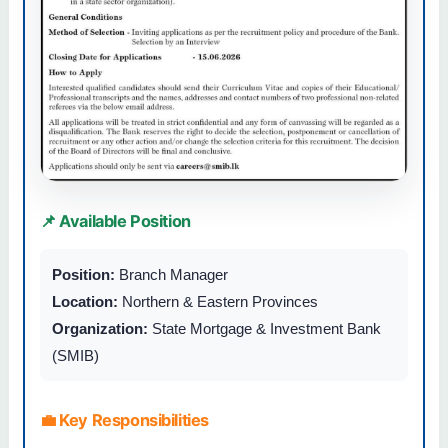
📌 Available Position
Position:
Branch Manager
Location:
Northern & Eastern Provinces
Organization:
State Mortgage & Investment Bank
(SMIB)
💼 Key Responsibilities