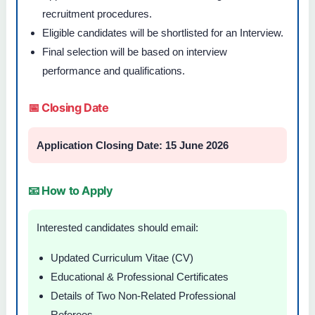
recruitment procedures.
Eligible candidates will be shortlisted for an Interview.
Final selection will be based on interview
performance and qualifications.
📅 Closing Date
Application Closing Date: 15 June 2026
📧 How to Apply
Interested candidates should email:
Updated Curriculum Vitae (CV)
Educational & Professional Certificates
Details of Two Non-Related Professional
Referees