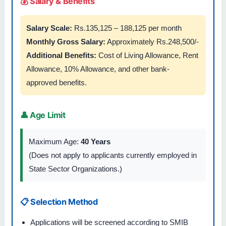
💰 Salary & Benefits
Salary Scale:
Rs.135,125 – 188,125 per month
Monthly Gross Salary:
Approximately Rs.248,500/-
Additional Benefits:
Cost of Living Allowance, Rent
Allowance, 10% Allowance, and other bank-
approved benefits.
👤 Age Limit
Maximum Age:
40 Years
(Does not apply to applicants currently employed in
State Sector Organizations.)
📋 Selection Method
Applications will be screened according to SMIB