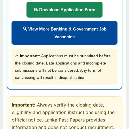
📝 Download Application Form
🔍 View More Banking & Government Job
Vacancies
⚠ Important:
Applications must be submitted before
the closing date. Late applications and incomplete
submissions will not be considered. Any form of
canvassing will result in disqualification.
Important:
Always verify the closing date,
eligibility and application instructions using the
official notice. Lanka Past Papers provides
information and does not conduct recruitment.