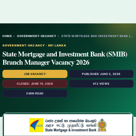
HOME
›
GOVERNMENT-VACANCY
›
STATE MORTGAGE AND INVESTMENT BANK (SMIB)…
GOVERNMENT-VACANCY · SRI LANKA
State Mortgage and Investment Bank (SMIB)
Branch Manager Vacancy 2026
JOB VACANCY
PUBLISHED JUNE 3, 2026
CLOSED: JUNE 15, 2026
412 VIEWS
2 MIN READ