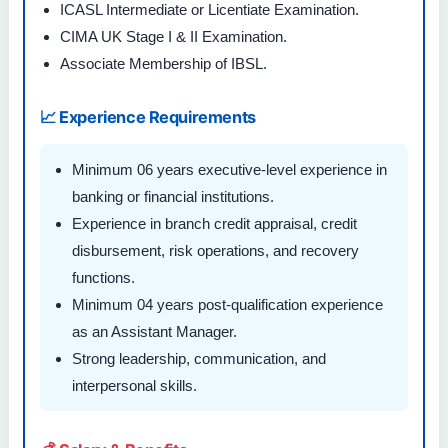
ICASL Intermediate or Licentiate Examination.
CIMA UK Stage I & II Examination.
Associate Membership of IBSL.
📈 Experience Requirements
Minimum 06 years executive-level experience in
banking or financial institutions.
Experience in branch credit appraisal, credit
disbursement, risk operations, and recovery
functions.
Minimum 04 years post-qualification experience
as an Assistant Manager.
Strong leadership, communication, and
interpersonal skills.