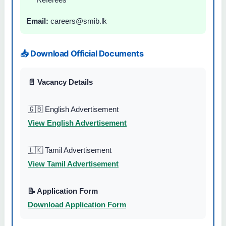
Email:
careers@smib.lk
📥 Download Official Documents
📄 Vacancy Details
🇬🇧 English Advertisement
View English Advertisement
🇱🇰 Tamil Advertisement
View Tamil Advertisement
📝 Application Form
Download Application Form