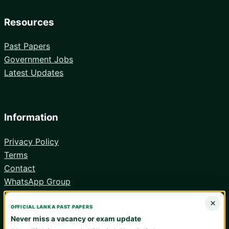
Resources
Past Papers
Government Jobs
Latest Updates
Information
Privacy Policy
Terms
Contact
WhatsApp Group
Android App
×
OFFICIAL LANKA PAST PAPERS
Never miss a vacancy or exam update