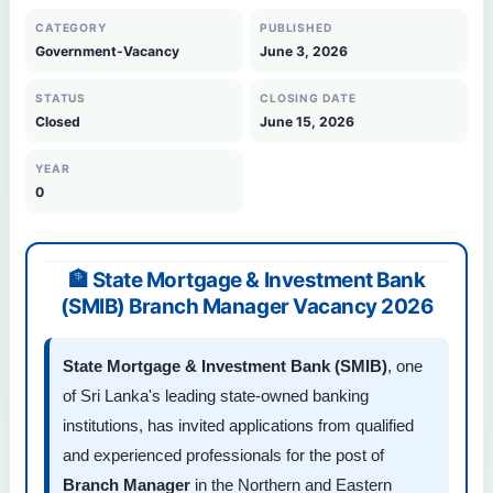
CATEGORY
PUBLISHED
Government-Vacancy
June 3, 2026
STATUS
CLOSING DATE
Closed
June 15, 2026
YEAR
0
🏦 State Mortgage & Investment Bank
(SMIB) Branch Manager Vacancy 2026
State Mortgage & Investment Bank (SMIB)
, one
of Sri Lanka's leading state-owned banking
institutions, has invited applications from qualified
and experienced professionals for the post of
Branch Manager
in the Northern and Eastern