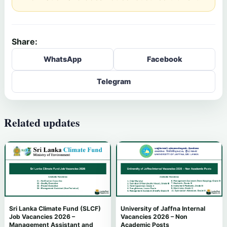
Share:
WhatsApp
Facebook
Telegram
Related updates
Sri Lanka Climate Fund (SLCF)
University of Jaffna Internal
Job Vacancies 2026 –
Vacancies 2026 – Non
Management Assistant and
Academic Posts