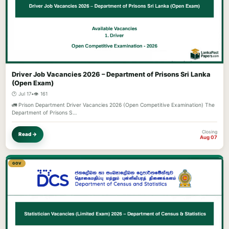
Driver Job Vacancies 2026 – Department of Prisons Sri Lanka
(Open Exam)
🕐 Jul 17
•
👁️ 161
🚛 Prison Department Driver Vacancies 2026 (Open Competitive Examination) The
Department of Prisons S…
Closing
Read →
Aug 07
GOV