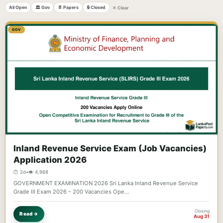
All Open
🏛️ Gov
📄 Papers
🔒 Closed
✕ Clear
GOV
Inland Revenue Service Exam (Job Vacancies)
Application 2026
🕐 2d
•
👁️ 4,968
GOVERNMENT EXAMINATION 2026 Sri Lanka Inland Revenue Service
Grade III Exam 2026 – 200 Vacancies Ope…
Closing
Read →
Aug 31