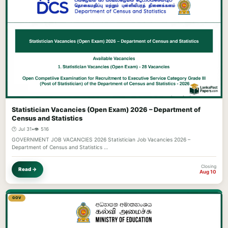
Statistician Vacancies (Open Exam) 2026 – Department of
Census and Statistics
🕐 Jul 31
•
👁️ 516
GOVERNMENT JOB VACANCIES 2026 Statistician Job Vacancies 2026 –
Department of Census and Statistics …
Closing
Read →
Aug 10
GOV