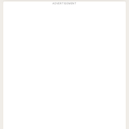
ADVERTISEMENT