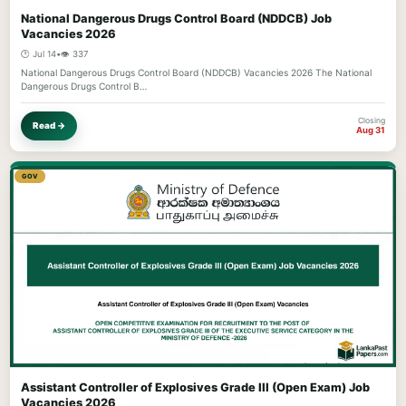
National Dangerous Drugs Control Board (NDDCB) Job
Vacancies 2026
🕐 Jul 14
•
👁️ 337
National Dangerous Drugs Control Board (NDDCB) Vacancies 2026 The National
Dangerous Drugs Control B…
Closing
Read →
Aug 31
GOV
Assistant Controller of Explosives Grade III (Open Exam) Job
Vacancies 2026