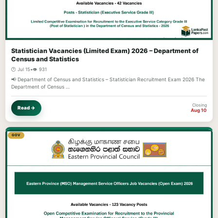
Statistician Vacancies (Limited Exam) 2026 – Department of
Census and Statistics
🕐 Jul 15
•
👁️ 931
📢 Department of Census and Statistics – Statistician Recruitment Exam 2026 The
Department of Census …
Closing
Read →
Aug 10
GOV