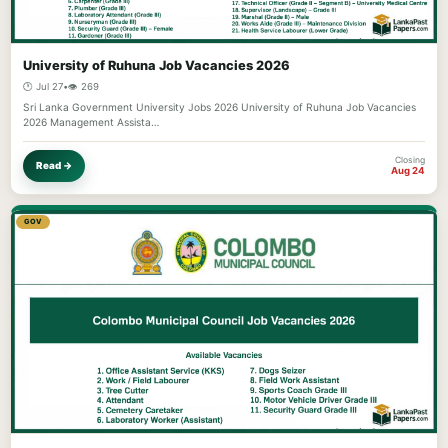
University of Ruhuna Job Vacancies 2026
🕐 Jul 27
•
👁️ 269
Sri Lanka Government University Jobs 2026 University of Ruhuna Job Vacancies
2026 Management Assista…
Closing
Read →
Aug 24
GOV