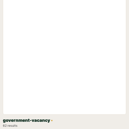
government-vacancy
•
62 results