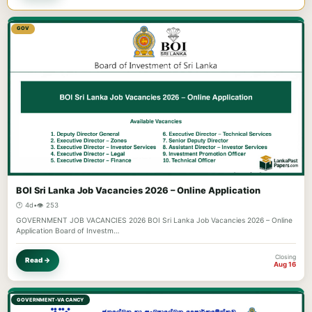
GOV
BOI Sri Lanka Job Vacancies 2026 – Online Application
🕐 4d
•
👁️ 253
GOVERNMENT JOB VACANCIES 2026 BOI Sri Lanka Job Vacancies 2026 – Online
Application Board of Investm…
Closing
Read →
Aug 16
GOVERNMENT-VACANCY