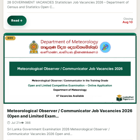
28 GOVERNMENT VACANCIES Statistician Job Vacancies 2026 – Department of
Census and Statistics Open C…
Closing
Read →
Aug 10
GOV
Meteorological Observer / Communicator Job Vacancies 2026
(Open and Limited Exam…
🕐 Jul 21
•
👁️ 366
Sri Lanka Government Examination 2026 Meteorological Observer /
Communicator Vacancies 2026 Open and…