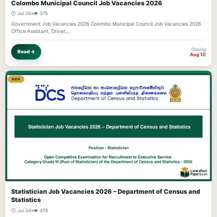
Colombo Municipal Council Job Vacancies 2026
🕐 Jul 26
•
👁️ 375
Government Job Vacancies 2026 Colombo Municipal Council Job Vacancies 2026
Office Assistant, Driver,…
Closing
Read →
Aug 10
GOV
Statistician Job Vacancies 2026 – Department of Census and
Statistics
🕐 Jul 24
•
👁️ 479