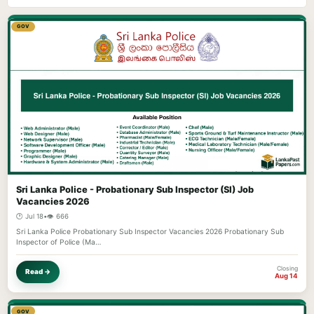
GOV
Sri Lanka Police - Probationary Sub Inspector (SI) Job
Vacancies 2026
🕐 Jul 18
•
👁️ 666
Sri Lanka Police Probationary Sub Inspector Vacancies 2026 Probationary Sub
Inspector of Police (Ma…
Closing
Read →
Aug 14
GOV