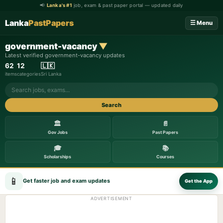
📢
Lanka's #1
job, exam & past paper portal — updated daily
Lanka
PastPapers
☰ Menu
government-vacancy
▼
Latest verified government-vacancy updates
62
12
🇱🇰
items
categories
Sri Lanka
Search
🏛️
📄
Gov Jobs
Past Papers
🎓
📚
Scholarships
Courses
📱
Get faster job and exam updates
Get the App
ADVERTISEMENT