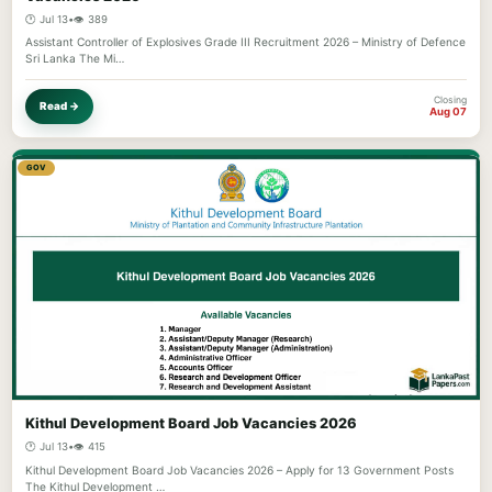
🕐 Jul 13
•
👁️ 389
Assistant Controller of Explosives Grade III Recruitment 2026 – Ministry of Defence
Sri Lanka The Mi…
Closing
Read →
Aug 07
GOV
Kithul Development Board Job Vacancies 2026
🕐 Jul 13
•
👁️ 415
Kithul Development Board Job Vacancies 2026 – Apply for 13 Government Posts
The Kithul Development …