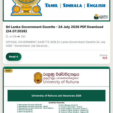
Sri Lanka Government Gazette - 24 July 2026 PDF Download
(24.07.2026)
🕐 Jul 28
•
👁️ 330
OFFICIAL GOVERNMENT GAZETTE 2026 Sri Lanka Government Gazette 24 July
2026 – Government Job Vacancie…
Closing
Read →
N/A
GOV