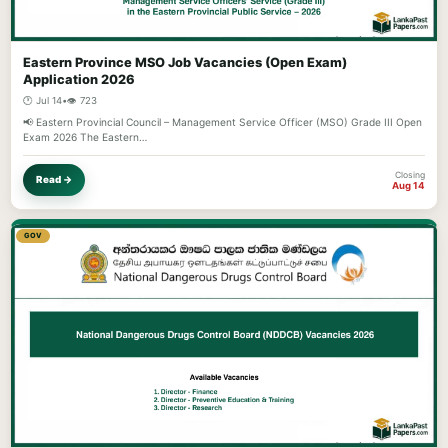
Eastern Province MSO Job Vacancies (Open Exam)
Application 2026
🕐 Jul 14
•
👁️ 723
📢 Eastern Provincial Council – Management Service Officer (MSO) Grade III Open
Exam 2026 The Eastern…
Closing
Read →
Aug 14
GOV