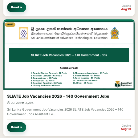
Closing
Read →
Aug 13
GOV
SLIATE Job Vacancies 2026 – 140 Government Jobs
🕐 Jul 20
•
👁️ 2,294
Sri Lanka Government Job Vacancies 2026 SLIATE Job Vacancies 2026 – 140
Government Jobs Assistant Le…
Closing
Read →
Aug 10