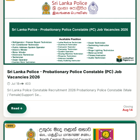
Sri Lanka Police - Probationary Police Constable (PC) Job
Vacancies 2026
🕐 Jul 18
•
👁️ 403
Sri Lanka Police Constable Recruitment 2026 Probationary Police Constable (Male
/ Female)Support Se…
Closing
Read →
Aug 14
GOV