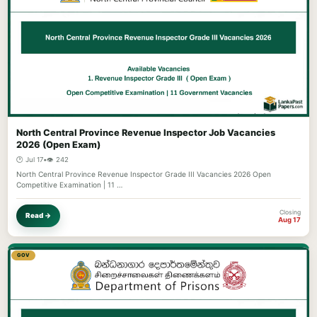
North Central Province Revenue Inspector Job Vacancies
2026 (Open Exam)
🕐 Jul 17
•
👁️ 242
North Central Province Revenue Inspector Grade III Vacancies 2026 Open
Competitive Examination | 11 …
Closing
Read →
Aug 17
GOV