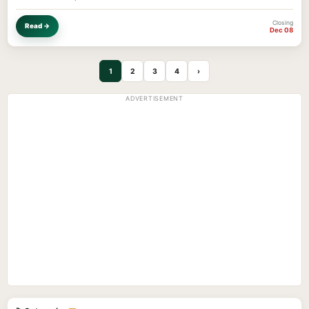
Closing
Read →
Dec 08
1
2
3
4
›
ADVERTISEMENT