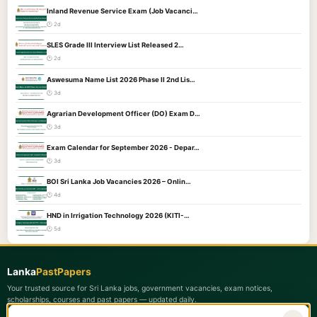
Inland Revenue Service Exam (Job Vacanci…
🕐 2d
SLES Grade III Interview List Released 2…
🕐 2d
Aswesuma Name List 2026 Phase II 2nd Lis…
🕐 3d
Agrarian Development Officer (DO) Exam D…
🕐 3d
Exam Calendar for September 2026 - Depar…
🕐 3d
BOI Sri Lanka Job Vacancies 2026 – Onlin…
🕐 4d
HND in Irrigation Technology 2026 (KITI-…
🕐 5d
Lanka
PastPapers
Your trusted source for Sri Lanka jobs, government vacancies, exam notices,
scholarships, courses and past papers — updated daily.