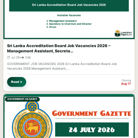
Sri Lanka Accreditation Board Job Vacancies 2026 –
Management Assistant, Secreta…
🕐 Jul 29
•
👁️ 246
GOVERNMENT JOB VACANCIES 2026 Sri Lanka Accreditation Board Job
Vacancies 2026 Management Assistant,…
Closing
Read →
Aug 17
GOVERNMENT-VACANCY