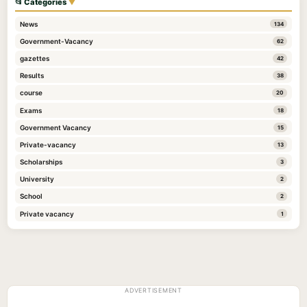
📂 Categories
▼
News
134
Government-Vacancy
62
gazettes
42
Results
38
course
20
Exams
18
Government Vacancy
15
Private-vacancy
13
Scholarships
3
University
2
School
2
Private vacancy
1
ADVERTISEMENT