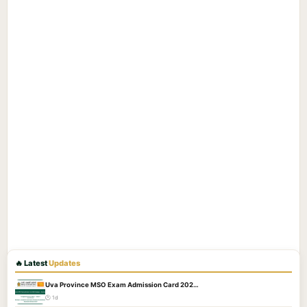
🔥 Latest
Updates
Uva Province MSO Exam Admission Card 202…
🕐 1d