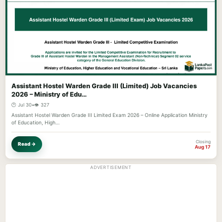
Assistant Hostel Warden Grade III (Limited) Job Vacancies
2026 – Ministry of Edu…
🕐 Jul 30
•
👁️ 327
Assistant Hostel Warden Grade III Limited Exam 2026 – Online Application Ministry
of Education, High…
Closing
Read →
Aug 17
ADVERTISEMENT