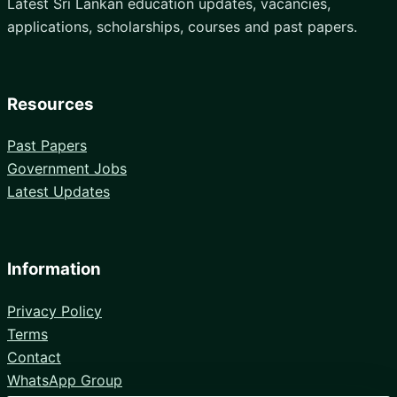
Latest Sri Lankan education updates, vacancies,
applications, scholarships, courses and past papers.
Resources
Past Papers
Government Jobs
Latest Updates
Information
Privacy Policy
Terms
Contact
WhatsApp Group