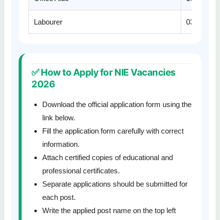
Labourer
03
✅ How to Apply for NIE Vacancies
2026
Download the official application form using the
link below.
Fill the application form carefully with correct
information.
Attach certified copies of educational and
professional certificates.
Separate applications should be submitted for
each post.
Write the applied post name on the top left