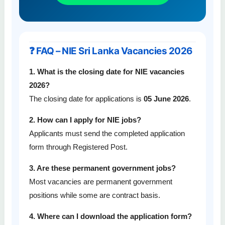
❓ FAQ – NIE Sri Lanka Vacancies 2026
1. What is the closing date for NIE vacancies
2026?
The closing date for applications is
05 June 2026
.
2. How can I apply for NIE jobs?
Applicants must send the completed application
form through Registered Post.
3. Are these permanent government jobs?
Most vacancies are permanent government
positions while some are contract basis.
4. Where can I download the application form?