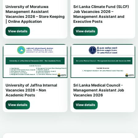
University of Moratuwa
Sri Lanka Climate Fund (SLCF)
Management Assistant
Job Vacancies 2026 –
Vacancies 2026 – Store Keeping
Management Assistant and
| Online Application
Executive Posts
View details
View details
University of Jaffna Internal
Sri Lanka Medical Council -
Vacancies 2026 – Non
Management Assistant Job
Academic Posts
Vacancies 2026
View details
View details