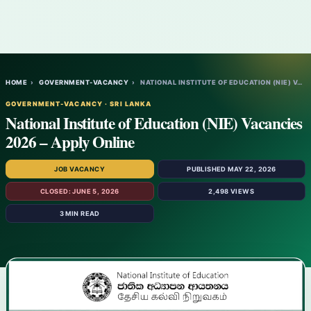
HOME
›
GOVERNMENT-VACANCY
›
NATIONAL INSTITUTE OF EDUCATION (NIE) VAC…
GOVERNMENT-VACANCY · SRI LANKA
National Institute of Education (NIE) Vacancies
2026 – Apply Online
JOB VACANCY
PUBLISHED MAY 22, 2026
CLOSED: JUNE 5, 2026
2,498 VIEWS
3 MIN READ