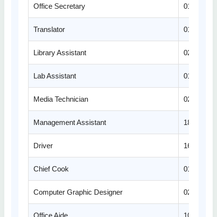
Office Secretary
01
Translator
01
Library Assistant
02
Lab Assistant
01
Media Technician
02
Management Assistant
18
Driver
16
Chief Cook
01
Computer Graphic Designer
02
Office Aide
10