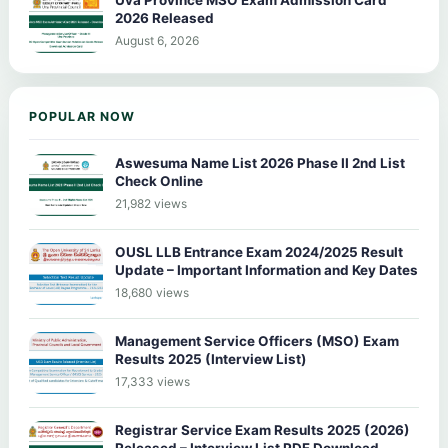
Uva Province MSO Exam Admission Card
2026 Released
August 6, 2026
POPULAR NOW
Aswesuma Name List 2026 Phase II 2nd List
Check Online
21,982 views
OUSL LLB Entrance Exam 2024/2025 Result
Update – Important Information and Key Dates
18,680 views
Management Service Officers (MSO) Exam
Results 2025 (Interview List)
17,333 views
Registrar Service Exam Results 2025 (2026)