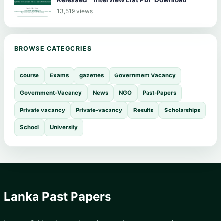
Released – Interview List PDF Download
13,519 views
BROWSE CATEGORIES
course
Exams
gazettes
Government Vacancy
Government-Vacancy
News
NGO
Past-Papers
Private vacancy
Private-vacancy
Results
Scholarships
School
University
Lanka Past Papers