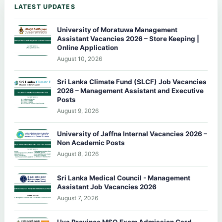
LATEST UPDATES
University of Moratuwa Management
Assistant Vacancies 2026 – Store Keeping |
Online Application
August 10, 2026
Sri Lanka Climate Fund (SLCF) Job Vacancies
2026 – Management Assistant and Executive
Posts
August 9, 2026
University of Jaffna Internal Vacancies 2026 –
Non Academic Posts
August 8, 2026
Sri Lanka Medical Council - Management
Assistant Job Vacancies 2026
August 7, 2026