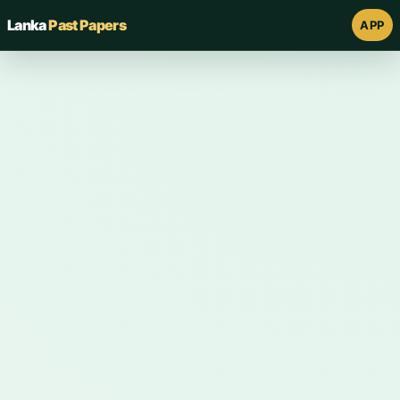
Lanka
Past Papers
APP