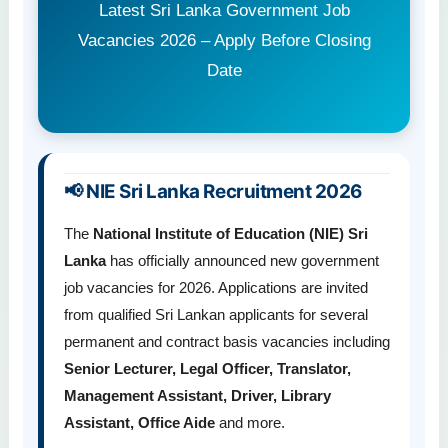
Latest Sri Lanka Government Job
Vacancies 2026 – Apply Before Closing
Date
📢 NIE Sri Lanka Recruitment 2026
The
National Institute of Education (NIE) Sri
Lanka
has officially announced new government
job vacancies for 2026. Applications are invited
from qualified Sri Lankan applicants for several
permanent and contract basis vacancies including
Senior Lecturer, Legal Officer, Translator,
Management Assistant, Driver, Library
Assistant, Office Aide
and more.