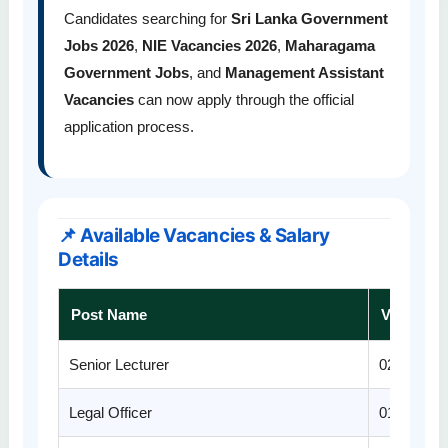
Candidates searching for
Sri Lanka Government
Jobs 2026
,
NIE Vacancies 2026
,
Maharagama
Government Jobs
, and
Management Assistant
Vacancies
can now apply through the official
application process.
📌 Available Vacancies & Salary
Details
Post Name
Vacancie
Senior Lecturer
02
Legal Officer
01