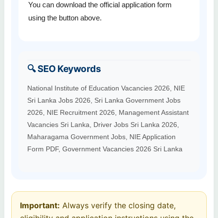
You can download the official application form
using the button above.
🔍 SEO Keywords
National Institute of Education Vacancies 2026, NIE
Sri Lanka Jobs 2026, Sri Lanka Government Jobs
2026, NIE Recruitment 2026, Management Assistant
Vacancies Sri Lanka, Driver Jobs Sri Lanka 2026,
Maharagama Government Jobs, NIE Application
Form PDF, Government Vacancies 2026 Sri Lanka
Important:
Always verify the closing date,
eligibility and application instructions using the