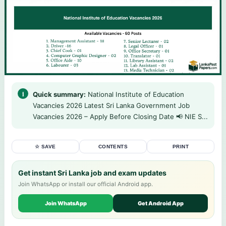
Quick summary:
National Institute of Education
Vacancies 2026 Latest Sri Lanka Government Job
Vacancies 2026 – Apply Before Closing Date 📢 NIE S...
☆ SAVE
CONTENTS
PRINT
Get instant Sri Lanka job and exam updates
Join WhatsApp or install our official Android app.
Join WhatsApp
Get Android App