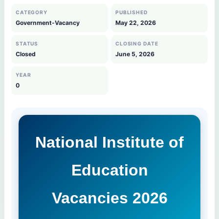
CATEGORY
PUBLISHED
Government-Vacancy
May 22, 2026
STATUS
CLOSING DATE
Closed
June 5, 2026
YEAR
0
National Institute of
Education
Vacancies 2026