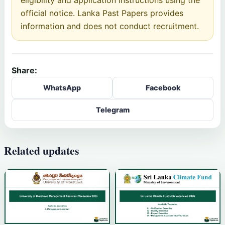
official notice. Lanka Past Papers provides
information and does not conduct recruitment.
Share:
WhatsApp
Facebook
Telegram
Related updates