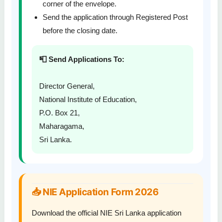
corner of the envelope.
Send the application through Registered Post
before the closing date.
📮 Send Applications To:
Director General,
National Institute of Education,
P.O. Box 21,
Maharagama,
Sri Lanka.
📥 NIE Application Form 2026
Download the official NIE Sri Lanka application