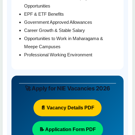
Opportunities
EPF & ETF Benefits
Government Approved Allowances
Career Growth & Stable Salary
Opportunities to Work in Maharagama &
Meepe Campuses
Professional Working Environment
🚀 Apply for NIE Vacancies 2026
📄 Vacancy Details PDF
📝 Application Form PDF