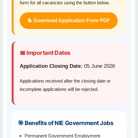
form for all vacancies using the button below.
📝 Download Application Form PDF
📅 Important Dates
Application Closing Date:
05 June 2026
Applications received after the closing date or
incomplete applications will be rejected.
🎯 Benefits of NIE Government Jobs
Permanent Government Employment