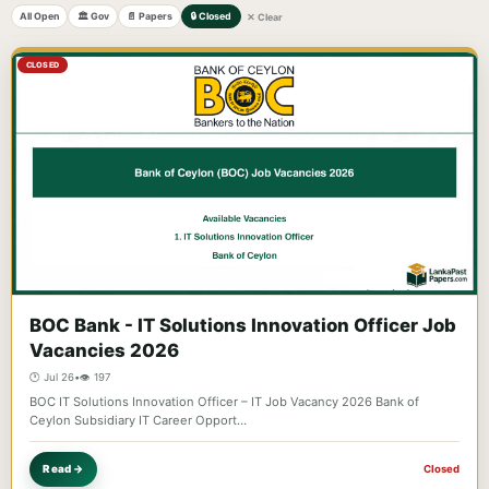
All Open
🏛️ Gov
📄 Papers
🔒 Closed
✕ Clear
CLOSED
BOC Bank - IT Solutions Innovation Officer Job
Vacancies 2026
🕐 Jul 26
•
👁️ 197
BOC IT Solutions Innovation Officer – IT Job Vacancy 2026 Bank of
Ceylon Subsidiary IT Career Opport…
Read →
Closed