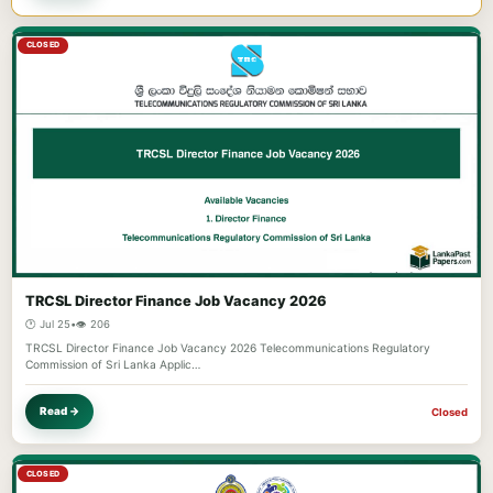
CLOSED
TRCSL Director Finance Job Vacancy 2026
🕐 Jul 25
•
👁️ 206
TRCSL Director Finance Job Vacancy 2026 Telecommunications Regulatory
Commission of Sri Lanka Applic…
Read →
Closed
CLOSED