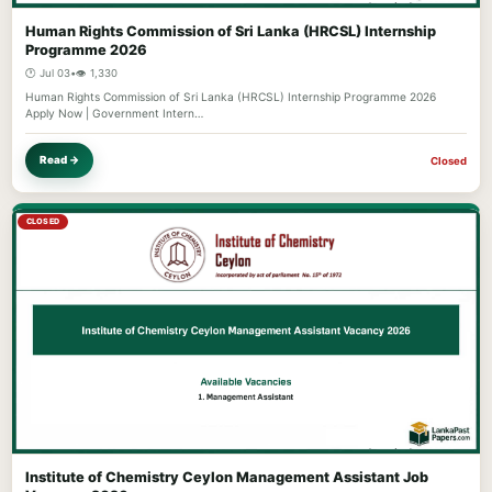
Human Rights Commission of Sri Lanka (HRCSL) Internship
Programme 2026
🕐 Jul 03
•
👁️ 1,330
Human Rights Commission of Sri Lanka (HRCSL) Internship Programme 2026
Apply Now | Government Intern…
Read →
Closed
CLOSED
Institute of Chemistry Ceylon Management Assistant Job