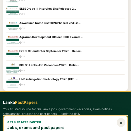
🕐 2d
SLES Grade III Interview List Released 2…
🕐 2d
Aswesuma Name List 2026 Phase II 2nd Lis…
🕐 3d
Agrarian Development Officer (DO) Exam D…
🕐 3d
Exam Calendar for September 2026 - Depar…
🕐 3d
BOI Sri Lanka Job Vacancies 2026 – Onlin…
🕐 4d
HND in Irrigation Technology 2026 (KITI-…
🕐 5d
Lanka
PastPapers
Your trusted source for Sri Lanka jobs, government vacancies, exam notices,
scholarships, courses and past papers — updated daily.
×
GET UPDATES FASTER
Quick Links
Jobs, exams and past papers