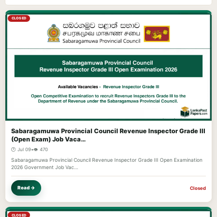
CLOSED
Sabaragamuwa Provincial Council Revenue Inspector Grade III
(Open Exam) Job Vaca…
🕐 Jul 09
•
👁️ 470
Sabaragamuwa Provincial Council Revenue Inspector Grade III Open Examination
2026 Government Job Vac…
Read →
Closed
CLOSED