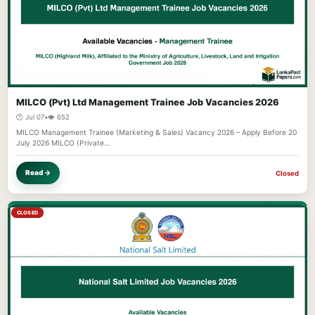
MILCO (Pvt) Ltd Management Trainee Job Vacancies 2026
🕐 Jul 07
•
👁️ 652
MILCO Management Trainee (Marketing & Sales) Vacancy 2026 – Apply Before 20
July 2026 MILCO (Private…
Read →
Closed
CLOSED