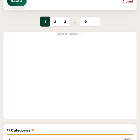
Read →
Closed
1
2
3
…
19
›
ADVERTISEMENT
📂 Categories
▼