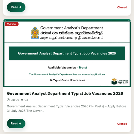
Read →
Closed
CLOSED
Government Analyst Department Typist Job Vacancies 2026
🕐 Jul 09
•
👁️ 981
Government Analyst Department Typist Vacancies 2026 (14 Posts) – Apply Before
31 July 2026 The Gover…
Read →
Closed