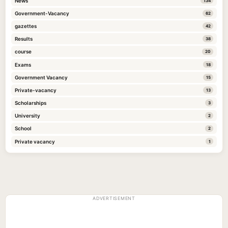
News
134
Government-Vacancy
62
gazettes
42
Results
38
course
20
Exams
18
Government Vacancy
15
Private-vacancy
13
Scholarships
3
University
2
School
2
Private vacancy
1
ADVERTISEMENT