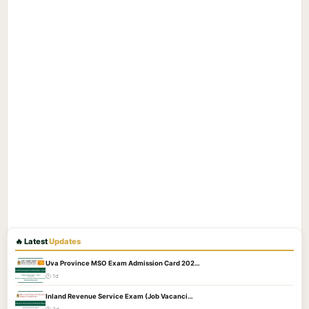
🔥 Latest
Updates
Uva Province MSO Exam Admission Card 202…
🕐 1d
Inland Revenue Service Exam (Job Vacanci…