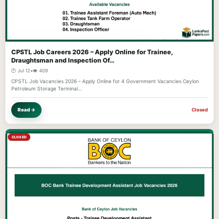
CPSTL Job Careers 2026 – Apply Online for Trainee,
Draughtsman and Inspection Of…
🕐 Jul 12
•
👁️ 409
CPSTL Job Vacancies 2026 – Apply Online for 4 Government Vacancies Ceylon
Petroleum Storage Terminal…
Read →
Closed
CLOSED