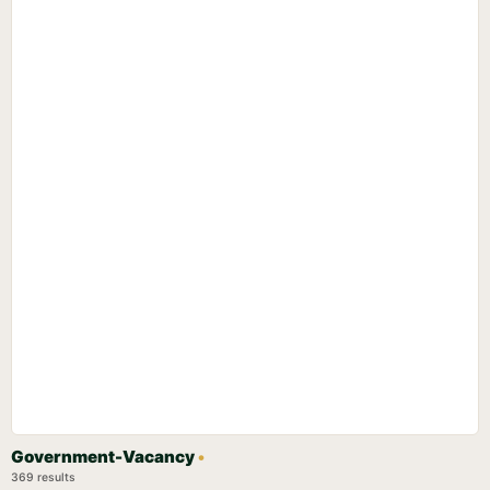
Government-Vacancy
•
369 results