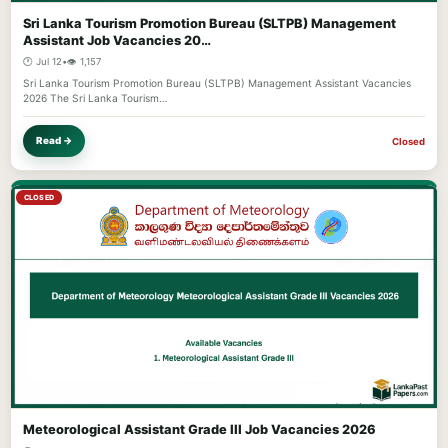
Sri Lanka Tourism Promotion Bureau (SLTPB) Management
Assistant Job Vacancies 20…
🕐 Jul 12
•
👁️ 1,157
Sri Lanka Tourism Promotion Bureau (SLTPB) Management Assistant Vacancies
2026 The Sri Lanka Tourism…
Read →
Closed
CLOSED
Meteorological Assistant Grade III Job Vacancies 2026