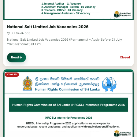
National Salt Limited Job Vacancies 2026
🕐 Jul 07
•
👁️ 503
National Salt Limited Job Vacancies 2026 (Permanent) – Apply Before 21 July
2026 National Salt Limi…
Read →
Closed
CLOSED