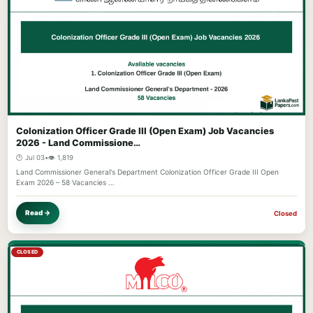
Colonization Officer Grade III (Open Exam) Job Vacancies
2026 - Land Commissione…
🕐 Jul 03
•
👁️ 1,819
Land Commissioner General's Department Colonization Officer Grade III Open
Exam 2026 – 58 Vacancies …
Read →
Closed
CLOSED