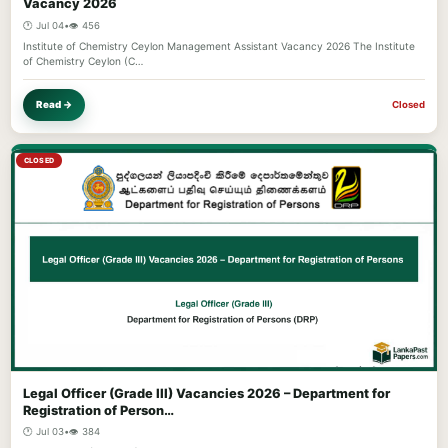
Vacancy 2026
🕐 Jul 04
•
👁️ 456
Institute of Chemistry Ceylon Management Assistant Vacancy 2026 The Institute
of Chemistry Ceylon (C…
Read →
Closed
CLOSED
Legal Officer (Grade III) Vacancies 2026 – Department for
Registration of Person…
🕐 Jul 03
•
👁️ 384