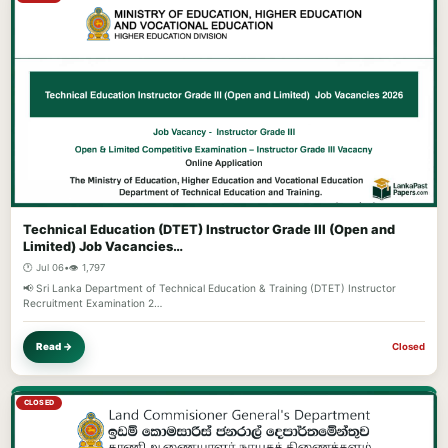
Technical Education (DTET) Instructor Grade III (Open and
Limited) Job Vacancies…
🕐 Jul 06
•
👁️ 1,797
📢 Sri Lanka Department of Technical Education & Training (DTET) Instructor
Recruitment Examination 2…
Read →
Closed
CLOSED