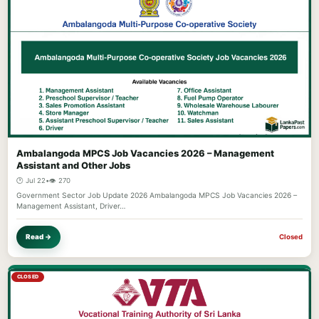
Ambalangoda MPCS Job Vacancies 2026 – Management
Assistant and Other Jobs
🕐 Jul 22
•
👁️ 270
Government Sector Job Update 2026 Ambalangoda MPCS Job Vacancies 2026 –
Management Assistant, Driver…
Read →
Closed
CLOSED