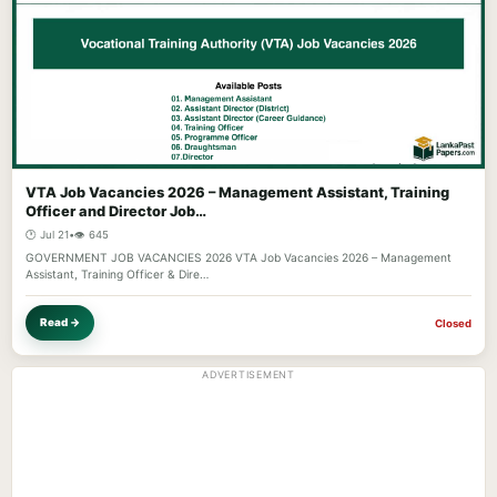
VTA Job Vacancies 2026 – Management Assistant, Training
Officer and Director Job…
🕐 Jul 21
•
👁️ 645
GOVERNMENT JOB VACANCIES 2026 VTA Job Vacancies 2026 – Management
Assistant, Training Officer & Dire…
Read →
Closed
ADVERTISEMENT