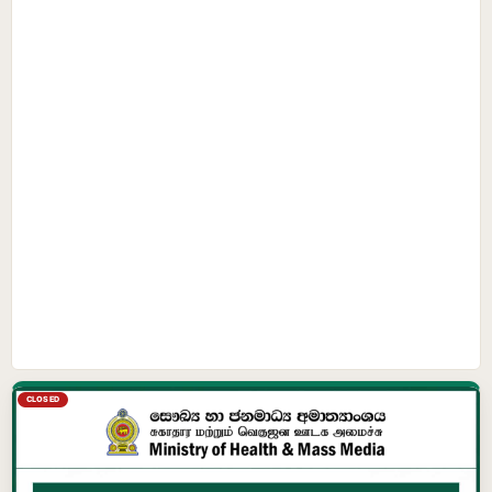
CLOSED