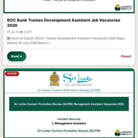
BOC Bank Trainee Development Assistant Job Vacancies
2026
🕐 Jul 11
•
👁️ 2,471
🏦 Bank of Ceylon (BOC) Trainee Development Assistant Vacancies 2026 Apply
Before 25 July 2026 Bank o…
Read →
Closed
CLOSED