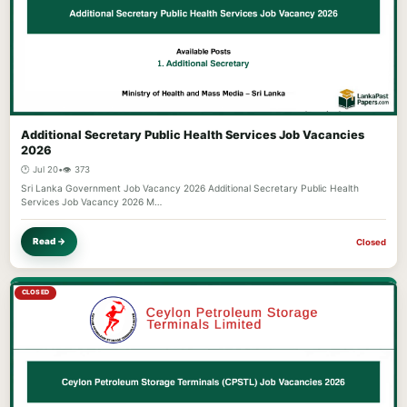
Additional Secretary Public Health Services Job Vacancies
2026
🕐 Jul 20
•
👁️ 373
Sri Lanka Government Job Vacancy 2026 Additional Secretary Public Health
Services Job Vacancy 2026 M…
Read →
Closed
CLOSED