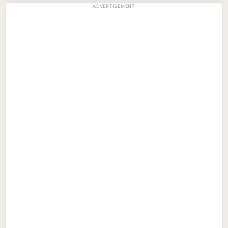
ADVERTISEMENT