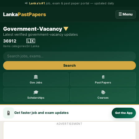
📢
Lanka's #1
job, exam & past paper portal — updated daily
Lanka
PastPapers
☰ Menu
Government-Vacancy
▼
Latest verified government-vacancy updates
369
12
🇱🇰
items
categories
Sri Lanka
Search
🏛️
📄
Gov Jobs
Past Papers
🎓
📚
Scholarships
Courses
📱
Get faster job and exam updates
Get the App
ADVERTISEMENT