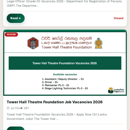
Legal Officer (Grade III) Vacancies 2026 – Department for Registration of Persons
(DRP) The Departme…
Read →
Closed
CLOSED
Tower Hall Theatre Foundation Job Vacancies 2026
🕐 Jul 03
•
👁️ 287
Tower Hall Theatre Foundation Vacancies 2026 – Apply Now (Sri Lanka
Government Jobs) The Tower Hall …