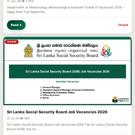
🕐 Jun 28
•
👁️ 1,303
Department of Meteorology Meteorological Assistant Grade III Vacancies 2026 –
Apply Now The Departme…
Read →
Closed
CLOSED
Sri Lanka Social Security Board Job Vacancies 2026
🕐 Jul 10
•
👁️ 485
Sri Lanka Social Security Board Job Vacancies 2026 The Sri Lanka Social Security
Board (SSB) has inv…