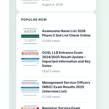
August 4, 2026
POPULAR NOW
Aswesuma Name List 2026
Phase II 2nd List Check Online
21,546 views
OUSL LLB Entrance Exam
2024/2025 Result Update –
Important Information and Key
Dates
18,672 views
Management Service Officers
(MSO) Exam Results 2025
(Interview List)
17,328 views
Registrar Service Exam