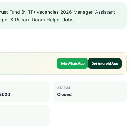
rust Fund (NITF) Vacancies 2026 Manager, Assistant
eper & Record Room Helper Jobs ...
Join WhatsApp
Get Android App
STATUS
 2026
Closed