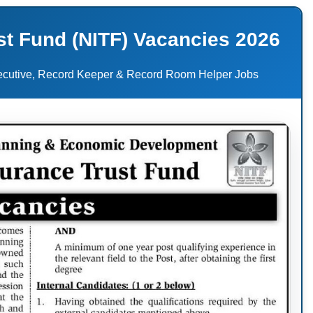
st Fund (NITF) Vacancies 2026
xecutive, Record Keeper & Record Room Helper Jobs