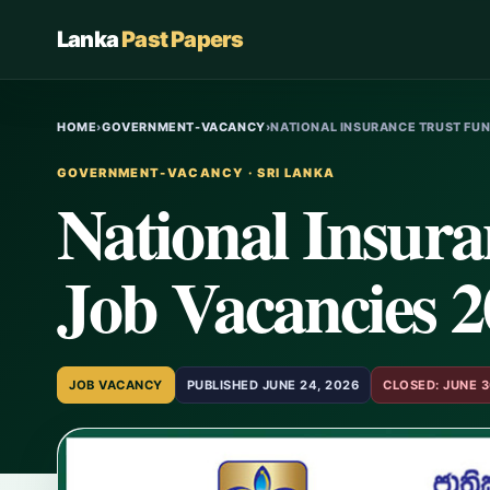
Lanka
Past Papers
HOME
›
GOVERNMENT-VACANCY
›
NATIONAL INSURANCE TRUST FUN
GOVERNMENT-VACANCY · SRI LANKA
National Insur
Job Vacancies 
JOB VACANCY
PUBLISHED JUNE 24, 2026
CLOSED: JUNE 3