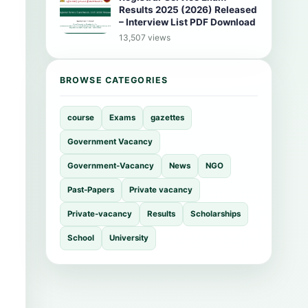
Results 2025 (2026) Released
– Interview List PDF Download
13,507 views
BROWSE CATEGORIES
course
Exams
gazettes
Government Vacancy
Government-Vacancy
News
NGO
Past-Papers
Private vacancy
Private-vacancy
Results
Scholarships
School
University