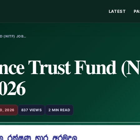
LATEST
PA
D (NITF) JOB…
ance Trust Fund (
2026
0, 2026
837 VIEWS
2 MIN READ