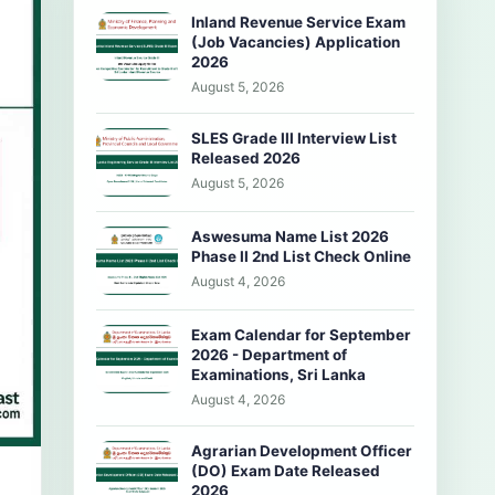
Inland Revenue Service Exam
(Job Vacancies) Application
2026
August 5, 2026
SLES Grade III Interview List
Released 2026
August 5, 2026
Aswesuma Name List 2026
Phase II 2nd List Check Online
August 4, 2026
Exam Calendar for September
2026 - Department of
Examinations, Sri Lanka
August 4, 2026
Agrarian Development Officer
(DO) Exam Date Released
2026