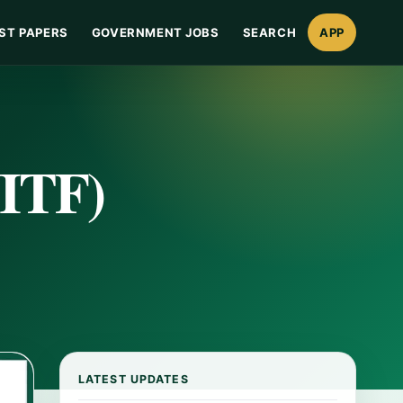
ST PAPERS
GOVERNMENT JOBS
SEARCH
APP
NITF)
LATEST UPDATES