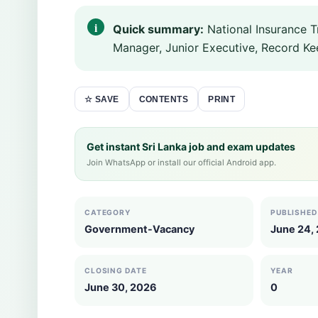
Quick summary:
National Insurance T
Manager, Junior Executive, Record Ke
CONTENTS
PRINT
☆ SAVE
Get instant Sri Lanka job and exam updates
Join WhatsApp or install our official Android app.
CATEGORY
PUBLISHED
Government-Vacancy
June 24,
CLOSING DATE
YEAR
June 30, 2026
0