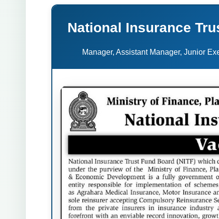
National Insurance Tru
Manager, Assistant Manager, Junior E