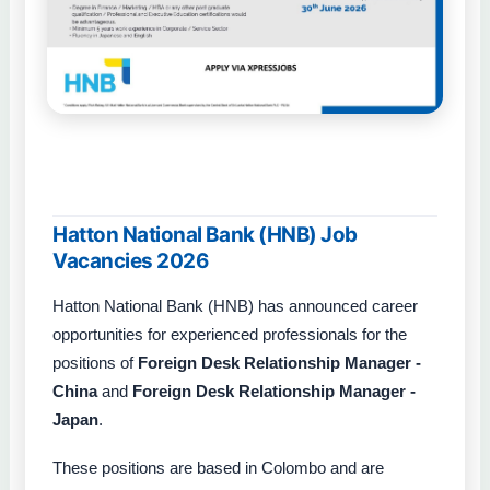
Hatton National Bank (HNB) Job
Vacancies 2026
Hatton National Bank (HNB) has announced career
opportunities for experienced professionals for the
positions of
Foreign Desk Relationship Manager -
China
and
Foreign Desk Relationship Manager -
Japan
.
These positions are based in Colombo and are