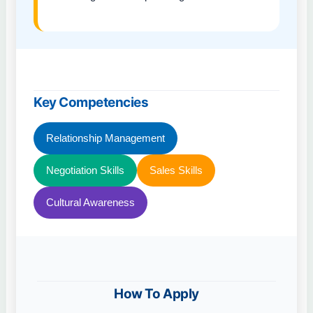
Key Competencies
Relationship Management
Negotiation Skills
Sales Skills
Cultural Awareness
How To Apply