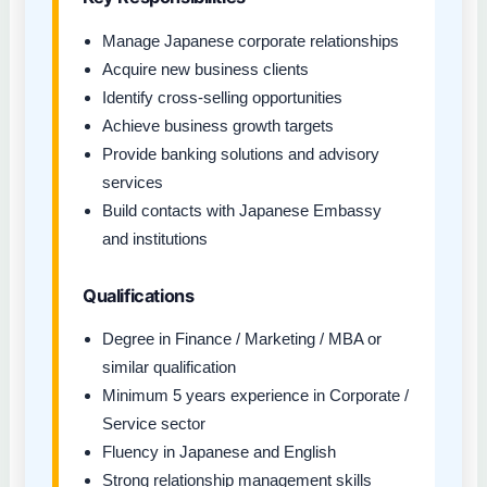
Manage Japanese corporate relationships
Acquire new business clients
Identify cross-selling opportunities
Achieve business growth targets
Provide banking solutions and advisory
services
Build contacts with Japanese Embassy
and institutions
Qualifications
Degree in Finance / Marketing / MBA or
similar qualification
Minimum 5 years experience in Corporate /
Service sector
Fluency in Japanese and English
Strong relationship management skills