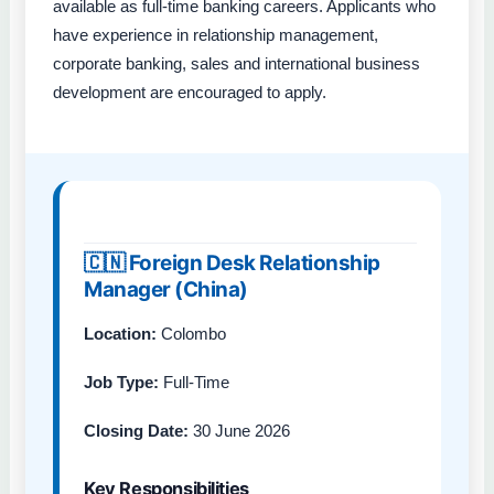
available as full-time banking careers. Applicants who
have experience in relationship management,
corporate banking, sales and international business
development are encouraged to apply.
🇨🇳 Foreign Desk Relationship
Manager (China)
Location:
Colombo
Job Type:
Full-Time
Closing Date:
30 June 2026
Key Responsibilities