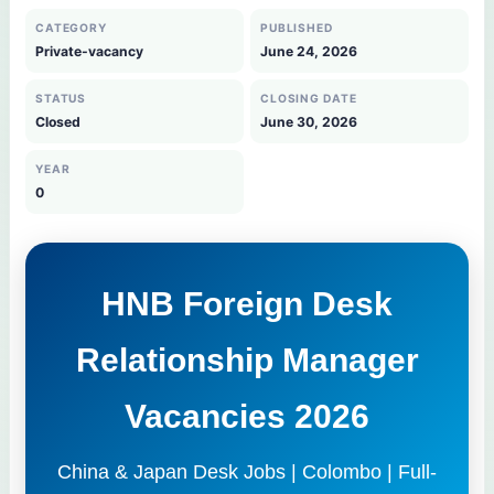
CATEGORY
PUBLISHED
Private-vacancy
June 24, 2026
STATUS
CLOSING DATE
Closed
June 30, 2026
YEAR
0
HNB Foreign Desk
Relationship Manager
Vacancies 2026
China & Japan Desk Jobs | Colombo | Full-