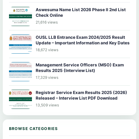
Aswesuma Name List 2026 Phase II 2nd List
Check Online
21,616 views
OUSL LLB Entrance Exam 2024/2025 Result
Update – Important Information and Key Dates
18,672 views
Management Service Officers (MSO) Exam
Results 2025 (Interview List)
17,329 views
Registrar Service Exam Results 2025 (2026)
Released – Interview List PDF Download
13,509 views
BROWSE CATEGORIES