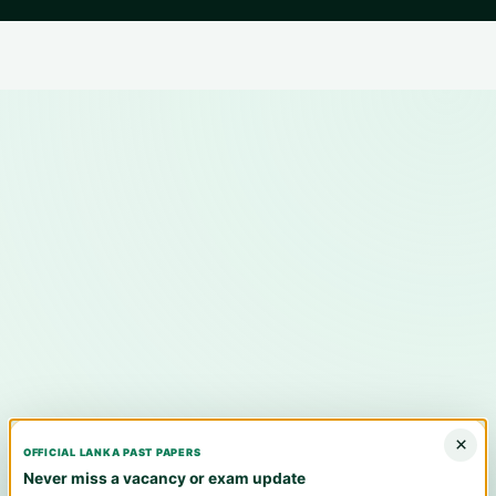
×
OFFICIAL LANKA PAST PAPERS
Never miss a vacancy or exam update