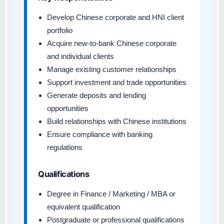
Develop Chinese corporate and HNI client
portfolio
Acquire new-to-bank Chinese corporate
and individual clients
Manage existing customer relationships
Support investment and trade opportunities
Generate deposits and lending
opportunities
Build relationships with Chinese institutions
Ensure compliance with banking
regulations
Qualifications
Degree in Finance / Marketing / MBA or
equivalent qualification
Postgraduate or professional qualifications