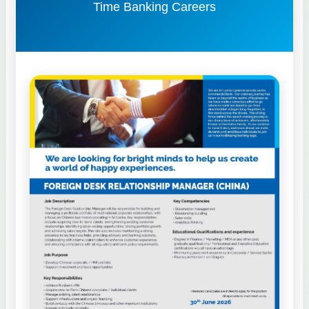
Time Banking Careers