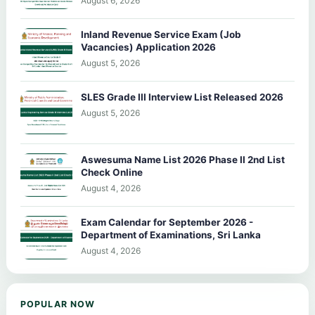
August 6, 2026
Inland Revenue Service Exam (Job
Vacancies) Application 2026
August 5, 2026
SLES Grade III Interview List Released 2026
August 5, 2026
Aswesuma Name List 2026 Phase II 2nd List
Check Online
August 4, 2026
Exam Calendar for September 2026 -
Department of Examinations, Sri Lanka
August 4, 2026
POPULAR NOW