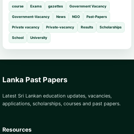
course
Exams
gazettes
Government Vacancy
Government-Vacancy
News
NGO
Past-Papers
Private vacancy
Private-vacancy
Results
Scholarships
School
University
Lanka Past Papers
Latest Sri Lankan education updates, vacancies,
applications, scholarships, courses and past papers.
Resources