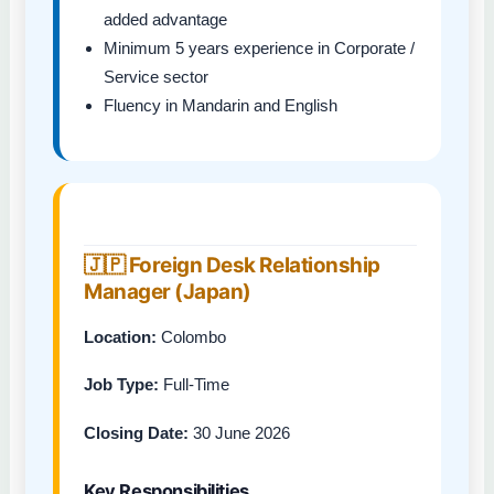
added advantage
Minimum 5 years experience in Corporate /
Service sector
Fluency in Mandarin and English
🇯🇵 Foreign Desk Relationship
Manager (Japan)
Location:
Colombo
Job Type:
Full-Time
Closing Date:
30 June 2026
Key Responsibilities