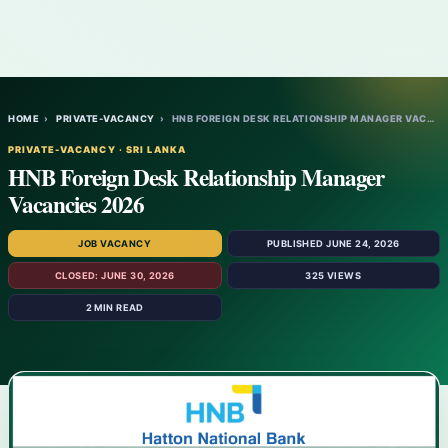
HOME
›
PRIVATE-VACANCY
›
HNB FOREIGN DESK RELATIONSHIP MANAGER VAC…
PRIVATE-VACANCY · SRI LANKA
HNB Foreign Desk Relationship Manager
Vacancies 2026
JOB VACANCY
PUBLISHED JUNE 24, 2026
CLOSED: JUNE 30, 2026
325 VIEWS
2 MIN READ