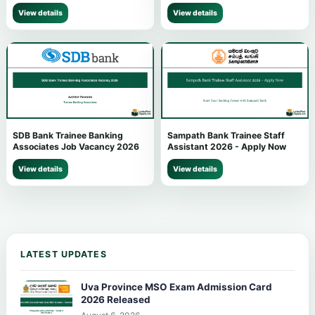
View details
View details
SDB Bank Trainee Banking
Sampath Bank Trainee Staff
Associates Job Vacancy 2026
Assistant 2026 - Apply Now
View details
View details
LATEST UPDATES
Uva Province MSO Exam Admission Card
2026 Released