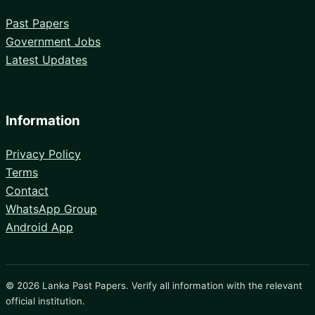
Past Papers
Government Jobs
Latest Updates
Information
Privacy Policy
Terms
Contact
WhatsApp Group
Android App
© 2026 Lanka Past Papers. Verify all information with the relevant
official institution.