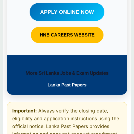
APPLY ONLINE NOW
HNB CAREERS WEBSITE
More Sri Lanka Jobs & Exam Updates
Lanka Past Papers
Important:
Always verify the closing date,
eligibility and application instructions using the
official notice. Lanka Past Papers provides
information and does not conduct recruitment.