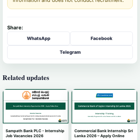
Share:
WhatsApp
Facebook
Telegram
Related updates
Sampath Bank PLC - Internship
Commercial Bank Internship Sri
Job Vacancies 2026
Lanka 2026 – Apply Online