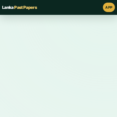
Lanka
Past Papers
APP