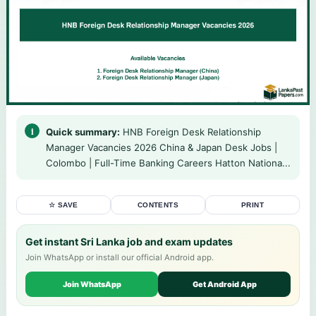
Quick summary:
HNB Foreign Desk Relationship
Manager Vacancies 2026 China & Japan Desk Jobs |
Colombo | Full-Time Banking Careers Hatton Nationa...
☆ SAVE
CONTENTS
PRINT
Get instant Sri Lanka job and exam updates
Join WhatsApp or install our official Android app.
Join WhatsApp
Get Android App