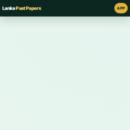
Lanka
Past Papers
APP