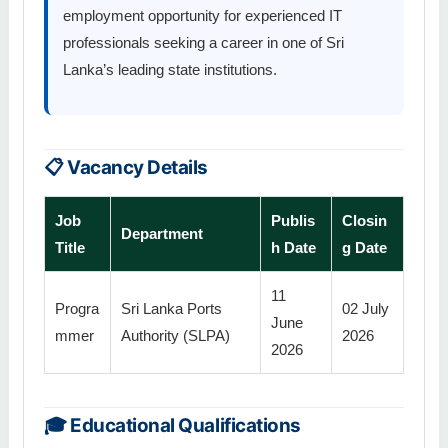
employment opportunity for experienced IT
professionals seeking a career in one of Sri
Lanka’s leading state institutions.
📋 Vacancy Details
Job
Publis
Closin
Department
Title
h Date
g Date
11
Progra
Sri Lanka Ports
02 July
June
mmer
Authority (SLPA)
2026
2026
🎓 Educational Qualifications