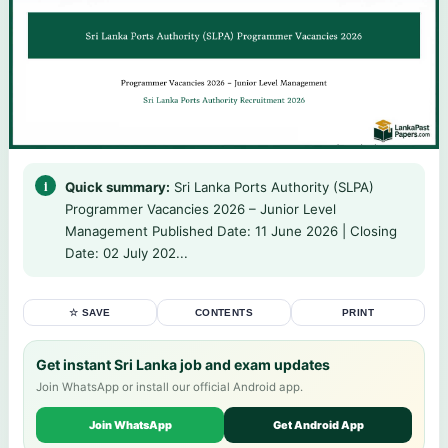
Quick summary:
Sri Lanka Ports Authority (SLPA)
Programmer Vacancies 2026 – Junior Level
Management Published Date: 11 June 2026 | Closing
Date: 02 July 202...
☆ SAVE
CONTENTS
PRINT
Get instant Sri Lanka job and exam updates
Join WhatsApp or install our official Android app.
Join WhatsApp
Get Android App