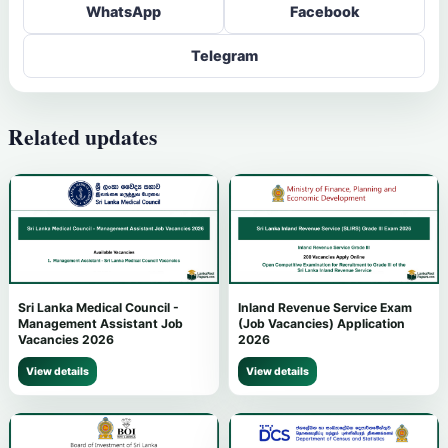
WhatsApp
Facebook
Telegram
Related updates
Sri Lanka Medical Council -
Inland Revenue Service Exam
Management Assistant Job
(Job Vacancies) Application
Vacancies 2026
2026
View details
View details