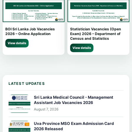
BOI Sri Lanka Job Vacancies
Statistician Vacancies (Open
2026 – Online Application
Exam) 2026 – Department of
Census and Statistics
View details
View details
LATEST UPDATES
Sri Lanka Medical Council - Management
Assistant Job Vacancies 2026
August 7, 2026
Uva Province MSO Exam Admission Card
2026 Released