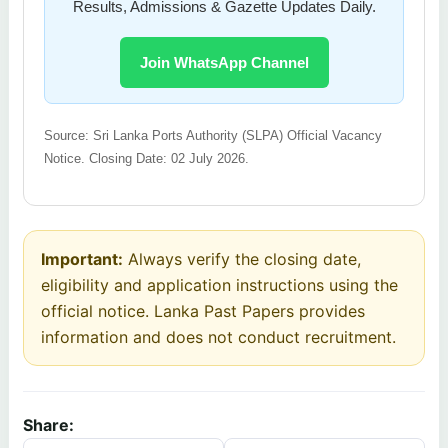
Results, Admissions & Gazette Updates Daily.
Join WhatsApp Channel
Source: Sri Lanka Ports Authority (SLPA) Official Vacancy
Notice. Closing Date: 02 July 2026.
Important:
Always verify the closing date,
eligibility and application instructions using the
official notice. Lanka Past Papers provides
information and does not conduct recruitment.
Share: