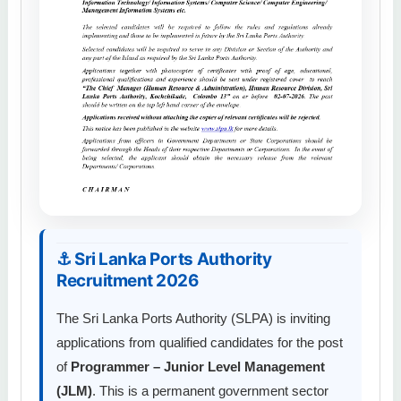
⚓ Sri Lanka Ports Authority
Recruitment 2026
The Sri Lanka Ports Authority (SLPA) is inviting
applications from qualified candidates for the post
of
Programmer – Junior Level Management
(JLM)
. This is a permanent government sector