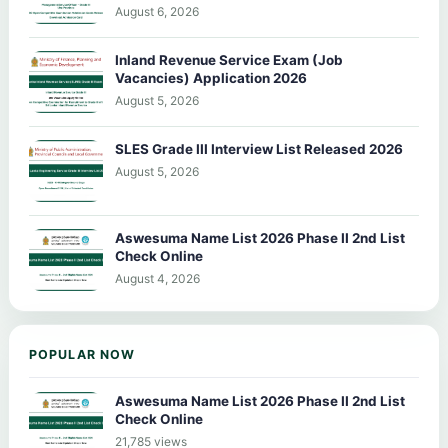
August 6, 2026
Inland Revenue Service Exam (Job
Vacancies) Application 2026
August 5, 2026
SLES Grade III Interview List Released 2026
August 5, 2026
Aswesuma Name List 2026 Phase II 2nd List
Check Online
August 4, 2026
POPULAR NOW
Aswesuma Name List 2026 Phase II 2nd List
Check Online
21,785 views