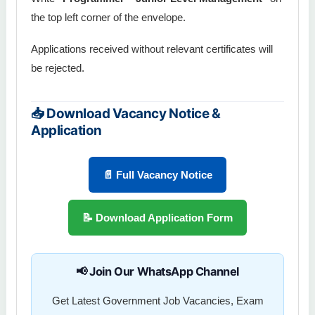
the top left corner of the envelope.
Applications received without relevant certificates will
be rejected.
📥 Download Vacancy Notice &
Application
📄 Full Vacancy Notice
📝 Download Application Form
📢 Join Our WhatsApp Channel
Get Latest Government Job Vacancies, Exam