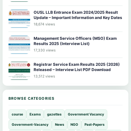
OUSL LLB Entrance Exam 2024/2025 Result
Update – Important Information and Key Dates
18,674 views
Management Service Officers (MSO) Exam
Results 2025 (Interview List)
17,330 views
Registrar Service Exam Results 2025 (2026)
Released – Interview List PDF Download
13,512 views
BROWSE CATEGORIES
course
Exams
gazettes
Government Vacancy
Government-Vacancy
News
NGO
Past-Papers