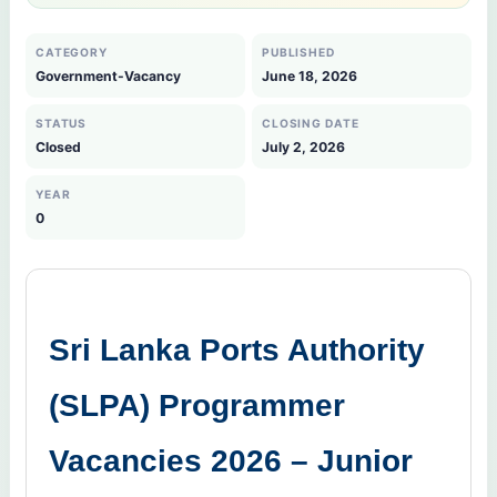
CATEGORY
PUBLISHED
Government-Vacancy
June 18, 2026
STATUS
CLOSING DATE
Closed
July 2, 2026
YEAR
0
Sri Lanka Ports Authority
(SLPA) Programmer
Vacancies 2026 – Junior