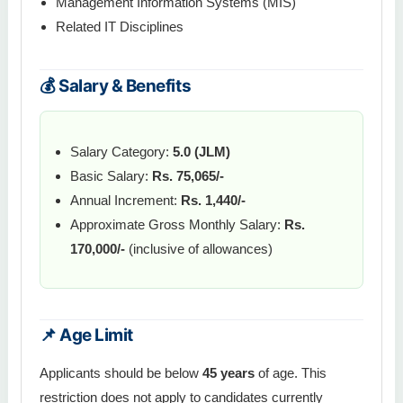
Management Information Systems (MIS)
Related IT Disciplines
💰 Salary & Benefits
Salary Category:
5.0 (JLM)
Basic Salary:
Rs. 75,065/-
Annual Increment:
Rs. 1,440/-
Approximate Gross Monthly Salary:
Rs.
170,000/-
(inclusive of allowances)
📌 Age Limit
Applicants should be below
45 years
of age. This
restriction does not apply to candidates currently