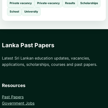
Private vacancy
Private-vacancy
Results
Scholarships
School
University
Lanka Past Papers
Latest Sri Lankan education updates, vacancies,
applications, scholarships, courses and past papers.
Resources
Past Papers
Government Jobs