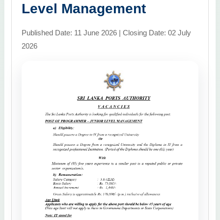
Level Management
Published Date: 11 June 2026 | Closing Date: 02 July
2026