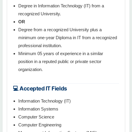
Degree in Information Technology (IT) from a
recognized University.
OR
Degree from a recognized University plus a
minimum one-year Diploma in IT from a recognized
professional institution.
Minimum 05 years of experience in a similar
position in a reputed public or private sector
organization.
💻 Accepted IT Fields
Information Technology (IT)
Information Systems
Computer Science
Computer Engineering