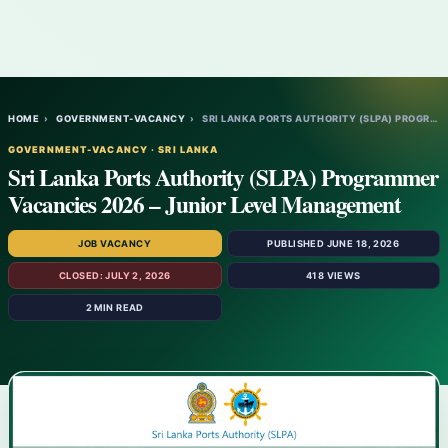
HOME
›
GOVERNMENT-VACANCY
›
SRI LANKA PORTS AUTHORITY (SLPA) PROGRAMM…
GOVERNMENT-VACANCY · SRI LANKA
Sri Lanka Ports Authority (SLPA) Programmer
Vacancies 2026 – Junior Level Management
JOB VACANCY
PUBLISHED JUNE 18, 2026
CLOSED: JULY 2, 2026
418 VIEWS
2 MIN READ