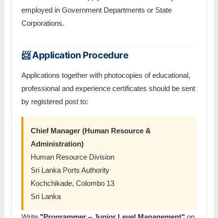
employed in Government Departments or State
Corporations.
📨 Application Procedure
Applications together with photocopies of educational,
professional and experience certificates should be sent
by registered post to:
Chief Manager (Human Resource &
Administration)
Human Resource Division
Sri Lanka Ports Authority
Kochchikade, Colombo 13
Sri Lanka
Write
"Programmer – Junior Level Management"
on