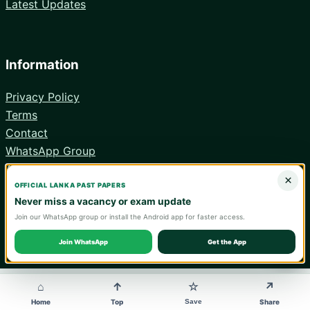
Latest Updates
Information
Privacy Policy
Terms
Contact
WhatsApp Group
Android App
×
OFFICIAL LANKA PAST PAPERS
Never miss a vacancy or exam update
Join our WhatsApp group or install the Android app for faster access.
© 2026 Lanka Past Papers. Verify all information with the relevant
official institution.
Join WhatsApp
Get the App
WA
⌂
↑
↗
☆
Save
Home
Top
Share