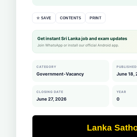
CONTENTS
PRINT
☆ SAVE
Get instant Sri Lanka job and exam updates
Join WhatsApp or install our official Android app.
CATEGORY
PUBLISHED
Government-Vacancy
June 18,
CLOSING DATE
YEAR
June 27, 2026
0
Lanka Sath