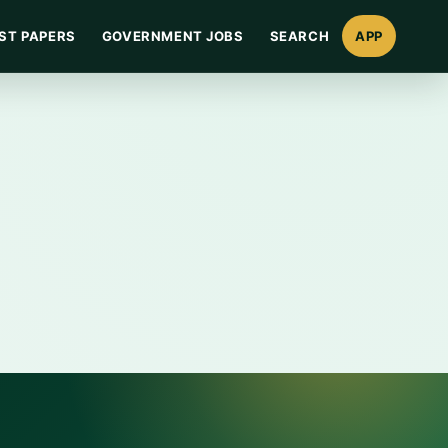
ST PAPERS
GOVERNMENT JOBS
SEARCH
APP