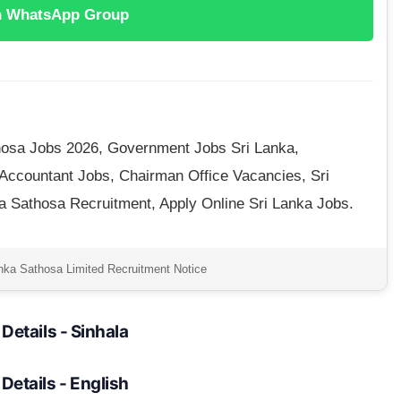
n WhatsApp Group
osa Jobs 2026, Government Jobs Sri Lanka,
 Accountant Jobs, Chairman Office Vacancies, Sri
 Sathosa Recruitment, Apply Online Sri Lanka Jobs.
nka Sathosa Limited Recruitment Notice
l Details - Sinhala
l Details - English