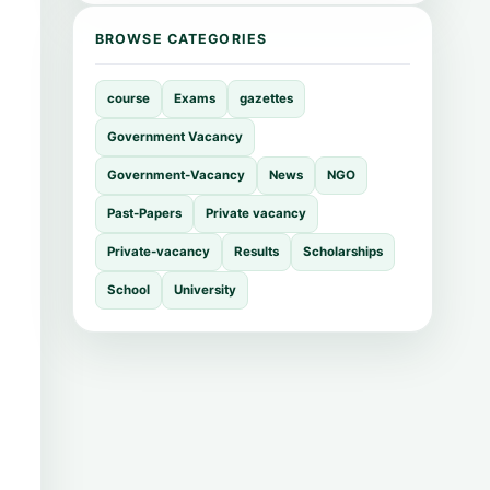
BROWSE CATEGORIES
course
Exams
gazettes
Government Vacancy
Government-Vacancy
News
NGO
Past-Papers
Private vacancy
Private-vacancy
Results
Scholarships
School
University