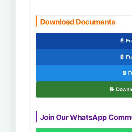
Download Documents
📄 Fu
📄 Fu
📄 F
📝 Downl
Join Our WhatsApp Comm