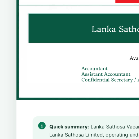
Quick summary:
Lanka Sathosa Vacan
Lanka Sathosa Limited, operating unde