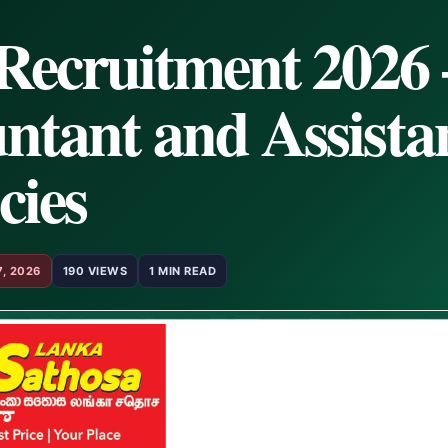
Recruitment 2026 
ntant and Assista
cies
7, 2026
190 VIEWS
1 MIN READ