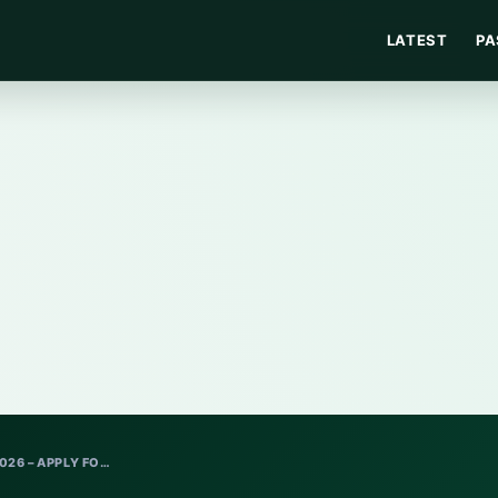
LATEST
PA
26 – APPLY FO…