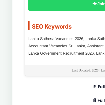
📢 Joi
SEO Keywords
Lanka Sathosa Vacancies 2026, Lanka Sath
Accountant Vacancies Sri Lanka, Assistant
Lanka Government Recruitment 2026, Lanka
Last Updated: 2026 | La
📄 Ful
📄 Ful