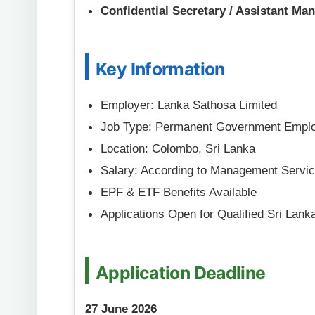
Confidential Secretary / Assistant Ma
Key Information
Employer: Lanka Sathosa Limited
Job Type: Permanent Government Empl
Location: Colombo, Sri Lanka
Salary: According to Management Servic
EPF & ETF Benefits Available
Applications Open for Qualified Sri Lank
Application Deadline
27 June 2026