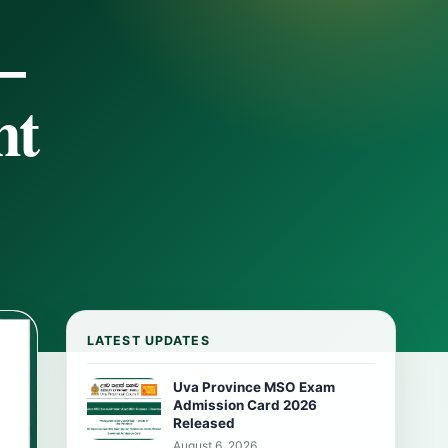
–
nt
LATEST UPDATES
Uva Province MSO Exam
Admission Card 2026
Released
August 6, 2026