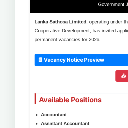
Government J
Lanka Sathosa Limited
, operating under 
Cooperative Development, has invited applic
permanent vacancies for 2026.
📄 Vacancy Notice Preview
📥
Available Positions
Accountant
Assistant Accountant