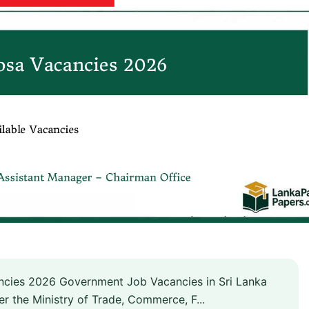
cies 2026 Government Job Vacancies in Sri Lanka
r the Ministry of Trade, Commerce, F...