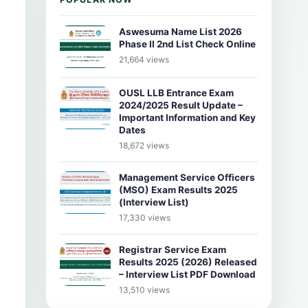
Aswesuma Name List 2026
Phase II 2nd List Check Online
21,664 views
OUSL LLB Entrance Exam
2024/2025 Result Update –
Important Information and Key
Dates
18,672 views
Management Service Officers
(MSO) Exam Results 2025
(Interview List)
17,330 views
Registrar Service Exam
Results 2025 (2026) Released
– Interview List PDF Download
13,510 views