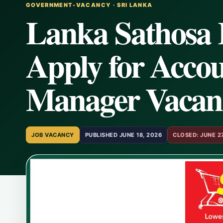
GOVERNMENT-VACANCY · SRI LANKA
Lanka Sathosa 
Apply for Accou
Manager Vacan
JOB VACANCY
PUBLISHED JUNE 18, 2026
CLOSED: JUNE 2