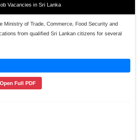
ob Vacancies in Sri Lanka
the Ministry of Trade, Commerce, Food Security and
ations from qualified Sri Lankan citizens for several
 Open Full PDF