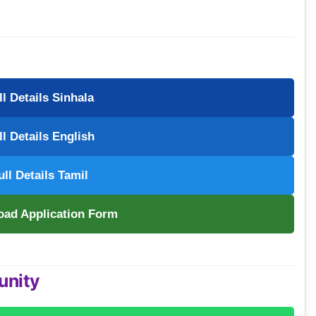
ll Details Sinhala
ll Details English
ull Details Tamil
oad Application Form
unity