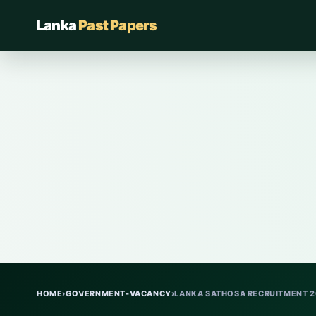
Lanka
Past Papers
HOME
›
GOVERNMENT-VACANCY
›
LANKA SATHOSA RECRUITMENT 20