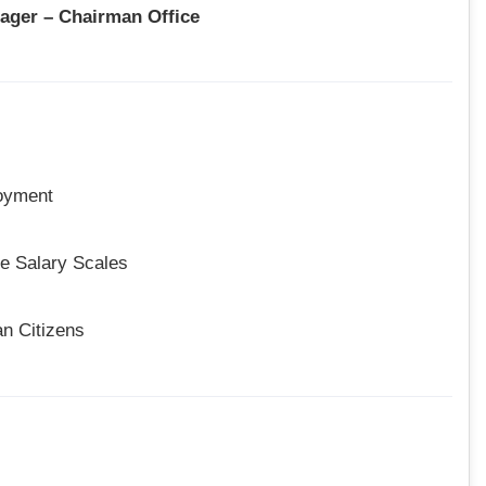
nager – Chairman Office
oyment
e Salary Scales
an Citizens