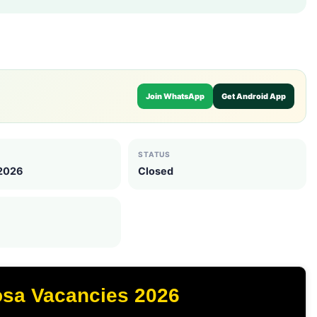
Join WhatsApp
Get Android App
STATUS
 2026
Closed
osa Vacancies 2026