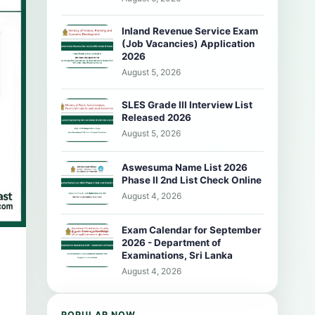
Inland Revenue Service Exam
(Job Vacancies) Application
2026
August 5, 2026
SLES Grade III Interview List
Released 2026
August 5, 2026
Aswesuma Name List 2026
Phase II 2nd List Check Online
August 4, 2026
Exam Calendar for September
2026 - Department of
Examinations, Sri Lanka
August 4, 2026
POPULAR NOW