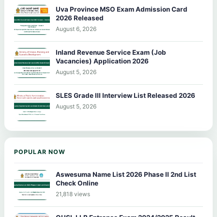
Uva Province MSO Exam Admission Card
2026 Released
August 6, 2026
Inland Revenue Service Exam (Job
Vacancies) Application 2026
August 5, 2026
SLES Grade III Interview List Released 2026
August 5, 2026
POPULAR NOW
Aswesuma Name List 2026 Phase II 2nd List
Check Online
21,818 views