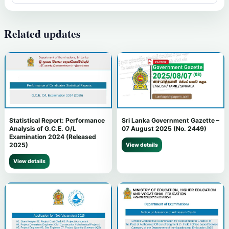
Related updates
Statistical Report: Performance
Sri Lanka Government Gazette –
Analysis of G.C.E. O/L
07 August 2025 (No. 2449)
Examination 2024 (Released
2025)
View details
View details