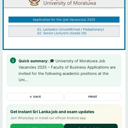
Quick summary:
🎓 University of Moratuwa Job
Vacancies 2025 – Faculty of Business Applications are
invited for the following academic positions at the
Uni...
☆ SAVE
PRINT
Get instant Sri Lanka job and exam updates
Join WhatsApp or install our official Android app.