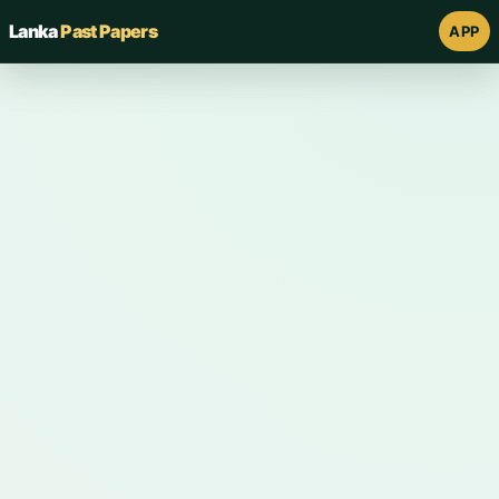
Lanka
Past Papers
APP