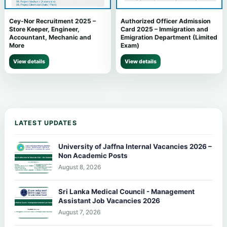
Cey-Nor Recruitment 2025 –
Authorized Officer Admission
Store Keeper, Engineer,
Card 2025 – Immigration and
Accountant, Mechanic and
Emigration Department (Limited
More
Exam)
View details
View details
LATEST UPDATES
University of Jaffna Internal Vacancies 2026 –
Non Academic Posts
August 8, 2026
Sri Lanka Medical Council - Management
Assistant Job Vacancies 2026
August 7, 2026