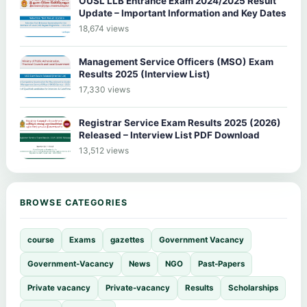
OUSL LLB Entrance Exam 2024/2025 Result
Update – Important Information and Key Dates
18,674 views
Management Service Officers (MSO) Exam
Results 2025 (Interview List)
17,330 views
Registrar Service Exam Results 2025 (2026)
Released – Interview List PDF Download
13,512 views
BROWSE CATEGORIES
course
Exams
gazettes
Government Vacancy
Government-Vacancy
News
NGO
Past-Papers
Private vacancy
Private-vacancy
Results
Scholarships