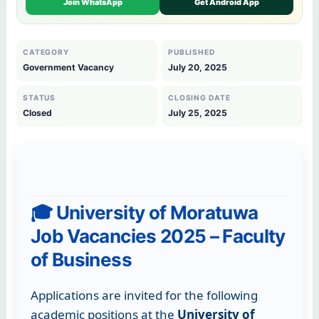
Join WhatsApp
Get Android App
CATEGORY
PUBLISHED
Government Vacancy
July 20, 2025
STATUS
CLOSING DATE
Closed
July 25, 2025
🎓 University of Moratuwa
Job Vacancies 2025 – Faculty
of Business
Applications are invited for the following
academic positions at the
University of