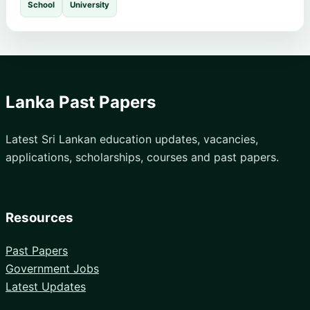
School
University
Lanka Past Papers
Latest Sri Lankan education updates, vacancies,
applications, scholarships, courses and past papers.
Resources
Past Papers
Government Jobs
Latest Updates