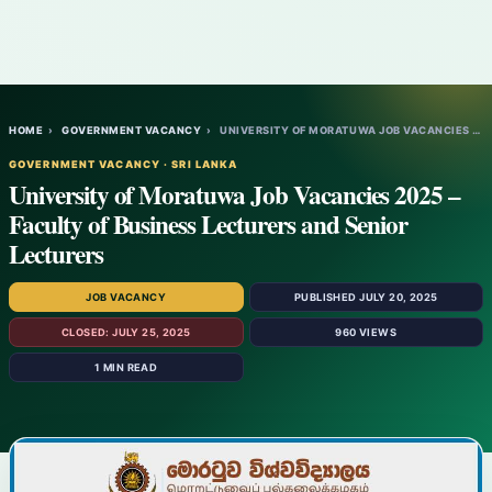
HOME
›
GOVERNMENT VACANCY
›
UNIVERSITY OF MORATUWA JOB VACANCIES 2025…
GOVERNMENT VACANCY · SRI LANKA
University of Moratuwa Job Vacancies 2025 –
Faculty of Business Lecturers and Senior
Lecturers
JOB VACANCY
PUBLISHED JULY 20, 2025
CLOSED: JULY 25, 2025
960 VIEWS
1 MIN READ