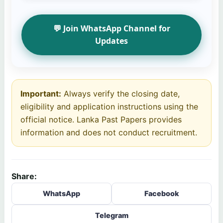
💬 Join WhatsApp Channel for
Updates
Important:
Always verify the closing date,
eligibility and application instructions using the
official notice. Lanka Past Papers provides
information and does not conduct recruitment.
Share:
WhatsApp
Facebook
Telegram