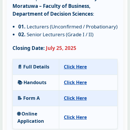
Moratuwa – Faculty of Business,
Department of Decision Sciences
:
01.
Lecturers (Unconfirmed / Probationary)
02.
Senior Lecturers (Grade I / II)
Closing Date:
July 25, 2025
📄 Full Details
Click Here
📚 Handouts
Click Here
📝 Form A
Click Here
🌐 Online
Click Here
Application