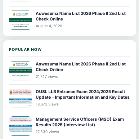
Aswesuma Name List 2026 Phase II 2nd List
Check Online
August 4, 2026
POPULAR NOW
Aswesuma Name List 2026 Phase II 2nd List
Check Online
21,747 views
OUSL LLB Entrance Exam 2024/2025 Result
Update – Important Information and Key Dates
18,673 views
Management Service Officers (MSO) Exam
Results 2025 (Interview List)
17,330 views