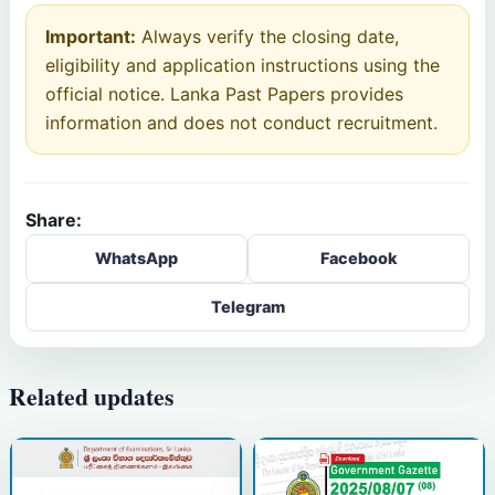
Important:
Always verify the closing date,
eligibility and application instructions using the
official notice. Lanka Past Papers provides
information and does not conduct recruitment.
Share:
WhatsApp
Facebook
Telegram
Related updates