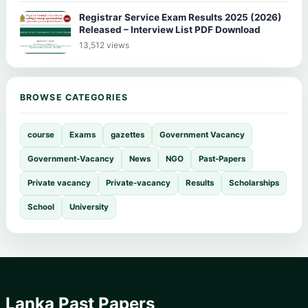
Registrar Service Exam Results 2025 (2026)
Released – Interview List PDF Download
13,512 views
BROWSE CATEGORIES
course
Exams
gazettes
Government Vacancy
Government-Vacancy
News
NGO
Past-Papers
Private vacancy
Private-vacancy
Results
Scholarships
School
University
Lanka Past Papers