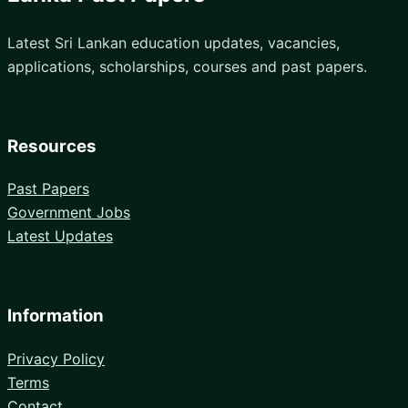
Latest Sri Lankan education updates, vacancies,
applications, scholarships, courses and past papers.
Resources
Past Papers
Government Jobs
Latest Updates
Information
Privacy Policy
Terms
Contact