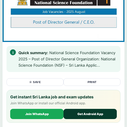
Quick summary:
National Science Foundation Vacancy
2025 – Post of Director General Organization: National
Science Foundation (NSF) – Sri Lanka Applic...
☆ SAVE
PRINT
Get instant Sri Lanka job and exam updates
Join WhatsApp or install our official Android app.
Join WhatsApp
Get Android App