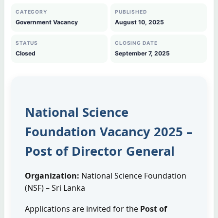
CATEGORY
PUBLISHED
Government Vacancy
August 10, 2025
STATUS
CLOSING DATE
Closed
September 7, 2025
National Science
Foundation Vacancy 2025 –
Post of Director General
Organization:
National Science Foundation
(NSF) – Sri Lanka
Applications are invited for the
Post of