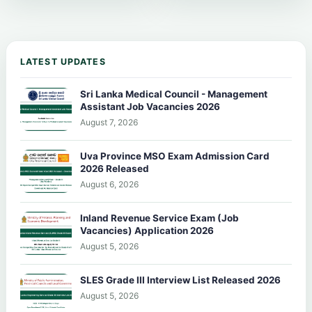
LATEST UPDATES
Sri Lanka Medical Council - Management
Assistant Job Vacancies 2026
August 7, 2026
Uva Province MSO Exam Admission Card
2026 Released
August 6, 2026
Inland Revenue Service Exam (Job
Vacancies) Application 2026
August 5, 2026
SLES Grade III Interview List Released 2026
August 5, 2026