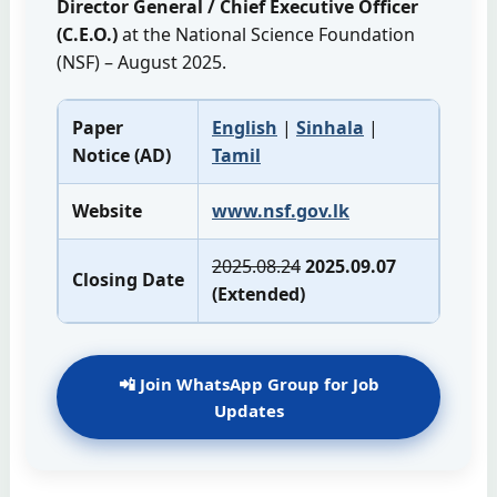
Director General / Chief Executive Officer
(C.E.O.)
at the National Science Foundation
(NSF) – August 2025.
Paper
English
|
Sinhala
|
Notice (AD)
Tamil
Website
www.nsf.gov.lk
2025.08.24
2025.09.07
Closing Date
(Extended)
📲 Join WhatsApp Group for Job
Updates