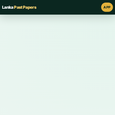
Lanka
Past Papers
APP