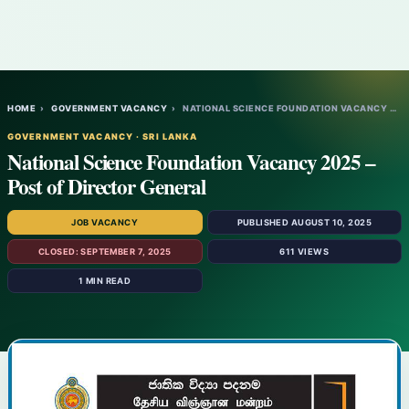
HOME
›
GOVERNMENT VACANCY
›
NATIONAL SCIENCE FOUNDATION VACANCY 2025…
GOVERNMENT VACANCY · SRI LANKA
National Science Foundation Vacancy 2025 –
Post of Director General
JOB VACANCY
PUBLISHED AUGUST 10, 2025
CLOSED: SEPTEMBER 7, 2025
611 VIEWS
1 MIN READ