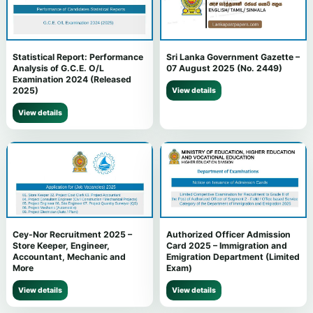
Statistical Report: Performance
Sri Lanka Government Gazette –
Analysis of G.C.E. O/L
07 August 2025 (No. 2449)
Examination 2024 (Released
2025)
View details
View details
Cey-Nor Recruitment 2025 –
Authorized Officer Admission
Store Keeper, Engineer,
Card 2025 – Immigration and
Accountant, Mechanic and
Emigration Department (Limited
More
Exam)
View details
View details