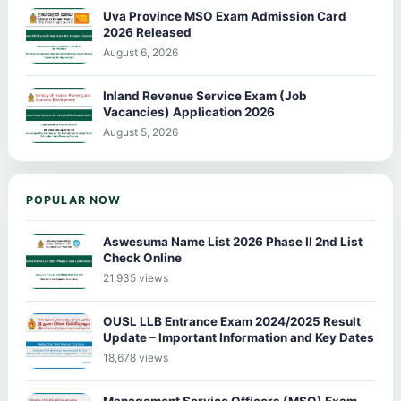
Uva Province MSO Exam Admission Card
2026 Released
August 6, 2026
Inland Revenue Service Exam (Job
Vacancies) Application 2026
August 5, 2026
POPULAR NOW
Aswesuma Name List 2026 Phase II 2nd List
Check Online
21,935 views
OUSL LLB Entrance Exam 2024/2025 Result
Update – Important Information and Key Dates
18,678 views