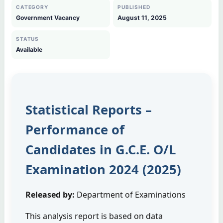
CATEGORY
PUBLISHED
Government Vacancy
August 11, 2025
STATUS
Available
Statistical Reports –
Performance of
Candidates in G.C.E. O/L
Examination 2024 (2025)
Released by:
Department of Examinations
This analysis report is based on data