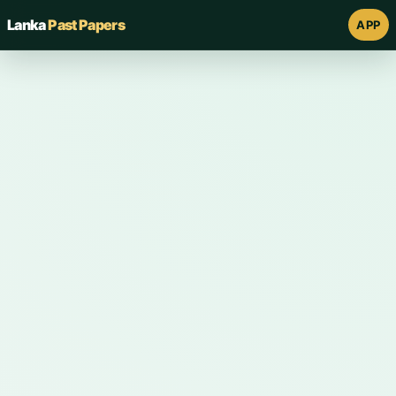
Lanka
Past Papers
APP