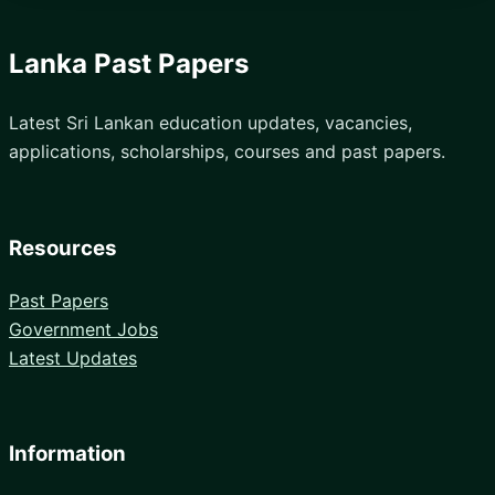
Lanka Past Papers
Latest Sri Lankan education updates, vacancies,
applications, scholarships, courses and past papers.
Resources
Past Papers
Government Jobs
Latest Updates
Information