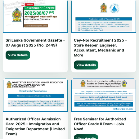
Sri Lanka Government Gazette –
Cey-Nor Recruitment 2025 –
07 August 2025 (No. 2449)
Store Keeper, Engineer,
Accountant, Mechanic and
More
View details
View details
Authorized Officer Admission
Free Seminar for Authorized
Card 2025 – Immigration and
Officer Grade II Exam – Join
Emigration Department (Limited
Now!
Exam)
View details