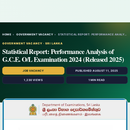
HOME
›
GOVERNMENT VACANCY
›
STATISTICAL REPORT: PERFORMANCE ANALYSIS…
GOVERNMENT VACANCY · SRI LANKA
Statistical Report: Performance Analysis of
G.C.E. O/L Examination 2024 (Released 2025)
JOB VACANCY
PUBLISHED AUGUST 11, 2025
1,230 VIEWS
1 MIN READ