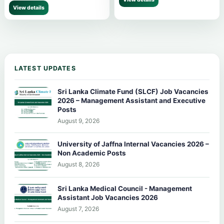
View details
LATEST UPDATES
Sri Lanka Climate Fund (SLCF) Job Vacancies
2026 – Management Assistant and Executive
Posts
August 9, 2026
University of Jaffna Internal Vacancies 2026 –
Non Academic Posts
August 8, 2026
Sri Lanka Medical Council - Management
Assistant Job Vacancies 2026
August 7, 2026