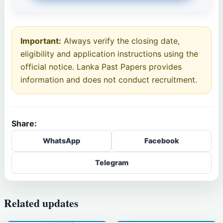
Important:
Always verify the closing date,
eligibility and application instructions using the
official notice. Lanka Past Papers provides
information and does not conduct recruitment.
Share:
WhatsApp
Facebook
Telegram
Related updates