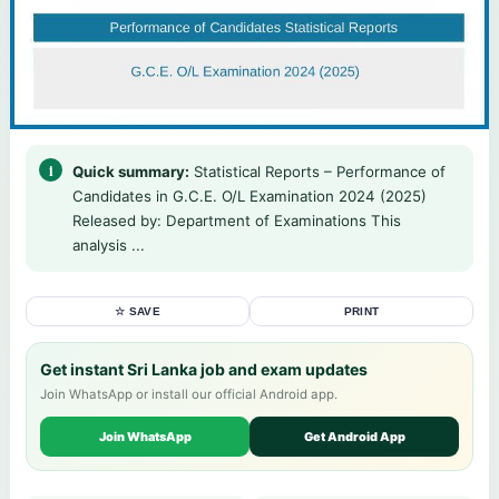
Quick summary:
Statistical Reports – Performance of
Candidates in G.C.E. O/L Examination 2024 (2025)
Released by: Department of Examinations This
analysis ...
☆ SAVE
PRINT
Get instant Sri Lanka job and exam updates
Join WhatsApp or install our official Android app.
Join WhatsApp
Get Android App