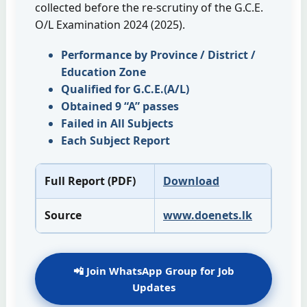
collected before the re-scrutiny of the G.C.E.
O/L Examination 2024 (2025).
Performance by Province / District /
Education Zone
Qualified for G.C.E.(A/L)
Obtained 9 “A” passes
Failed in All Subjects
Each Subject Report
Full Report (PDF)
Download
Source
www.doenets.lk
📲 Join WhatsApp Group for Job
Updates