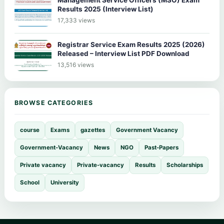
Management Service Officers (MSO) Exam
Results 2025 (Interview List)
17,333 views
Registrar Service Exam Results 2025 (2026)
Released – Interview List PDF Download
13,516 views
BROWSE CATEGORIES
course
Exams
gazettes
Government Vacancy
Government-Vacancy
News
NGO
Past-Papers
Private vacancy
Private-vacancy
Results
Scholarships
School
University