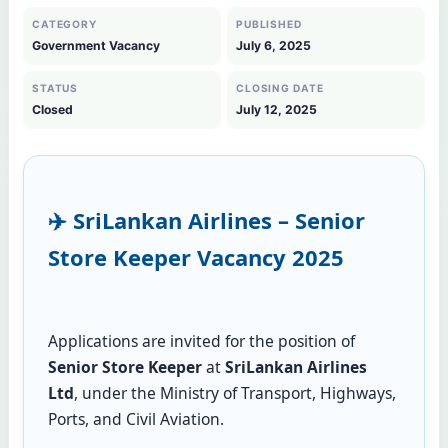
CATEGORY
PUBLISHED
Government Vacancy
July 6, 2025
STATUS
CLOSING DATE
Closed
July 12, 2025
✈️ SriLankan Airlines – Senior
Store Keeper Vacancy 2025
Applications are invited for the position of
Senior Store Keeper
at
SriLankan Airlines
Ltd
, under the Ministry of Transport, Highways,
Ports, and Civil Aviation.