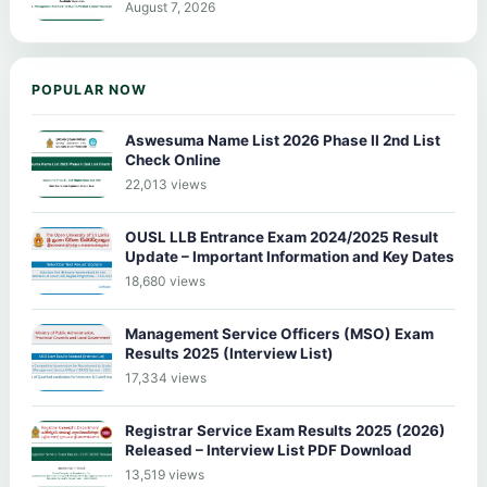
August 7, 2026
POPULAR NOW
Aswesuma Name List 2026 Phase II 2nd List
Check Online
22,013 views
OUSL LLB Entrance Exam 2024/2025 Result
Update – Important Information and Key Dates
18,680 views
Management Service Officers (MSO) Exam
Results 2025 (Interview List)
17,334 views
Registrar Service Exam Results 2025 (2026)
Released – Interview List PDF Download
13,519 views