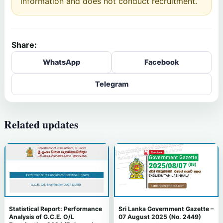
information and does not conduct recruitment.
Share:
WhatsApp
Facebook
Telegram
Related updates
Statistical Report: Performance
Sri Lanka Government Gazette –
Analysis of G.C.E. O/L
07 August 2025 (No. 2449)