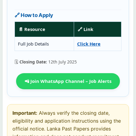
🔗 How to Apply
📄 Resource
🔗 Link
Full Job Details
Click Here
🗓️
Closing Date:
12th July 2025
📲 Join WhatsApp Channel – Job Alerts
Important:
Always verify the closing date,
eligibility and application instructions using the
official notice. Lanka Past Papers provides