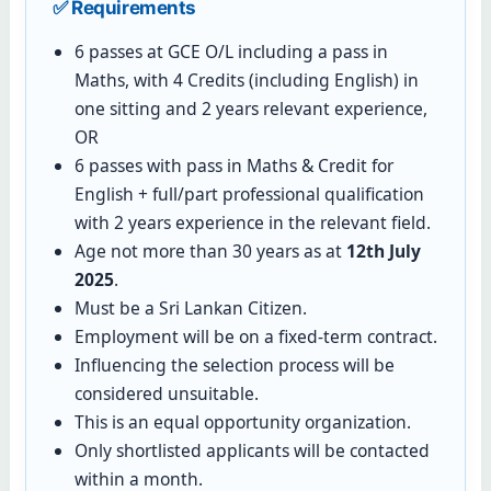
✅ Requirements
6 passes at GCE O/L including a pass in
Maths, with 4 Credits (including English) in
one sitting and 2 years relevant experience,
OR
6 passes with pass in Maths & Credit for
English + full/part professional qualification
with 2 years experience in the relevant field.
Age not more than 30 years as at
12th July
2025
.
Must be a Sri Lankan Citizen.
Employment will be on a fixed-term contract.
Influencing the selection process will be
considered unsuitable.
This is an equal opportunity organization.
Only shortlisted applicants will be contacted
within a month.