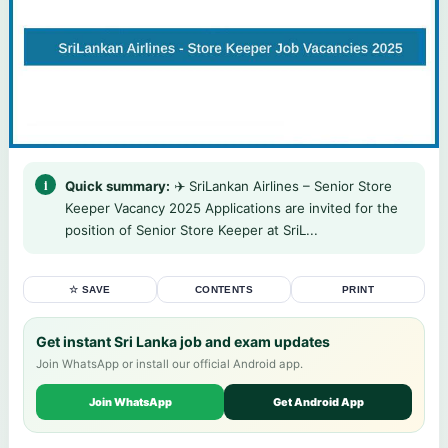
Quick summary:
✈️ SriLankan Airlines – Senior Store
Keeper Vacancy 2025 Applications are invited for the
position of Senior Store Keeper at SriL...
☆ SAVE
CONTENTS
PRINT
Get instant Sri Lanka job and exam updates
Join WhatsApp or install our official Android app.
Join WhatsApp
Get Android App