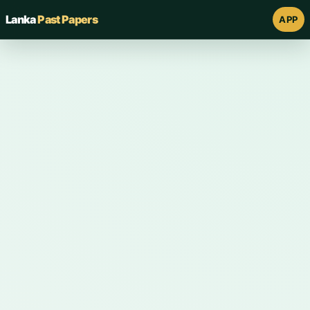
Lanka
Past Papers
APP