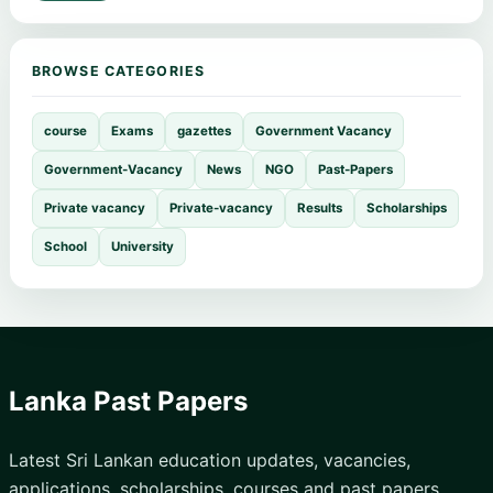
BROWSE CATEGORIES
course
Exams
gazettes
Government Vacancy
Government-Vacancy
News
NGO
Past-Papers
Private vacancy
Private-vacancy
Results
Scholarships
School
University
Lanka Past Papers
Latest Sri Lankan education updates, vacancies,
applications, scholarships, courses and past papers.