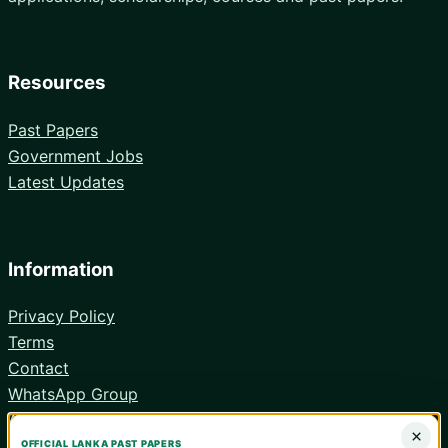
Resources
Past Papers
Government Jobs
Latest Updates
Information
Privacy Policy
Terms
Contact
WhatsApp Group
Android App
×
OFFICIAL LANKA PAST PAPERS