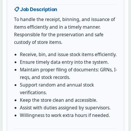
📋 Job Description
To handle the receipt, binning, and issuance of
items efficiently and in a timely manner.
Responsible for the preservation and safe
custody of store items.
Receive, bin, and issue stock items efficiently.
Ensure timely data entry into the system.
Maintain proper filing of documents: GRNs, I-
reqs, and stock records.
Support random and annual stock
verifications.
Keep the store clean and accessible.
Assist with duties assigned by supervisors.
Willingness to work extra hours if needed.