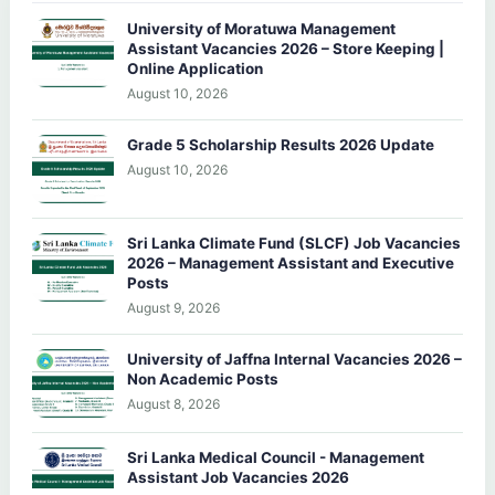
University of Moratuwa Management
Assistant Vacancies 2026 – Store Keeping |
Online Application
August 10, 2026
Grade 5 Scholarship Results 2026 Update
August 10, 2026
Sri Lanka Climate Fund (SLCF) Job Vacancies
2026 – Management Assistant and Executive
Posts
August 9, 2026
University of Jaffna Internal Vacancies 2026 –
Non Academic Posts
August 8, 2026
Sri Lanka Medical Council - Management
Assistant Job Vacancies 2026