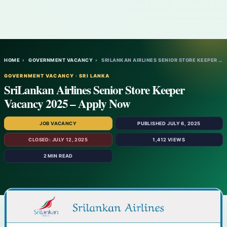
HOME
›
GOVERNMENT VACANCY
›
SRILANKAN AIRLINES SENIOR STORE KEEPER VA…
GOVERNMENT VACANCY · SRI LANKA
SriLankan Airlines Senior Store Keeper
Vacancy 2025 – Apply Now
JOB VACANCY
PUBLISHED JULY 6, 2025
CLOSED: JULY 12, 2025
1,412 VIEWS
2 MIN READ