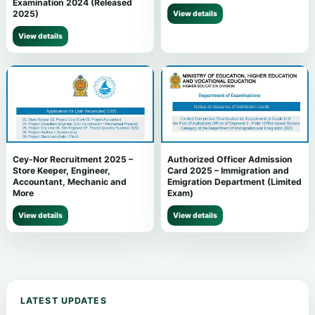
Examination 2024 (Released
2025)
View details
View details
Cey-Nor Recruitment 2025 –
Authorized Officer Admission
Store Keeper, Engineer,
Card 2025 – Immigration and
Accountant, Mechanic and
Emigration Department (Limited
More
Exam)
View details
View details
LATEST UPDATES