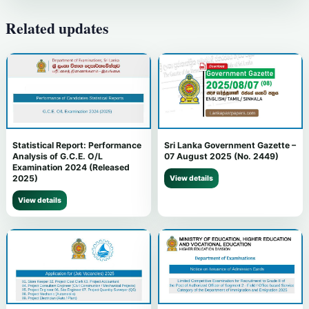
Related updates
Statistical Report: Performance
Sri Lanka Government Gazette –
Analysis of G.C.E. O/L
07 August 2025 (No. 2449)
Examination 2024 (Released
2025)
View details
View details