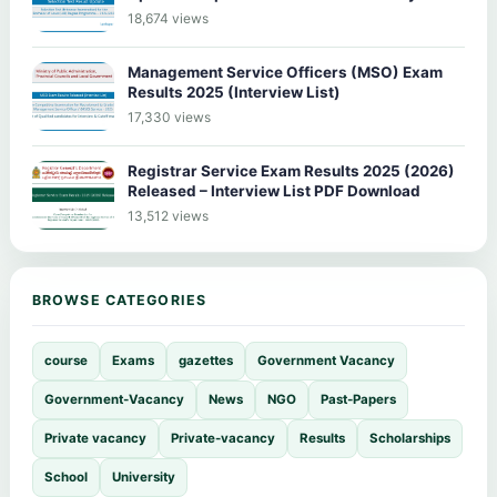
18,674 views
Management Service Officers (MSO) Exam
Results 2025 (Interview List)
17,330 views
Registrar Service Exam Results 2025 (2026)
Released – Interview List PDF Download
13,512 views
BROWSE CATEGORIES
course
Exams
gazettes
Government Vacancy
Government-Vacancy
News
NGO
Past-Papers
Private vacancy
Private-vacancy
Results
Scholarships
School
University