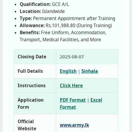
Qualification:
GCE A/L
Location:
Islandwide
Type:
Permanent Appointment after Training
Allowance:
Rs.101,988.80 (During Training)
Benefits:
Free Uniform, Accommodation,
Transport, Medical Facilities, and More
Closing Date
2025‑08‑07
Full Details
English
|
Sinhala
Instructions
Click Here
Application
PDF Format
|
Excel
Form
Format
Official
www.army.lk
Website