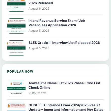
2026 Released
August 6, 2026
Inland Revenue Service Exam (Job
Vacancies) Application 2026
August 5, 2026
SLES Grade III Interview List Released 2026
August 5, 2026
POPULAR NOW
Aswesuma Name List 2026 Phase II 2nd List
Check Online
21,855 views
OUSL LLB Entrance Exam 2024/2025 Result
Update – Important Information and Key Dates