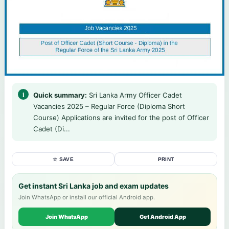
Quick summary:
Sri Lanka Army Officer Cadet
Vacancies 2025 – Regular Force (Diploma Short
Course) Applications are invited for the post of Officer
Cadet (Di...
☆ SAVE
PRINT
Get instant Sri Lanka job and exam updates
Join WhatsApp or install our official Android app.
Join WhatsApp
Get Android App