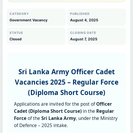
CATEGORY
PUBLISHED
Government Vacancy
August 4, 2025
STATUS
CLOSING DATE
Closed
August 7, 2025
Sri Lanka Army Officer Cadet
Vacancies 2025 – Regular Force
(Diploma Short Course)
Applications are invited for the post of
Officer
Cadet (Diploma Short Course)
in the
Regular
Force
of the
Sri Lanka Army
, under the Ministry
of Defence – 2025 intake.