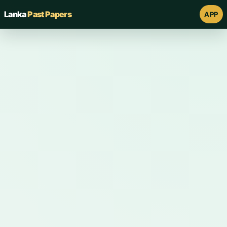
Lanka
Past Papers
APP