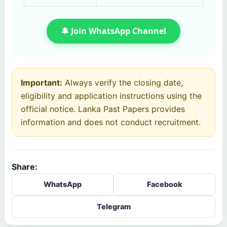
🔔 Join WhatsApp Channel
Important:
Always verify the closing date,
eligibility and application instructions using the
official notice. Lanka Past Papers provides
information and does not conduct recruitment.
Share:
WhatsApp
Facebook
Telegram