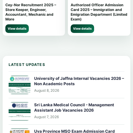
Cey-Nor Recruitment 2025 –
Authorized Officer Admission
Store Keeper, Engineer,
Card 2025 – Immigration and
Accountant, Mechanic and
Emigration Department (Limited
More
Exam)
View details
View details
LATEST UPDATES
University of Jaffna Internal Vacancies 2026 –
Non Academic Posts
August 8, 2026
Sri Lanka Medical Council - Management
Assistant Job Vacancies 2026
August 7, 2026
Uva Province MSO Exam Admission Card