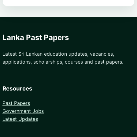
Lanka Past Papers
Latest Sri Lankan education updates, vacancies,
applications, scholarships, courses and past papers.
Resources
Past Papers
Government Jobs
Latest Updates