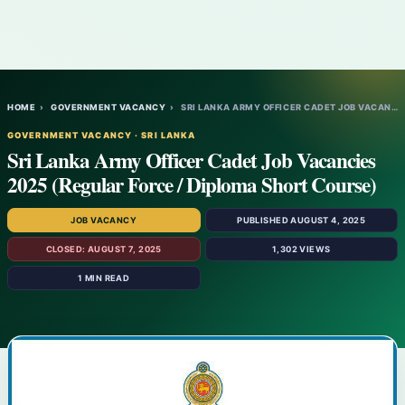
HOME
›
GOVERNMENT VACANCY
›
SRI LANKA ARMY OFFICER CADET JOB VACANCIE…
GOVERNMENT VACANCY · SRI LANKA
Sri Lanka Army Officer Cadet Job Vacancies
2025 (Regular Force / Diploma Short Course)
JOB VACANCY
PUBLISHED AUGUST 4, 2025
CLOSED: AUGUST 7, 2025
1,302 VIEWS
1 MIN READ