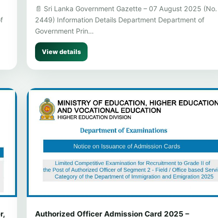
📄 Sri Lanka Government Gazette – 07 August 2025 (No.
f
2449) Information Details Department Department of
Government Prin…
View details
r,
Authorized Officer Admission Card 2025 –