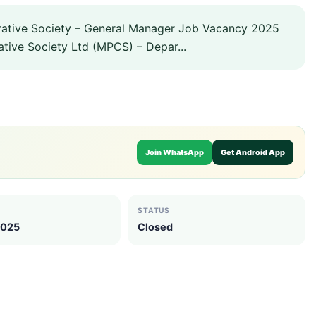
tive Society – General Manager Job Vacancy 2025
ive Society Ltd (MPCS) – Depar...
Join WhatsApp
Get Android App
STATUS
2025
Closed