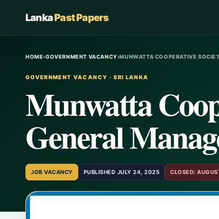
Lanka
Past Papers
HOME
›
GOVERNMENT VACANCY
›
MUNWATTA COOPERATIVE SOCIET
GOVERNMENT VACANCY · SRI LANKA
Munwatta Coope
General Manage
JOB VACANCY
PUBLISHED JULY 24, 2025
CLOSED: AUGUST