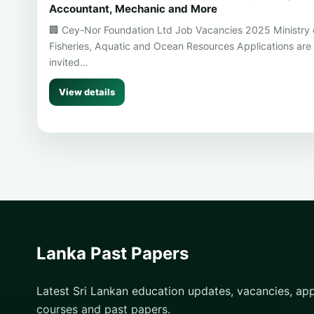
Accountant, Mechanic and More
🏢 Cey-Nor Foundation Ltd Job Vacancies 2025 Ministry 
Fisheries, Aquatic and Ocean Resources Applications are
invited…
View details
Lanka Past Papers
Latest Sri Lankan education updates, vacancies, appl
courses and past papers.