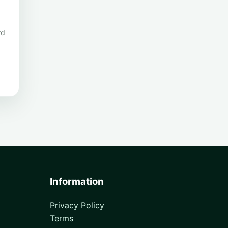
rd
Information
Privacy Policy
Terms