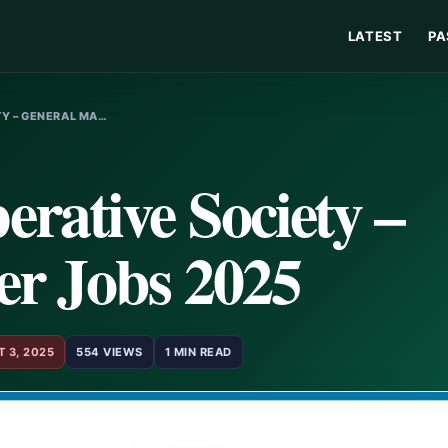
LATEST
PA
Y – GENERAL MA…
rative Society –
r Jobs 2025
 3, 2025
554 VIEWS
1 MIN READ