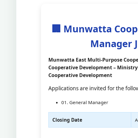
🏢 Munwatta Coope
Manager J
Munwatta East Multi-Purpose Cooper
Cooperative Development – Ministry
Cooperative Development
Applications are invited for the foll
01. General Manager
Closing Date
A