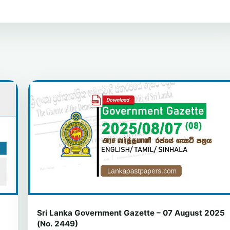
Sri Lanka Government Gazette – 07 August 2025
(No. 2449)