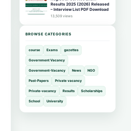
Results 2025 (2026) Released
– Interview List PDF Download
13,509 views
BROWSE CATEGORIES
course
Exams
gazettes
Government Vacancy
Government-Vacancy
News
NGO
Past-Papers
Private vacancy
Private-vacancy
Results
Scholarships
School
University