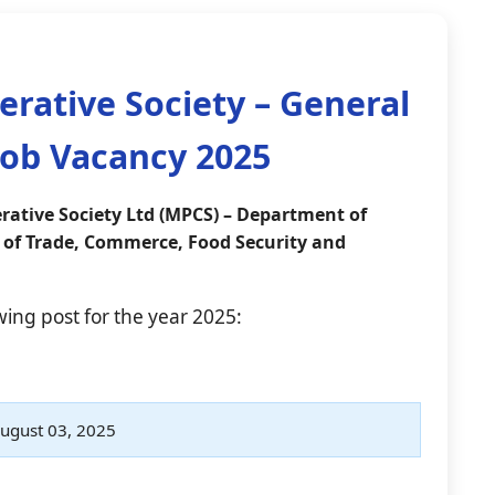
rative Society – General
ob Vacancy 2025
ative Society Ltd (MPCS) – Department of
 of Trade, Commerce, Food Security and
owing post for the year 2025:
ugust 03, 2025