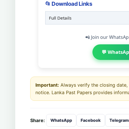
📂 Download Links
Full Details
📲 Join our WhatsAp
💬 WhatsAp
Important:
Always verify the closing date, e
notice. Lanka Past Papers provides inform
Share:
WhatsApp
Facebook
Telegram