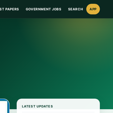
ST PAPERS
GOVERNMENT JOBS
SEARCH
APP
LATEST UPDATES