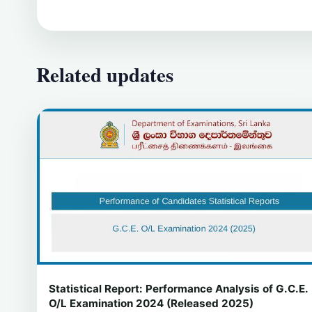
Related updates
Statistical Report: Performance Analysis of G.C.E.
O/L Examination 2024 (Released 2025)