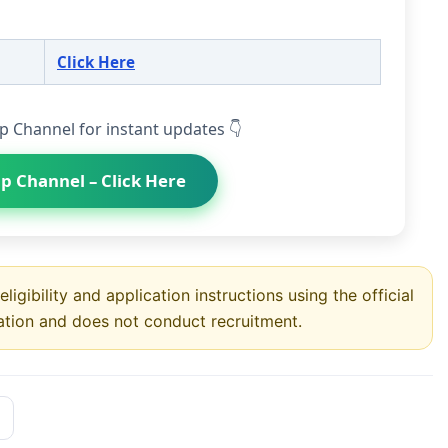
Click Here
p Channel for instant updates 👇
p Channel – Click Here
ligibility and application instructions using the official
ation and does not conduct recruitment.