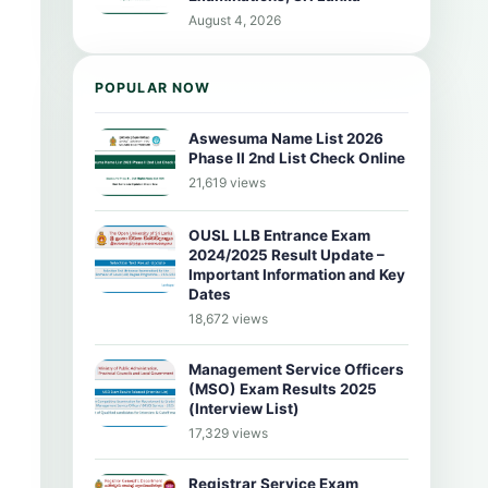
August 4, 2026
POPULAR NOW
Aswesuma Name List 2026
Phase II 2nd List Check Online
21,619 views
OUSL LLB Entrance Exam
2024/2025 Result Update –
Important Information and Key
Dates
18,672 views
Management Service Officers
(MSO) Exam Results 2025
(Interview List)
17,329 views
Registrar Service Exam