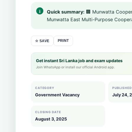
Quick summary:
🏢 Munwatta Coopera
Munwatta East Multi-Purpose Cooperat
PRINT
☆ SAVE
Get instant Sri Lanka job and exam updates
Join WhatsApp or install our official Android app.
CATEGORY
PUBLISHED
Government Vacancy
July 24, 
CLOSING DATE
August 3, 2025