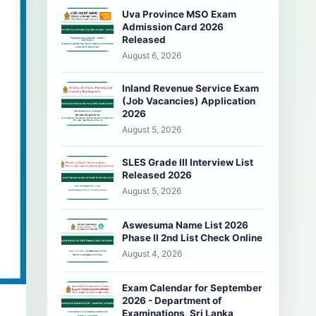
Uva Province MSO Exam
Admission Card 2026
Released
August 6, 2026
Inland Revenue Service Exam
(Job Vacancies) Application
2026
August 5, 2026
SLES Grade III Interview List
Released 2026
August 5, 2026
Aswesuma Name List 2026
Phase II 2nd List Check Online
August 4, 2026
Exam Calendar for September
2026 - Department of
Examinations, Sri Lanka