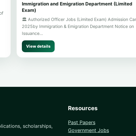
Immigration and Emigration Department (Limited
Exam)
of
🏛️ Authorized Officer Jobs (Limited Exam) Admission Ca
2025by Immigration & Emigration Department Notice on
Issuance…
View details
Resources
Past Papers
ications, scholarships,
Government Jobs