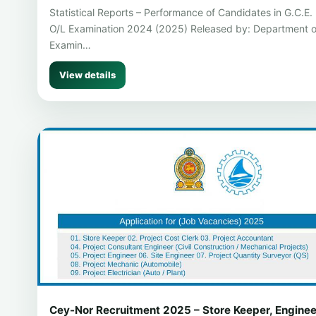
Statistical Reports – Performance of Candidates in G.C.E.
O/L Examination 2024 (2025) Released by: Department o
Examin…
View details
Cey-Nor Recruitment 2025 – Store Keeper, Enginee