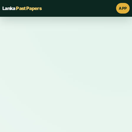
Lanka
Past Papers
APP