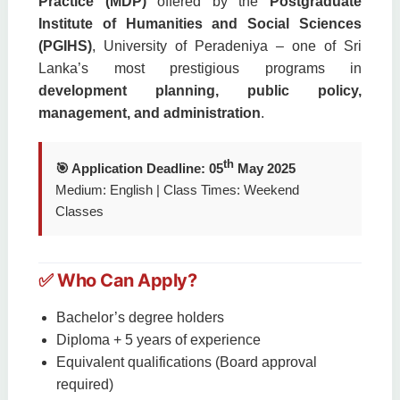
Practice (MDP)
offered by the
Postgraduate
Institute of Humanities and Social Sciences
(PGIHS)
, University of Peradeniya – one of Sri
Lanka’s most prestigious programs in
development planning, public policy,
management, and administration
.
th
🎯 Application Deadline: 05
May 2025
Medium: English | Class Times: Weekend
Classes
✅ Who Can Apply?
Bachelor’s degree holders
Diploma + 5 years of experience
Equivalent qualifications (Board approval
required)