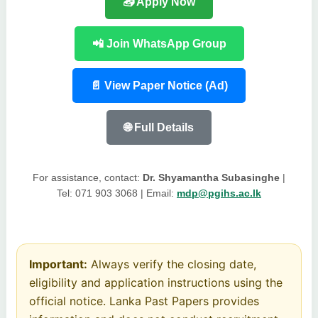
📥 Apply Now
📲 Join WhatsApp Group
📄 View Paper Notice (Ad)
🌐 Full Details
For assistance, contact:
Dr. Shyamantha Subasinghe
|
Tel: 071 903 3068 | Email:
mdp@pgihs.ac.lk
Important:
Always verify the closing date,
eligibility and application instructions using the
official notice. Lanka Past Papers provides