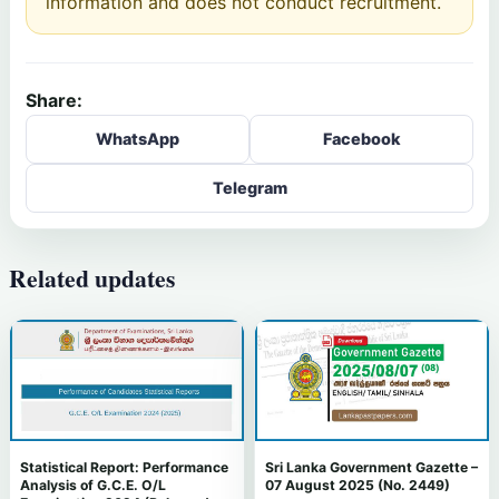
information and does not conduct recruitment.
Share:
WhatsApp
Facebook
Telegram
Related updates
Statistical Report: Performance
Sri Lanka Government Gazette –
Analysis of G.C.E. O/L
07 August 2025 (No. 2449)