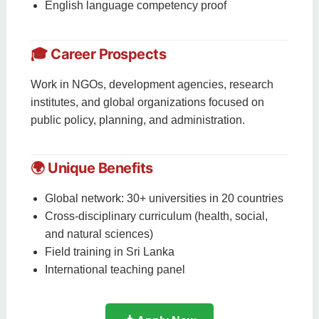
English language competency proof
🎓 Career Prospects
Work in NGOs, development agencies, research
institutes, and global organizations focused on
public policy, planning, and administration.
🌍 Unique Benefits
Global network: 30+ universities in 20 countries
Cross-disciplinary curriculum (health, social,
and natural sciences)
Field training in Sri Lanka
International teaching panel