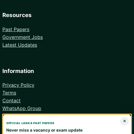
Resources
Past Papers
Government Jobs
Latest Updates
Information
Privacy Policy
Terms
Contact
WhatsApp Group
Android App
×
OFFICIAL LANKA PAST PAPERS
Never miss a vacancy or exam update