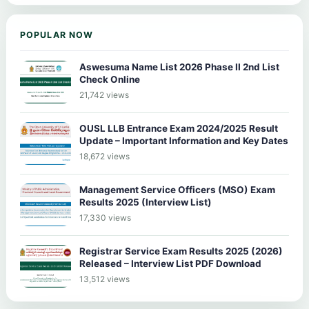
POPULAR NOW
Aswesuma Name List 2026 Phase II 2nd List
Check Online
21,742 views
OUSL LLB Entrance Exam 2024/2025 Result
Update – Important Information and Key Dates
18,672 views
Management Service Officers (MSO) Exam
Results 2025 (Interview List)
17,330 views
Registrar Service Exam Results 2025 (2026)
Released – Interview List PDF Download
13,512 views