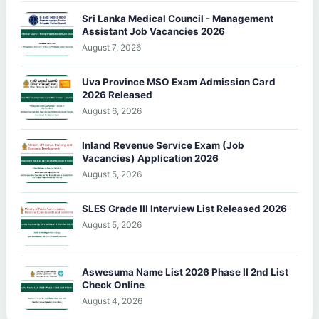
Sri Lanka Medical Council - Management
Assistant Job Vacancies 2026
August 7, 2026
Uva Province MSO Exam Admission Card
2026 Released
August 6, 2026
Inland Revenue Service Exam (Job
Vacancies) Application 2026
August 5, 2026
SLES Grade III Interview List Released 2026
August 5, 2026
Aswesuma Name List 2026 Phase II 2nd List
Check Online
August 4, 2026