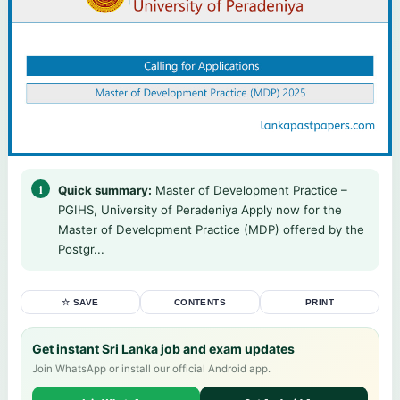
Quick summary:
Master of Development Practice –
PGIHS, University of Peradeniya Apply now for the
Master of Development Practice (MDP) offered by the
Postgr...
☆ SAVE
CONTENTS
PRINT
Get instant Sri Lanka job and exam updates
Join WhatsApp or install our official Android app.