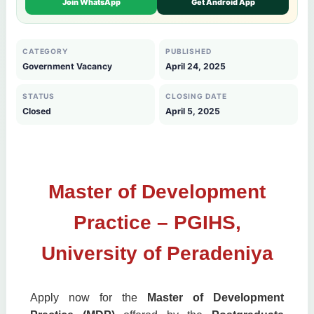
Join WhatsApp
Get Android App
CATEGORY
PUBLISHED
Government Vacancy
April 24, 2025
STATUS
CLOSING DATE
Closed
April 5, 2025
Master of Development
Practice – PGIHS,
University of Peradeniya
Apply now for the
Master of Development