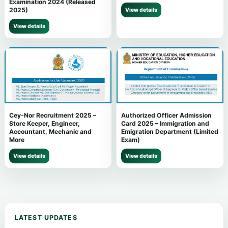
Examination 2024 (Released
2025)
View details
View details
Cey-Nor Recruitment 2025 –
Authorized Officer Admission
Store Keeper, Engineer,
Card 2025 – Immigration and
Accountant, Mechanic and
Emigration Department (Limited
More
Exam)
View details
View details
LATEST UPDATES