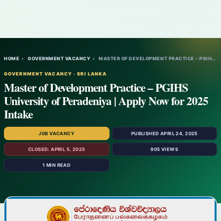
HOME
›
GOVERNMENT VACANCY
›
MASTER OF DEVELOPMENT PRACTICE – PGIHS UN…
GOVERNMENT VACANCY · SRI LANKA
Master of Development Practice – PGIHS
University of Peradeniya | Apply Now for 2025
Intake
JOB VACANCY
PUBLISHED APRIL 24, 2025
CLOSED: APRIL 5, 2025
905 VIEWS
1 MIN READ