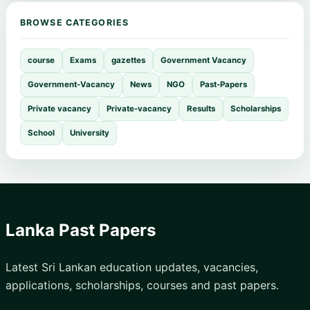
BROWSE CATEGORIES
course
Exams
gazettes
Government Vacancy
Government-Vacancy
News
NGO
Past-Papers
Private vacancy
Private-vacancy
Results
Scholarships
School
University
Lanka Past Papers
Latest Sri Lankan education updates, vacancies,
applications, scholarships, courses and past papers.