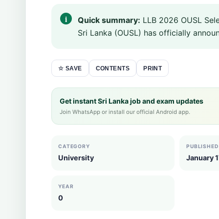
Quick summary:
LLB 2026 OUSL Selec
Sri Lanka (OUSL) has officially announ
CONTENTS
PRINT
☆ SAVE
Get instant Sri Lanka job and exam updates
Join WhatsApp or install our official Android app.
CATEGORY
PUBLISHED
University
January 1
YEAR
0