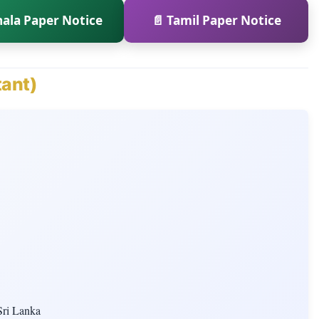
hala Paper Notice
📄 Tamil Paper Notice
tant)
Sri Lanka