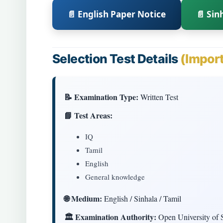
📄 English Paper Notice
📄 Sin
Selection Test Details
(Impor
📝 Examination Type:
Written Test
📘 Test Areas:
IQ
Tamil
English
General knowledge
🌐 Medium:
English / Sinhala / Tamil
🏛 Examination Authority:
Open University of 