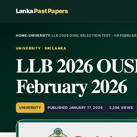
Lanka
Past Papers
HOME
›
UNIVERSITY
›
LLB 2026 OUSL SELECTION TEST – 08 FEBRUA
UNIVERSITY · SRI LANKA
LLB 2026 OUSL 
February 2026
UNIVERSITY
PUBLISHED JANUARY 17, 2026
2,294 VIEWS