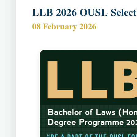
LLB 2026 OUSL Selecti
08 February 2026