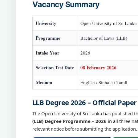
Vacancy Summary
University
Open University of Sri Lanka
Programme
Bachelor of Laws (LLB)
Intake Year
2026
Selection Test Date
08 February 2026
Medium
English / Sinhala / Tamil
LLB Degree 2026 – Official Paper
The Open University of Sri Lanka has published t
(LLB) Degree Programme – 2026
in all three na
relevant notice before submitting the application.