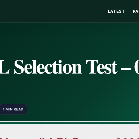
LATEST
PA
R…
Selection Test – 
1 MIN READ