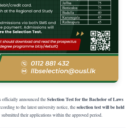
Selection Test for the Bachelor of Laws
 officially announced the
selection test will be held
cording to the latest university notice, the
submitted their applications within the approved period.