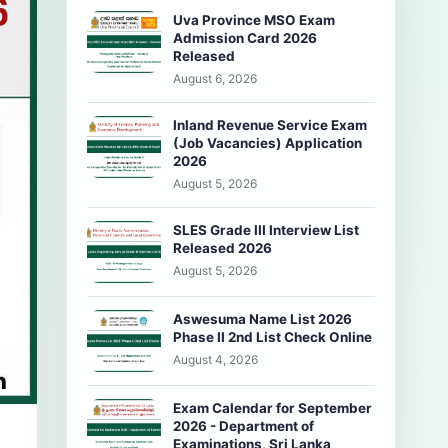
Uva Province MSO Exam
Admission Card 2026
Released
August 6, 2026
Inland Revenue Service Exam
(Job Vacancies) Application
2026
August 5, 2026
SLES Grade III Interview List
Released 2026
August 5, 2026
Aswesuma Name List 2026
Phase II 2nd List Check Online
August 4, 2026
Exam Calendar for September
2026 - Department of
Examinations, Sri Lanka