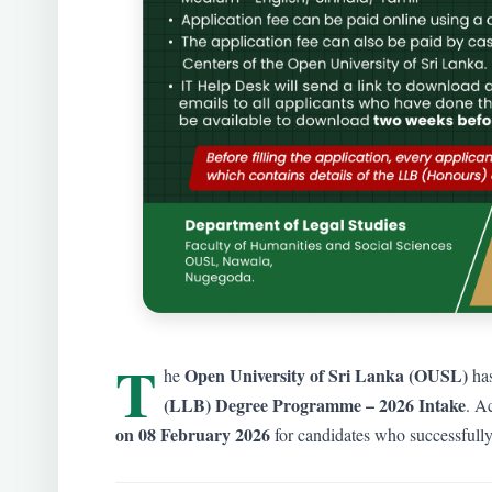
T
Open University of Sri Lanka (OUSL)
he
has
(LLB) Degree Programme – 2026 Intake
. Ac
on 08 February 2026
for candidates who successfully 