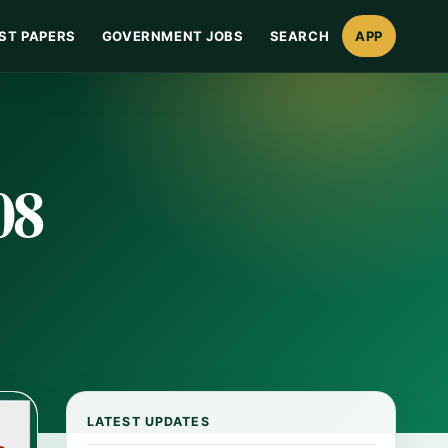
ST PAPERS
GOVERNMENT JOBS
SEARCH
APP
08
LATEST UPDATES