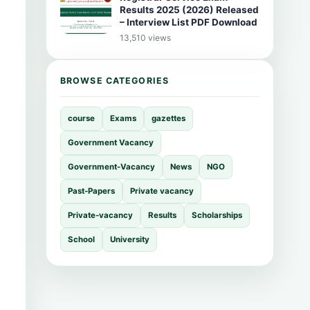
Results 2025 (2026) Released
– Interview List PDF Download
13,510 views
BROWSE CATEGORIES
course
Exams
gazettes
Government Vacancy
Government-Vacancy
News
NGO
Past-Papers
Private vacancy
Private-vacancy
Results
Scholarships
School
University