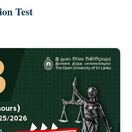
on Test