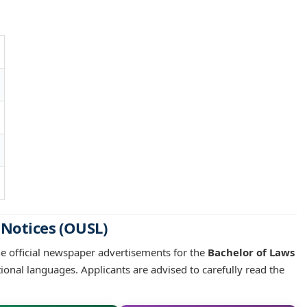
 Notices (OUSL)
he official newspaper advertisements for the
Bachelor of Laws
tional languages. Applicants are advised to carefully read the