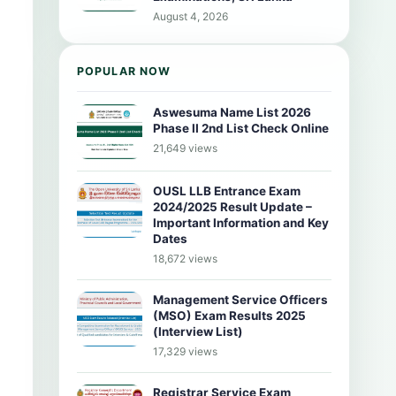
August 4, 2026
POPULAR NOW
Aswesuma Name List 2026
Phase II 2nd List Check Online
21,649 views
OUSL LLB Entrance Exam
2024/2025 Result Update –
Important Information and Key
Dates
18,672 views
Management Service Officers
(MSO) Exam Results 2025
(Interview List)
17,329 views
Registrar Service Exam