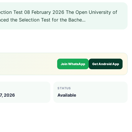
tion Test 08 February 2026 The Open University of
ced the Selection Test for the Bache...
Join WhatsApp
Get Android App
STATUS
7, 2026
Available