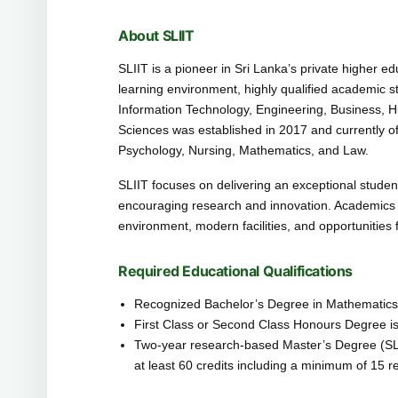
About SLIIT
SLIIT is a pioneer in Sri Lanka’s private higher e
learning environment, highly qualified academic sta
Information Technology, Engineering, Business, 
Sciences was established in 2017 and currently o
Psychology, Nursing, Mathematics, and Law.
SLIIT focuses on delivering an exceptional studen
encouraging research and innovation. Academics w
environment, modern facilities, and opportunities
Required Educational Qualifications
Recognized Bachelor’s Degree in Mathematics, S
First Class or Second Class Honours Degree is
Two-year research-based Master’s Degree (SLQ
at least 60 credits including a minimum of 15 r