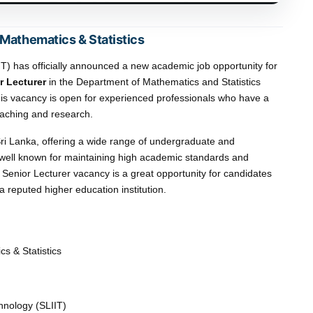
 Mathematics & Statistics
IIT) has officially announced a new academic job opportunity for
r Lecturer
in the Department of Mathematics and Statistics
is vacancy is open for experienced professionals who have a
aching and research.
n Sri Lanka, offering a wide range of undergraduate and
 well known for maintaining high academic standards and
Senior Lecturer vacancy is a great opportunity for candidates
 reputed higher education institution.
s & Statistics
chnology (SLIIT)