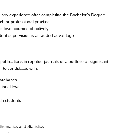
ustry experience after completing the Bachelor’s Degree.
 or professional practice.
 level courses effectively.
dent supervision is an added advantage.
blications in reputed journals or a portfolio of significant
n to candidates with:
databases.
ional level.
ch students.
athematics and Statistics.