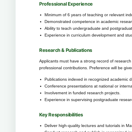
Professional Experience
Minimum of 6 years of teaching or relevant ind
Demonstrated competence in academic research
Ability to teach undergraduate and postgraduate
Experience in curriculum development and stu
Research & Publications
Applicants must have a strong record of research pu
professional contributions. Preference will be give
Publications indexed in recognized academic 
Conference presentations at national or internat
Involvement in funded research projects.
Experience in supervising postgraduate resear
Key Responsibilities
Deliver high-quality lectures and tutorials in M