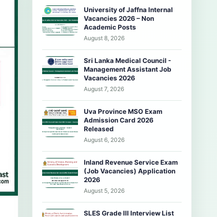
University of Jaffna Internal
Vacancies 2026 – Non
Academic Posts
August 8, 2026
Sri Lanka Medical Council -
Management Assistant Job
Vacancies 2026
August 7, 2026
Uva Province MSO Exam
Admission Card 2026
Released
August 6, 2026
Inland Revenue Service Exam
(Job Vacancies) Application
2026
August 5, 2026
SLES Grade III Interview List