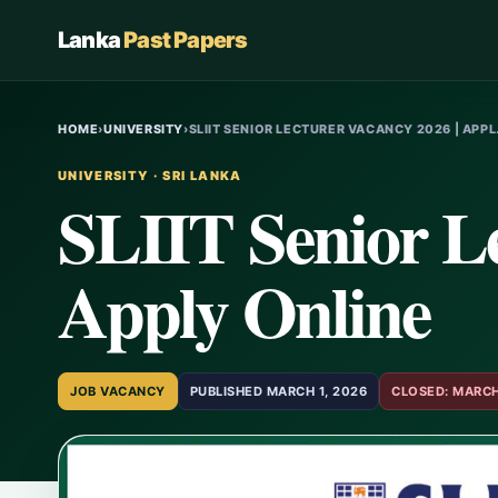
Lanka
Past Papers
HOME
›
UNIVERSITY
›
SLIIT SENIOR LECTURER VACANCY 2026 | APP
UNIVERSITY · SRI LANKA
SLIIT Senior Le
Apply Online
JOB VACANCY
PUBLISHED MARCH 1, 2026
CLOSED: MARCH