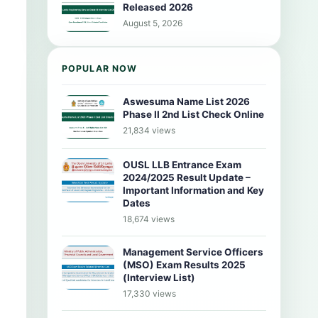
Released 2026
August 5, 2026
POPULAR NOW
Aswesuma Name List 2026
Phase II 2nd List Check Online
21,834 views
OUSL LLB Entrance Exam
2024/2025 Result Update –
Important Information and Key
Dates
18,674 views
Management Service Officers
(MSO) Exam Results 2025
(Interview List)
17,330 views