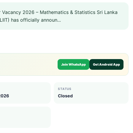
r Vacancy 2026 – Mathematics & Statistics Sri Lanka
IIT) has officially announ...
Join WhatsApp
Get Android App
STATUS
 2026
Closed