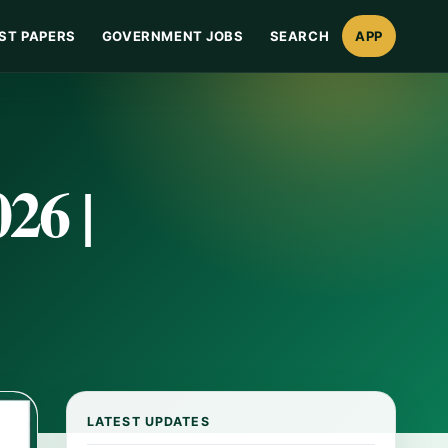
ST PAPERS
GOVERNMENT JOBS
SEARCH
APP
26 |
LATEST UPDATES