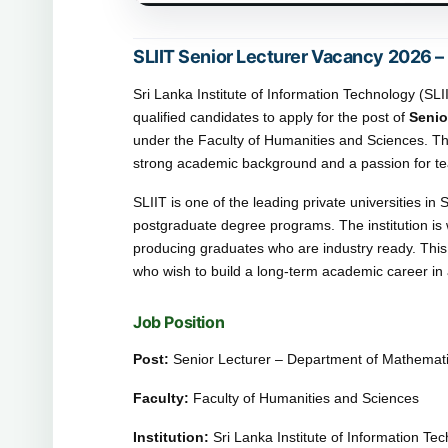
SLIIT Senior Lecturer Vacancy 2026 –
Sri Lanka Institute of Information Technology (SL
qualified candidates to apply for the post of
Senio
under the Faculty of Humanities and Sciences. Th
strong academic background and a passion for te
SLIIT is one of the leading private universities i
postgraduate degree programs. The institution is
producing graduates who are industry ready. This 
who wish to build a long-term academic career in a
Job Position
Post:
Senior Lecturer – Department of Mathematic
Faculty:
Faculty of Humanities and Sciences
Institution:
Sri Lanka Institute of Information Te