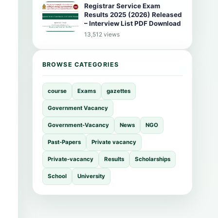
Registrar Service Exam
Results 2025 (2026) Released
– Interview List PDF Download
13,512 views
BROWSE CATEGORIES
course
Exams
gazettes
Government Vacancy
Government-Vacancy
News
NGO
Past-Papers
Private vacancy
Private-vacancy
Results
Scholarships
School
University