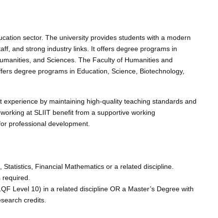
ducation sector. The university provides students with a modern
ff, and strong industry links. It offers degree programs in
Humanities, and Sciences. The Faculty of Humanities and
ffers degree programs in Education, Science, Biotechnology,
t experience by maintaining high-quality teaching standards and
orking at SLIIT benefit from a supportive working
 for professional development.
tatistics, Financial Mathematics or a related discipline.
 required.
F Level 10) in a related discipline OR a Master’s Degree with
esearch credits.