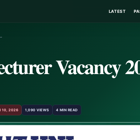
LATEST
PA
L…
cturer Vacancy 20
 10, 2026
1,090 VIEWS
4 MIN READ