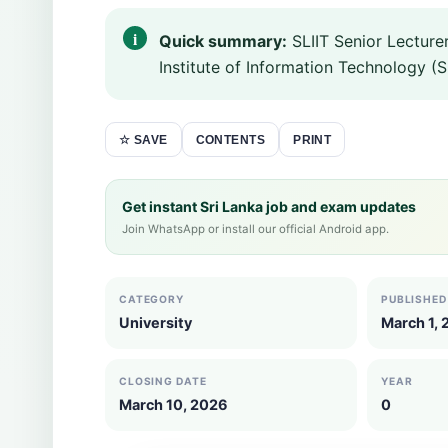
Quick summary:
SLIIT Senior Lecture
Institute of Information Technology (SL
CONTENTS
PRINT
☆ SAVE
Get instant Sri Lanka job and exam updates
Join WhatsApp or install our official Android app.
CATEGORY
PUBLISHED
University
March 1,
CLOSING DATE
YEAR
March 10, 2026
0