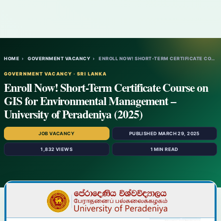
HOME
›
GOVERNMENT VACANCY
›
ENROLL NOW! SHORT-TERM CERTIFICATE COURSE…
GOVERNMENT VACANCY · SRI LANKA
Enroll Now! Short-Term Certificate Course on
GIS for Environmental Management –
University of Peradeniya (2025)
JOB VACANCY
PUBLISHED MARCH 29, 2025
1,832 VIEWS
1 MIN READ