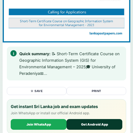
Quick summary:
📝 Short-Term Certificate Course on
Geographic Information System (GIS) for
Environmental Management – 2025🎓 University of
Peradeniya📅...
☆ SAVE
PRINT
Get instant Sri Lanka job and exam updates
Join WhatsApp or install our official Android app.
Join WhatsApp
Get Android App