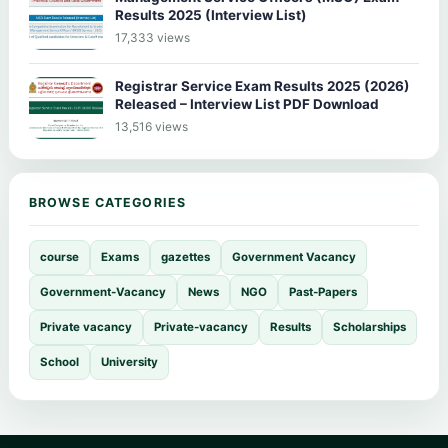
Results 2025 (Interview List)
17,333 views
Registrar Service Exam Results 2025 (2026)
Released – Interview List PDF Download
13,516 views
BROWSE CATEGORIES
course
Exams
gazettes
Government Vacancy
Government-Vacancy
News
NGO
Past-Papers
Private vacancy
Private-vacancy
Results
Scholarships
School
University