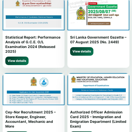
Statistical Report: Performance
Sri Lanka Government Gazette –
Analysis of G.C.E. O/L
07 August 2025 (No. 2449)
Examination 2024 (Released
2025)
View details
View details
Cey-Nor Recruitment 2025 –
Authorized Officer Admission
Store Keeper, Engineer,
Card 2025 – Immigration and
Accountant, Mechanic and
Emigration Department (Limited
More
Exam)