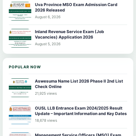
Uva Province MSO Exam Admission Card
2026 Released
August 6, 2026
Inland Revenue Service Exam (Job
Vacancies) Application 2026
August 5, 2026
POPULAR NOW
Aswesuma Name List 2026 Phase II 2nd List
Check Online
21,925 views
OUSL LLB Entrance Exam 2024/2025 Result
Update – Important Information and Key Dates
18,678 views
Management Service Officers (MSO) Exam