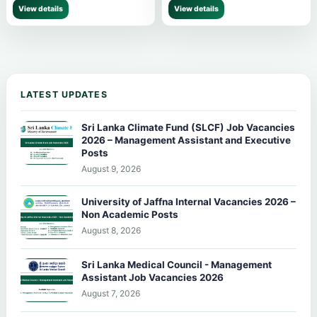
View details
View details
LATEST UPDATES
Sri Lanka Climate Fund (SLCF) Job Vacancies
2026 – Management Assistant and Executive
Posts
August 9, 2026
University of Jaffna Internal Vacancies 2026 –
Non Academic Posts
August 8, 2026
Sri Lanka Medical Council - Management
Assistant Job Vacancies 2026
August 7, 2026