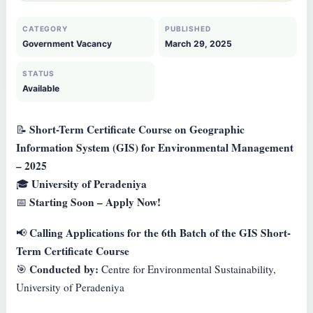
CATEGORY
PUBLISHED
Government Vacancy
March 29, 2025
STATUS
Available
Short-Term Certificate Course on Geographic
📝
Information System (GIS) for Environmental Management
– 2025
University of Peradeniya
🎓
Starting Soon – Apply Now!
📅
Calling Applications for the 6th Batch of the GIS Short-
📢
Term Certificate Course
Conducted by:
🎯
Centre for Environmental Sustainability,
University of Peradeniya