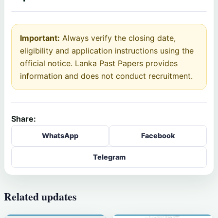
Important:
Always verify the closing date,
eligibility and application instructions using the
official notice. Lanka Past Papers provides
information and does not conduct recruitment.
Share:
WhatsApp
Facebook
Telegram
Related updates