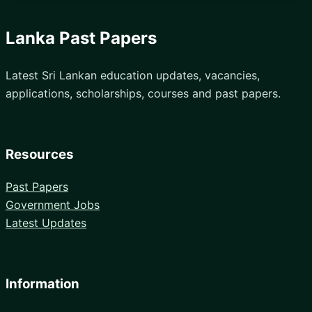
Lanka Past Papers
Latest Sri Lankan education updates, vacancies,
applications, scholarships, courses and past papers.
Resources
Past Papers
Government Jobs
Latest Updates
Information