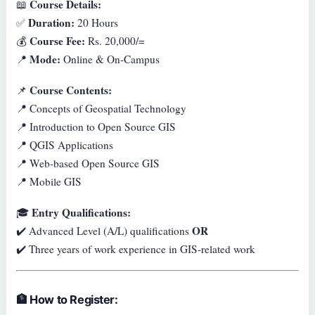
Course Details:
📖
Duration:
✅
20 Hours
Course Fee:
💰
Rs. 20,000/=
Mode:
📍
Online & On-Campus
Course Contents:
📌
📍 Concepts of Geospatial Technology
📍 Introduction to Open Source GIS
📍 QGIS Applications
📍 Web-based Open Source GIS
📍 Mobile GIS
Entry Qualifications:
🎓
OR
✔️ Advanced Level (A/L) qualifications
✔️ Three years of work experience in GIS-related work
🏦
How to Register: