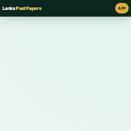
Lanka
Past Papers
APP