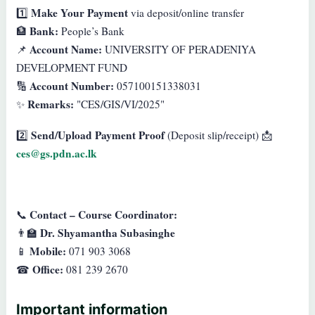
Make Your Payment
1️⃣
via deposit/online transfer
Bank:
🏦
People’s Bank
Account Name:
📌
UNIVERSITY OF PERADENIYA
DEVELOPMENT FUND
Account Number:
🔢
057100151338031
Remarks:
✨
"CES/GIS/VI/2025"
Send/Upload Payment Proof
2️⃣
(Deposit slip/receipt) 📩
ces@gs.pdn.ac.lk
Contact – Course Coordinator:
📞
Dr. Shyamantha Subasinghe
👨‍🏫
Mobile:
📱
071 903 3068
Office:
☎
081 239 2670
Important information