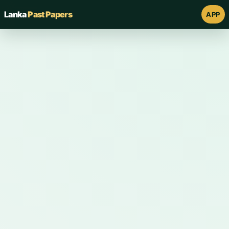
Lanka
Past Papers
APP