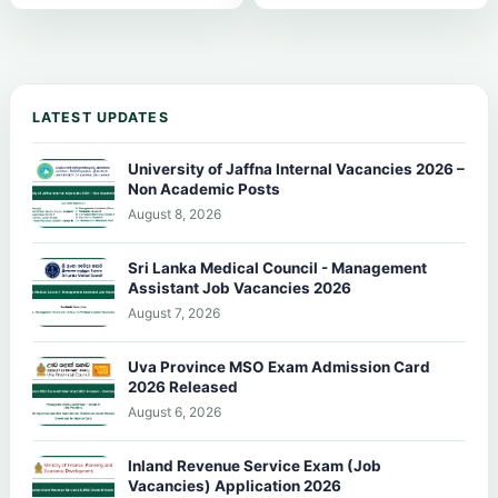
LATEST UPDATES
University of Jaffna Internal Vacancies 2026 –
Non Academic Posts
August 8, 2026
Sri Lanka Medical Council - Management
Assistant Job Vacancies 2026
August 7, 2026
Uva Province MSO Exam Admission Card
2026 Released
August 6, 2026
Inland Revenue Service Exam (Job
Vacancies) Application 2026