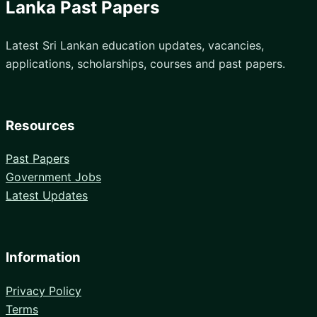
Lanka Past Papers
Latest Sri Lankan education updates, vacancies,
applications, scholarships, courses and past papers.
Resources
Past Papers
Government Jobs
Latest Updates
Information
Privacy Policy
Terms