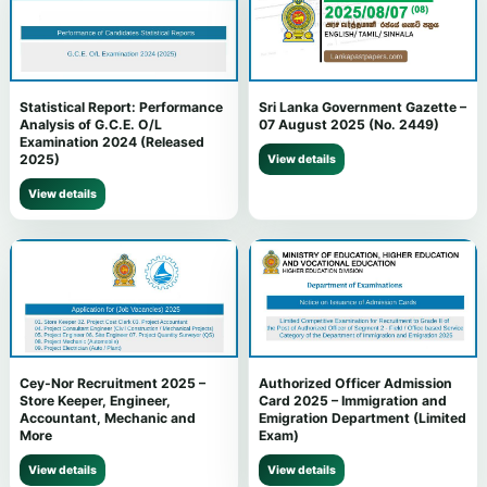
Statistical Report: Performance
Sri Lanka Government Gazette –
Analysis of G.C.E. O/L
07 August 2025 (No. 2449)
Examination 2024 (Released
2025)
View details
View details
Cey-Nor Recruitment 2025 –
Authorized Officer Admission
Store Keeper, Engineer,
Card 2025 – Immigration and
Accountant, Mechanic and
Emigration Department (Limited
More
Exam)
View details
View details