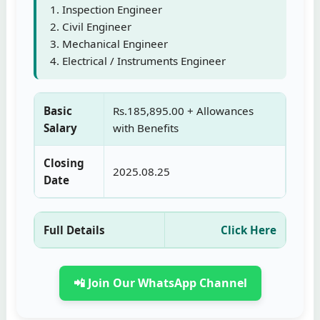
Inspection Engineer
Civil Engineer
Mechanical Engineer
Electrical / Instruments Engineer
Basic
Rs.185,895.00 + Allowances
Salary
with Benefits
Closing
2025.08.25
Date
Full Details
Click Here
📲 Join Our WhatsApp Channel