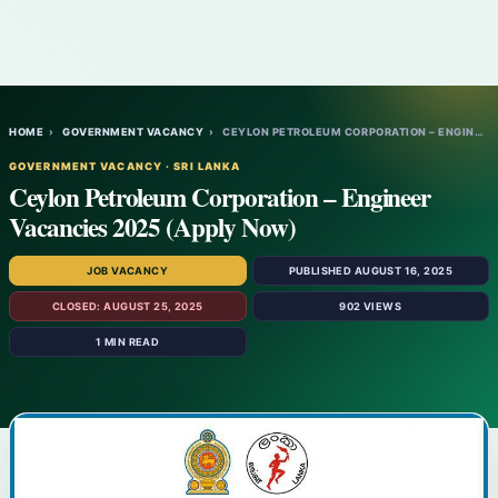
HOME
›
GOVERNMENT VACANCY
›
CEYLON PETROLEUM CORPORATION – ENGINEER V…
GOVERNMENT VACANCY · SRI LANKA
Ceylon Petroleum Corporation – Engineer
Vacancies 2025 (Apply Now)
JOB VACANCY
PUBLISHED AUGUST 16, 2025
CLOSED: AUGUST 25, 2025
902 VIEWS
1 MIN READ