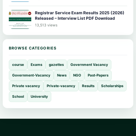
Registrar Service Exam Results 2025 (2026)
Released – Interview List PDF Download
13,513 views
BROWSE CATEGORIES
course
Exams
gazettes
Government Vacancy
Government-Vacancy
News
NGO
Past-Papers
Private vacancy
Private-vacancy
Results
Scholarships
School
University