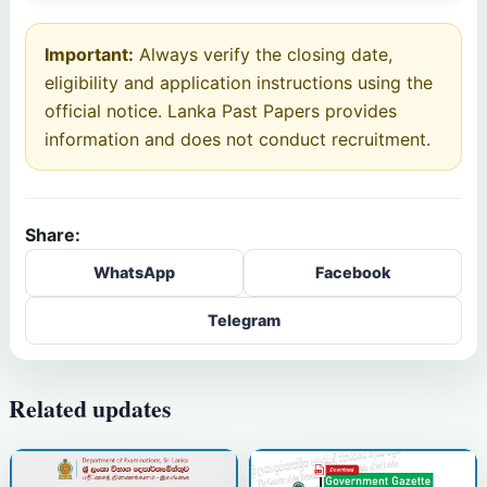
Important:
Always verify the closing date,
eligibility and application instructions using the
official notice. Lanka Past Papers provides
information and does not conduct recruitment.
Share:
WhatsApp
Facebook
Telegram
Related updates