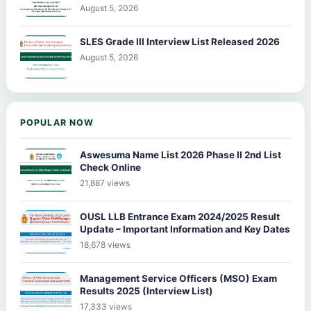
August 5, 2026
SLES Grade III Interview List Released 2026
August 5, 2026
POPULAR NOW
Aswesuma Name List 2026 Phase II 2nd List
Check Online
21,887 views
OUSL LLB Entrance Exam 2024/2025 Result
Update – Important Information and Key Dates
18,678 views
Management Service Officers (MSO) Exam
Results 2025 (Interview List)
17,333 views