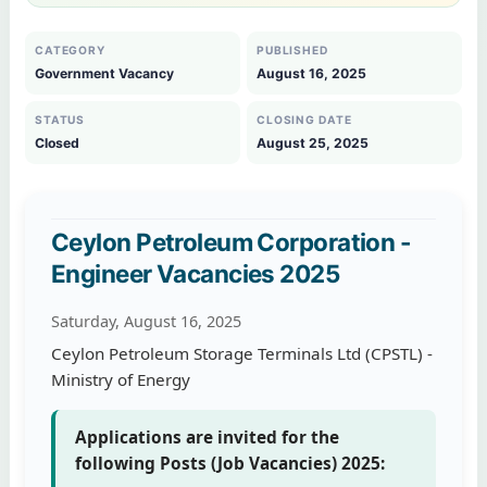
CATEGORY
PUBLISHED
Government Vacancy
August 16, 2025
STATUS
CLOSING DATE
Closed
August 25, 2025
Ceylon Petroleum Corporation -
Engineer Vacancies 2025
Saturday, August 16, 2025
Ceylon Petroleum Storage Terminals Ltd (CPSTL) -
Ministry of Energy
Applications are invited for the
following Posts (Job Vacancies) 2025: