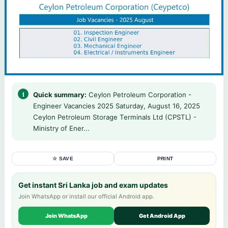
Quick summary:
Ceylon Petroleum Corporation -
Engineer Vacancies 2025 Saturday, August 16, 2025
Ceylon Petroleum Storage Terminals Ltd (CPSTL) -
Ministry of Ener...
☆ SAVE
PRINT
Get instant Sri Lanka job and exam updates
Join WhatsApp or install our official Android app.
Join WhatsApp
Get Android App