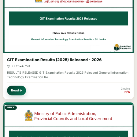
GIT Examination Results (2025) Released - 2026
🕐 Jul 20
•
👁️ 241
RESULTS RELEASED GIT Examination Results 2025 Released General Information
Technology Examination Re…
Closing
Read →
N/A
NEWS