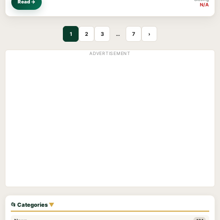
Read →
N/A
1
2
3
…
7
›
ADVERTISEMENT
📂 Categories
▼