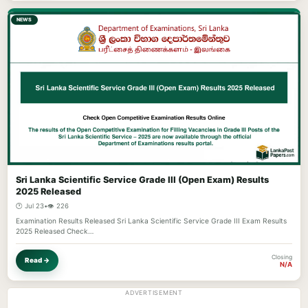
NEWS
Sri Lanka Scientific Service Grade III (Open Exam) Results
2025 Released
🕐 Jul 23
•
👁️ 226
Examination Results Released Sri Lanka Scientific Service Grade III Exam Results
2025 Released Check…
Closing
Read →
N/A
ADVERTISEMENT