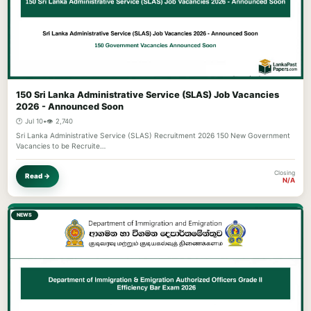
150 Sri Lanka Administrative Service (SLAS) Job Vacancies
2026 - Announced Soon
🕐 Jul 10
•
👁️ 2,740
Sri Lanka Administrative Service (SLAS) Recruitment 2026 150 New Government
Vacancies to be Recruite…
Closing
Read →
N/A
NEWS