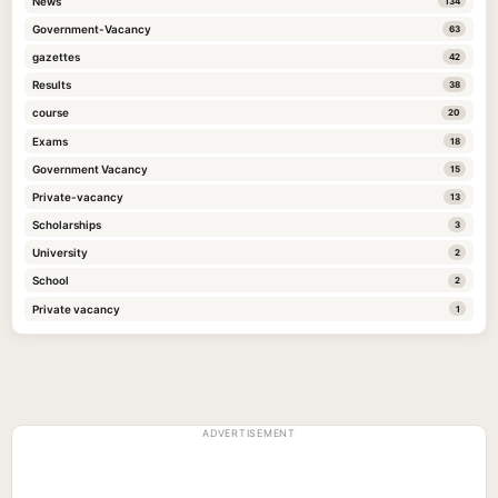
News
134
Government-Vacancy
63
gazettes
42
Results
38
course
20
Exams
18
Government Vacancy
15
Private-vacancy
13
Scholarships
3
University
2
School
2
Private vacancy
1
ADVERTISEMENT