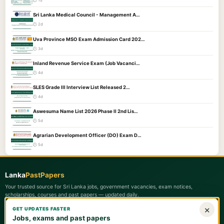
🕐 1d
Sri Lanka Medical Council - Management A…
🕐 2d
Uva Province MSO Exam Admission Card 202…
🕐 3d
Inland Revenue Service Exam (Job Vacanci…
🕐 4d
SLES Grade III Interview List Released 2…
🕐 4d
Aswesuma Name List 2026 Phase II 2nd Lis…
🕐 5d
Agrarian Development Officer (DO) Exam D…
🕐 5d
Lanka
PastPapers
Your trusted source for Sri Lanka jobs, government vacancies, exam notices,
scholarships, courses and past papers — updated daily.
×
GET UPDATES FASTER
Quick Links
Jobs, exams and past papers