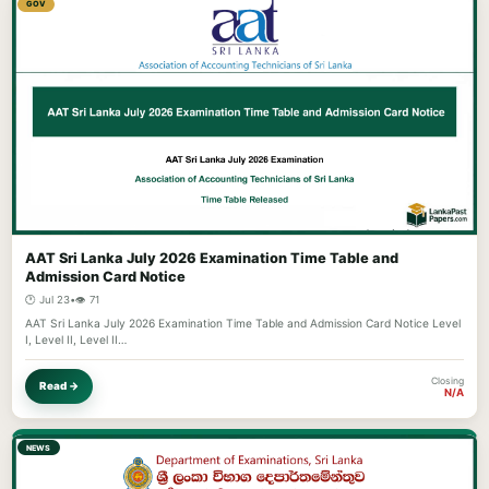
GOV
AAT Sri Lanka July 2026 Examination Time Table and
Admission Card Notice
🕐 Jul 23
•
👁️ 71
AAT Sri Lanka July 2026 Examination Time Table and Admission Card Notice Level
I, Level II, Level II…
Closing
Read →
N/A
NEWS