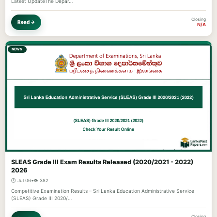
Latest UpdateThe Depar…
Closing
Read →
N/A
NEWS
SLEAS Grade III Exam Results Released (2020/2021 - 2022)
2026
🕐 Jul 06
•
👁️ 382
Competitive Examination Results – Sri Lanka Education Administrative Service
(SLEAS) Grade III 2020/…
Closing