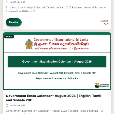
🕐 Jul 09
•
👁️ 259
Sri Lanka Law College Selected Candidates List 2026 Released General Entrance
Examination 2026 – NIC…
Closing
Read →
N/A
NEWS
Government Exam Calendar – August 2026 | English, Tamil
and Sinhala PDF
🕐 Jul 09
•
👁️ 369
Government Examination Calendar – August 2026 | English, Tamil & Sinhala PDF