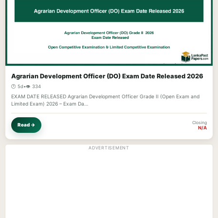
Agrarian Development Officer (DO) Exam Date Released 2026
🕐 5d
•
👁️ 334
EXAM DATE RELEASED Agrarian Development Officer Grade II (Open Exam and
Limited Exam) 2026 – Exam Da…
Closing
Read →
N/A
ADVERTISEMENT