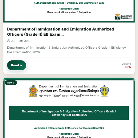
Department of Immigration and Emigration Authorized
Officers (Grade II) EB Exam …
🕐 Jul 11
•
👁️ 398
Department of Immigration & Emigration Authorized Officers Grade II Efficiency
Bar Examination 2026 …
Closing
Read →
N/A
NEWS