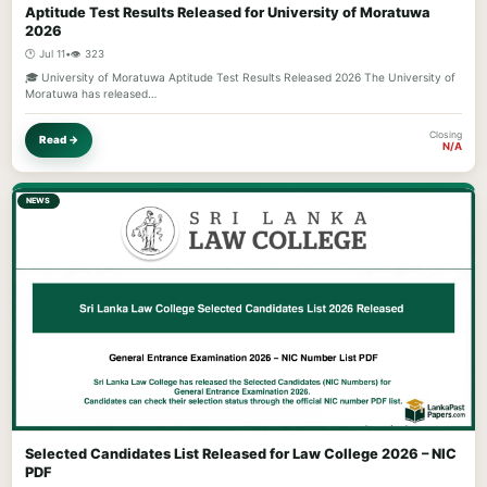
Aptitude Test Results Released for University of Moratuwa
2026
🕐 Jul 11
•
👁️ 323
🎓 University of Moratuwa Aptitude Test Results Released 2026 The University of
Moratuwa has released…
Closing
Read →
N/A
NEWS
Selected Candidates List Released for Law College 2026 – NIC
PDF