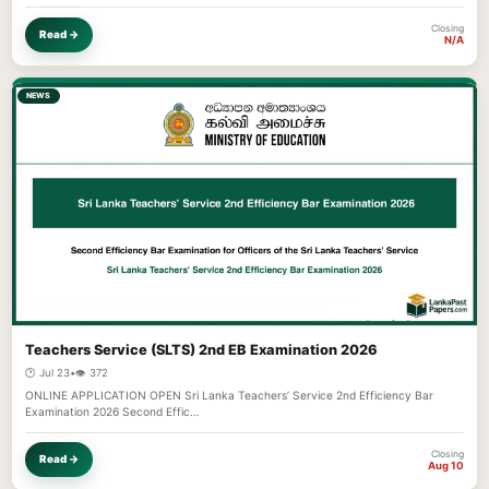
Closing
Read →
N/A
NEWS
Teachers Service (SLTS) 2nd EB Examination 2026
🕐 Jul 23
•
👁️ 372
ONLINE APPLICATION OPEN Sri Lanka Teachers’ Service 2nd Efficiency Bar
Examination 2026 Second Effic…
Closing
Read →
Aug 10