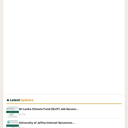
🔥 Latest
Updates
Sri Lanka Climate Fund (SLCF) Job Vacanc…
🕐 21h
University of Jaffna Internal Vacancies …