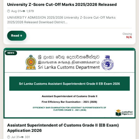
University Z-Score Cut-Off Marks 2025/2026 Released
🕐 Aug 01
•
👁️ 1,979
UNIVERSITY ADMISSION 2025/2026 University Z-Score Cut-Off Marks
2025/2026 Released Download District…
Closing
Read →
N/A
NEWS
Assistant Superintendent of Customs Grade II (EB Exam)
Application 2026
🕐 Jul 31
•
👁️ 331