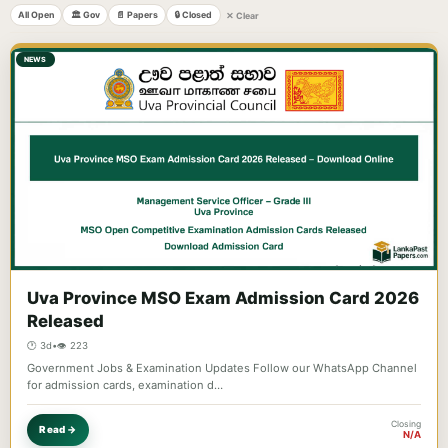
All Open
🏛️ Gov
📄 Papers
🔒 Closed
✕ Clear
NEWS
Uva Province MSO Exam Admission Card 2026
Released
🕐 3d
•
👁️ 223
Government Jobs & Examination Updates Follow our WhatsApp Channel
for admission cards, examination d…
Closing
Read →
N/A