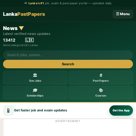
📢
Lanka's #1
job, exam & past paper portal — updated daily
Lanka
PastPapers
☰ Menu
News
▼
Latest verified news updates
134
12
🇱🇰
items
categories
Sri Lanka
Search
🏛️
📄
Gov Jobs
Past Papers
🎓
📚
Scholarships
Courses
📱
Get faster job and exam updates
Get the App
ADVERTISEMENT