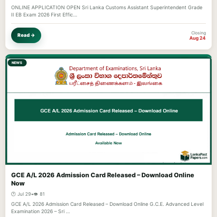
ONLINE APPLICATION OPEN Sri Lanka Customs Assistant Superintendent Grade
II EB Exam 2026 First Effic…
Closing
Read →
Aug 24
NEWS
GCE A/L 2026 Admission Card Released – Download Online
Now
🕐 Jul 29
•
👁️ 81
GCE A/L 2026 Admission Card Released – Download Online G.C.E. Advanced Level
Examination 2026 – Sri …