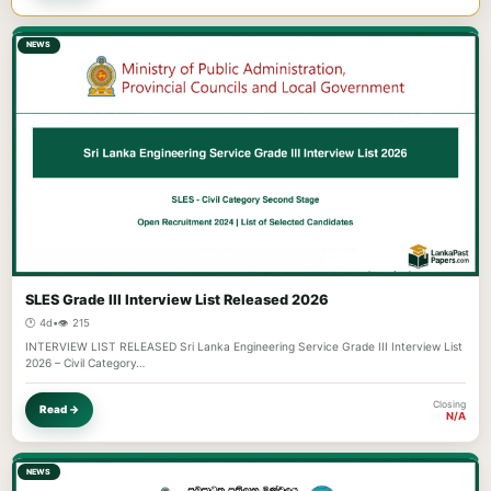
NEWS
SLES Grade III Interview List Released 2026
🕐 4d
•
👁️ 215
INTERVIEW LIST RELEASED Sri Lanka Engineering Service Grade III Interview List
2026 – Civil Category…
Closing
Read →
N/A
NEWS