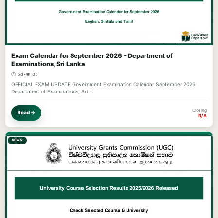
Exam Calendar for September 2026 - Department of
Examinations, Sri Lanka
🕐 5d
•
👁️ 85
OFFICIAL EXAM UPDATE Government Examination Calendar September 2026
Department of Examinations, Sri …
Closing
Read →
N/A
NEWS