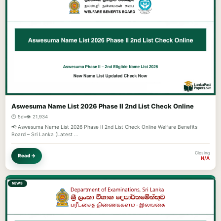
Aswesuma Name List 2026 Phase II 2nd List Check Online
🕐 5d
•
👁️ 21,934
📢 Aswesuma Name List 2026 Phase II 2nd List Check Online Welfare Benefits
Board – Sri Lanka (Latest …
Closing
Read →
N/A
NEWS