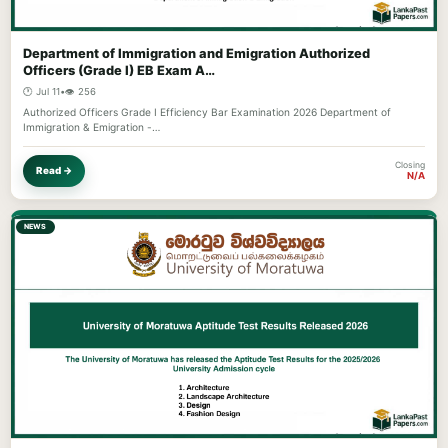
Department of Immigration and Emigration Authorized
Officers (Grade I) EB Exam A…
🕐 Jul 11
•
👁️ 256
Authorized Officers Grade I Efficiency Bar Examination 2026 Department of
Immigration & Emigration -…
Closing
Read →
N/A
NEWS