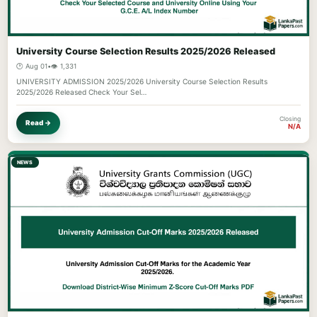
University Course Selection Results 2025/2026 Released
🕐 Aug 01
•
👁️ 1,331
UNIVERSITY ADMISSION 2025/2026 University Course Selection Results
2025/2026 Released Check Your Sel…
Closing
Read →
N/A
NEWS