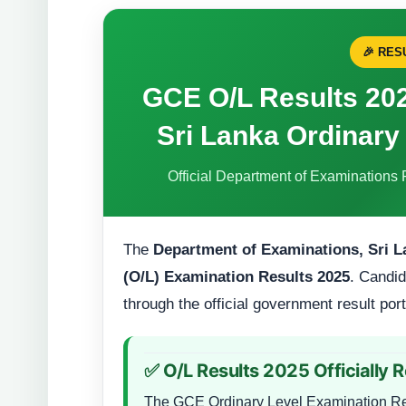
🎉 RE
GCE O/L Results 20
Sri Lanka Ordinary
Official Department of Examinations 
The
Department of Examinations, Sri L
(O/L) Examination Results 2025
. Candid
through the official government result por
✅ O/L Results 2025 Officially 
The GCE Ordinary Level Examination Res