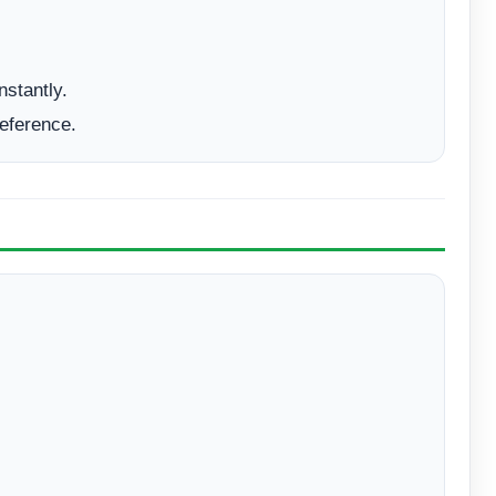
nstantly.
reference.