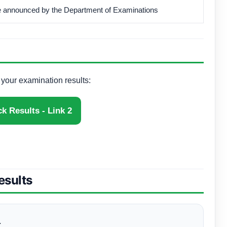
be announced by the Department of Examinations
k your examination results:
k Results - Link 2
esults
.