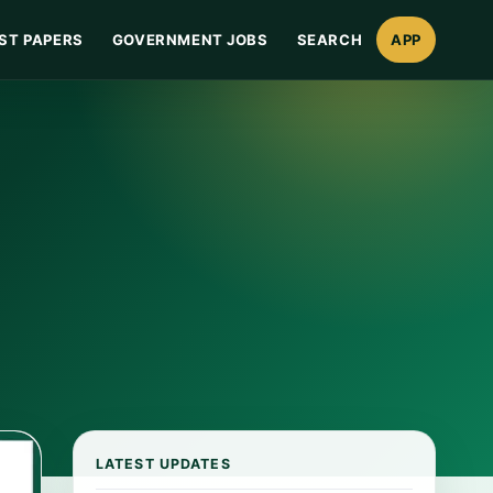
ST PAPERS
GOVERNMENT JOBS
SEARCH
APP
LATEST UPDATES