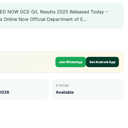
D NOW GCE O/L Results 2025 Released Today –
s Online Now Official Department of E...
Join WhatsApp
Get Android App
STATUS
 2026
Available