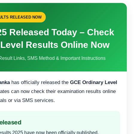
SULTS RELEASED NOW
25 Released Today – Check
 Level Results Online Now
Result Links, SMS Method & Important Instructions
anka
has officially released the
GCE Ordinary Level
ates can now check their examination results online
tals or via SMS services.
Released
ults 2025 have now been officially published.