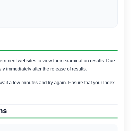
vernment websites to view their examination results. Due
wly immediately after the release of results.
, wait a few minutes and try again. Ensure that your Index
ns