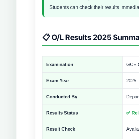
Students can check their results immedia
📋 O/L Results 2025 Summa
Examination
GCE O
Exam Year
2025
Conducted By
Depar
Results Status
✅ Rel
Result Check
Avail