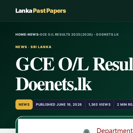
Lanka
Past Papers
HOME
›
NEWS
›
GCE O/L RESULTS 2025(2026) - DOENETS.LK
NEWS · SRI LANKA
GCE O/L Result
Doenets.lk
NEWS
PUBLISHED JUNE 19, 2026
1,365 VIEWS
2 MIN R