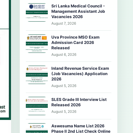
Sri Lanka Medical Council -
Management Assistant Job
Vacancies 2026
August 7, 2026
Uva Province MSO Exam
Admission Card 2026
Released
August 6, 2026
Inland Revenue Service Exam
(Job Vacancies) Application
2026
August 5, 2026
SLES Grade III Interview List
Released 2026
August 5, 2026
Aswesuma Name List 2026
Phase II 2nd List Check Online