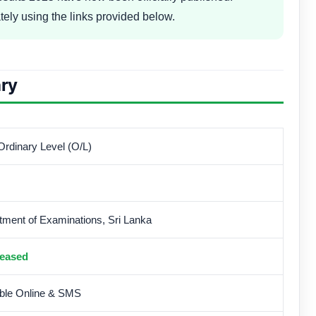
tely using the links provided below.
ry
rdinary Level (O/L)
tment of Examinations, Sri Lanka
eased
able Online & SMS