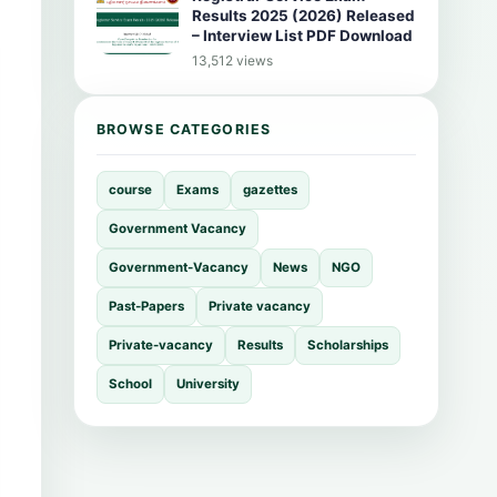
Results 2025 (2026) Released
– Interview List PDF Download
13,512 views
BROWSE CATEGORIES
course
Exams
gazettes
Government Vacancy
Government-Vacancy
News
NGO
Past-Papers
Private vacancy
Private-vacancy
Results
Scholarships
School
University