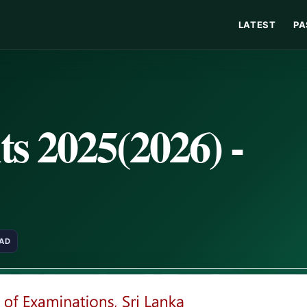
LATEST
PA
s 2025(2026) -
EAD