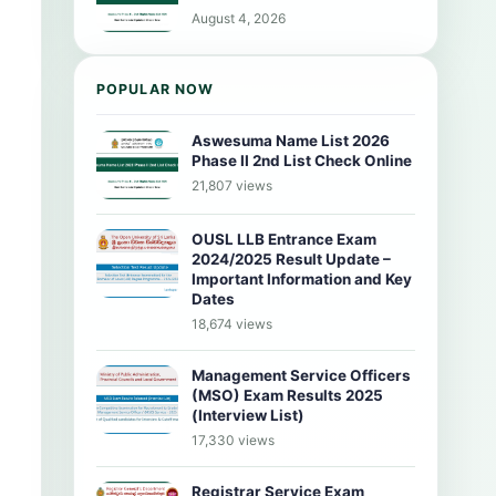
August 4, 2026
POPULAR NOW
Aswesuma Name List 2026
Phase II 2nd List Check Online
21,807 views
OUSL LLB Entrance Exam
2024/2025 Result Update –
Important Information and Key
Dates
18,674 views
Management Service Officers
(MSO) Exam Results 2025
(Interview List)
17,330 views
Registrar Service Exam