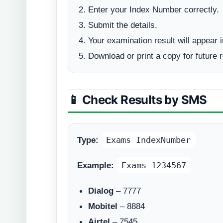
Enter your Index Number correctly.
Submit the details.
Your examination result will appear i
Download or print a copy for future 
📱 Check Results by SMS
Type:
Exams IndexNumber
Example:
Exams 1234567
Dialog
– 7777
Mobitel
– 8884
Airtel
– 7545