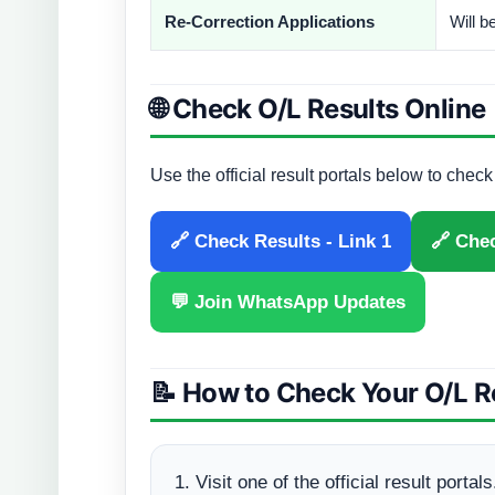
Re-Correction Applications
Will 
🌐 Check O/L Results Online
Use the official result portals below to chec
🔗 Check Results - Link 1
🔗 Chec
💬 Join WhatsApp Updates
📝 How to Check Your O/L R
Visit one of the official result portals