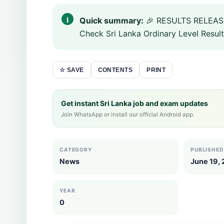
Quick summary:
🎉 RESULTS RELEASE
Check Sri Lanka Ordinary Level Result
CONTENTS
PRINT
☆ SAVE
Get instant Sri Lanka job and exam updates
Join WhatsApp or install our official Android app.
CATEGORY
PUBLISHED
News
June 19,
YEAR
0