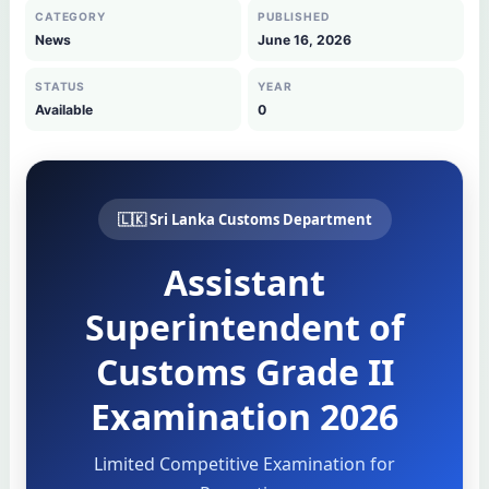
CATEGORY
PUBLISHED
News
June 16, 2026
STATUS
YEAR
Available
0
🇱🇰 Sri Lanka Customs Department
Assistant
Superintendent of
Customs Grade II
Examination 2026
Limited Competitive Examination for