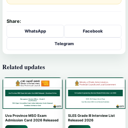
Share:
WhatsApp
Facebook
Telegram
Related updates
Uva Province MSO Exam
SLES Grade III Interview List
Admission Card 2026 Released
Released 2026