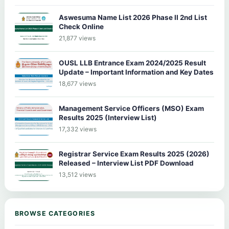
Aswesuma Name List 2026 Phase II 2nd List
Check Online
21,877 views
OUSL LLB Entrance Exam 2024/2025 Result
Update – Important Information and Key Dates
18,677 views
Management Service Officers (MSO) Exam
Results 2025 (Interview List)
17,332 views
Registrar Service Exam Results 2025 (2026)
Released – Interview List PDF Download
13,512 views
BROWSE CATEGORIES