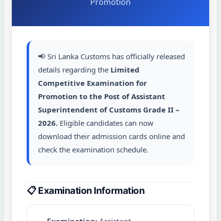
Promotion
📢 Sri Lanka Customs has officially released
details regarding the
Limited
Competitive Examination for
Promotion to the Post of Assistant
Superintendent of Customs Grade II –
2026.
Eligible candidates can now
download their admission cards online and
check the examination schedule.
📋 Examination Information