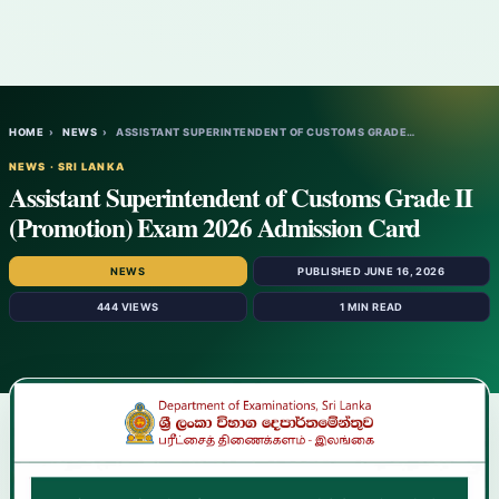
HOME
›
NEWS
›
ASSISTANT SUPERINTENDENT OF CUSTOMS GRADE…
NEWS · SRI LANKA
Assistant Superintendent of Customs Grade II
(Promotion) Exam 2026 Admission Card
NEWS
PUBLISHED JUNE 16, 2026
444 VIEWS
1 MIN READ