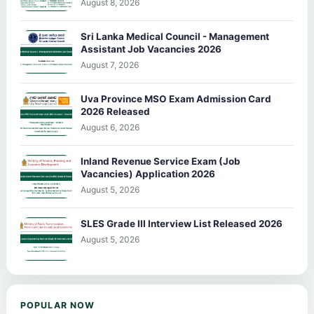
August 8, 2026
Sri Lanka Medical Council - Management
Assistant Job Vacancies 2026
August 7, 2026
Uva Province MSO Exam Admission Card
2026 Released
August 6, 2026
Inland Revenue Service Exam (Job
Vacancies) Application 2026
August 5, 2026
SLES Grade III Interview List Released 2026
August 5, 2026
POPULAR NOW