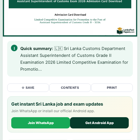
Quick summary:
🇱🇰 Sri Lanka Customs Department
Assistant Superintendent of Customs Grade II
Examination 2026 Limited Competitive Examination for
Promotio...
☆ SAVE
CONTENTS
PRINT
Get instant Sri Lanka job and exam updates
Join WhatsApp or install our official Android app.
Join WhatsApp
Get Android App