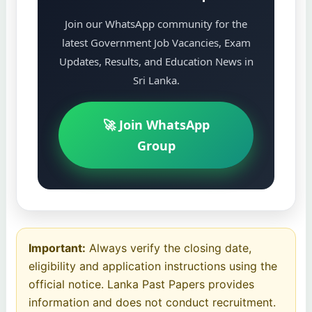
Join our WhatsApp community for the
latest Government Job Vacancies, Exam
Updates, Results, and Education News in
Sri Lanka.
🚀 Join WhatsApp
Group
Important:
Always verify the closing date,
eligibility and application instructions using the
official notice. Lanka Past Papers provides
information and does not conduct recruitment.