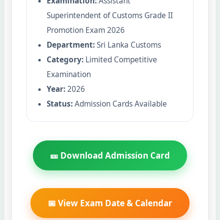
Examination:
Assistant
Superintendent of Customs Grade II
Promotion Exam 2026
Department:
Sri Lanka Customs
Category:
Limited Competitive
Examination
Year:
2026
Status:
Admission Cards Available
🎫 Download Admission Card
📅 View Exam Date & Calendar