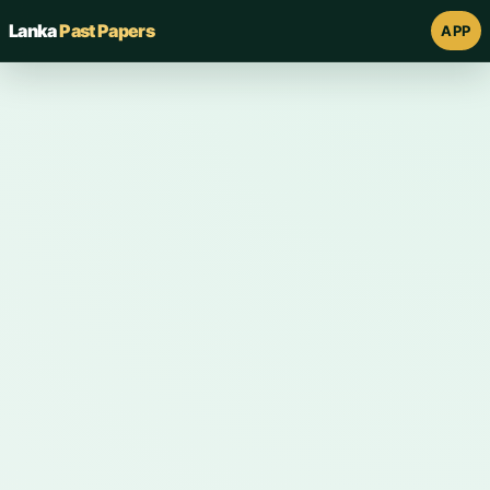
Lanka
Past Papers
APP