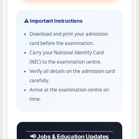
⚠️ Important Instructions
Download and print your admission
card before the examination.
Carry your National Identity Card
(NIC) to the examination centre.
Verify all details on the admission card
carefully.
Arrive at the examination centre on
time.
📢 Jobs & Education Updates