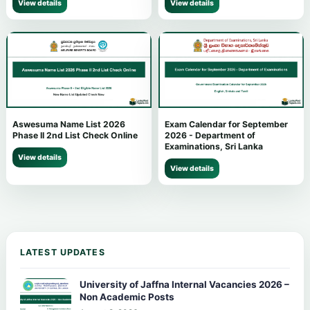
View details
View details
Aswesuma Name List 2026
Exam Calendar for September
Phase II 2nd List Check Online
2026 - Department of
Examinations, Sri Lanka
View details
View details
LATEST UPDATES
University of Jaffna Internal Vacancies 2026 –
Non Academic Posts