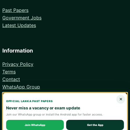
Past Papers
Government Jobs
Latest Updates
Information
Privacy Policy
Terms
Contact
WhatsApp Group
Android App
×
OFFICIAL LANKA PAST PAPERS
Never miss a vacancy or exam update
Join our WhatsApp group or install the Android app for faster access.
© 2026 Lanka Past Papers. Verify all information with the relevant
official institution.
Join WhatsApp
Get the App
WA