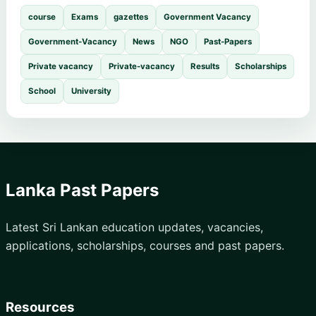
course
Exams
gazettes
Government Vacancy
Government-Vacancy
News
NGO
Past-Papers
Private vacancy
Private-vacancy
Results
Scholarships
School
University
Lanka Past Papers
Latest Sri Lankan education updates, vacancies,
applications, scholarships, courses and past papers.
Resources