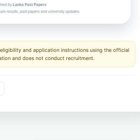
shed by
Lanka Past Papers
am results, past papers and university updates.
ligibility and application instructions using the official
ation and does not conduct recruitment.