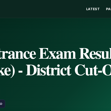
LATEST
PA
ance Exam Resul
e) - District Cut-O
AD