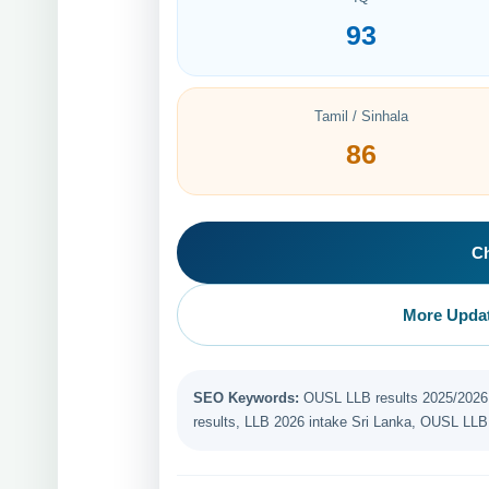
93
Tamil / Sinhala
86
C
More Updat
SEO Keywords:
OUSL LLB results 2025/2026, 
results, LLB 2026 intake Sri Lanka, OUSL LLB