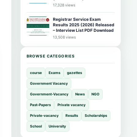
17,328 views
Registrar Service Exam
Results 2025 (2026) Released
– Interview List PDF Download
13,508 views
BROWSE CATEGORIES
course
Exams
gazettes
Government Vacancy
Government-Vacancy
News
NGO
Past-Papers
Private vacancy
Private-vacancy
Results
Scholarships
School
University