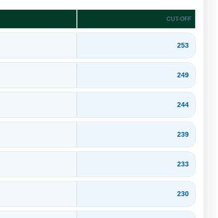
CUT-OFF
253
249
244
239
233
230