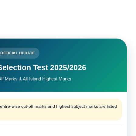
OFFICIAL UPDATE
election Test 2025/2026
ff Marks & All-Island Highest Marks
tre-wise cut-off marks and highest subject marks are listed