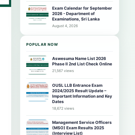
Exam Calendar for September
2026 - Department of
Examinations, Sri Lanka
August 4, 2026
POPULAR NOW
Aswesuma Name List 2026
Phase II 2nd List Check Online
21,567 views
OUSL LLB Entrance Exam
2024/2025 Result Update –
Important Information and Key
Dates
18,672 views
Management Service Officers
(MSO) Exam Results 2025
(Interview List)