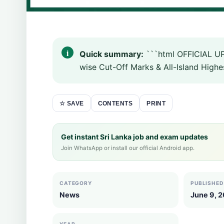
Quick summary:
```html OFFICIAL UP
wise Cut-Off Marks & All-Island Highe
CONTENTS
PRINT
☆ SAVE
Get instant Sri Lanka job and exam updates
Join WhatsApp or install our official Android app.
CATEGORY
PUBLISHED
News
June 9, 