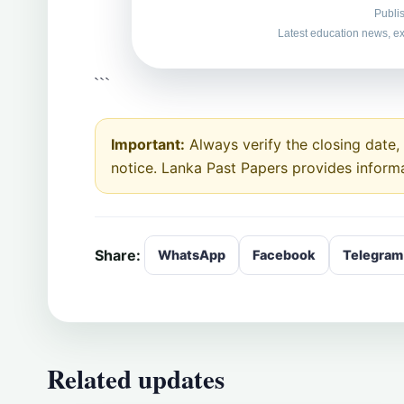
Publi
Latest education news, ex
```
Important:
Always verify the closing date, e
notice. Lanka Past Papers provides inform
Share:
WhatsApp
Facebook
Telegram
Related updates