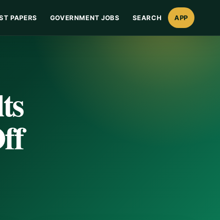
ST PAPERS
GOVERNMENT JOBS
SEARCH
APP
ts
ff