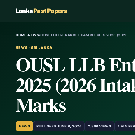
Lanka
Past Papers
HOME
›
NEWS
›
OUSL LLB ENTRANCE EXAM RESULTS 2025 (2026…
NEWS · SRI LANKA
OUSL LLB Entr
2025 (2026 Intak
Marks
NEWS
PUBLISHED JUNE 9, 2026
2,869 VIEWS
1 MIN RE