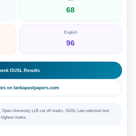
68
English
96
heck OUSL Results
es on lankapastpapers.com
Open University LLB cut off marks, OUSL Law selection test
 highest marks.