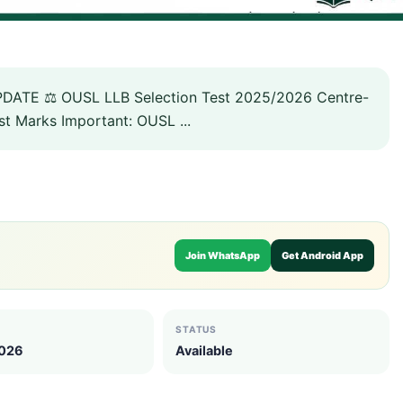
DATE ⚖️ OUSL LLB Selection Test 2025/2026 Centre-
st Marks Important: OUSL ...
Join WhatsApp
Get Android App
STATUS
2026
Available