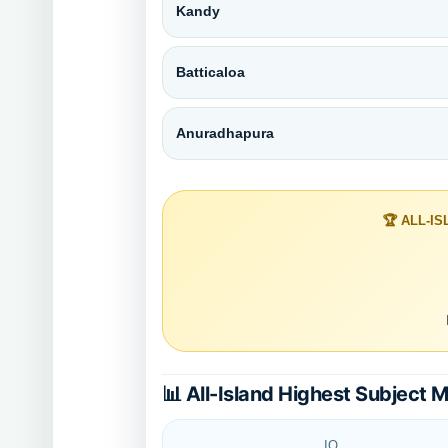
Kandy
Batticaloa
Anuradhapura
🏆 ALL-I
📊 All-Island Highest Subject 
IQ