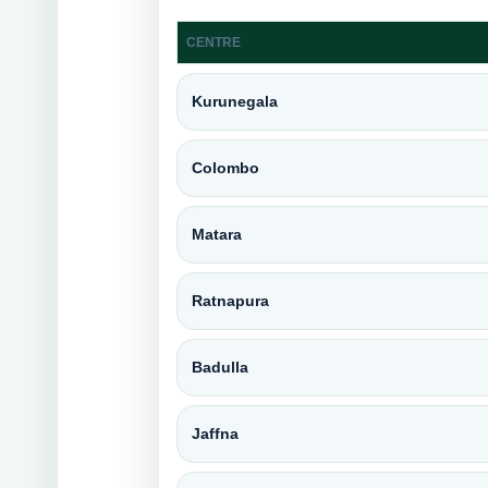
CENTRE
Kurunegala
Colombo
Matara
Ratnapura
Badulla
Jaffna