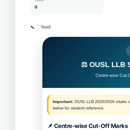
YEAR
0
`
``html
⚖️ OUSL LLB S
Centre-wise Cut-O
Important:
OUSL LLB 2025/2026 intake cen
below for student reference.
📌 Centre-wise Cut-Off Marks