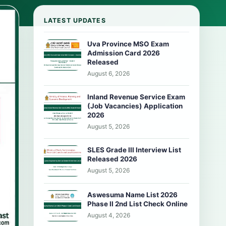
LATEST UPDATES
Uva Province MSO Exam
Admission Card 2026
Released
August 6, 2026
Inland Revenue Service Exam
(Job Vacancies) Application
2026
August 5, 2026
SLES Grade III Interview List
Released 2026
August 5, 2026
Aswesuma Name List 2026
Phase II 2nd List Check Online
August 4, 2026