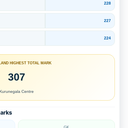
228
227
224
SLAND HIGHEST TOTAL MARK
307
Kurunegala Centre
Marks
GK