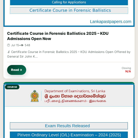
Certificate Course in Forensic Ballistics 2025 – KDU
Admissions Open Now
🕐 Jul 15
•
👁️ 548
🔬 Certificate Course in Forensic Ballistics 2025 – KDU Admissions Open Offered by
General Sir John K…
Closing
Read →
N/A
COURSE