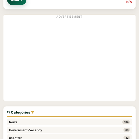
N/A
ADVERTISEMENT
📂 Categories
▼
News
134
Government-Vacancy
63
gazettes
42