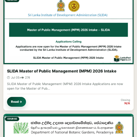
SLIDA Master of Public Management (MPM) 2026 Intake
🕐 Jul 05
•
👁️ 274
SLIDA Master of Public Management (MPM) 2026 Intake Applications are now
open for the Master of Pub…
Closing
Read →
N/A
COURSE