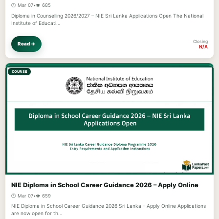
🕐 Mar 07
•
👁️ 685
Diploma in Counselling 2026/2027 – NIE Sri Lanka Applications Open The National
Institute of Educati…
Closing
Read →
N/A
COURSE
NIE Diploma in School Career Guidance 2026 – Apply Online
🕐 Mar 07
•
👁️ 659
NIE Diploma in School Career Guidance 2026 Sri Lanka – Apply Online Applications
are now open for th…