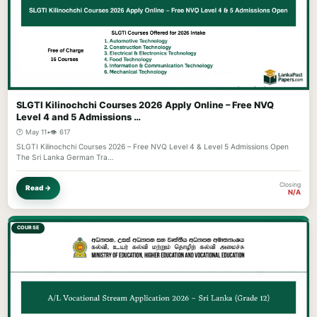
SLGTI Kilinochchi Courses 2026 Apply Online – Free NVQ
Level 4 and 5 Admissions …
🕐 May 11
•
👁️ 617
SLGTI Kilinochchi Courses 2026 – Free NVQ Level 4 & Level 5 Admissions Open
The Sri Lanka German Tra…
Closing
Read →
N/A
COURSE