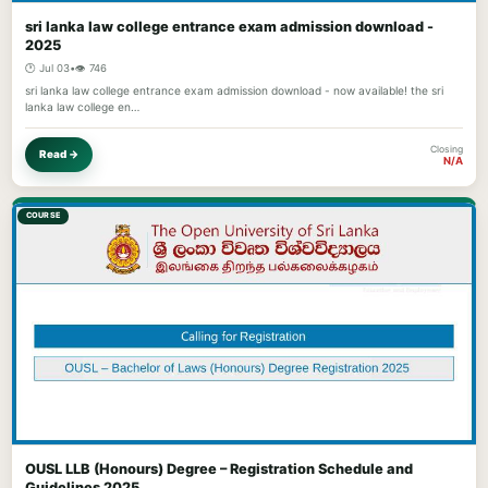
sri lanka law college entrance exam admission download -
2025
🕐 Jul 03
•
👁️ 746
sri lanka law college entrance exam admission download - now available! the sri
lanka law college en…
Closing
Read →
N/A
COURSE
OUSL LLB (Honours) Degree – Registration Schedule and
Guidelines 2025