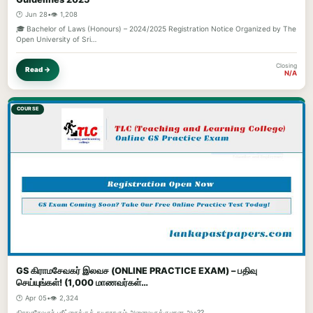
🕐 Jun 28
•
👁️ 1,208
🎓 Bachelor of Laws (Honours) – 2024/2025 Registration Notice Organized by The
Open University of Sri…
Closing
Read →
N/A
COURSE
GS கிராமசேவகர் இலவச (ONLINE PRACTICE EXAM) – பதிவு
செய்யுங்கள்! (1,000 மாணவர்கள்…
🕐 Apr 05
•
👁️ 2,324
கிராமசேவகர் பரீட்சைக்குத் தயாராகும் அனைவருக்குமான அழ??...