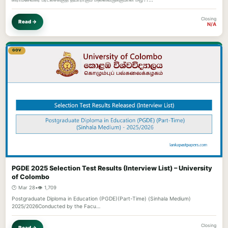
Closing
Read →
N/A
GOV
PGDE 2025 Selection Test Results (Interview List) – University
of Colombo
🕐 Mar 28
•
👁️ 1,709
Postgraduate Diploma in Education (PGDE)(Part-Time) (Sinhala Medium)
2025/2026Conducted by the Facu…
Closing
Read →