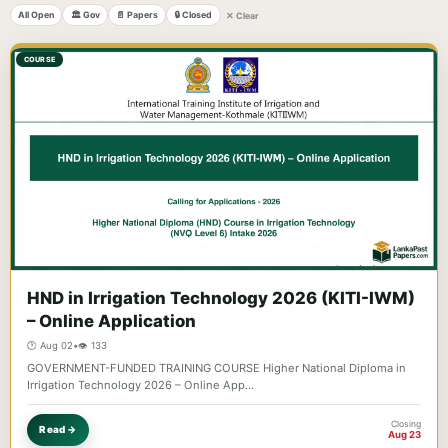
All Open
🏛️ Gov
📄 Papers
🔒 Closed
✕ Clear
COURSE
HND in Irrigation Technology 2026 (KITI-IWM)
– Online Application
🕐 Aug 02
•
👁️ 133
GOVERNMENT-FUNDED TRAINING COURSE Higher National Diploma in
Irrigation Technology 2026 – Online App…
Closing
Read →
Aug 23