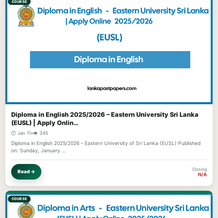
COURSE
Diploma in English 2025/2026 – Eastern University Sri Lanka
(EUSL) | Apply Onlin…
🕐 Jan 11
•
👁️ 345
Diploma in English 2025/2026 – Eastern University of Sri Lanka (EUSL) Published
on: Sunday, January …
Closing
Read →
N/A
COURSE