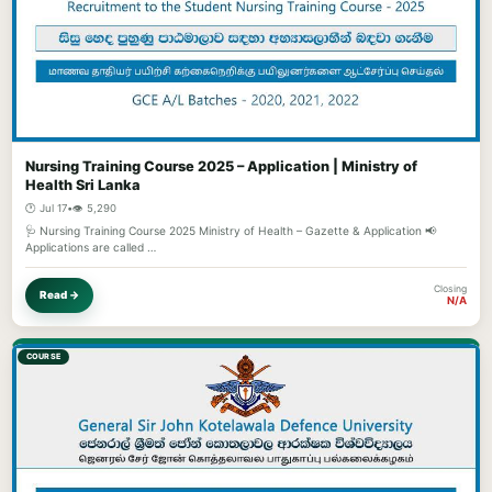
Nursing Training Course 2025 – Application | Ministry of
Health Sri Lanka
🕐 Jul 17
•
👁️ 5,290
🩺 Nursing Training Course 2025 Ministry of Health – Gazette & Application 📢
Applications are called …
Closing
Read →
N/A
COURSE