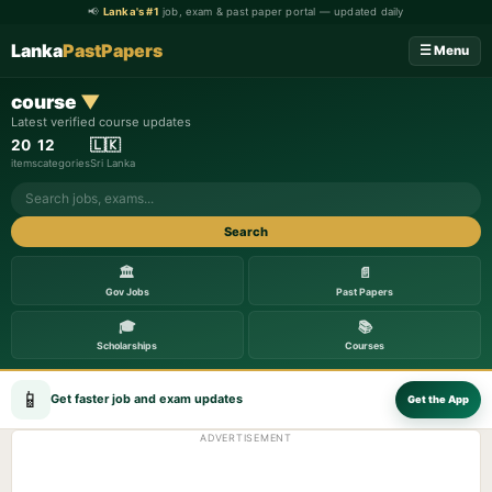
📢
Lanka's #1
job, exam & past paper portal — updated daily
Lanka
PastPapers
☰ Menu
course
▼
Latest verified course updates
20
12
🇱🇰
items
categories
Sri Lanka
Search
🏛️
📄
Gov Jobs
Past Papers
🎓
📚
Scholarships
Courses
📱
Get faster job and exam updates
Get the App
ADVERTISEMENT