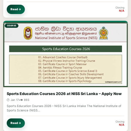
Closing
Read →
N/A
COURSE
Sports Education Courses 2026 at NISS Sri Lanka – Apply Now
🕐 Jan 17
•
👁️ 893
Sports Education Courses 2026 – NISS Sri Lanka Intake The National Institute of
Sports Science (NISS…
Closing
Read →
N/A