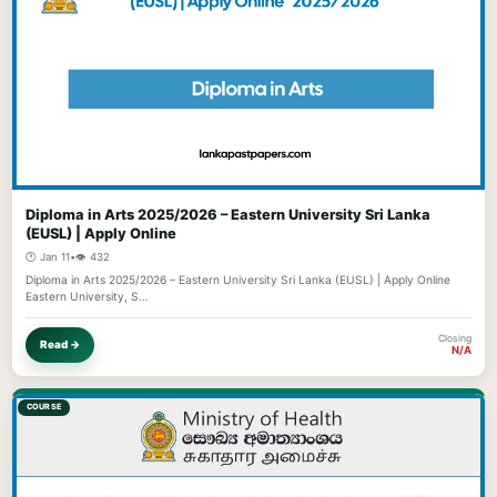
Diploma in Arts 2025/2026 – Eastern University Sri Lanka
(EUSL) | Apply Online
🕐 Jan 11
•
👁️ 432
Diploma in Arts 2025/2026 – Eastern University Sri Lanka (EUSL) | Apply Online
Eastern University, S…
Closing
Read →
N/A
COURSE