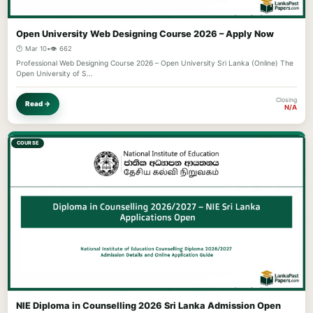
Open University Web Designing Course 2026 – Apply Now
🕐 Mar 10
•
👁️ 662
Professional Web Designing Course 2026 – Open University Sri Lanka (Online) The
Open University of S…
Closing
Read →
N/A
COURSE
NIE Diploma in Counselling 2026 Sri Lanka Admission Open