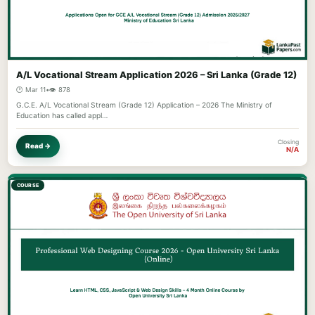
A/L Vocational Stream Application 2026 – Sri Lanka (Grade 12)
🕐 Mar 11
•
👁️ 878
G.C.E. A/L Vocational Stream (Grade 12) Application – 2026 The Ministry of
Education has called appl…
Closing
Read →
N/A
COURSE