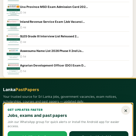
Uva Province MSO Exam Admission Card 202…
🕐 3d
Inland Revenue Service Exam (Job Vacanci…
🕐 4d
SLES Grade III Interview List Released 2…
🕐 4d
Aswesuma Name List 2026 Phase II 2nd Lis…
🕐 5d
Agrarian Development Officer (DO) Exam D…
🕐 5d
Lanka
PastPapers
Your trusted source for Sri Lanka jobs, government vacancies, exam notices,
scholarships, courses and past papers — updated daily.
×
GET UPDATES FASTER
Quick Links
Jobs, exams and past papers
📋 Latest Updates
Join our WhatsApp group for quick alerts or install the Android app for easier
access.
🏛️ Government Jobs
📄 Past Papers