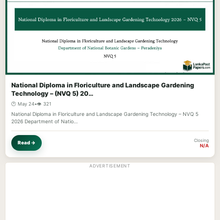
National Diploma in Floriculture and Landscape Gardening
Technology – (NVQ 5) 20…
🕐 May 24
•
👁️ 321
National Diploma in Floriculture and Landscape Gardening Technology – NVQ 5
2026 Department of Natio…
Closing
Read →
N/A
ADVERTISEMENT