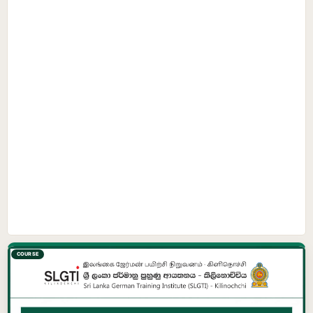
COURSE