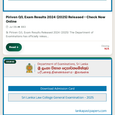
Piriven O/L Exam Results 2024 (2025) Released – Check Now
Online
🕐 Jul 06
•
👁️ 883
📝 Piriven O/L Exam Results Released 2024 (2025) The Department of
Examinations has officially releas…
Closing
Read →
N/A
COURSE