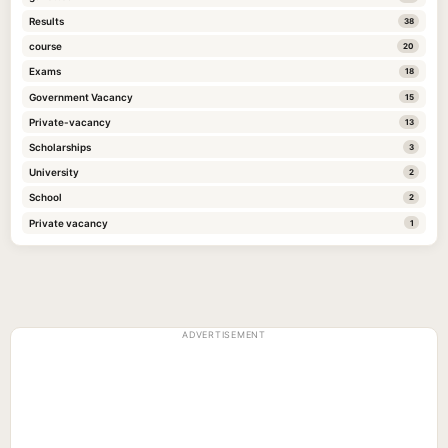
Results
38
course
20
Exams
18
Government Vacancy
15
Private-vacancy
13
Scholarships
3
University
2
School
2
Private vacancy
1
ADVERTISEMENT