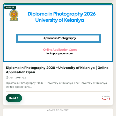
COURSE
Diploma in Photography 2026 – University of Kelaniya | Online
Application Open
🕐 Jan 13
•
👁️ 792
Diploma in Photography 2026 – University of Kelaniya The University of Kelaniya
invites applications…
Closing
Read →
Dec 12
ADVERTISEMENT