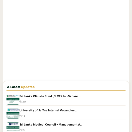
🔥 Latest
Updates
Sri Lanka Climate Fund (SLCF) Job Vacanc…
🕐 21h
University of Jaffna Internal Vacancies …
🕐 1d
Sri Lanka Medical Council - Management A…
🕐 2d