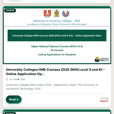
COURSE
University Colleges HND Courses 2026 (NVQ Level 5 and 6) –
Online Application Op…
🕐 Jul 19
•
👁️ 589
University Colleges New Intake 2026 – Applications Open The University of
Vocational Technology (UoV…
Closing
Read →
Aug 21
COURSE