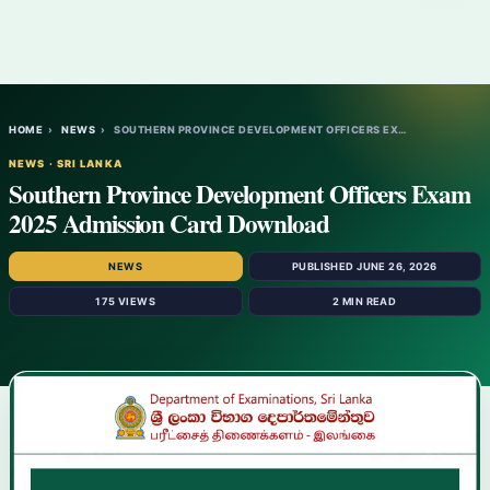
HOME
›
NEWS
›
SOUTHERN PROVINCE DEVELOPMENT OFFICERS EX…
NEWS · SRI LANKA
Southern Province Development Officers Exam
2025 Admission Card Download
NEWS
PUBLISHED JUNE 26, 2026
175 VIEWS
2 MIN READ