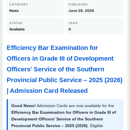
CATEGORY
PUBLISHED
News
June 26, 2026
STATUS
YEAR
Available
0
Efficiency Bar Examination for
Officers in Grade III of Development
Officers' Service of the Southern
Provincial Public Service – 2025 (2026)
| Admission Card Released
Good News!
Admission Cards are now available for the
Efficiency Bar Examination for Officers in Grade III of
Development Officers' Service of the Southern
Provincial Public Service – 2025 (2026)
. Eligible