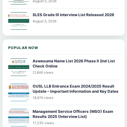
August 5, 2026
SLES Grade III Interview List Released 2026
August 5, 2026
POPULAR NOW
Aswesuma Name List 2026 Phase II 2nd List
Check Online
21,846 views
OUSL LLB Entrance Exam 2024/2025 Result
Update – Important Information and Key Dates
18,674 views
Management Service Officers (MSO) Exam
Results 2025 (Interview List)
17,330 views