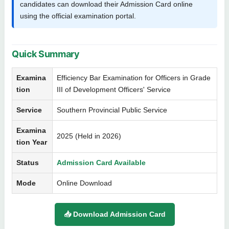
candidates can download their Admission Card online
using the official examination portal.
Quick Summary
Examina
Efficiency Bar Examination for Officers in Grade
tion
III of Development Officers' Service
Service
Southern Provincial Public Service
Examina
2025 (Held in 2026)
tion Year
Status
Admission Card Available
Mode
Online Download
📥 Download Admission Card