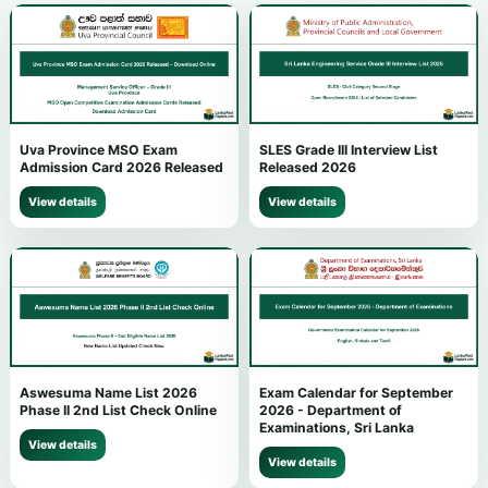
Uva Province MSO Exam
SLES Grade III Interview List
Admission Card 2026 Released
Released 2026
View details
View details
Aswesuma Name List 2026
Exam Calendar for September
Phase II 2nd List Check Online
2026 - Department of
Examinations, Sri Lanka
View details
View details