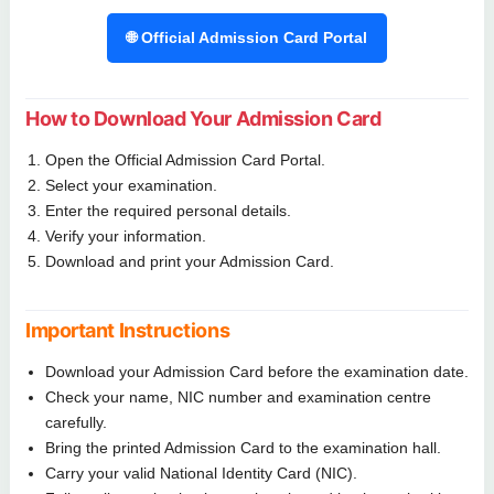
🌐 Official Admission Card Portal
How to Download Your Admission Card
Open the Official Admission Card Portal.
Select your examination.
Enter the required personal details.
Verify your information.
Download and print your Admission Card.
Important Instructions
Download your Admission Card before the examination date.
Check your name, NIC number and examination centre
carefully.
Bring the printed Admission Card to the examination hall.
Carry your valid National Identity Card (NIC).