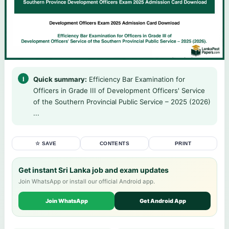
Quick summary:
Efficiency Bar Examination for
Officers in Grade III of Development Officers' Service
of the Southern Provincial Public Service – 2025 (2026)
...
☆ SAVE
CONTENTS
PRINT
Get instant Sri Lanka job and exam updates
Join WhatsApp or install our official Android app.
Join WhatsApp
Get Android App