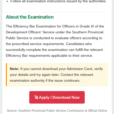
Follow all examination instructions issued by the authorities.
About the Examination
The Efficiency Bar Examination for Officers in Grade III of the
Development Officers' Service under the Southern Provincial
Public Service is conducted to evaluate officers according to
the prescribed service requirements. Candidates who
successfully complete the examination can fulfill the relevant
Efficiency Bar requirements applicable to their service.
Note:
If you cannot download your Admission Card, verify
your details and try again later. Contact the relevant
examination authority if the issue continues.
🚀 Apply / Download Now
Source: Southern Provincial Public Service Commission & Official Online