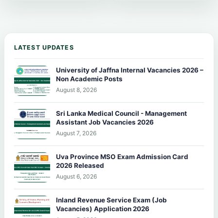
LATEST UPDATES
University of Jaffna Internal Vacancies 2026 –
Non Academic Posts
August 8, 2026
Sri Lanka Medical Council - Management
Assistant Job Vacancies 2026
August 7, 2026
Uva Province MSO Exam Admission Card
2026 Released
August 6, 2026
Inland Revenue Service Exam (Job
Vacancies) Application 2026