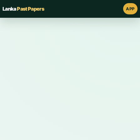
Lanka
Past Papers
APP