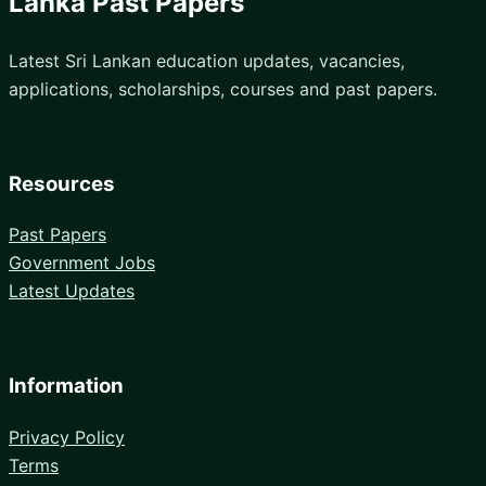
Lanka Past Papers
Latest Sri Lankan education updates, vacancies,
applications, scholarships, courses and past papers.
Resources
Past Papers
Government Jobs
Latest Updates
Information
Privacy Policy
Terms