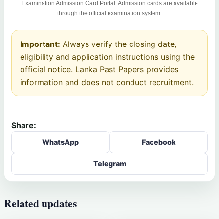
Examination Admission Card Portal. Admission cards are available
through the official examination system.
Important:
Always verify the closing date,
eligibility and application instructions using the
official notice. Lanka Past Papers provides
information and does not conduct recruitment.
Share:
WhatsApp
Facebook
Telegram
Related updates