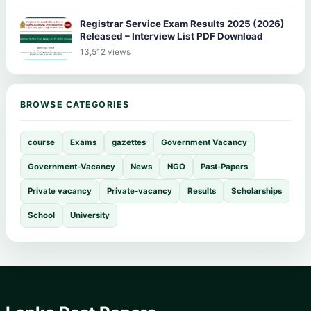
Registrar Service Exam Results 2025 (2026)
Released – Interview List PDF Download
13,512 views
BROWSE CATEGORIES
course
Exams
gazettes
Government Vacancy
Government-Vacancy
News
NGO
Past-Papers
Private vacancy
Private-vacancy
Results
Scholarships
School
University