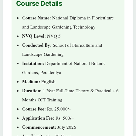
Course Details
Course Name:
National Diploma in Floriculture
and Landscape Gardening Technology
NVQ Level:
NVQ 5
Conducted By:
School of Floriculture and
Landscape Gardening
Institution:
Department of National Botanic
Gardens, Peradeniya
Medium:
English
Duration:
1 Year Full-Time Theory & Practical + 6
Months OJT Training
Course Fee:
Rs. 25,000/=
Application Fee:
Rs. 500/=
Commencement:
July 2026
Age Limit:
18 – 35 Years