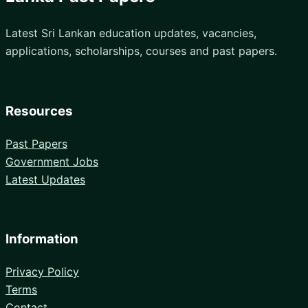
Latest Sri Lankan education updates, vacancies,
applications, scholarships, courses and past papers.
Resources
Past Papers
Government Jobs
Latest Updates
Information
Privacy Policy
Terms
Contact