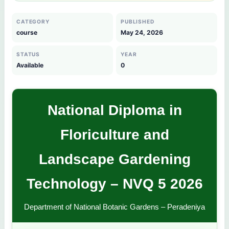
CATEGORY
PUBLISHED
course
May 24, 2026
STATUS
YEAR
Available
0
National Diploma in
Floriculture and
Landscape Gardening
Technology – NVQ 5 2026
Department of National Botanic Gardens – Peradeniya