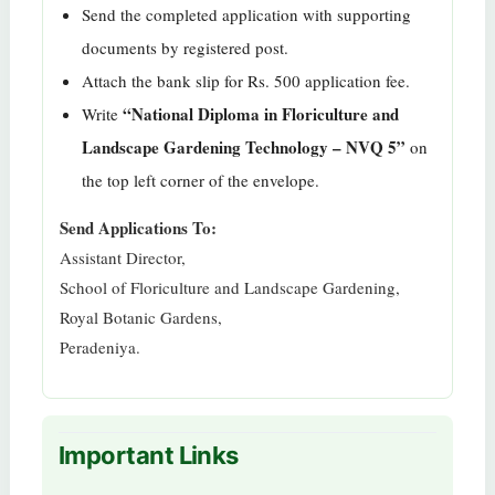
Send the completed application with supporting
documents by registered post.
Attach the bank slip for Rs. 500 application fee.
“National Diploma in Floriculture and
Write
Landscape Gardening Technology – NVQ 5”
on
the top left corner of the envelope.
Send Applications To:
Assistant Director,
School of Floriculture and Landscape Gardening,
Royal Botanic Gardens,
Peradeniya.
Important Links