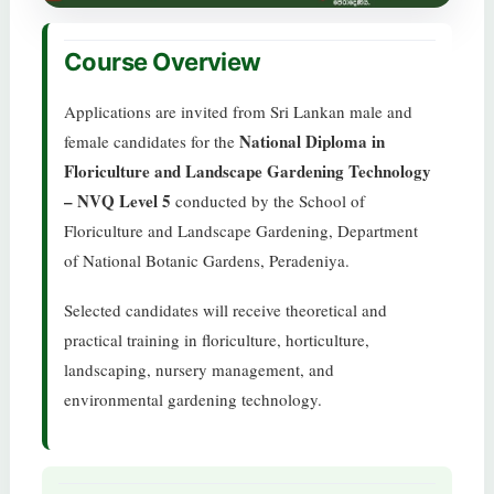
Course Overview
Applications are invited from Sri Lankan male and
National Diploma in
female candidates for the
Floriculture and Landscape Gardening Technology
– NVQ Level 5
conducted by the School of
Floriculture and Landscape Gardening, Department
of National Botanic Gardens, Peradeniya.
Selected candidates will receive theoretical and
practical training in floriculture, horticulture,
landscaping, nursery management, and
environmental gardening technology.