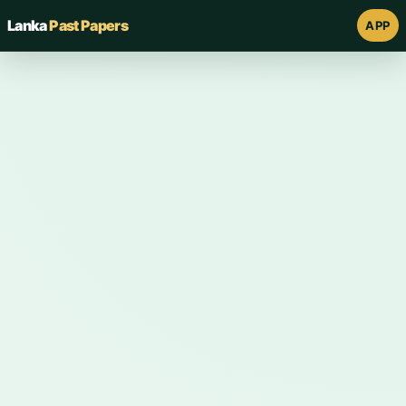
Lanka
Past Papers
APP