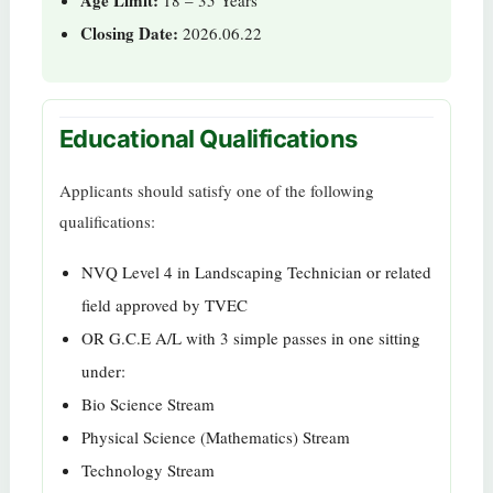
Closing Date:
2026.06.22
Educational Qualifications
Applicants should satisfy one of the following
qualifications:
NVQ Level 4 in Landscaping Technician or related
field approved by TVEC
OR G.C.E A/L with 3 simple passes in one sitting
under:
Bio Science Stream
Physical Science (Mathematics) Stream
Technology Stream