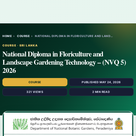
HOME
›
COURSE
›
NATIONAL DIPLOMA IN FLORICULTURE AND LAND…
COURSE · SRI LANKA
National Diploma in Floriculture and
Landscape Gardening Technology – (NVQ 5)
2026
COURSE
PUBLISHED MAY 24, 2026
321 VIEWS
2 MIN READ