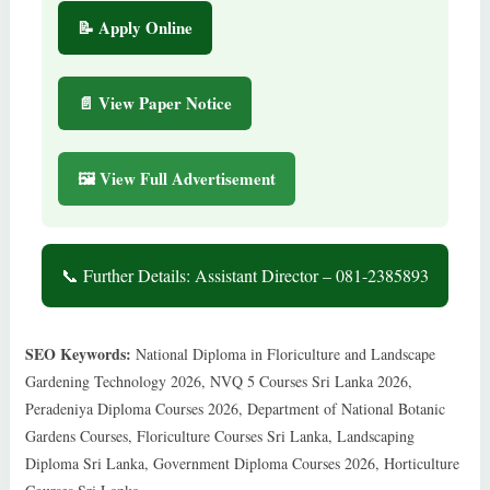
📝 Apply Online
📄 View Paper Notice
🖼 View Full Advertisement
📞 Further Details: Assistant Director – 081-2385893
SEO Keywords:
National Diploma in Floriculture and Landscape
Gardening Technology 2026, NVQ 5 Courses Sri Lanka 2026,
Peradeniya Diploma Courses 2026, Department of National Botanic
Gardens Courses, Floriculture Courses Sri Lanka, Landscaping
Diploma Sri Lanka, Government Diploma Courses 2026, Horticulture