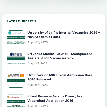
LATEST UPDATES
University of Jaffna Internal Vacancies 2026 –
Non Academic Posts
August 8, 2026
Sri Lanka Medical Council - Management
Assistant Job Vacancies 2026
August 7, 2026
Uva Province MSO Exam Admission Card
2026 Released
August 6, 2026
Inland Revenue Service Exam (Job
Vacancies) Application 2026
August 5, 2026