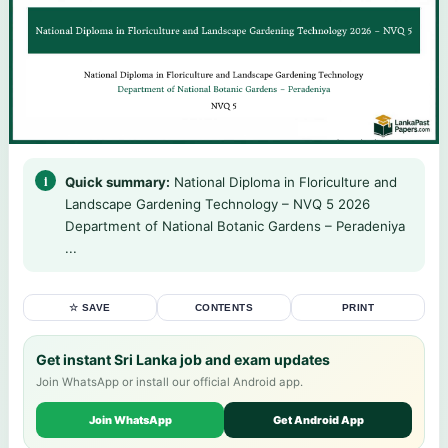
Quick summary:
National Diploma in Floriculture and
Landscape Gardening Technology – NVQ 5 2026
Department of National Botanic Gardens – Peradeniya
...
☆ SAVE
CONTENTS
PRINT
Get instant Sri Lanka job and exam updates
Join WhatsApp or install our official Android app.
Join WhatsApp
Get Android App