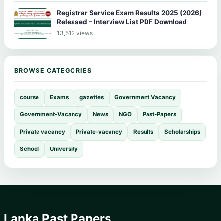
Registrar Service Exam Results 2025 (2026)
Released – Interview List PDF Download
13,512 views
BROWSE CATEGORIES
course
Exams
gazettes
Government Vacancy
Government-Vacancy
News
NGO
Past-Papers
Private vacancy
Private-vacancy
Results
Scholarships
School
University
Lanka Past Papers