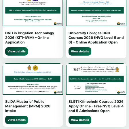
HND in Irrigation Technology
University Colleges HND
2026 (KITI-IWM) – Online
Courses 2026 (NVQ Level 5 and
Application
6) – Online Application Open
View details
View details
SLIDA Master of Public
SLGTI Kilinochchi Courses 2026
Management (MPM) 2026
Apply Online – Free NVQ Level 4
Intake
and 5 Admissions Open
View details
View details