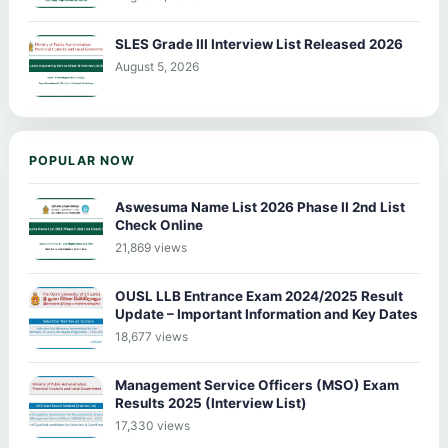
SLES Grade III Interview List Released 2026
August 5, 2026
POPULAR NOW
Aswesuma Name List 2026 Phase II 2nd List
Check Online
21,869 views
OUSL LLB Entrance Exam 2024/2025 Result
Update – Important Information and Key Dates
18,677 views
Management Service Officers (MSO) Exam
Results 2025 (Interview List)
17,330 views