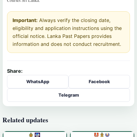
Courses Sri Lanka.
Important:
Always verify the closing date,
eligibility and application instructions using the
official notice. Lanka Past Papers provides
information and does not conduct recruitment.
Share:
WhatsApp
Facebook
Telegram
Related updates