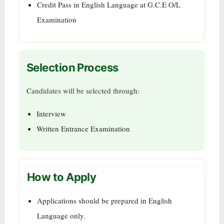
Credit Pass in English Language at G.C.E O/L
Examination
Selection Process
Candidates will be selected through:
Interview
Written Entrance Examination
How to Apply
Applications should be prepared in English
Language only.