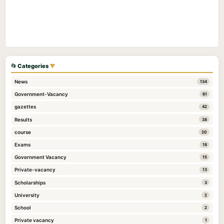
📂 Categories
▼
News
134
Government-Vacancy
61
gazettes
42
Results
38
course
20
Exams
18
Government Vacancy
15
Private-vacancy
13
Scholarships
3
University
2
School
2
Private vacancy
1