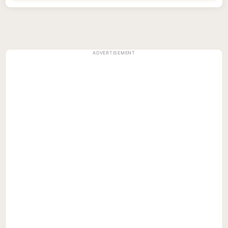
ADVERTISEMENT