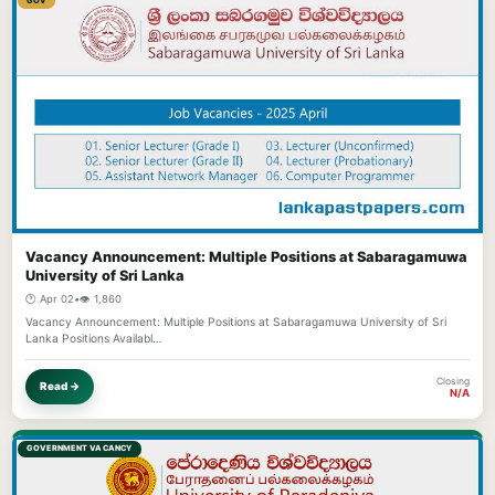
GOV
Vacancy Announcement: Multiple Positions at Sabaragamuwa
University of Sri Lanka
🕐 Apr 02
•
👁️ 1,860
Vacancy Announcement: Multiple Positions at Sabaragamuwa University of Sri
Lanka Positions Availabl…
Closing
Read →
N/A
GOVERNMENT VACANCY