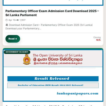
Parliamentary Officer Exam Admission Card Download 2025 –
Sri Lanka Parliament
🕐 Apr 10
•
👁️ 1,907
🏛️ Download Admission Card – Parliamentary Officer Exam 2025 (Sri Lanka)
Download your Parliamentary…
Closing
Read →
N/A
GOVERNMENT VACANCY