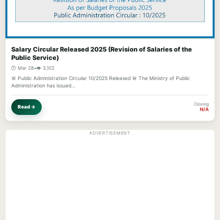
Salary Circular Released 2025 (Revision of Salaries of the
Public Service)
🕐 Mar 28
•
👁️ 3,102
🚨 Public Administration Circular 10/2025 Released 🚨 The Ministry of Public
Administration has issued…
Closing
Read →
N/A
ADVERTISEMENT