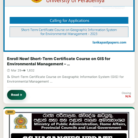
Enroll Now! Short-Term Certificate Course on GIS for
Environmental Management – …
🕐 Mar 29
•
👁️ 1,832
📝 Short-Term Certificate Course on Geographic Information System (GIS) for
Environmental Management …
Closing
Read →
N/A
GOV