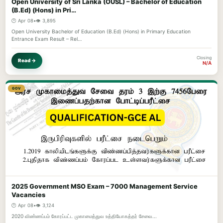
Open University of Sri Lanka (OUSL) – Bachelor of Education
(B.Ed) (Hons) in Pri…
🕐 Apr 08
•
👁️ 3,895
Open University Bachelor of Education (B.Ed) (Hons) in Primary Education
Entrance Exam Result – Rel…
Closing
Read →
N/A
GOV
2025 Government MSO Exam – 7000 Management Service
Vacancies
🕐 Apr 08
•
👁️ 3,124
2020 விண்ணப்பம் கோரப்பட்ட முகாமைத்துவ உத்தியோகத்தர் சேவை...