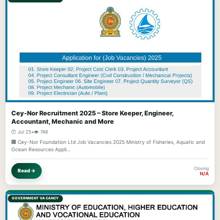
Cey-Nor Recruitment 2025 – Store Keeper, Engineer,
Accountant, Mechanic and More
🕐 Jul 25
•
👁️ 746
🏢 Cey-Nor Foundation Ltd Job Vacancies 2025 Ministry of Fisheries, Aquatic and
Ocean Resources Appli…
Closing
Read →
N/A
GOVERNMENT VACANCY