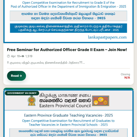
Free Seminar for Authorized Officer Grade II Exam – Join Now!
🕐 Apr 19
•
👁️ 1,519
‼️ குடிவரவு மற்றும் குடியகல்வு திணைக்களத்தில் அதிகார??...
Closing
Read →
N/A
GOVERNMENT VACANCY