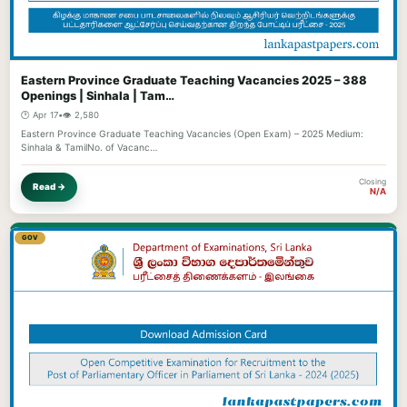
Eastern Province Graduate Teaching Vacancies 2025 – 388
Openings | Sinhala | Tam…
🕐 Apr 17
•
👁️ 2,580
Eastern Province Graduate Teaching Vacancies (Open Exam) – 2025 Medium:
Sinhala & TamilNo. of Vacanc…
Closing
Read →
N/A
GOV