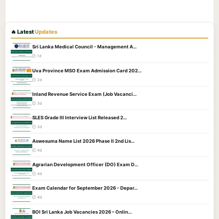
🔥 Latest
Updates
Sri Lanka Medical Council - Management A…
🕐 1d
Uva Province MSO Exam Admission Card 202…
🕐 2d
Inland Revenue Service Exam (Job Vacanci…
🕐 3d
SLES Grade III Interview List Released 2…
🕐 3d
Aswesuma Name List 2026 Phase II 2nd Lis…
🕐 4d
Agrarian Development Officer (DO) Exam D…
🕐 4d
Exam Calendar for September 2026 - Depar…
🕐 4d
BOI Sri Lanka Job Vacancies 2026 – Onlin…