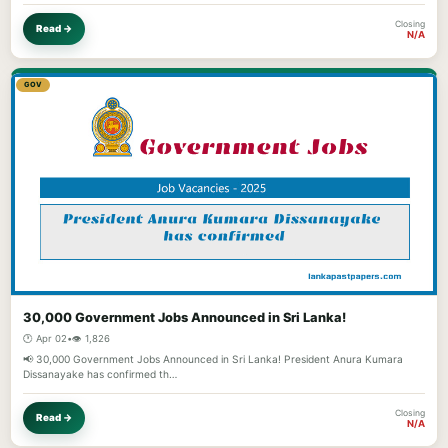
Closing
Read →
N/A
GOV
30,000 Government Jobs Announced in Sri Lanka!
🕐 Apr 02
•
👁️ 1,826
📢 30,000 Government Jobs Announced in Sri Lanka! President Anura Kumara
Dissanayake has confirmed th…
Closing
Read →
N/A