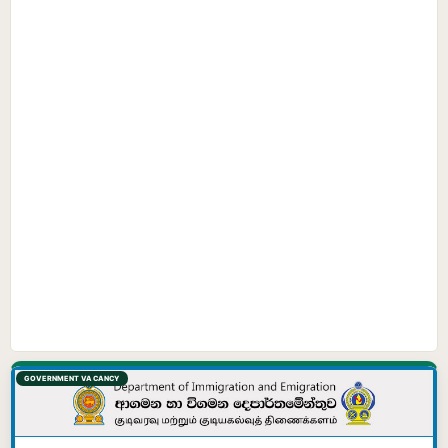
GOVERNMENT VACANCY