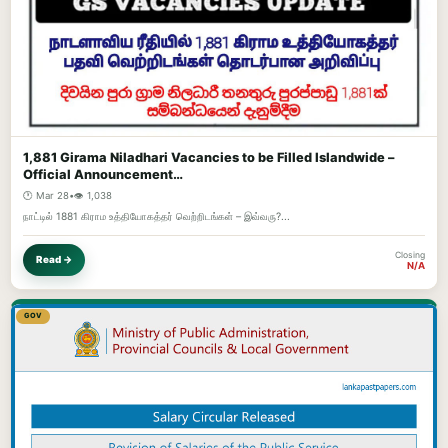
1,881 Girama Niladhari Vacancies to be Filled Islandwide –
Official Announcement…
🕐 Mar 28
•
👁️ 1,038
நாட்டில் 1881 கிராம உத்தியோகத்தர் வெற்றிடங்கள் – இவ்வரு?...
Closing
Read →
N/A
GOV