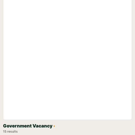
Government Vacancy
•
15 results