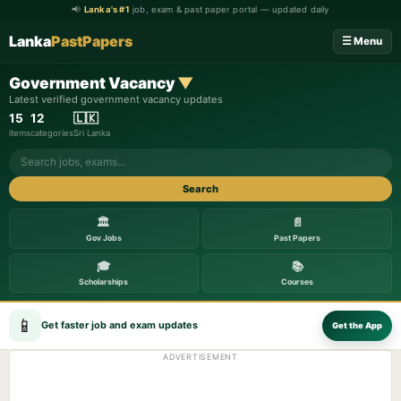
📢
Lanka's #1
job, exam & past paper portal — updated daily
Lanka
PastPapers
☰ Menu
Government Vacancy
▼
Latest verified government vacancy updates
15
12
🇱🇰
items
categories
Sri Lanka
Search
🏛️
📄
Gov Jobs
Past Papers
🎓
📚
Scholarships
Courses
📱
Get faster job and exam updates
Get the App
ADVERTISEMENT