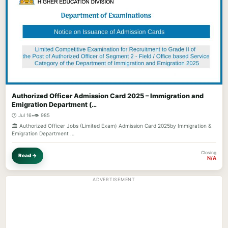
Authorized Officer Admission Card 2025 – Immigration and
Emigration Department (…
🕐 Jul 16
•
👁️ 985
🏛️ Authorized Officer Jobs (Limited Exam) Admission Card 2025by Immigration &
Emigration Department …
Closing
Read →
N/A
ADVERTISEMENT