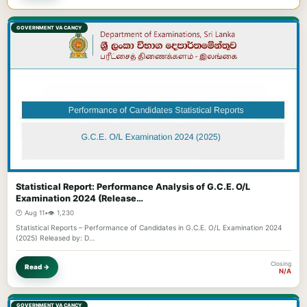
GOVERNMENT VACANCY
Statistical Report: Performance Analysis of G.C.E. O/L
Examination 2024 (Release…
🕐 Aug 11
•
👁️ 1,230
Statistical Reports – Performance of Candidates in G.C.E. O/L Examination 2024
(2025) Released by: D…
Closing
Read →
N/A
GOVERNMENT VACANCY