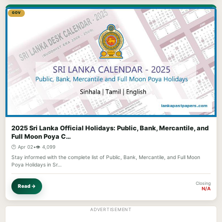
GOV
2025 Sri Lanka Official Holidays: Public, Bank, Mercantile, and
Full Moon Poya C…
🕐 Apr 02
•
👁️ 4,099
Stay informed with the complete list of Public, Bank, Mercantile, and Full Moon
Poya Holidays in Sr…
Closing
Read →
N/A
ADVERTISEMENT