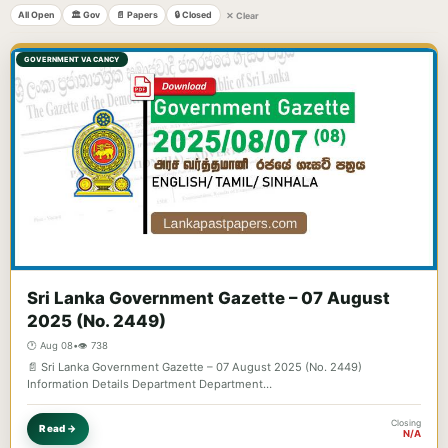
All Open
🏛️ Gov
📄 Papers
🔒 Closed
✕ Clear
GOVERNMENT VACANCY
Sri Lanka Government Gazette – 07 August
2025 (No. 2449)
🕐 Aug 08
•
👁️ 738
📄 Sri Lanka Government Gazette – 07 August 2025 (No. 2449)
Information Details Department Department…
Closing
Read →
N/A