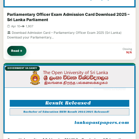
Parliamentary Officer Exam Admission Card Download 2025 –
Sri Lanka Parliament
🕐 Apr 10
•
👁️ 1,907
🏛️ Download Admission Card – Parliamentary Officer Exam 2025 (Sri Lanka)
Download your Parliamentary…
Closing
Read →
N/A
GOVERNMENT VACANCY