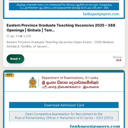
Eastern Province Graduate Teaching Vacancies 2025 – 388
Openings | Sinhala | Tam…
🕐 Apr 17
•
👁️ 2,579
Eastern Province Graduate Teaching Vacancies (Open Exam) – 2025 Medium:
Sinhala & TamilNo. of Vacanc…
Closing
Read →
N/A
GOV