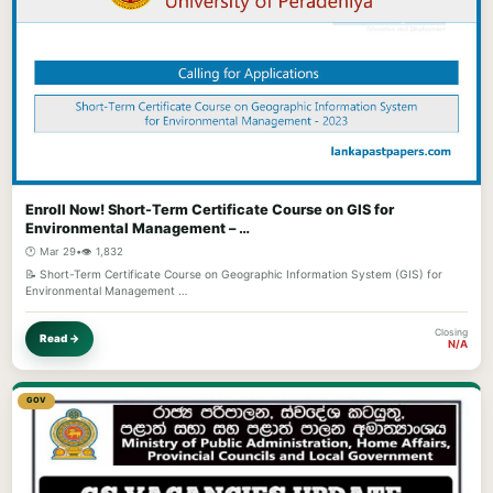
Enroll Now! Short-Term Certificate Course on GIS for
Environmental Management – …
🕐 Mar 29
•
👁️ 1,832
📝 Short-Term Certificate Course on Geographic Information System (GIS) for
Environmental Management …
Closing
Read →
N/A
GOV