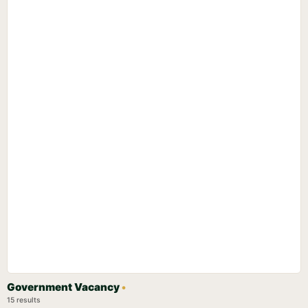
Government Vacancy
•
15 results