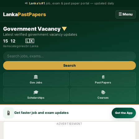
📢
Lanka's #1
job, exam & past paper portal — updated daily
Lanka
PastPapers
☰ Menu
Government Vacancy
▼
Latest verified government vacancy updates
15
12
🇱🇰
items
categories
Sri Lanka
Search
🏛️
📄
Gov Jobs
Past Papers
🎓
📚
Scholarships
Courses
📱
Get faster job and exam updates
Get the App
ADVERTISEMENT