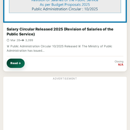
Salary Circular Released 2025 (Revision of Salaries of the
Public Service)
🕐 Mar 28
•
👁️ 3,099
🚨 Public Administration Circular 10/2025 Released 🚨 The Ministry of Public
Administration has issued…
Closing
Read →
N/A
ADVERTISEMENT