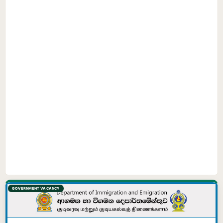
GOVERNMENT VACANCY