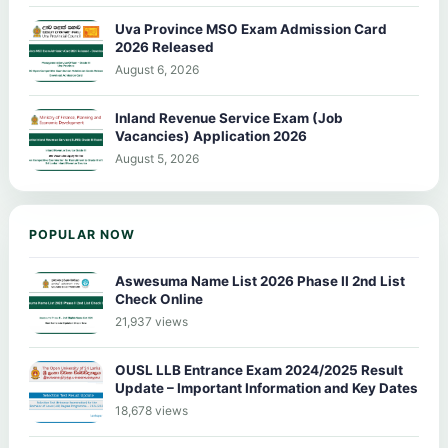
Uva Province MSO Exam Admission Card
2026 Released
August 6, 2026
Inland Revenue Service Exam (Job
Vacancies) Application 2026
August 5, 2026
POPULAR NOW
Aswesuma Name List 2026 Phase II 2nd List
Check Online
21,937 views
OUSL LLB Entrance Exam 2024/2025 Result
Update – Important Information and Key Dates
18,678 views