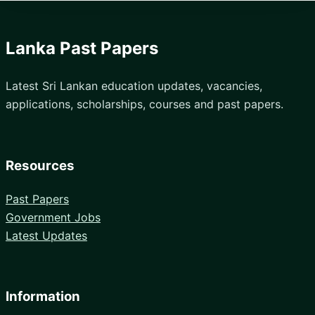
Lanka Past Papers
Latest Sri Lankan education updates, vacancies,
applications, scholarships, courses and past papers.
Resources
Past Papers
Government Jobs
Latest Updates
Information