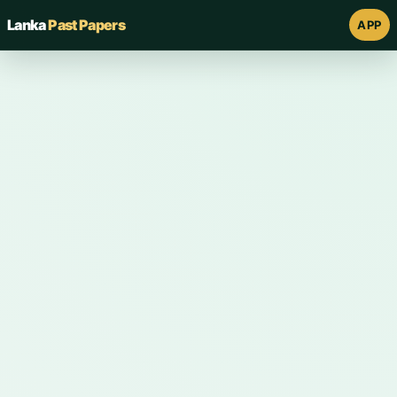
Lanka
Past Papers
APP