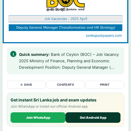
Quick summary:
Bank of Ceylon (BOC) – Job Vacancy
2025 Ministry of Finance, Planning and Economic
Development Position: Deputy General Manager (...
☆ SAVE
CONTENTS
PRINT
Get instant Sri Lanka job and exam updates
Join WhatsApp or install our official Android app.
Join WhatsApp
Get Android App