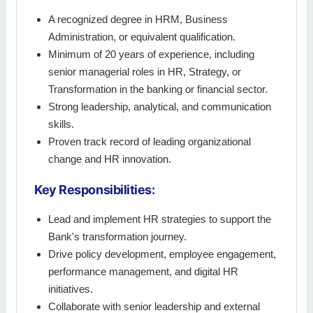
A recognized degree in HRM, Business
Administration, or equivalent qualification.
Minimum of 20 years of experience, including
senior managerial roles in HR, Strategy, or
Transformation in the banking or financial sector.
Strong leadership, analytical, and communication
skills.
Proven track record of leading organizational
change and HR innovation.
Key Responsibilities:
Lead and implement HR strategies to support the
Bank's transformation journey.
Drive policy development, employee engagement,
performance management, and digital HR
initiatives.
Collaborate with senior leadership and external