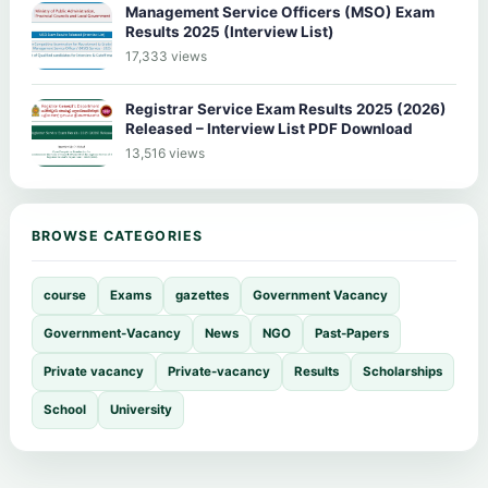
Management Service Officers (MSO) Exam
Results 2025 (Interview List)
17,333 views
Registrar Service Exam Results 2025 (2026)
Released – Interview List PDF Download
13,516 views
BROWSE CATEGORIES
course
Exams
gazettes
Government Vacancy
Government-Vacancy
News
NGO
Past-Papers
Private vacancy
Private-vacancy
Results
Scholarships
School
University