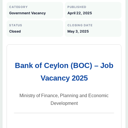
CATEGORY
PUBLISHED
Government Vacancy
April 22, 2025
STATUS
CLOSING DATE
Closed
May 3, 2025
Bank of Ceylon (BOC) – Job
Vacancy 2025
Ministry of Finance, Planning and Economic
Development