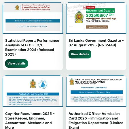
Statistical Report: Performance
Sri Lanka Government Gazette –
Analysis of G.C.E. O/L
07 August 2025 (No. 2449)
Examination 2024 (Released
2025)
View details
View details
Cey-Nor Recruitment 2025 –
Authorized Officer Admission
Store Keeper, Engineer,
Card 2025 – Immigration and
Accountant, Mechanic and
Emigration Department (Limited
More
Exam)