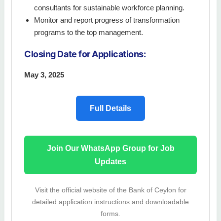
consultants for sustainable workforce planning.
Monitor and report progress of transformation
programs to the top management.
Closing Date for Applications:
May 3, 2025
Full Details
Join Our WhatsApp Group for Job
Updates
Visit the official website of the Bank of Ceylon for
detailed application instructions and downloadable
forms.