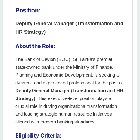
Position:
Deputy General Manager (Transformation and
HR Strategy)
About the Role:
The Bank of Ceylon (BOC), Sri Lanka’s premier
state-owned bank under the Ministry of Finance,
Planning and Economic Development, is seeking a
dynamic and experienced professional for the post of
Deputy General Manager (Transformation and HR
Strategy)
. This executive-level position plays a
crucial role in driving organizational transformation
and leading strategic human resource initiatives
aligned with modern banking standards.
Eligibility Criteria: