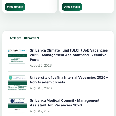
View details
View details
LATEST UPDATES
Sri Lanka Climate Fund (SLCF) Job Vacancies
2026 – Management Assistant and Executive
Posts
August 9, 2026
University of Jaffna Internal Vacancies 2026 –
Non Academic Posts
August 8, 2026
Sri Lanka Medical Council - Management
Assistant Job Vacancies 2026
August 7, 2026