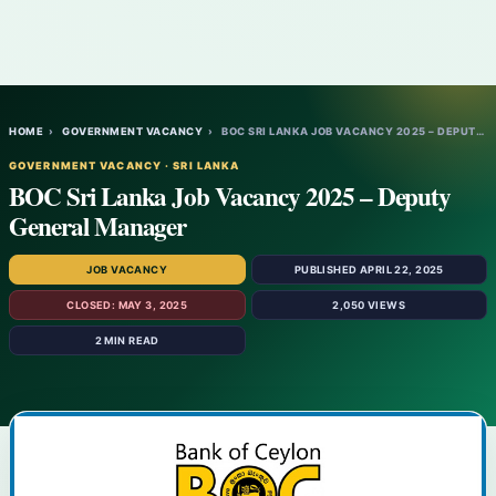
HOME
›
GOVERNMENT VACANCY
›
BOC SRI LANKA JOB VACANCY 2025 – DEPUTY G…
GOVERNMENT VACANCY · SRI LANKA
BOC Sri Lanka Job Vacancy 2025 – Deputy
General Manager
JOB VACANCY
PUBLISHED APRIL 22, 2025
CLOSED: MAY 3, 2025
2,050 VIEWS
2 MIN READ