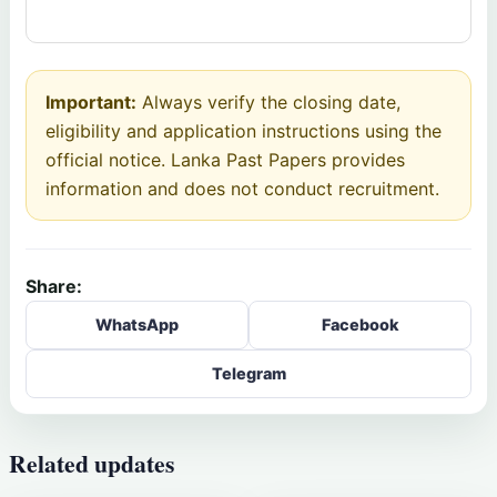
Important:
Always verify the closing date,
eligibility and application instructions using the
official notice. Lanka Past Papers provides
information and does not conduct recruitment.
Share:
WhatsApp
Facebook
Telegram
Related updates