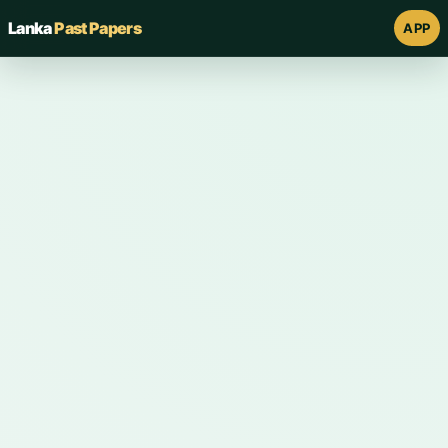
Lanka
Past Papers
APP