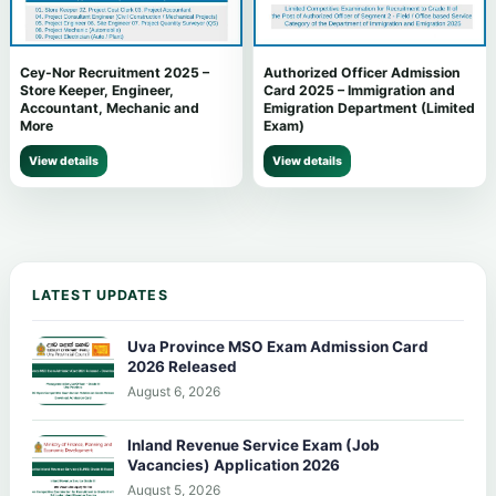
Cey-Nor Recruitment 2025 –
Authorized Officer Admission
Store Keeper, Engineer,
Card 2025 – Immigration and
Accountant, Mechanic and
Emigration Department (Limited
More
Exam)
View details
View details
LATEST UPDATES
Uva Province MSO Exam Admission Card
2026 Released
August 6, 2026
Inland Revenue Service Exam (Job
Vacancies) Application 2026
August 5, 2026