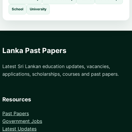
School
University
Lanka Past Papers
Latest Sri Lankan education updates, vacancies,
applications, scholarships, courses and past papers.
Resources
Past Papers
Government Jobs
Latest Updates