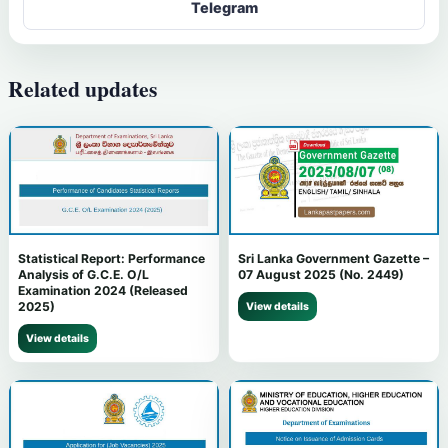
Telegram
Related updates
Statistical Report: Performance
Sri Lanka Government Gazette –
Analysis of G.C.E. O/L
07 August 2025 (No. 2449)
Examination 2024 (Released
2025)
View details
View details