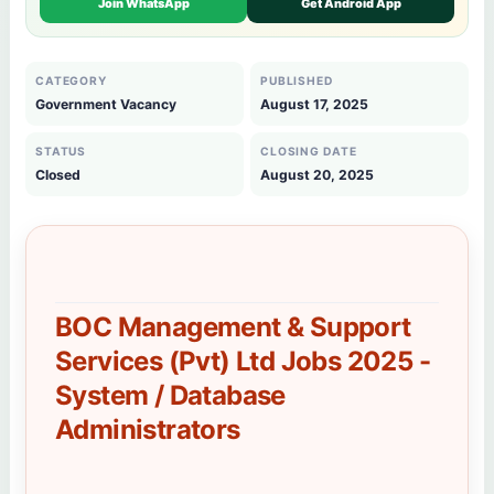
Join WhatsApp
Get Android App
CATEGORY
PUBLISHED
Government Vacancy
August 17, 2025
STATUS
CLOSING DATE
Closed
August 20, 2025
BOC Management & Support
Services (Pvt) Ltd Jobs 2025 -
System / Database
Administrators