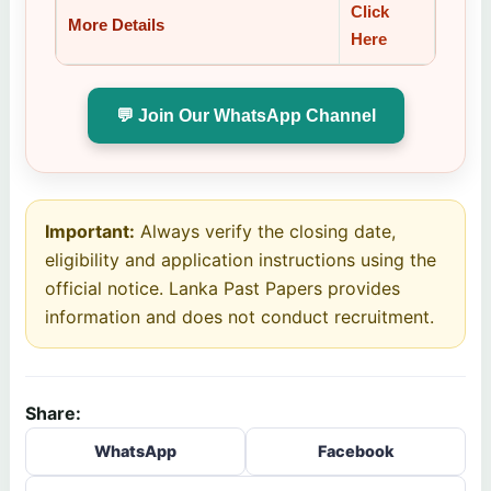
Click
More Details
Here
💬 Join Our WhatsApp Channel
Important:
Always verify the closing date,
eligibility and application instructions using the
official notice. Lanka Past Papers provides
information and does not conduct recruitment.
Share:
WhatsApp
Facebook