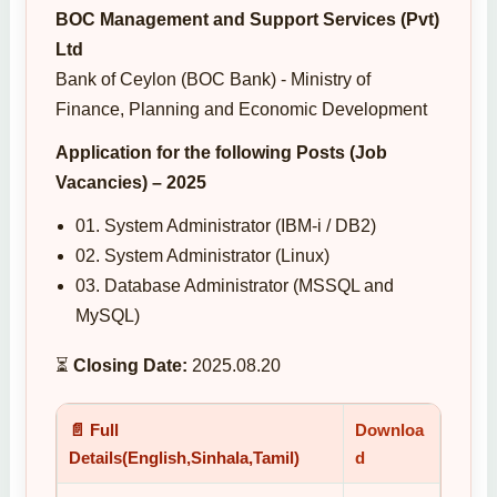
BOC Management and Support Services (Pvt)
Ltd
Bank of Ceylon (BOC Bank) - Ministry of
Finance, Planning and Economic Development
Application for the following Posts (Job
Vacancies) – 2025
01. System Administrator (IBM-i / DB2)
02. System Administrator (Linux)
03. Database Administrator (MSSQL and
MySQL)
⏳
Closing Date:
2025.08.20
📄 Full
Downloa
Details(English,Sinhala,Tamil)
d