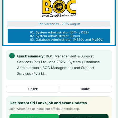
Quick summary:
BOC Management & Support
Services (Pvt) Ltd Jobs 2025 - System / Database
Administrators BOC Management and Support
Services (Pvt) Lt...
☆ SAVE
PRINT
Get instant Sri Lanka job and exam updates
Join WhatsApp or install our official Android app.