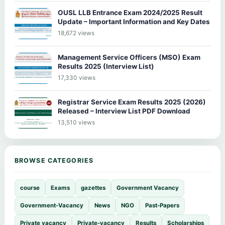
OUSL LLB Entrance Exam 2024/2025 Result
Update – Important Information and Key Dates
18,672 views
Management Service Officers (MSO) Exam
Results 2025 (Interview List)
17,330 views
Registrar Service Exam Results 2025 (2026)
Released – Interview List PDF Download
13,510 views
BROWSE CATEGORIES
course
Exams
gazettes
Government Vacancy
Government-Vacancy
News
NGO
Past-Papers
Private vacancy
Private-vacancy
Results
Scholarships