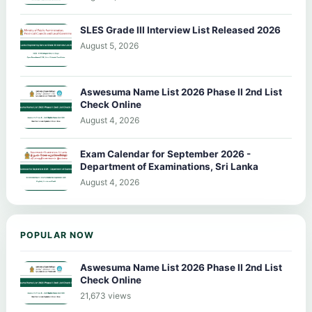
SLES Grade III Interview List Released 2026
August 5, 2026
Aswesuma Name List 2026 Phase II 2nd List
Check Online
August 4, 2026
Exam Calendar for September 2026 -
Department of Examinations, Sri Lanka
August 4, 2026
POPULAR NOW
Aswesuma Name List 2026 Phase II 2nd List
Check Online
21,673 views