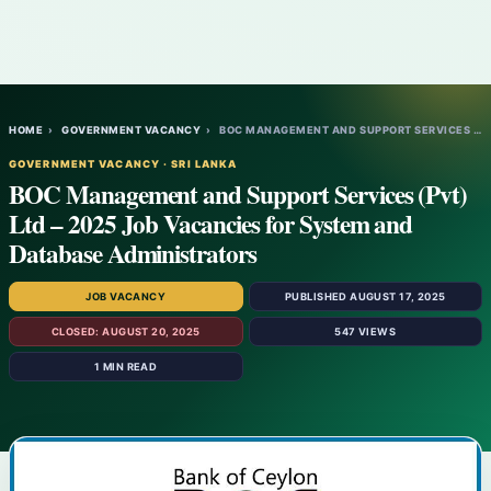
HOME
›
GOVERNMENT VACANCY
›
BOC MANAGEMENT AND SUPPORT SERVICES (PVT)…
GOVERNMENT VACANCY · SRI LANKA
BOC Management and Support Services (Pvt)
Ltd – 2025 Job Vacancies for System and
Database Administrators
JOB VACANCY
PUBLISHED AUGUST 17, 2025
CLOSED: AUGUST 20, 2025
547 VIEWS
1 MIN READ