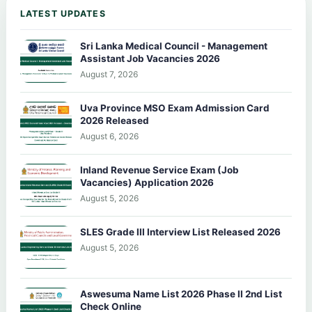
LATEST UPDATES
Sri Lanka Medical Council - Management
Assistant Job Vacancies 2026
August 7, 2026
Uva Province MSO Exam Admission Card
2026 Released
August 6, 2026
Inland Revenue Service Exam (Job
Vacancies) Application 2026
August 5, 2026
SLES Grade III Interview List Released 2026
August 5, 2026
Aswesuma Name List 2026 Phase II 2nd List
Check Online