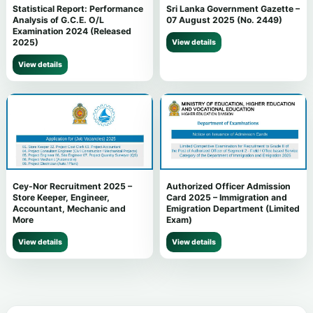
Statistical Report: Performance
Sri Lanka Government Gazette –
Analysis of G.C.E. O/L
07 August 2025 (No. 2449)
Examination 2024 (Released
2025)
View details
View details
Cey-Nor Recruitment 2025 –
Authorized Officer Admission
Store Keeper, Engineer,
Card 2025 – Immigration and
Accountant, Mechanic and
Emigration Department (Limited
More
Exam)
View details
View details