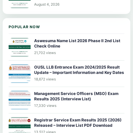
August 4, 2026
POPULAR NOW
Aswesuma Name List 2026 Phase II 2nd List
Check Online
21,702 views
OUSL LLB Entrance Exam 2024/2025 Result
Update – Important Information and Key Dates
18,672 views
Management Service Officers (MSO) Exam
Results 2025 (Interview List)
17,330 views
Registrar Service Exam Results 2025 (2026)
Released – Interview List PDF Download
13,512 views