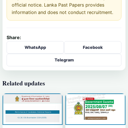
official notice. Lanka Past Papers provides
information and does not conduct recruitment.
Share:
WhatsApp
Facebook
Telegram
Related updates