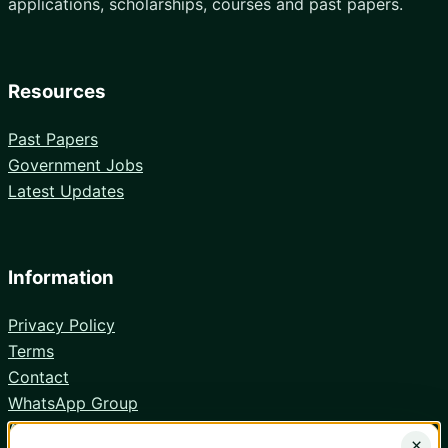
applications, scholarships, courses and past papers.
Resources
Past Papers
Government Jobs
Latest Updates
Information
Privacy Policy
Terms
Contact
WhatsApp Group
Android App
×