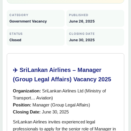
CATEGORY
PUBLISHED
Government Vacancy
June 26, 2025
STATUS
CLOSING DATE
Closed
June 30, 2025
✈️ SriLankan Airlines – Manager
(Group Legal Affairs) Vacancy 2025
Organization:
SriLankan Airlines Ltd (Ministry of
Transport… Aviation)
Position:
Manager (Group Legal Affairs)
Closing Date:
June 30, 2025
SriLankan Airlines invites experienced legal
professionals to apply for the senior role of Manager in