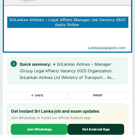
Quick summary:
✈️ SriLankan Airlines – Manager
(Group Legal Affairs) Vacancy 2025 Organization:
SriLankan Airlines Ltd (Ministry of Transport… Av...
☆ SAVE
PRINT
Get instant Sri Lanka job and exam updates
Join WhatsApp or install our official Android app.
Join WhatsApp
Get Android App