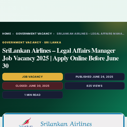
HOME
›
GOVERNMENT VACANCY
›
SRILANKAN AIRLINES – LEGAL AFFAIRS MANAGE…
GOVERNMENT VACANCY · SRI LANKA
SriLankan Airlines – Legal Affairs Manager
Job Vacancy 2025 | Apply Online Before June
30
JOB VACANCY
PUBLISHED JUNE 26, 2025
CLOSED: JUNE 30, 2025
825 VIEWS
1 MIN READ