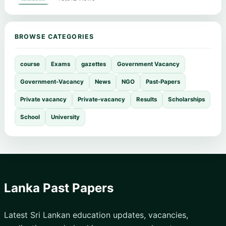
BROWSE CATEGORIES
course
Exams
gazettes
Government Vacancy
Government-Vacancy
News
NGO
Past-Papers
Private vacancy
Private-vacancy
Results
Scholarships
School
University
Lanka Past Papers
Latest Sri Lankan education updates, vacancies,