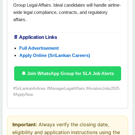
Group Legal Affairs. Ideal candidates will handle airline-
wide legal compliance, contracts, and regulatory
affairs.
📄 Application Links
Full Advertisement
Apply Online (SriLankan Careers)
🔔 Join WhatsApp Group for SLA Job Alerts
#SriLankanAirlines #ManagerLegalAffairs #AviationJobs2025
#ApplyNow
Important:
Always verify the closing date,
eligibility and application instructions using the