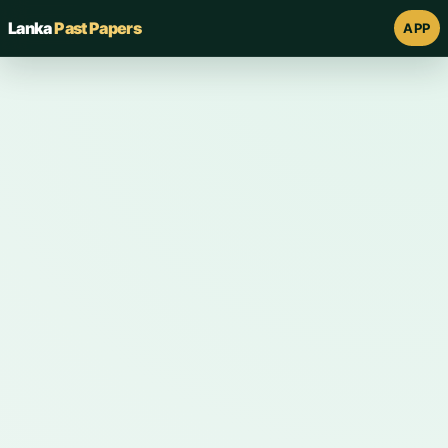
Lanka
Past Papers
APP