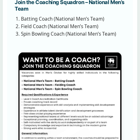
Join the Coaching Squadron – National Men’s
Team
Batting Coach (National Men’s Team)
Field Coach (National Men’s Team)
Spin Bowling Coach (National Men’s Team)