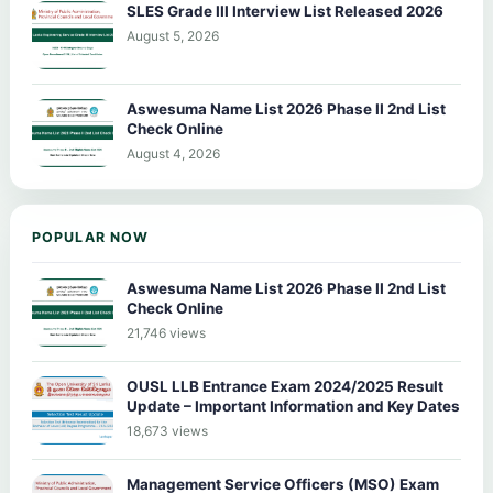
SLES Grade III Interview List Released 2026
August 5, 2026
Aswesuma Name List 2026 Phase II 2nd List
Check Online
August 4, 2026
POPULAR NOW
Aswesuma Name List 2026 Phase II 2nd List
Check Online
21,746 views
OUSL LLB Entrance Exam 2024/2025 Result
Update – Important Information and Key Dates
18,673 views
Management Service Officers (MSO) Exam