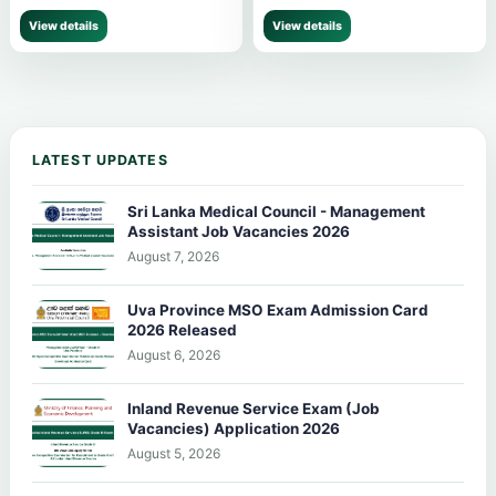
View details
View details
LATEST UPDATES
Sri Lanka Medical Council - Management
Assistant Job Vacancies 2026
August 7, 2026
Uva Province MSO Exam Admission Card
2026 Released
August 6, 2026
Inland Revenue Service Exam (Job
Vacancies) Application 2026
August 5, 2026