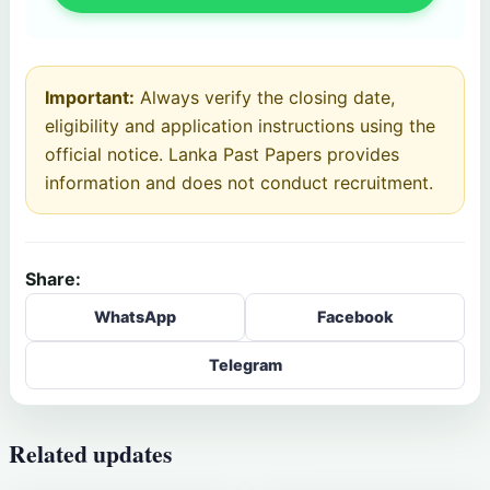
Important:
Always verify the closing date,
eligibility and application instructions using the
official notice. Lanka Past Papers provides
information and does not conduct recruitment.
Share:
WhatsApp
Facebook
Telegram
Related updates