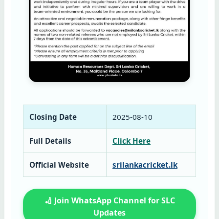
Closing Date
2025‑08‑10
Full Details
Click Here
Official Website
srilankacricket.lk
🏏 Join WhatsApp Channel for SLC
Updates