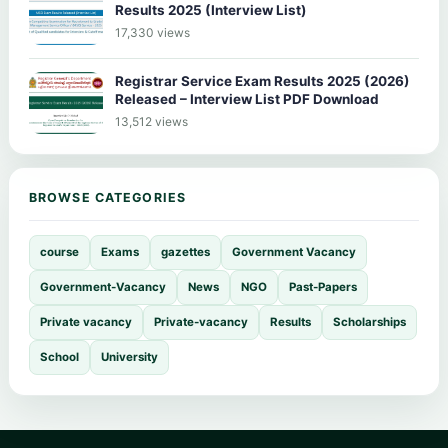
Results 2025 (Interview List)
17,330 views
Registrar Service Exam Results 2025 (2026)
Released – Interview List PDF Download
13,512 views
BROWSE CATEGORIES
course
Exams
gazettes
Government Vacancy
Government-Vacancy
News
NGO
Past-Papers
Private vacancy
Private-vacancy
Results
Scholarships
School
University