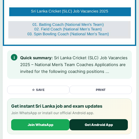
Quick summary:
Sri Lanka Cricket (SLC) Job Vacancies
2025 – National Men’s Team Coaches Applications are
invited for the following coaching positions ...
☆ SAVE
PRINT
Get instant Sri Lanka job and exam updates
Join WhatsApp or install our official Android app.
Join WhatsApp
Get Android App