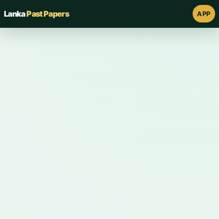
Lanka
Past Papers
APP