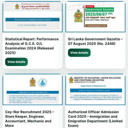
Statistical Report: Performance
Sri Lanka Government Gazette –
Analysis of G.C.E. O/L
07 August 2025 (No. 2449)
Examination 2024 (Released
2025)
View details
View details
Cey-Nor Recruitment 2025 –
Authorized Officer Admission
Store Keeper, Engineer,
Card 2025 – Immigration and
Accountant, Mechanic and
Emigration Department (Limited
More
Exam)