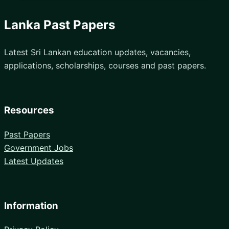
Lanka Past Papers
Latest Sri Lankan education updates, vacancies,
applications, scholarships, courses and past papers.
Resources
Past Papers
Government Jobs
Latest Updates
Information