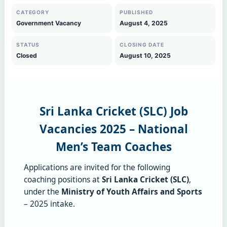
CATEGORY
PUBLISHED
Government Vacancy
August 4, 2025
STATUS
CLOSING DATE
Closed
August 10, 2025
Sri Lanka Cricket (SLC) Job
Vacancies 2025 – National
Men’s Team Coaches
Applications are invited for the following
coaching positions at
Sri Lanka Cricket (SLC)
,
under the
Ministry of Youth Affairs and Sports
– 2025 intake.