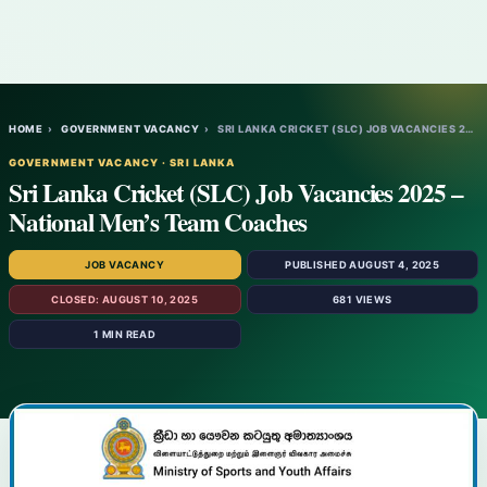
HOME
›
GOVERNMENT VACANCY
›
SRI LANKA CRICKET (SLC) JOB VACANCIES 202…
GOVERNMENT VACANCY · SRI LANKA
Sri Lanka Cricket (SLC) Job Vacancies 2025 –
National Men’s Team Coaches
JOB VACANCY
PUBLISHED AUGUST 4, 2025
CLOSED: AUGUST 10, 2025
681 VIEWS
1 MIN READ