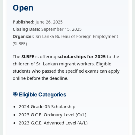
Open
Published:
June 26, 2025
Closing Date:
September 15, 2025
Organizer:
Sri Lanka Bureau of Foreign Employment
(SLBFE)
The
SLBFE
is offering
scholarships for 2025
to the
children of Sri Lankan migrant workers. Eligible
students who passed the specified exams can apply
online before the deadline.
🎯 Eligible Categories
2024 Grade 05 Scholarship
2023 G.C.E. Ordinary Level (O/L)
2023 G.C.E. Advanced Level (A/L)