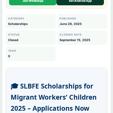
Join WhatsApp
Get Android App
CATEGORY
PUBLISHED
Scholarships
June 26, 2025
STATUS
CLOSING DATE
Closed
September 15, 2025
YEAR
0
🎓 SLBFE Scholarships for
Migrant Workers’ Children
2025 – Applications Now