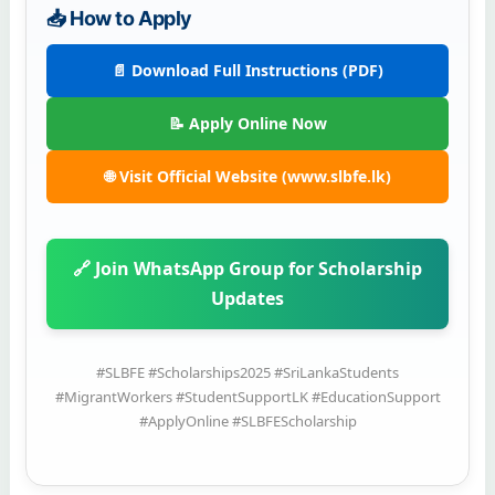
📥 How to Apply
📄 Download Full Instructions (PDF)
📝 Apply Online Now
🌐 Visit Official Website (www.slbfe.lk)
🔗 Join WhatsApp Group for Scholarship
Updates
#SLBFE #Scholarships2025 #SriLankaStudents
#MigrantWorkers #StudentSupportLK #EducationSupport
#ApplyOnline #SLBFEScholarship