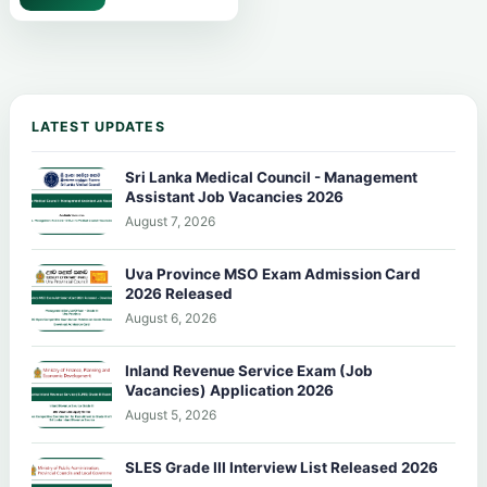
LATEST UPDATES
Sri Lanka Medical Council - Management
Assistant Job Vacancies 2026
August 7, 2026
Uva Province MSO Exam Admission Card
2026 Released
August 6, 2026
Inland Revenue Service Exam (Job
Vacancies) Application 2026
August 5, 2026
SLES Grade III Interview List Released 2026