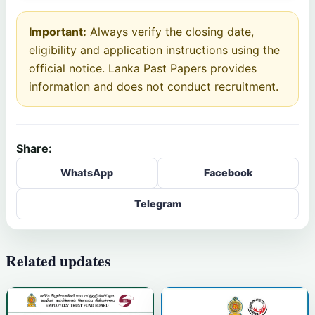
Important:
Always verify the closing date,
eligibility and application instructions using the
official notice. Lanka Past Papers provides
information and does not conduct recruitment.
Share:
WhatsApp
Facebook
Telegram
Related updates