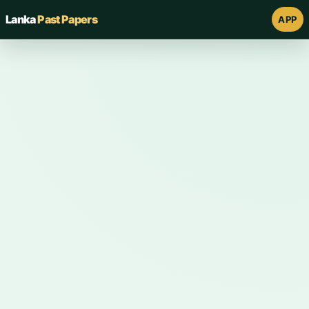
Lanka
Past Papers
APP