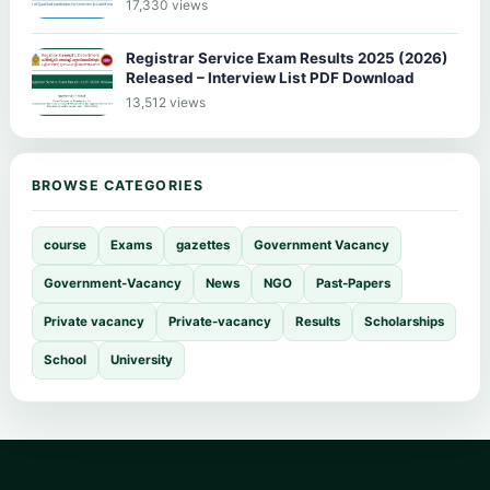
17,330 views
Registrar Service Exam Results 2025 (2026)
Released – Interview List PDF Download
13,512 views
BROWSE CATEGORIES
course
Exams
gazettes
Government Vacancy
Government-Vacancy
News
NGO
Past-Papers
Private vacancy
Private-vacancy
Results
Scholarships
School
University