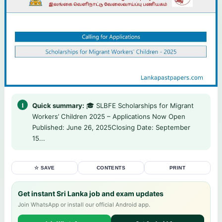
Quick summary:
🎓 SLBFE Scholarships for Migrant
Workers’ Children 2025 – Applications Now Open
Published: June 26, 2025Closing Date: September
15...
☆ SAVE
CONTENTS
PRINT
Get instant Sri Lanka job and exam updates
Join WhatsApp or install our official Android app.