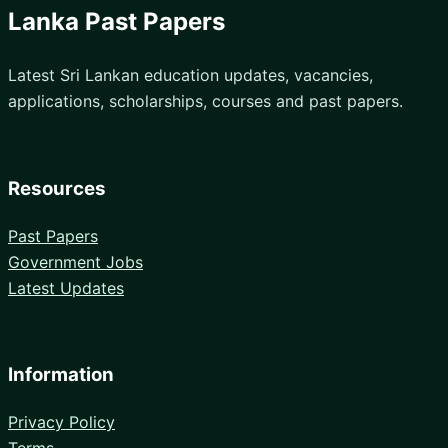
Lanka Past Papers
Latest Sri Lankan education updates, vacancies,
applications, scholarships, courses and past papers.
Resources
Past Papers
Government Jobs
Latest Updates
Information
Privacy Policy