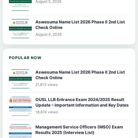
August 5, 2026
Aswesuma Name List 2026 Phase II 2nd List
Check Online
August 4, 2026
POPULAR NOW
Aswesuma Name List 2026 Phase II 2nd List
Check Online
21,813 views
OUSL LLB Entrance Exam 2024/2025 Result
Update – Important Information and Key Dates
18,674 views
Management Service Officers (MSO) Exam
Results 2025 (Interview List)