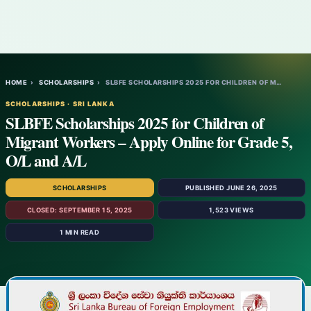
HOME
›
SCHOLARSHIPS
›
SLBFE SCHOLARSHIPS 2025 FOR CHILDREN OF M…
SCHOLARSHIPS · SRI LANKA
SLBFE Scholarships 2025 for Children of
Migrant Workers – Apply Online for Grade 5,
O/L and A/L
SCHOLARSHIPS
PUBLISHED JUNE 26, 2025
CLOSED: SEPTEMBER 15, 2025
1,523 VIEWS
1 MIN READ