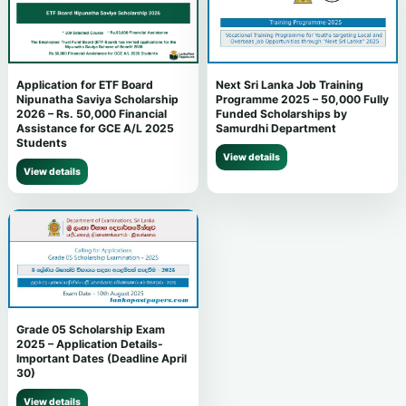
Next Sri Lanka Job Training
Application for ETF Board
Programme 2025 – 50,000 Fully
Nipunatha Saviya Scholarship
Funded Scholarships by
2026 – Rs. 50,000 Financial
Samurdhi Department
Assistance for GCE A/L 2025
Students
View details
View details
Grade 05 Scholarship Exam
2025 – Application Details-
Important Dates (Deadline April
30)
View details