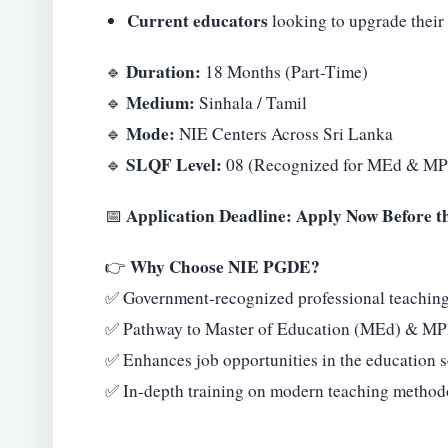
Current educators
looking to upgrade their 
Duration:
🔹
18 Months (Part-Time)
Medium:
🔹
Sinhala / Tamil
Mode:
🔹
NIE Centers Across Sri Lanka
SLQF Level:
🔹
08 (Recognized for MEd & MP
Application Deadline: Apply Now Before t
📅
Why Choose NIE PGDE?
👉
✅ Government-recognized professional teaching 
✅ Pathway to Master of Education (MEd) & MPh
✅ Enhances job opportunities in the education s
✅ In-depth training on modern teaching method