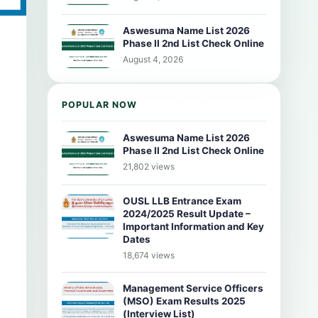
Aswesuma Name List 2026
Phase II 2nd List Check Online
August 4, 2026
POPULAR NOW
Aswesuma Name List 2026
Phase II 2nd List Check Online
21,802 views
OUSL LLB Entrance Exam
2024/2025 Result Update –
Important Information and Key
Dates
18,674 views
Management Service Officers
(MSO) Exam Results 2025
(Interview List)