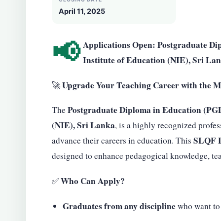
April 11, 2025
📢
Applications Open: Postgraduate Di
Institute of Education (NIE), Sri La
Upgrade Your Teaching Career with the M
🚀
Postgraduate Diploma in Education (PG
The
(NIE), Sri Lanka
, is a highly recognized profes
SLQF L
advance their careers in education. This
designed to enhance pedagogical knowledge, teac
Who Can Apply?
✅
Graduates from any discipline
who want to 