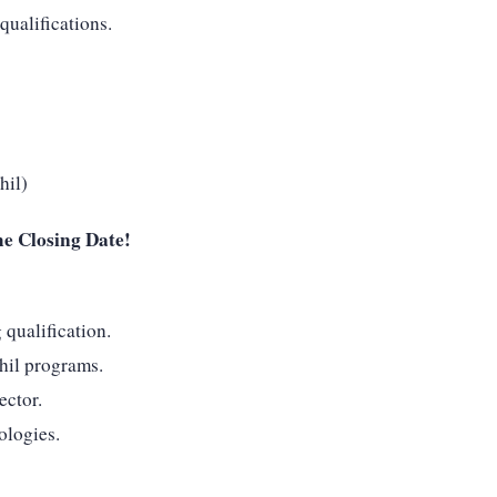
qualifications.
hil)
he Closing Date!
qualification.
il programs.
ector.
ologies.