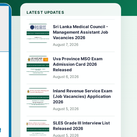
LATEST UPDATES
Sri Lanka Medical Council -
Management Assistant Job
Vacancies 2026
August 7, 2026
Uva Province MSO Exam
Admission Card 2026
Released
August 6, 2026
Inland Revenue Service Exam
(Job Vacancies) Application
2026
August 5, 2026
SLES Grade III Interview List
Released 2026
August 5, 2026