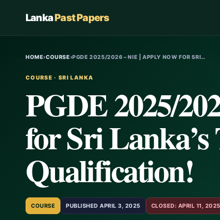
Lanka
Past Papers
HOME
›
COURSE
›
PGDE 2025/2026 – NIE | APPLY NOW FOR SRI…
COURSE · SRI LANKA
PGDE 2025/2026
for Sri Lanka’s
Qualification!
COURSE
PUBLISHED APRIL 3, 2025
CLOSED: APRIL 11, 202