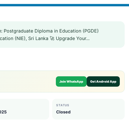
n: Postgraduate Diploma in Education (PGDE)
ation (NIE), Sri Lanka 🚀 Upgrade Your...
Join WhatsApp
Get Android App
STATUS
2025
Closed