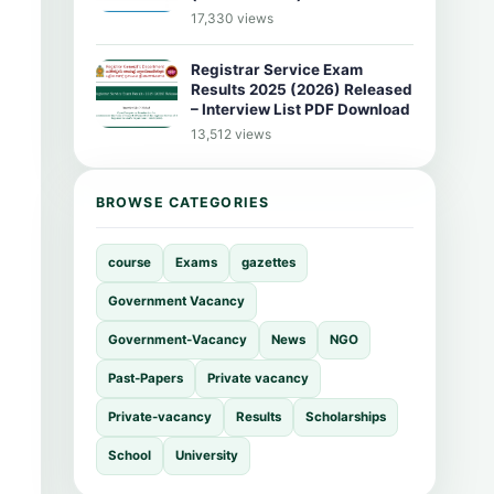
17,330 views
Registrar Service Exam
Results 2025 (2026) Released
– Interview List PDF Download
13,512 views
BROWSE CATEGORIES
course
Exams
gazettes
Government Vacancy
Government-Vacancy
News
NGO
Past-Papers
Private vacancy
Private-vacancy
Results
Scholarships
School
University