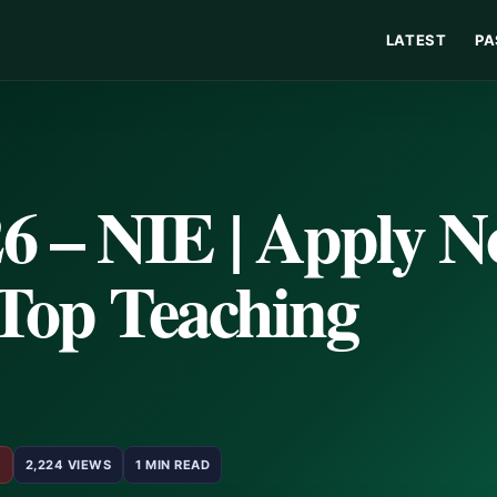
LATEST
PA
 – NIE | Apply 
 Top Teaching
5
2,224 VIEWS
1 MIN READ