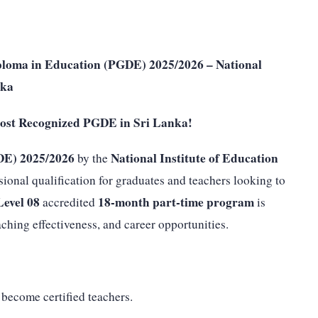
ploma in Education (PGDE) 2025/2026 – National
nka
ost Recognized PGDE in Sri Lanka!
DE) 2025/2026
National Institute of Education
by the
sional qualification for graduates and teachers looking to
evel 08
18-month part-time program
accredited
is
hing effectiveness, and career opportunities.
become certified teachers.