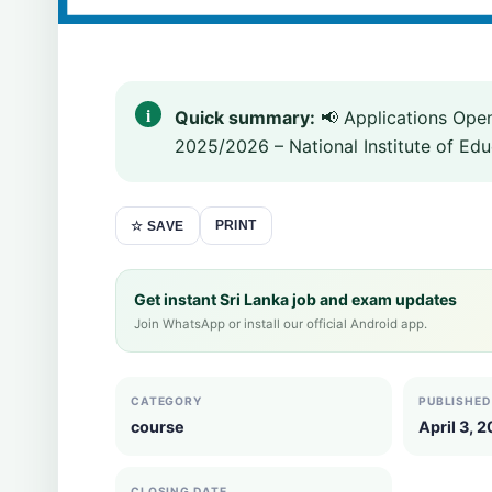
Quick summary:
📢 Applications Ope
2025/2026 – National Institute of Educ
PRINT
☆ SAVE
Get instant Sri Lanka job and exam updates
Join WhatsApp or install our official Android app.
CATEGORY
PUBLISHED
course
April 3, 
CLOSING DATE