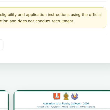
ligibility and application instructions using the official
ation and does not conduct recruitment.