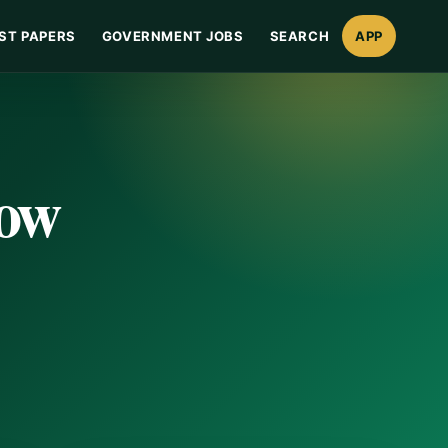
ST PAPERS
GOVERNMENT JOBS
SEARCH
APP
Now