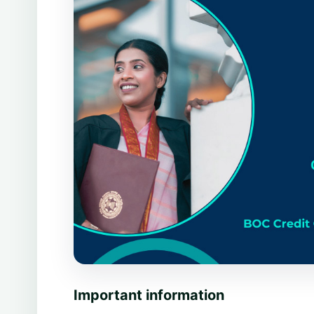
Important information