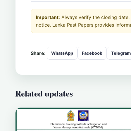
Important:
Always verify the closing date, e
notice. Lanka Past Papers provides inform
Share:
WhatsApp
Facebook
Telegram
Related updates