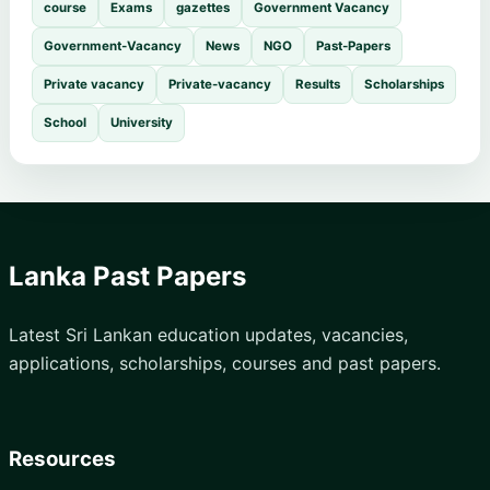
course
Exams
gazettes
Government Vacancy
Government-Vacancy
News
NGO
Past-Papers
Private vacancy
Private-vacancy
Results
Scholarships
School
University
Lanka Past Papers
Latest Sri Lankan education updates, vacancies,
applications, scholarships, courses and past papers.
Resources