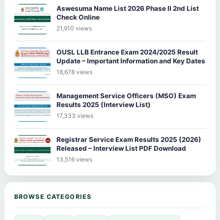
Aswesuma Name List 2026 Phase II 2nd List
Check Online
21,910 views
OUSL LLB Entrance Exam 2024/2025 Result
Update – Important Information and Key Dates
18,678 views
Management Service Officers (MSO) Exam
Results 2025 (Interview List)
17,333 views
Registrar Service Exam Results 2025 (2026)
Released – Interview List PDF Download
13,516 views
BROWSE CATEGORIES