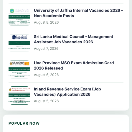
University of Jaffna Internal Vacancies 2026 –
Non Academic Posts
August 8, 2026
Sri Lanka Medical Council - Management
Assistant Job Vacancies 2026
August 7, 2026
Uva Province MSO Exam Admission Card
2026 Released
August 6, 2026
Inland Revenue Service Exam (Job
Vacancies) Application 2026
August 5, 2026
POPULAR NOW