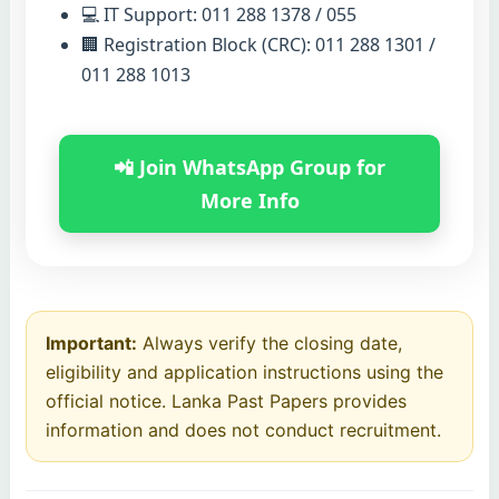
💻 IT Support: 011 288 1378 / 055
🏢 Registration Block (CRC): 011 288 1301 /
011 288 1013
📲 Join WhatsApp Group for
More Info
Important:
Always verify the closing date,
eligibility and application instructions using the
official notice. Lanka Past Papers provides
information and does not conduct recruitment.