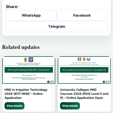
Share:
WhatsApp
Facebook
Telegram
Related updates
HND in Irrigation Technology
University Colleges HND
2026 (KITI-IWM) – Online
Courses 2026 (NVQ Level 5 and
Application
6) – Online Application Open
View details
View details