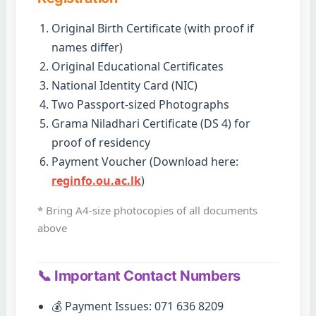
Original Birth Certificate (with proof if
names differ)
Original Educational Certificates
National Identity Card (NIC)
Two Passport-sized Photographs
Grama Niladhari Certificate (DS 4) for
proof of residency
Payment Voucher (Download here:
reginfo.ou.ac.lk
)
* Bring A4-size photocopies of all documents
above
📞 Important Contact Numbers
💰 Payment Issues: 071 636 8209