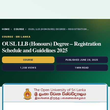
HOME
›
COURSE
›
OUSL LLB (HONOURS) DEGREE – REGISTRATION…
COURSE · SRI LANKA
OUSL LLB (Honours) Degree – Registration
Schedule and Guidelines 2025
COURSE
PUBLISHED JUNE 28, 2025
1,208 VIEWS
1 MIN READ