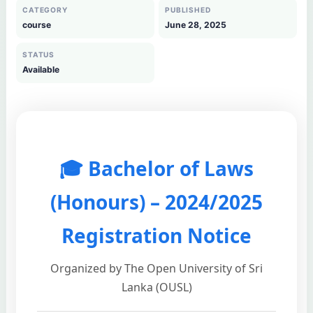
CATEGORY
PUBLISHED
course
June 28, 2025
STATUS
Available
🎓 Bachelor of Laws
(Honours) – 2024/2025
Registration Notice
Organized by The Open University of Sri
Lanka (OUSL)