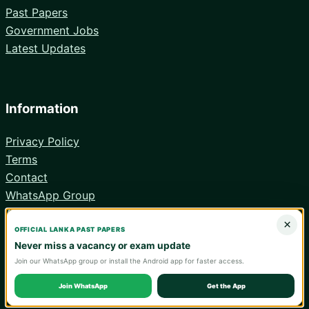
Past Papers
Government Jobs
Latest Updates
Information
Privacy Policy
Terms
Contact
WhatsApp Group
Android App
×
OFFICIAL LANKA PAST PAPERS
Never miss a vacancy or exam update
Join our WhatsApp group or install the Android app for faster access.
© 2026 Lanka Past Papers. Verify all information with the relevant
official institution.
Join WhatsApp
Get the App
WA