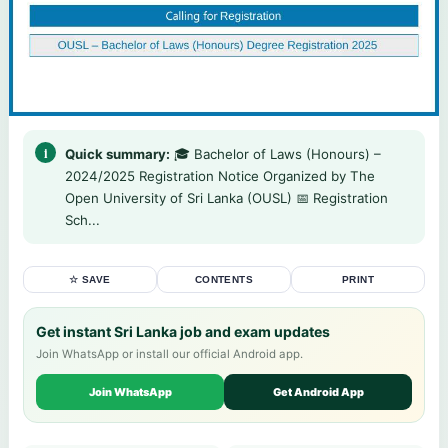
Quick summary:
🎓 Bachelor of Laws (Honours) –
2024/2025 Registration Notice Organized by The
Open University of Sri Lanka (OUSL) 📅 Registration
Sch...
☆ SAVE
CONTENTS
PRINT
Get instant Sri Lanka job and exam updates
Join WhatsApp or install our official Android app.
Join WhatsApp
Get Android App