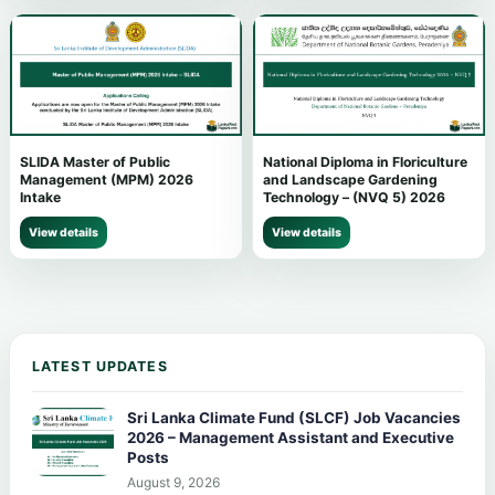
SLIDA Master of Public
National Diploma in Floriculture
Management (MPM) 2026
and Landscape Gardening
Intake
Technology – (NVQ 5) 2026
View details
View details
LATEST UPDATES
Sri Lanka Climate Fund (SLCF) Job Vacancies
2026 – Management Assistant and Executive
Posts
August 9, 2026