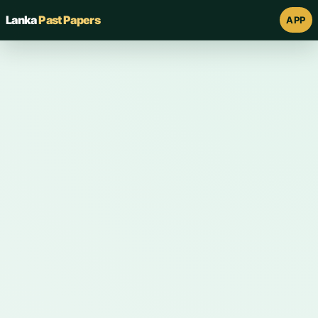
Lanka
Past Papers
APP