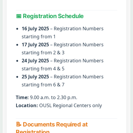
📅 Registration Schedule
16 July 2025
– Registration Numbers
starting from 1
17 July 2025
– Registration Numbers
starting from 2 & 3
24 July 2025
– Registration Numbers
starting from 4 & 5
25 July 2025
– Registration Numbers
starting from 6 & 7
Time:
9.00 a.m. to 2.30 p.m.
Location:
OUSL Regional Centers only
📝 Documents Required at
Registration