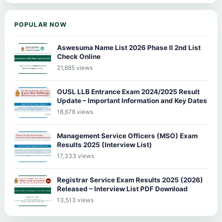
POPULAR NOW
Aswesuma Name List 2026 Phase II 2nd List
Check Online
21,885 views
OUSL LLB Entrance Exam 2024/2025 Result
Update – Important Information and Key Dates
18,678 views
Management Service Officers (MSO) Exam
Results 2025 (Interview List)
17,333 views
Registrar Service Exam Results 2025 (2026)
Released – Interview List PDF Download
13,513 views