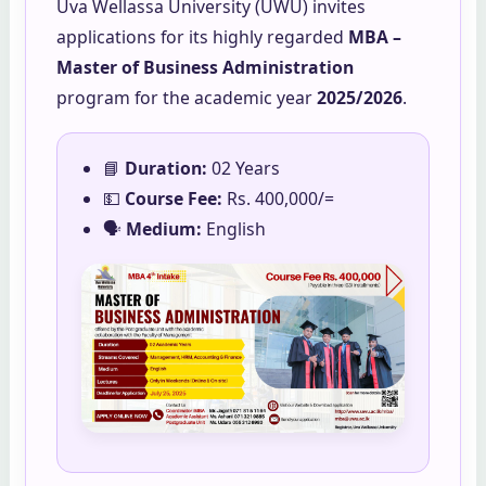
Uva Wellassa University (UWU) invites
applications for its highly regarded
MBA –
Master of Business Administration
program for the academic year
2025/2026
.
📘
Duration:
02 Years
💵
Course Fee:
Rs. 400,000/=
🗣️
Medium:
English