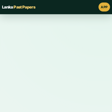
Lanka
Past Papers
APP