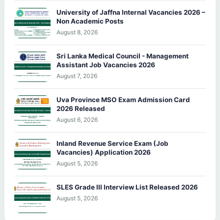
University of Jaffna Internal Vacancies 2026 –
Non Academic Posts
August 8, 2026
Sri Lanka Medical Council - Management
Assistant Job Vacancies 2026
August 7, 2026
Uva Province MSO Exam Admission Card
2026 Released
August 6, 2026
Inland Revenue Service Exam (Job
Vacancies) Application 2026
August 5, 2026
SLES Grade III Interview List Released 2026
August 5, 2026