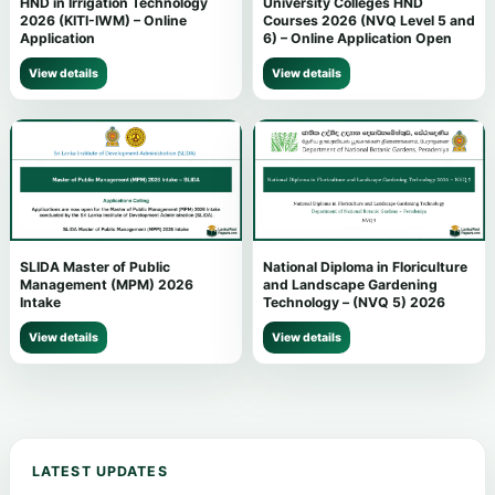
HND in Irrigation Technology
University Colleges HND
2026 (KITI-IWM) – Online
Courses 2026 (NVQ Level 5 and
Application
6) – Online Application Open
View details
View details
SLIDA Master of Public
National Diploma in Floriculture
Management (MPM) 2026
and Landscape Gardening
Intake
Technology – (NVQ 5) 2026
View details
View details
LATEST UPDATES