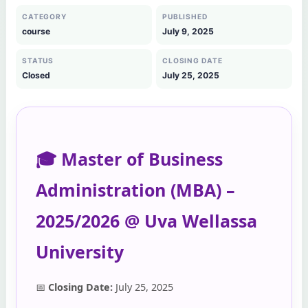
CATEGORY
PUBLISHED
course
July 9, 2025
STATUS
CLOSING DATE
Closed
July 25, 2025
🎓 Master of Business
Administration (MBA) –
2025/2026 @ Uva Wellassa
University
📅
Closing Date:
July 25, 2025