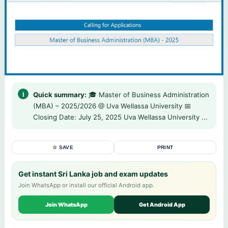
Quick summary:
🎓 Master of Business Administration
(MBA) – 2025/2026 @ Uva Wellassa University 📅
Closing Date: July 25, 2025 Uva Wellassa University ...
☆ SAVE
PRINT
Get instant Sri Lanka job and exam updates
Join WhatsApp or install our official Android app.
Join WhatsApp
Get Android App