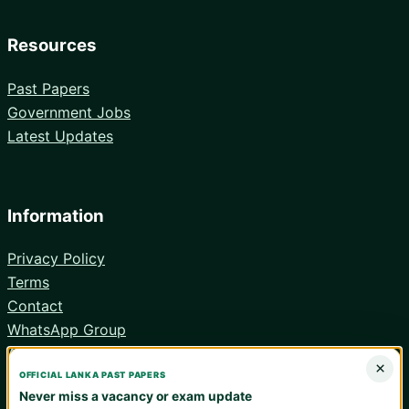
Resources
Past Papers
Government Jobs
Latest Updates
Information
Privacy Policy
Terms
Contact
WhatsApp Group
Android App
×
OFFICIAL LANKA PAST PAPERS
Never miss a vacancy or exam update