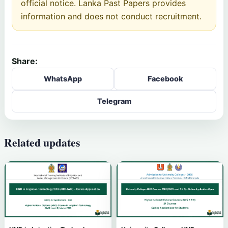
official notice. Lanka Past Papers provides
information and does not conduct recruitment.
Share:
WhatsApp
Facebook
Telegram
Related updates