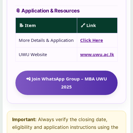
📎 Application & Resources
📝 Item
🔗 Link
More Details & Application
Click Here
UWU Website
www.uwu.ac.lk
📲 Join WhatsApp Group – MBA UWU
2025
Important:
Always verify the closing date,
eligibility and application instructions using the