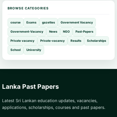
BROWSE CATEGORIES
course
Exams
gazettes
Government Vacancy
Government-Vacancy
News
NGO
Past-Papers
Private vacancy
Private-vacancy
Results
Scholarships
School
University
Lanka Past Papers
Latest Sri Lankan education updates, vacancies,
applications, scholarships, courses and past papers.