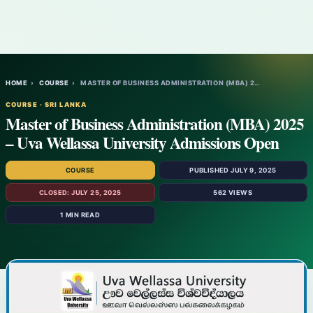
HOME
›
COURSE
›
MASTER OF BUSINESS ADMINISTRATION (MBA) 2…
COURSE · SRI LANKA
Master of Business Administration (MBA) 2025
– Uva Wellassa University Admissions Open
COURSE
PUBLISHED JULY 9, 2025
CLOSED: JULY 25, 2025
562 VIEWS
1 MIN READ