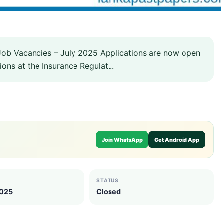
Job Vacancies – July 2025 Applications are now open
ions at the Insurance Regulat...
Join WhatsApp
Get Android App
STATUS
2025
Closed