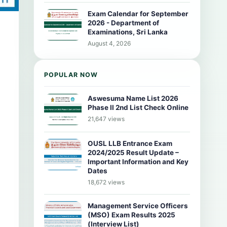
Exam Calendar for September
2026 - Department of
Examinations, Sri Lanka
August 4, 2026
POPULAR NOW
Aswesuma Name List 2026
Phase II 2nd List Check Online
21,647 views
OUSL LLB Entrance Exam
2024/2025 Result Update –
Important Information and Key
Dates
18,672 views
Management Service Officers
(MSO) Exam Results 2025
(Interview List)