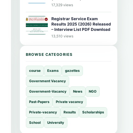
17,329 views
Registrar Service Exam
Results 2025 (2026) Released
– Interview List PDF Download
13,510 views
BROWSE CATEGORIES
course
Exams
gazettes
Government Vacancy
Government-Vacancy
News
NGO
Past-Papers
Private vacancy
Private-vacancy
Results
Scholarships
School
University