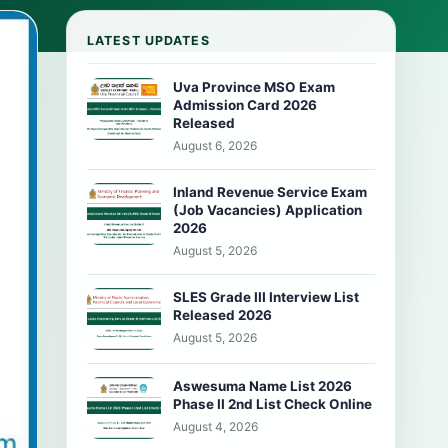
LATEST UPDATES
Uva Province MSO Exam
Admission Card 2026
Released
August 6, 2026
Inland Revenue Service Exam
(Job Vacancies) Application
2026
August 5, 2026
SLES Grade III Interview List
Released 2026
August 5, 2026
Aswesuma Name List 2026
Phase II 2nd List Check Online
August 4, 2026