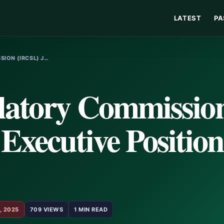
LATEST
PA
ION (IRCSL) J…
latory Commissio
Executive Position
, 2025
709 VIEWS
1 MIN READ