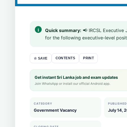
Quick summary:
📢 IRCSL Executive 
for the following executive-level posit
CONTENTS
PRINT
☆ SAVE
Get instant Sri Lanka job and exam updates
Join WhatsApp or install our official Android app.
CATEGORY
PUBLISHED
Government Vacancy
July 14, 
CLOSING DATE