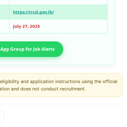
https://ircsl.gov.lk/
July 27, 2025
App Group for Job Alerts
ligibility and application instructions using the official
ation and does not conduct recruitment.