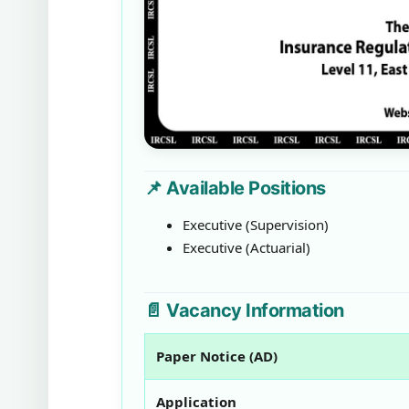
📌 Available Positions
Executive (Supervision)
Executive (Actuarial)
📄 Vacancy Information
Paper Notice (AD)
Application