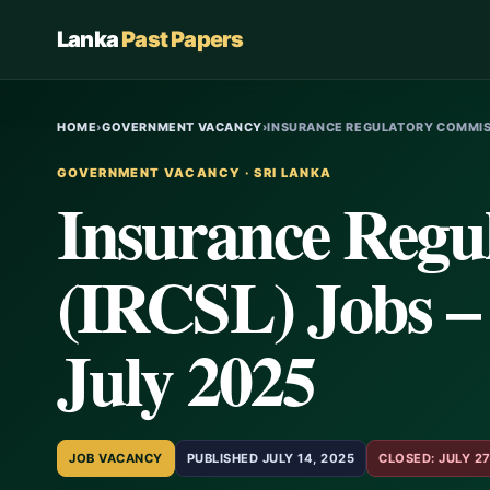
Lanka
Past Papers
HOME
›
GOVERNMENT VACANCY
›
INSURANCE REGULATORY COMMISS
GOVERNMENT VACANCY · SRI LANKA
Insurance Regu
(IRCSL) Jobs – 
July 2025
JOB VACANCY
PUBLISHED JULY 14, 2025
CLOSED: JULY 27