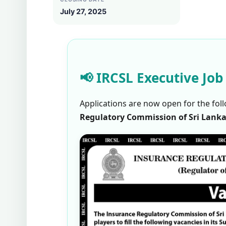
July 27, 2025
📢 IRCSL Executive Job
Applications are now open for the foll
Regulatory Commission of Sri Lanka