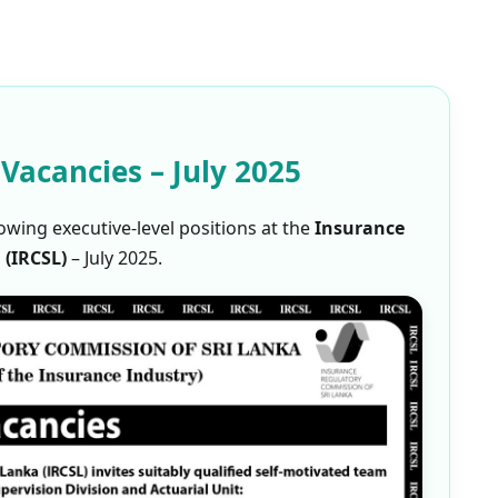
 Vacancies – July 2025
owing executive-level positions at the
Insurance
 (IRCSL)
– July 2025.