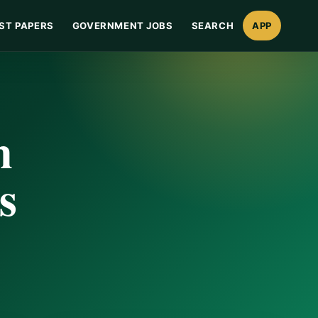
ST PAPERS
GOVERNMENT JOBS
SEARCH
APP
n
s