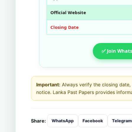
Official Website
Closing Date
✅ Join Whats
Important:
Always verify the closing date, e
notice. Lanka Past Papers provides inform
Share:
WhatsApp
Facebook
Telegram