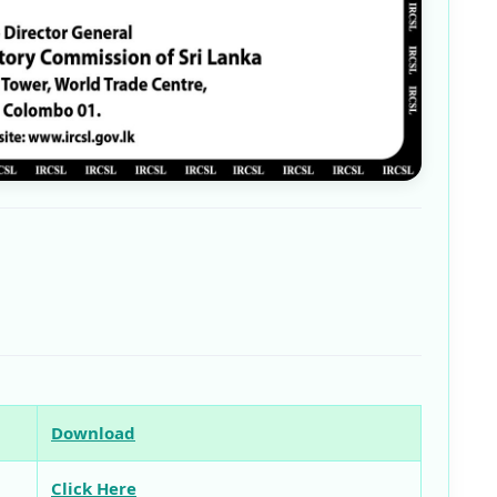
Download
Click Here