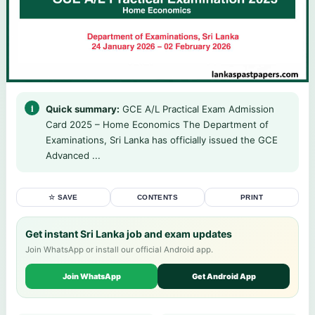
Quick summary:
GCE A/L Practical Exam Admission
Card 2025 – Home Economics The Department of
Examinations, Sri Lanka has officially issued the GCE
Advanced ...
☆ SAVE
CONTENTS
PRINT
Get instant Sri Lanka job and exam updates
Join WhatsApp or install our official Android app.
Join WhatsApp
Get Android App