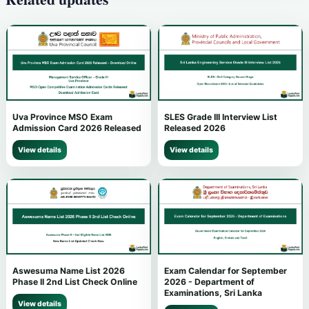
Uva Province MSO Exam
SLES Grade III Interview List
Admission Card 2026 Released
Released 2026
View details
View details
Aswesuma Name List 2026
Exam Calendar for September
Phase II 2nd List Check Online
2026 - Department of
Examinations, Sri Lanka
View details