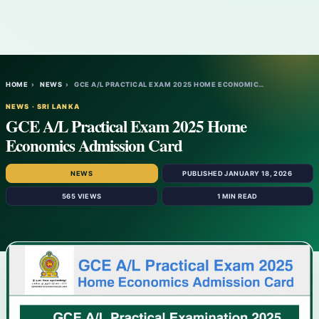
HOME
›
NEWS
›
GCE A/L PRACTICAL EXAM 2025 HOME ECONOMIC…
NEWS · SRI LANKA
GCE A/L Practical Exam 2025 Home
Economics Admission Card
NEWS
PUBLISHED JANUARY 18, 2026
565 VIEWS
1 MIN READ