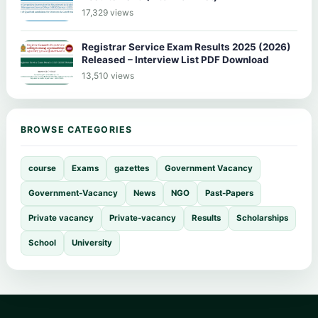
17,329 views
Registrar Service Exam Results 2025 (2026)
Released – Interview List PDF Download
13,510 views
BROWSE CATEGORIES
course
Exams
gazettes
Government Vacancy
Government-Vacancy
News
NGO
Past-Papers
Private vacancy
Private-vacancy
Results
Scholarships
School
University