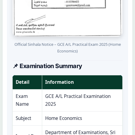
Official Sinhala Notice – GCE A/L Practical Exam 2025 (Home
Economics)
📌 Examination Summary
Detail
Information
Exam
GCE A/L Practical Examination
Name
2025
Subject
Home Economics
Department of Examinations, Sri