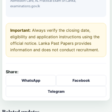
Admission Card, AL Practical Exam Sri Lanka,
examinations.gov.lk
Important:
Always verify the closing date,
eligibility and application instructions using the
official notice. Lanka Past Papers provides
information and does not conduct recruitment.
Share:
WhatsApp
Facebook
Telegram
Related updates