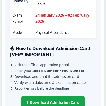
Issued By
Lanka
Exam
24 January 2026 – 02 February
Period
2026
Mode
Physical Attendance
📥 How to Download Admission Card
(VERY IMPORTANT)
Visit the official application portal
Enter your
Index Number / NIC Number
Download and print the admission card
Verify exam date, time & examination center
Report errors before the deadline
⬇️ Download Admission Card