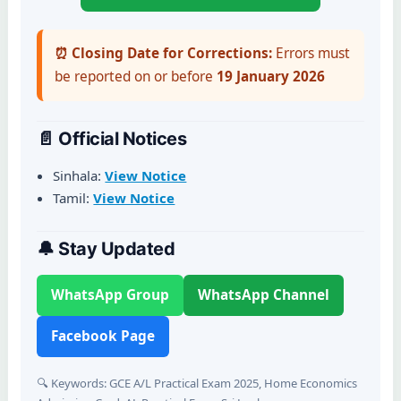
⏰ Closing Date for Corrections:
Errors must
be reported on or before
19 January 2026
📄 Official Notices
Sinhala:
View Notice
Tamil:
View Notice
🔔 Stay Updated
WhatsApp Group
WhatsApp Channel
Facebook Page
🔍 Keywords: GCE A/L Practical Exam 2025, Home Economics