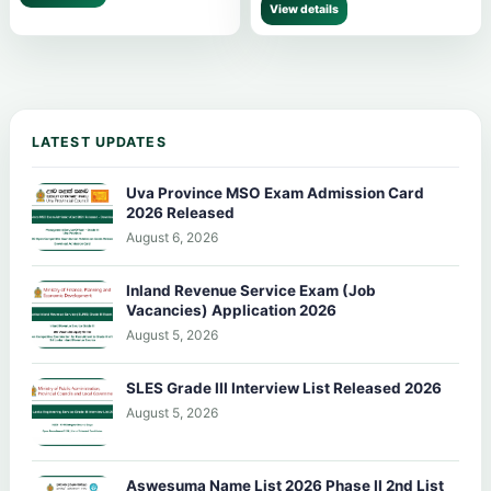
View details
LATEST UPDATES
Uva Province MSO Exam Admission Card
2026 Released
August 6, 2026
Inland Revenue Service Exam (Job
Vacancies) Application 2026
August 5, 2026
SLES Grade III Interview List Released 2026
August 5, 2026
Aswesuma Name List 2026 Phase II 2nd List