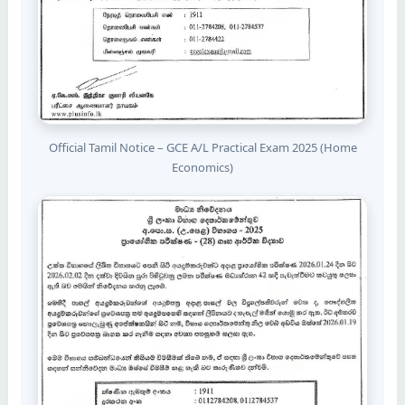
Official Tamil Notice – GCE A/L Practical Exam 2025 (Home
Economics)