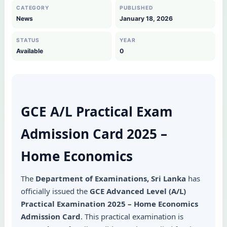
CATEGORY
PUBLISHED
News
January 18, 2026
STATUS
YEAR
Available
0
GCE A/L Practical Exam
Admission Card 2025 –
Home Economics
The
Department of Examinations, Sri Lanka
has
officially issued the
GCE Advanced Level (A/L)
Practical Examination 2025 – Home Economics
Admission Card
. This practical examination is