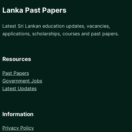
Lanka Past Papers
Latest Sri Lankan education updates, vacancies,
applications, scholarships, courses and past papers.
Resources
Past Papers
Government Jobs
Latest Updates
Information
Privacy Policy