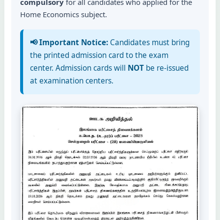
compulsory
for all candidates who applied for the
Home Economics subject.
📢 Important Notice:
Candidates must bring
the printed admission card to the exam
center. Admission cards will
NOT
be re-issued
at examination centers.