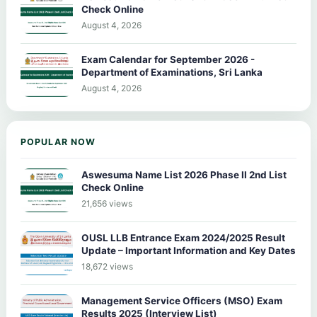
Check Online
August 4, 2026
Exam Calendar for September 2026 -
Department of Examinations, Sri Lanka
August 4, 2026
POPULAR NOW
Aswesuma Name List 2026 Phase II 2nd List
Check Online
21,656 views
OUSL LLB Entrance Exam 2024/2025 Result
Update – Important Information and Key Dates
18,672 views
Management Service Officers (MSO) Exam
Results 2025 (Interview List)