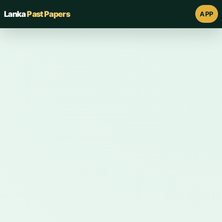
Lanka
Past Papers
APP