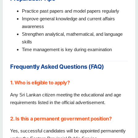
Practice past papers and model papers regularly
Improve general knowledge and current affairs
awareness
Strengthen analytical, mathematical, and language
skills
Time management is key during examination
Frequently Asked Questions (FAQ)
1. Who is eligible to apply?
Any Sri Lankan citizen meeting the educational and age
requirements listed in the official advertisement.
2. Is this a permanent government position?
Yes, successful candidates will be appointed permanently