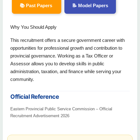
📚 Past Papers
📝 Model Papers
Why You Should Apply
This recruitment offers a secure government career with
opportunities for professional growth and contribution to
provincial governance. Working as a Tax Officer or
Assessor allows you to develop skills in public
administration, taxation, and finance while serving your
community.
Official Reference
Eastern Provincial Public Service Commission – Official
Recruitment Advertisement 2026