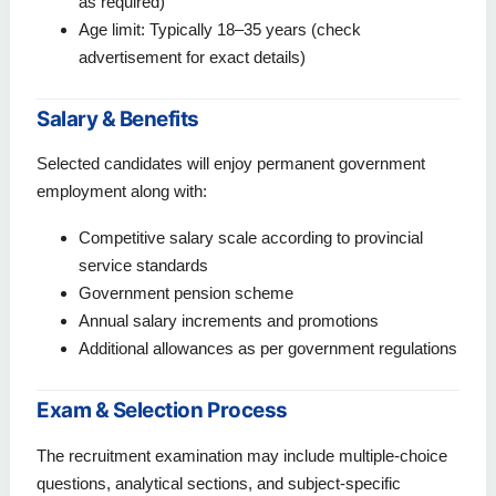
as required)
Age limit: Typically 18–35 years (check
advertisement for exact details)
Salary & Benefits
Selected candidates will enjoy permanent government
employment along with:
Competitive salary scale according to provincial
service standards
Government pension scheme
Annual salary increments and promotions
Additional allowances as per government regulations
Exam & Selection Process
The recruitment examination may include multiple-choice
questions, analytical sections, and subject-specific