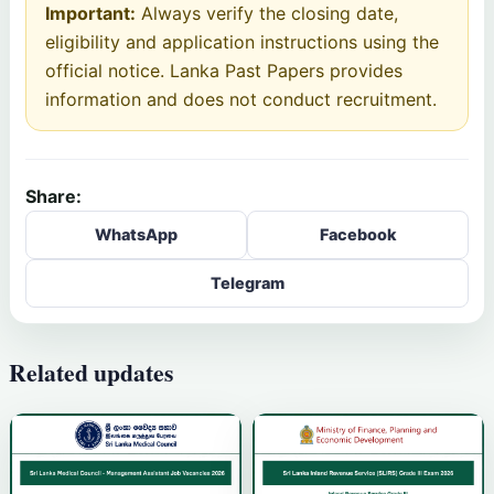
Important:
Always verify the closing date,
eligibility and application instructions using the
official notice. Lanka Past Papers provides
information and does not conduct recruitment.
Share:
WhatsApp
Facebook
Telegram
Related updates