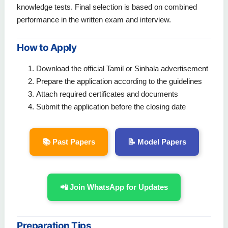
knowledge tests. Final selection is based on combined
performance in the written exam and interview.
How to Apply
Download the official Tamil or Sinhala advertisement
Prepare the application according to the guidelines
Attach required certificates and documents
Submit the application before the closing date
📚 Past Papers
📝 Model Papers
📲 Join WhatsApp for Updates
Preparation Tips