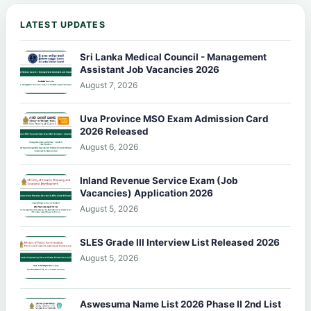
LATEST UPDATES
Sri Lanka Medical Council - Management
Assistant Job Vacancies 2026
August 7, 2026
Uva Province MSO Exam Admission Card
2026 Released
August 6, 2026
Inland Revenue Service Exam (Job
Vacancies) Application 2026
August 5, 2026
SLES Grade III Interview List Released 2026
August 5, 2026
Aswesuma Name List 2026 Phase II 2nd List