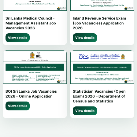
Sri Lanka Medical Council -
Inland Revenue Service Exam
Management Assistant Job
(Job Vacancies) Application
Vacancies 2026
2026
View details
View details
BOI Sri Lanka Job Vacancies
Statistician Vacancies (Open
2026 – Online Application
Exam) 2026 – Department of
Census and Statistics
View details
View details