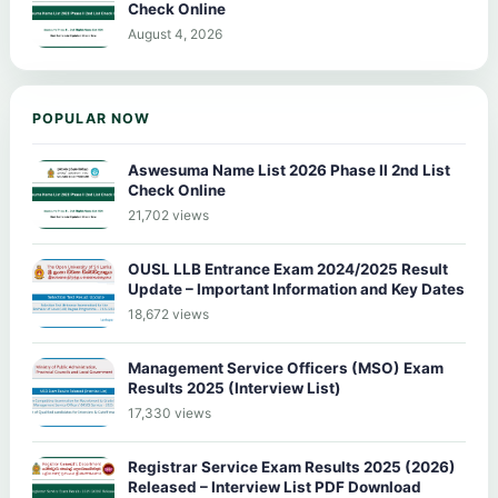
Check Online
August 4, 2026
POPULAR NOW
Aswesuma Name List 2026 Phase II 2nd List
Check Online
21,702 views
OUSL LLB Entrance Exam 2024/2025 Result
Update – Important Information and Key Dates
18,672 views
Management Service Officers (MSO) Exam
Results 2025 (Interview List)
17,330 views
Registrar Service Exam Results 2025 (2026)
Released – Interview List PDF Download