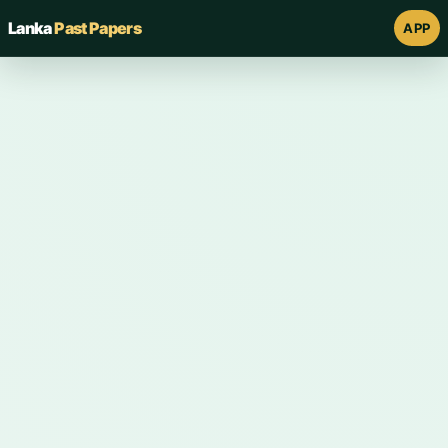
Lanka
Past Papers
APP