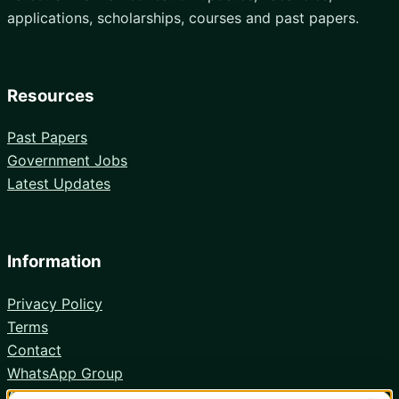
applications, scholarships, courses and past papers.
Resources
Past Papers
Government Jobs
Latest Updates
Information
Privacy Policy
Terms
Contact
WhatsApp Group
Android App