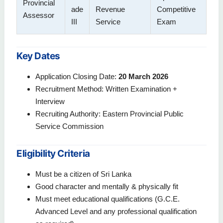
Provincial
ade
Revenue
Competitive
Assessor
III
Service
Exam
Key Dates
Application Closing Date:
20 March 2026
Recruitment Method: Written Examination +
Interview
Recruiting Authority: Eastern Provincial Public
Service Commission
Eligibility Criteria
Must be a citizen of Sri Lanka
Good character and mentally & physically fit
Must meet educational qualifications (G.C.E.
Advanced Level and any professional qualification