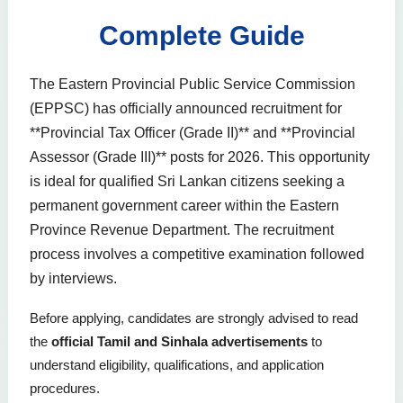
Complete Guide
The Eastern Provincial Public Service Commission
(EPPSC) has officially announced recruitment for
**Provincial Tax Officer (Grade II)** and **Provincial
Assessor (Grade III)** posts for 2026. This opportunity
is ideal for qualified Sri Lankan citizens seeking a
permanent government career within the Eastern
Province Revenue Department. The recruitment
process involves a competitive examination followed
by interviews.
Before applying, candidates are strongly advised to read
the
official Tamil and Sinhala advertisements
to
understand eligibility, qualifications, and application
procedures.