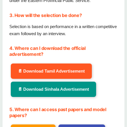
under the Eastern Provincial Public Service.
3. How will the selection be done?
Selection is based on performance in a written competitive
exam followed by an interview.
4. Where can I download the official
advertisement?
📄 Download Tamil Advertisement
📄 Download Sinhala Advertisement
5. Where can I access past papers and model
papers?