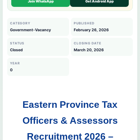
Join WhatsApp
Get Android App
CATEGORY
PUBLISHED
Government-Vacancy
February 26, 2026
STATUS
CLOSING DATE
Closed
March 20, 2026
YEAR
0
Eastern Province Tax
Officers & Assessors
Recruitment 2026 –