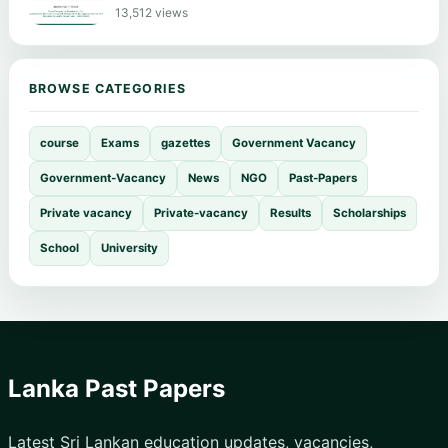
13,512 views
BROWSE CATEGORIES
course
Exams
gazettes
Government Vacancy
Government-Vacancy
News
NGO
Past-Papers
Private vacancy
Private-vacancy
Results
Scholarships
School
University
Lanka Past Papers
Latest Sri Lankan education updates, vacancies,