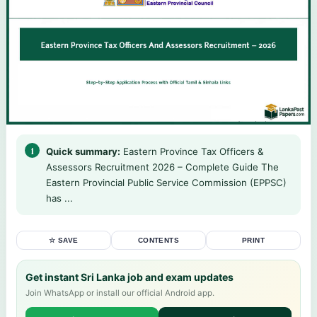
Quick summary:
Eastern Province Tax Officers &
Assessors Recruitment 2026 – Complete Guide The
Eastern Provincial Public Service Commission (EPPSC)
has ...
☆ SAVE
CONTENTS
PRINT
Get instant Sri Lanka job and exam updates
Join WhatsApp or install our official Android app.