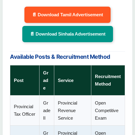
📄 Download Tamil Advertisement
📄 Download Sinhala Advertisement
Available Posts & Recruitment Method
Gr
Recruitment
Post
ad
Service
Method
e
Gr
Provincial
Open
Provincial
ade
Revenue
Competitive
Tax Officer
II
Service
Exam
Gr
Provincial
Open