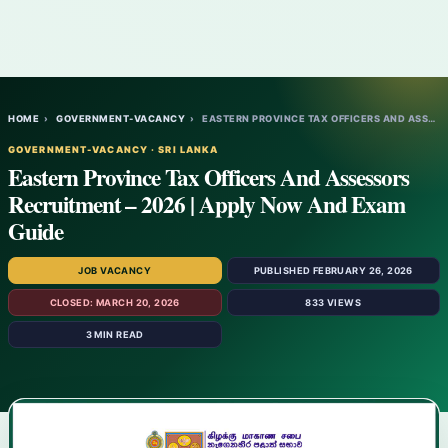
HOME
›
GOVERNMENT-VACANCY
›
EASTERN PROVINCE TAX OFFICERS AND ASSESSO…
GOVERNMENT-VACANCY · SRI LANKA
Eastern Province Tax Officers And Assessors
Recruitment – 2026 | Apply Now And Exam
Guide
JOB VACANCY
PUBLISHED FEBRUARY 26, 2026
CLOSED: MARCH 20, 2026
833 VIEWS
3 MIN READ