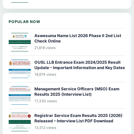
POPULAR NOW
Aswesuma Name List 2026 Phase II 2nd List
Check Online
21,818 views
OUSL LLB Entrance Exam 2024/2025 Result
Update – Important Information and Key Dates
18,674 views
Management Service Officers (MSO) Exam
Results 2025 (Interview List)
17,330 views
Registrar Service Exam Results 2025 (2026)
Released – Interview List PDF Download
13,512 views