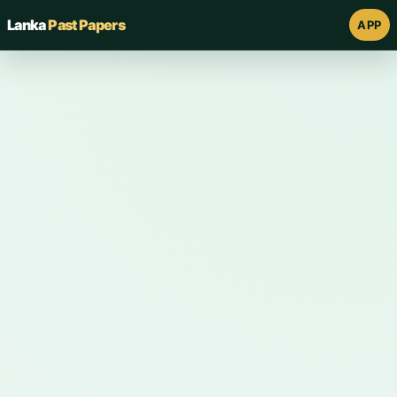
Lanka
Past Papers
APP