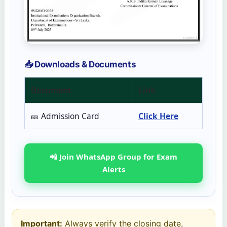
📥 Downloads & Documents
Document
Link
🎫 Admission Card
Click Here
📲 Join WhatsApp Group for Exam
Alerts
Important:
Always verify the closing date,