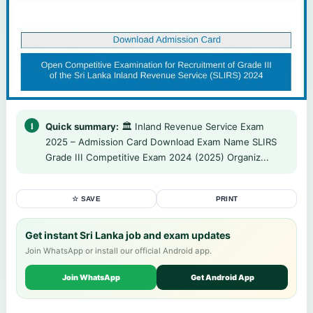
Quick summary:
🏛️ Inland Revenue Service Exam
2025 – Admission Card Download Exam Name SLIRS
Grade III Competitive Exam 2024 (2025) Organiz...
☆ SAVE
PRINT
Get instant Sri Lanka job and exam updates
Join WhatsApp or install our official Android app.
Join WhatsApp
Get Android App