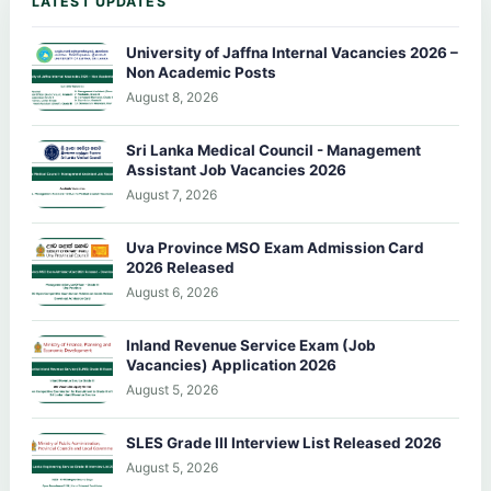
LATEST UPDATES
University of Jaffna Internal Vacancies 2026 –
Non Academic Posts
August 8, 2026
Sri Lanka Medical Council - Management
Assistant Job Vacancies 2026
August 7, 2026
Uva Province MSO Exam Admission Card
2026 Released
August 6, 2026
Inland Revenue Service Exam (Job
Vacancies) Application 2026
August 5, 2026
SLES Grade III Interview List Released 2026
August 5, 2026