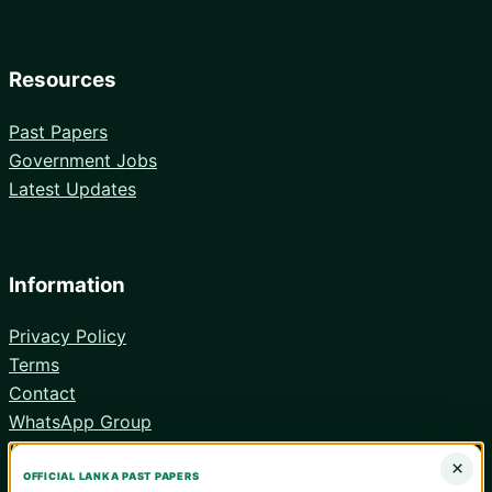
Resources
Past Papers
Government Jobs
Latest Updates
Information
Privacy Policy
Terms
Contact
WhatsApp Group
Android App
×
OFFICIAL LANKA PAST PAPERS