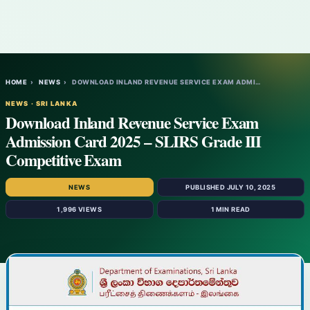
HOME
›
NEWS
›
DOWNLOAD INLAND REVENUE SERVICE EXAM ADMI…
NEWS · SRI LANKA
Download Inland Revenue Service Exam
Admission Card 2025 – SLIRS Grade III
Competitive Exam
NEWS
PUBLISHED JULY 10, 2025
1,996 VIEWS
1 MIN READ