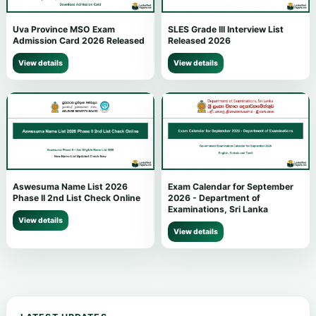
Uva Province MSO Exam
SLES Grade III Interview List
Admission Card 2026 Released
Released 2026
View details
View details
Aswesuma Name List 2026
Exam Calendar for September
Phase II 2nd List Check Online
2026 - Department of
Examinations, Sri Lanka
View details
View details