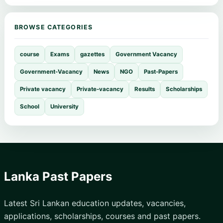
BROWSE CATEGORIES
course
Exams
gazettes
Government Vacancy
Government-Vacancy
News
NGO
Past-Papers
Private vacancy
Private-vacancy
Results
Scholarships
School
University
Lanka Past Papers
Latest Sri Lankan education updates, vacancies,
applications, scholarships, courses and past papers.