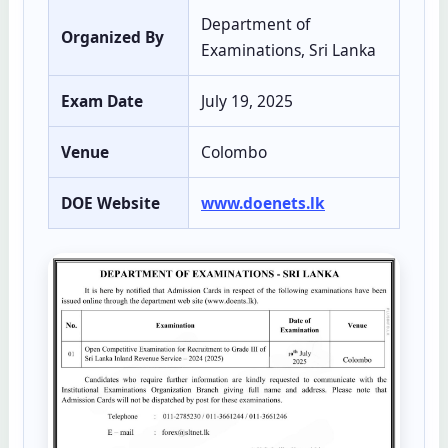
Department of
Organized By
Examinations, Sri Lanka
Exam Date
July 19, 2025
Venue
Colombo
DOE Website
www.doenets.lk