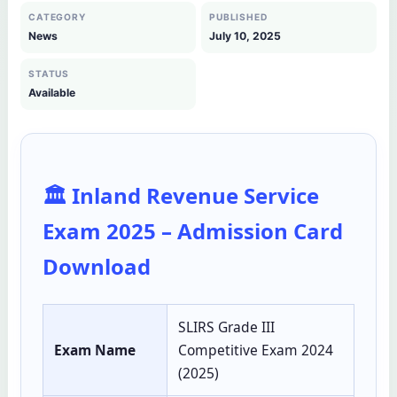
CATEGORY
PUBLISHED
News
July 10, 2025
STATUS
Available
🏛️ Inland Revenue Service
Exam 2025 – Admission Card
Download
SLIRS Grade III
Exam Name
Competitive Exam 2024
(2025)