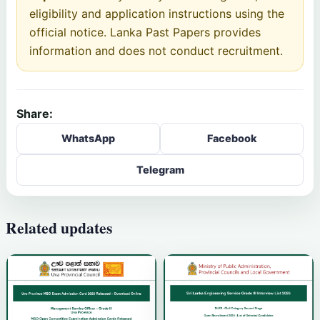
eligibility and application instructions using the
official notice. Lanka Past Papers provides
information and does not conduct recruitment.
Share:
WhatsApp
Facebook
Telegram
Related updates