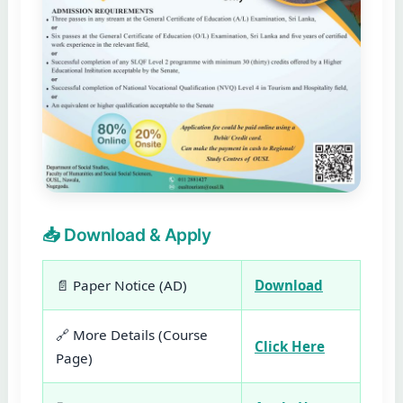
📥 Download & Apply
📄 Paper Notice (AD)
Download
🔗 More Details (Course
Click Here
Page)