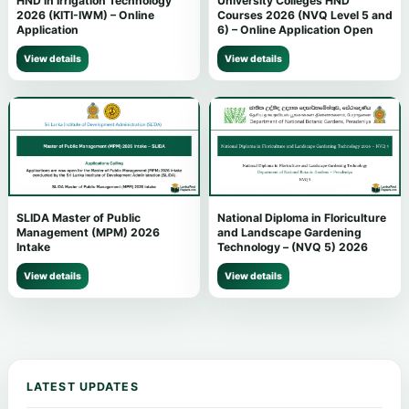
HND in Irrigation Technology
University Colleges HND
2026 (KITI-IWM) – Online
Courses 2026 (NVQ Level 5 and
Application
6) – Online Application Open
View details
View details
SLIDA Master of Public
National Diploma in Floriculture
Management (MPM) 2026
and Landscape Gardening
Intake
Technology – (NVQ 5) 2026
View details
View details
LATEST UPDATES