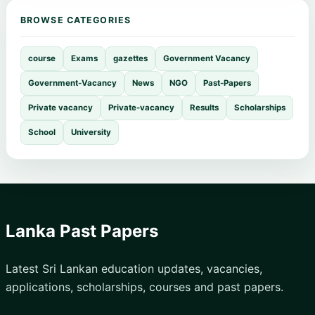
BROWSE CATEGORIES
course
Exams
gazettes
Government Vacancy
Government-Vacancy
News
NGO
Past-Papers
Private vacancy
Private-vacancy
Results
Scholarships
School
University
Lanka Past Papers
Latest Sri Lankan education updates, vacancies,
applications, scholarships, courses and past papers.