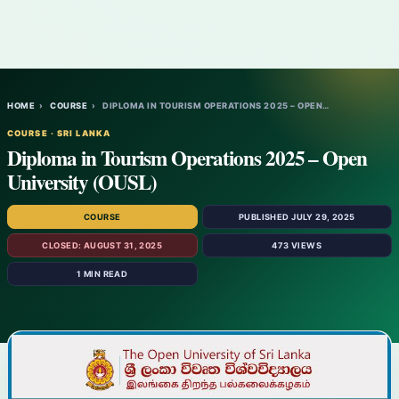
HOME
›
COURSE
›
DIPLOMA IN TOURISM OPERATIONS 2025 – OPEN…
COURSE · SRI LANKA
Diploma in Tourism Operations 2025 – Open
University (OUSL)
COURSE
PUBLISHED JULY 29, 2025
CLOSED: AUGUST 31, 2025
473 VIEWS
1 MIN READ