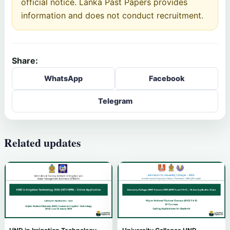
official notice. Lanka Past Papers provides
information and does not conduct recruitment.
Share:
WhatsApp
Facebook
Telegram
Related updates