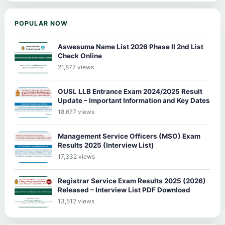
POPULAR NOW
Aswesuma Name List 2026 Phase II 2nd List
Check Online
21,877 views
OUSL LLB Entrance Exam 2024/2025 Result
Update – Important Information and Key Dates
18,677 views
Management Service Officers (MSO) Exam
Results 2025 (Interview List)
17,332 views
Registrar Service Exam Results 2025 (2026)
Released – Interview List PDF Download
13,512 views