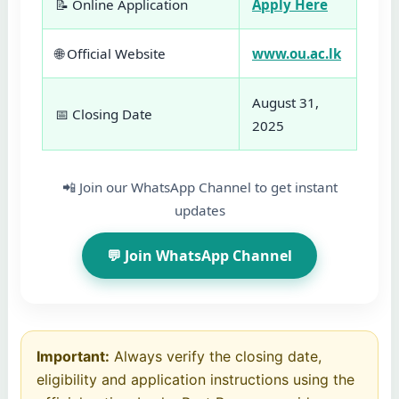
📝 Online Application
Apply Here
🌐 Official Website
www.ou.ac.lk
August 31,
📅 Closing Date
2025
📲 Join our WhatsApp Channel to get instant
updates
💬 Join WhatsApp Channel
Important:
Always verify the closing date,
eligibility and application instructions using the