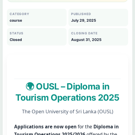
CATEGORY
PUBLISHED
course
July 29, 2025
STATUS
CLOSING DATE
Closed
August 31, 2025
🌍 OUSL – Diploma in
Tourism Operations 2025
The Open University of Sri Lanka (OUSL)
Applications are now open
for the
Diploma in
Tourism Operations 2025/2026
offered by the