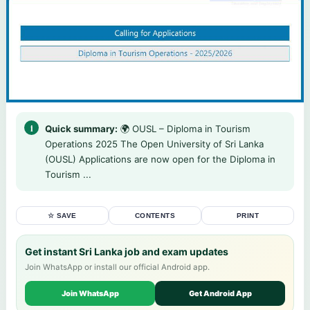
Quick summary:
🌍 OUSL – Diploma in Tourism
Operations 2025 The Open University of Sri Lanka
(OUSL) Applications are now open for the Diploma in
Tourism ...
☆ SAVE
CONTENTS
PRINT
Get instant Sri Lanka job and exam updates
Join WhatsApp or install our official Android app.
Join WhatsApp
Get Android App