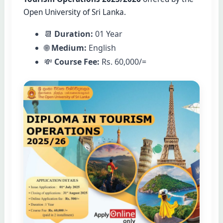
Open University of Sri Lanka.
📆
Duration:
01 Year
🌐
Medium:
English
💸
Course Fee:
Rs. 60,000/=