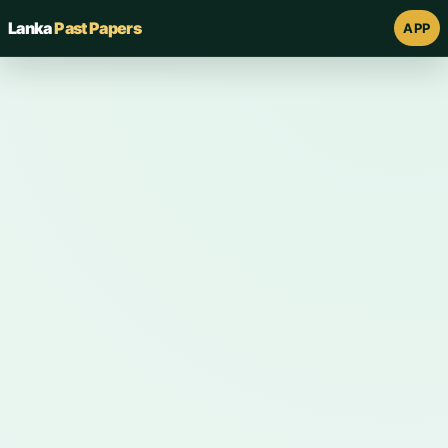
Lanka
Past Papers
APP