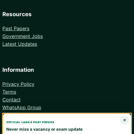
Resources
Past Papers
Government Jobs
Latest Updates
Information
Privacy Policy
Terms
Contact
WhatsApp Group
Android App
×
OFFICIAL LANKA PAST PAPERS
Never miss a vacancy or exam update