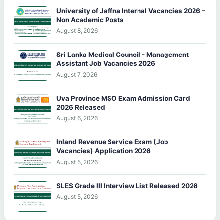
University of Jaffna Internal Vacancies 2026 –
Non Academic Posts
August 8, 2026
Sri Lanka Medical Council - Management
Assistant Job Vacancies 2026
August 7, 2026
Uva Province MSO Exam Admission Card
2026 Released
August 6, 2026
Inland Revenue Service Exam (Job
Vacancies) Application 2026
August 5, 2026
SLES Grade III Interview List Released 2026
August 5, 2026