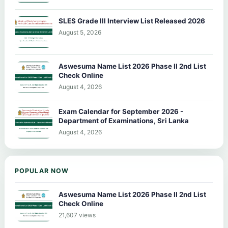
SLES Grade III Interview List Released 2026
August 5, 2026
Aswesuma Name List 2026 Phase II 2nd List
Check Online
August 4, 2026
Exam Calendar for September 2026 -
Department of Examinations, Sri Lanka
August 4, 2026
POPULAR NOW
Aswesuma Name List 2026 Phase II 2nd List
Check Online
21,607 views