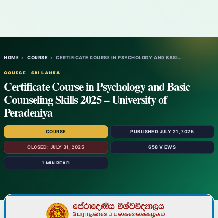
HOME
›
COURSE
›
CERTIFICATE COURSE IN PSYCHOLOGY AND BASI…
COURSE · SRI LANKA
Certificate Course in Psychology and Basic
Counseling Skills 2025 – University of
Peradeniya
COURSE
PUBLISHED JULY 21, 2025
CLOSED: JULY 31, 2025
658 VIEWS
1 MIN READ