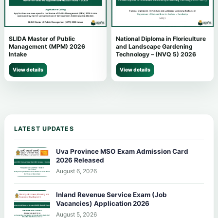
SLIDA Master of Public
National Diploma in Floriculture
Management (MPM) 2026
and Landscape Gardening
Intake
Technology – (NVQ 5) 2026
View details
View details
LATEST UPDATES
Uva Province MSO Exam Admission Card
2026 Released
August 6, 2026
Inland Revenue Service Exam (Job
Vacancies) Application 2026
August 5, 2026