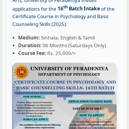
Arts, University of Peradeniya invites
th
applications for the
16
Batch Intake
of the
Certificate Course in Psychology and Basic
Counseling Skills (2025).
Medium:
Sinhala, English & Tamil
Duration:
06 Months (Saturdays Only)
Course Fee:
Rs. 25,000/=