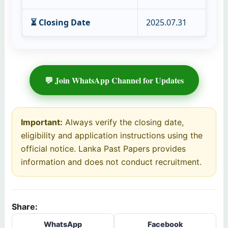
⏳ Closing Date
2025.07.31
💬 Join WhatsApp Channel for Updates
Important:
Always verify the closing date,
eligibility and application instructions using the
official notice. Lanka Past Papers provides
information and does not conduct recruitment.
Share:
WhatsApp
Facebook