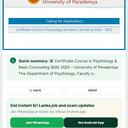
Quick summary:
📘 Certificate Course in Psychology &
Basic Counseling Skills 2025 – University of Peradeniya
The Department of Psychology, Faculty o...
☆ SAVE
PRINT
Get instant Sri Lanka job and exam updates
Join WhatsApp or install our official Android app.
Join WhatsApp
Get Android App