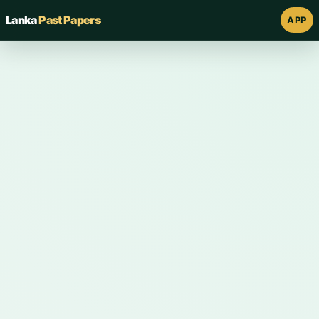
Lanka
Past Papers
APP