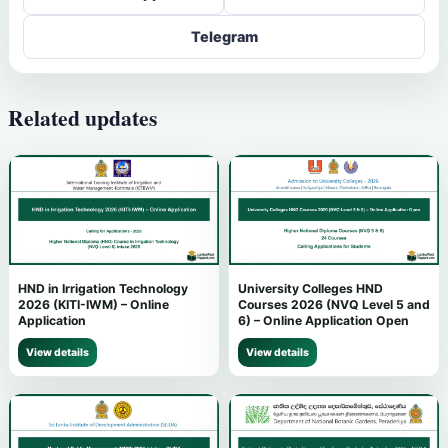
Telegram
Related updates
HND in Irrigation Technology
University Colleges HND
2026 (KITI-IWM) – Online
Courses 2026 (NVQ Level 5 and
Application
6) – Online Application Open
View details
View details