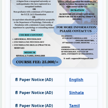
📄 Paper Notice (AD)
English
📄 Paper Notice (AD)
Sinhala
📄 Paper Notice (AD)
Tamil