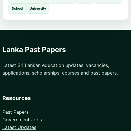
School
University
Lanka Past Papers
Latest Sri Lankan education updates, vacancies,
applications, scholarships, courses and past papers.
Resources
Past Papers
Government Jobs
Latest Updates