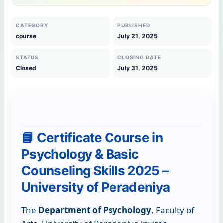
CATEGORY
PUBLISHED
course
July 21, 2025
STATUS
CLOSING DATE
Closed
July 31, 2025
📘 Certificate Course in
Psychology & Basic
Counseling Skills 2025 –
University of Peradeniya
The
Department of Psychology
, Faculty of