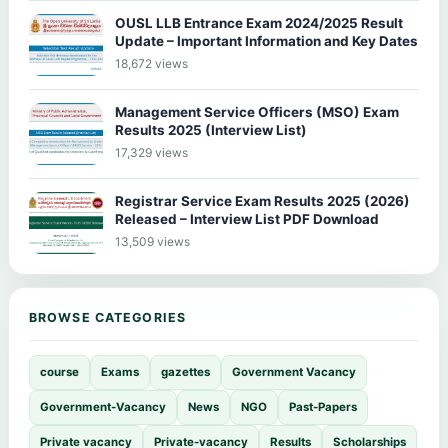
OUSL LLB Entrance Exam 2024/2025 Result
Update – Important Information and Key Dates
18,672 views
Management Service Officers (MSO) Exam
Results 2025 (Interview List)
17,329 views
Registrar Service Exam Results 2025 (2026)
Released – Interview List PDF Download
13,509 views
BROWSE CATEGORIES
course
Exams
gazettes
Government Vacancy
Government-Vacancy
News
NGO
Past-Papers
Private vacancy
Private-vacancy
Results
Scholarships