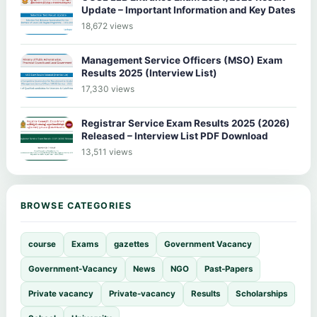
Update – Important Information and Key Dates
18,672 views
Management Service Officers (MSO) Exam
Results 2025 (Interview List)
17,330 views
Registrar Service Exam Results 2025 (2026)
Released – Interview List PDF Download
13,511 views
BROWSE CATEGORIES
course
Exams
gazettes
Government Vacancy
Government-Vacancy
News
NGO
Past-Papers
Private vacancy
Private-vacancy
Results
Scholarships