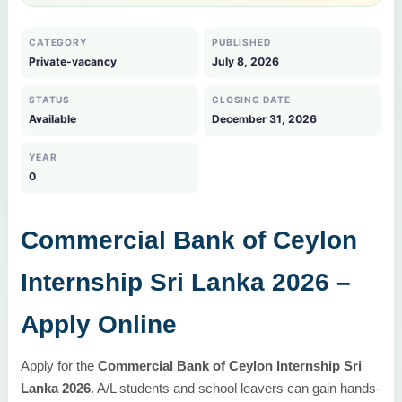
CATEGORY
PUBLISHED
Private-vacancy
July 8, 2026
STATUS
CLOSING DATE
Available
December 31, 2026
YEAR
0
Commercial Bank of Ceylon
Internship Sri Lanka 2026 –
Apply Online
Apply for the
Commercial Bank of Ceylon Internship Sri
Lanka 2026
. A/L students and school leavers can gain hands-