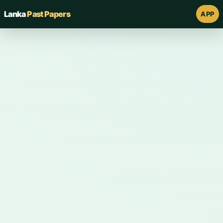
Lanka
Past Papers
APP