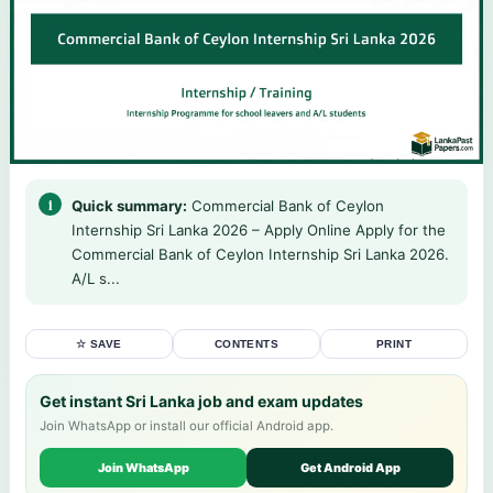
Quick summary:
Commercial Bank of Ceylon
Internship Sri Lanka 2026 – Apply Online Apply for the
Commercial Bank of Ceylon Internship Sri Lanka 2026.
A/L s...
☆ SAVE
CONTENTS
PRINT
Get instant Sri Lanka job and exam updates
Join WhatsApp or install our official Android app.
Join WhatsApp
Get Android App