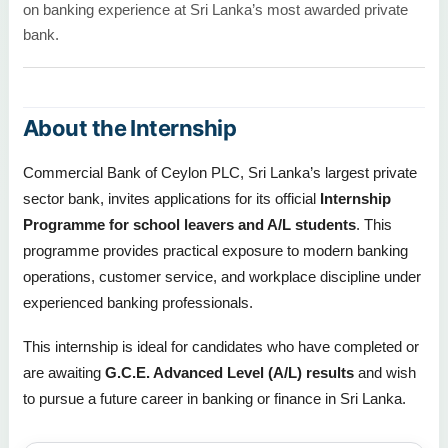
on banking experience at Sri Lanka’s most awarded private
bank.
About the Internship
Commercial Bank of Ceylon PLC, Sri Lanka’s largest private
sector bank, invites applications for its official
Internship
Programme for school leavers and A/L students
. This
programme provides practical exposure to modern banking
operations, customer service, and workplace discipline under
experienced banking professionals.
This internship is ideal for candidates who have completed or
are awaiting
G.C.E. Advanced Level (A/L) results
and wish
to pursue a future career in banking or finance in Sri Lanka.