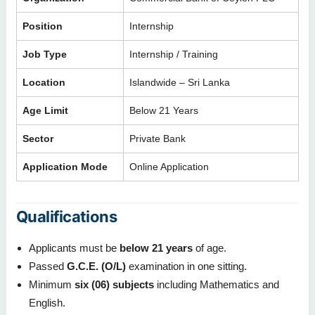
Position
Internship
Job Type
Internship / Training
Location
Islandwide – Sri Lanka
Age Limit
Below 21 Years
Sector
Private Bank
Application Mode
Online Application
Qualifications
Applicants must be
below 21 years
of age.
Passed
G.C.E. (O/L)
examination in one sitting.
Minimum
six (06) subjects
including Mathematics and
English.