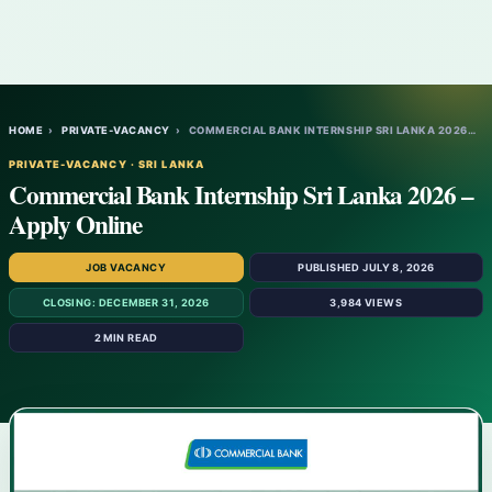
HOME
›
PRIVATE-VACANCY
›
COMMERCIAL BANK INTERNSHIP SRI LANKA 2026…
PRIVATE-VACANCY · SRI LANKA
Commercial Bank Internship Sri Lanka 2026 –
Apply Online
JOB VACANCY
PUBLISHED JULY 8, 2026
CLOSING: DECEMBER 31, 2026
3,984 VIEWS
2 MIN READ