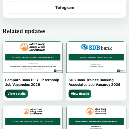
Telegram
Related updates
Sampath Bank PLC - Internship
SDB Bank Trainee Banking
Job Vacancies 2026
Associates Job Vacancy 2026
View details
View details