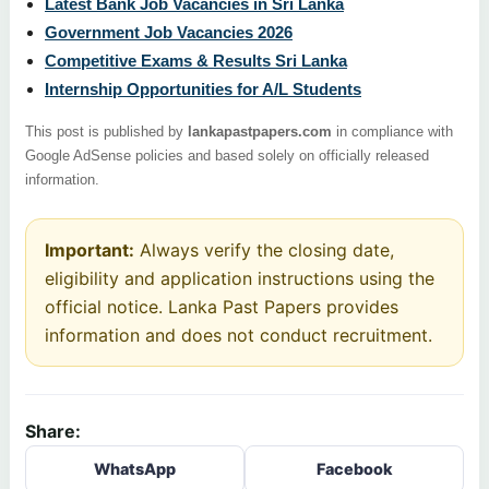
Latest Bank Job Vacancies in Sri Lanka
Government Job Vacancies 2026
Competitive Exams & Results Sri Lanka
Internship Opportunities for A/L Students
This post is published by
lankapastpapers.com
in compliance with
Google AdSense policies and based solely on officially released
information.
Important:
Always verify the closing date,
eligibility and application instructions using the
official notice. Lanka Past Papers provides
information and does not conduct recruitment.
Share:
WhatsApp
Facebook