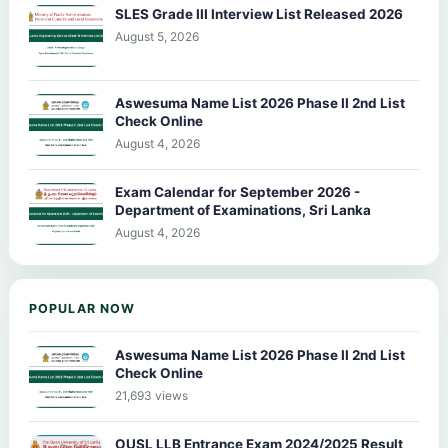
SLES Grade III Interview List Released 2026
August 5, 2026
Aswesuma Name List 2026 Phase II 2nd List
Check Online
August 4, 2026
Exam Calendar for September 2026 -
Department of Examinations, Sri Lanka
August 4, 2026
POPULAR NOW
Aswesuma Name List 2026 Phase II 2nd List
Check Online
21,693 views
OUSL LLB Entrance Exam 2024/2025 Result