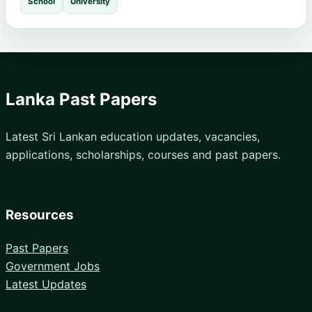
School
University
Lanka Past Papers
Latest Sri Lankan education updates, vacancies,
applications, scholarships, courses and past papers.
Resources
Past Papers
Government Jobs
Latest Updates