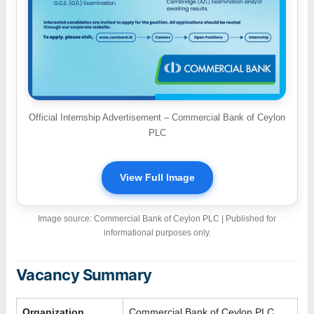
Official Internship Advertisement – Commercial Bank of Ceylon
PLC
View Full Image
Image source: Commercial Bank of Ceylon PLC | Published for
informational purposes only.
Vacancy Summary
Organization
Commercial Bank of Ceylon PLC