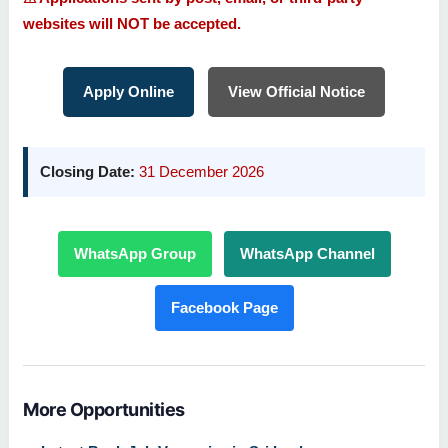
websites will NOT be accepted.
Apply Online
View Official Notice
Closing Date:
31 December 2026
WhatsApp Group
WhatsApp Channel
Facebook Page
More Opportunities