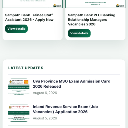
Sampath Bank Trainee Staff
Sampath Bank PLC Banking
Assistant 2026 - Apply Now
Relationship Managers
Vacancies 2026
View details
View details
LATEST UPDATES
Uva Province MSO Exam Admission Card
2026 Released
August 6, 2026
Inland Revenue Service Exam (Job
Vacancies) Application 2026
August 5, 2026