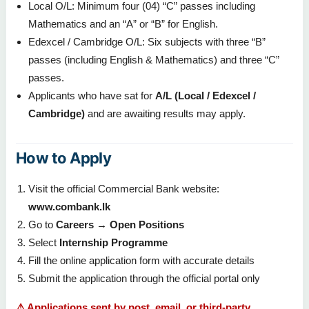
Local O/L: Minimum four (04) “C” passes including
Mathematics and an “A” or “B” for English.
Edexcel / Cambridge O/L: Six subjects with three “B”
passes (including English & Mathematics) and three “C”
passes.
Applicants who have sat for
A/L (Local / Edexcel /
Cambridge)
and are awaiting results may apply.
How to Apply
Visit the official Commercial Bank website:
www.combank.lk
Go to
Careers → Open Positions
Select
Internship Programme
Fill the online application form with accurate details
Submit the application through the official portal only
⚠ Applications sent by post, email, or third-party